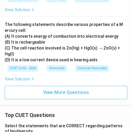
{ce
Assertion. Because both anomeric carbons are
l
View Solution
involved:
l}}
No free reducing end exists
\text{No free reducing end exist
The following statements describe various properties of a M
ercury cell:
Therefore sucrose cannot behave as a reducing sugar.
(A) It converts energy of combustion into electrical energy
(B) It is rechargeable
Thus the Reason directly explains the Assertion.
→
(C) The cell reaction involved is Zn(Hg) + HgO(s)
→
ZnO(s) +
\boxed{\text{Reason correctly e
Hg(l)
Reason correctly explains Assertion
(D) It is a low current device used in hearing aids
CUET (UG) - 2025
Chemistry
General Chemistry
View Solution
Step 7:
Final conclusion. Both statements are true and
the Reason correctly explains the Assertion. Hence:
View More Questions
\boxed{\text{Option (A)}}
Option (A)
Top CUET Questions
Download Solution in PDF
Select the statements that are CORRECT regarding patterns
of biodiversity.