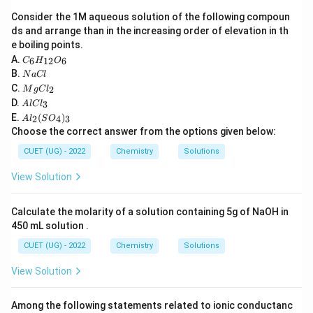
Glucose
\text{Glucose}
Consider the 1M aqueous solution of the following compoun
ds and arrange than in the increasing order of elevation in th
Maltose
\text{Maltose}
e boiling points.
C
A.
6
12
6
C
H
O
Lactose
\text{Lactose}
_6
N
B.
N
a
Cl
H
a
M
C.
2
_
M
g
C
l
These sugars can reduce:
C
g
A
{1
D.
3
A
l
lC
l
C
l
2}
A
+
E.
(
)
Ag^+
l_
2
4
3
A
l
S
O
A
g
C
O
l_
2
Choose the correct answer from the options given below:
l_
_6
2
3
(Tollen's reagent) or
(S
CUET (UG) - 2022
Chemistry
Solutions
O
2
+
_
Cu^{2+}
C
u
View Solution
4)
_
(Fehling's solution).
3
Calculate the molarity of a solution containing 5g of NaOH in
450 mL solution .
Step 2:
Recall the structure of sucrose. Sucrose
CUET (UG) - 2022
Chemistry
Solutions
consists of:
View Solution
-D-Glucose
\alpha\text{-D-Glucose}
α
Among the following statements related to ionic conductanc
and