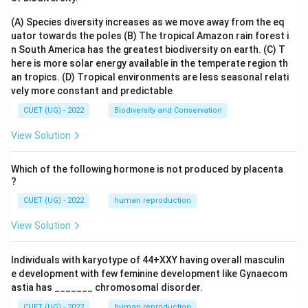
(A) Species diversity increases as we move away from the eq
uator towards the poles
(B) The tropical Amazon rain forest i
n South America has the greatest biodiversity on earth.
(C) T
here is more solar energy available in the temperate region th
an tropics.
(D) Tropical environments are less seasonal relati
vely more constant and predictable
CUET (UG) - 2022
Biodiversity and Conservation
View Solution
Which of the following hormone is not produced by placenta
?
CUET (UG) - 2022
human reproduction
View Solution
Individuals with karyotype of 44+XXY having overall masculin
e development with few feminine development like Gynaecom
astia has _______ chromosomal disorder.
CUET (UG) - 2022
human reproduction