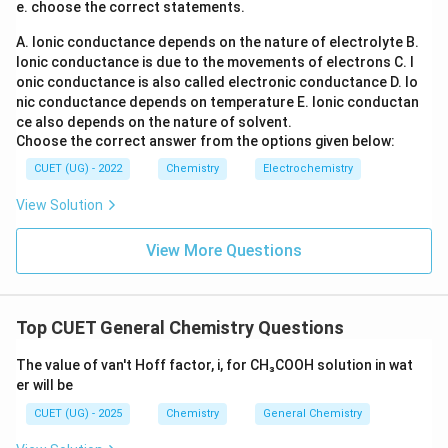
e. choose the correct statements.
-D-Fructose
\beta\text{-D-Fructose}
β
A. Ionic conductance depends on the nature of electrolyte
B.
Ionic conductance is due to the movements of electrons
C. I
joined through a glycosidic linkage. The linkage is:
onic conductance is also called electronic conductance
D. Io
nic conductance depends on temperature
E. Ionic conductan
(
1
→
\alpha(1\rightarrow2)\beta
2
)
α
β
ce also depends on the nature of solvent.
Choose the correct answer from the options given below:
This means:
• Carbon-1 of glucose participates.
CUET (UG) - 2022
Chemistry
Electrochemistry
• Carbon-2 of fructose participates. Both of these
View Solution
carbons are anomeric carbons.
View More Questions
Step 3:
Determine whether any free anomeric carbon
remains. Since both anomeric carbons are involved in
bond formation:
Top CUET General Chemistry Questions
\boxed{\text{No free anomeric 
No free anomeric carbon remains
The value of van't Hoff factor, i, for CH₃COOH solution in wat
er will be
Therefore sucrose cannot open into a free aldehyde or
CUET (UG) - 2025
Chemistry
General Chemistry
ketone form. Hence: