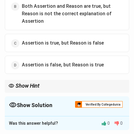
Both Assertion and Reason are true, but
Reason is not the correct explanation of
Assertion
Assertion is true, but Reason is false
Assertion is false, but Reason is true
Show Hint
Quick NCERT Revision: Reducing Sugars:
Glucose, Maltose, Lactose
\text{Glucose, Maltose, Lactose}
Show Solution
Verified By Collegedunia
Non-Reducing Sugar:
The Correct Option is
A
Sucrose
\text{Sucrose}
Was this answer helpful?
0
0
Solution and Explanation
Reason: Both anomeric carbons participate in glycosidic bond