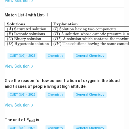
View Solution
\boxed{\text{Sucrose is non-re
Sucrose is non-reducing
Match List-I with List-II
Solutions
Explanation
(
)
Saturated solution
(
)
Solution having two components.
A
I
Step 4:
Evaluate the Assertion. Assertion: Sucrose is a
(
)
Isotonic solutions
(
)
A solution whose osmotic pressure is m
B
II
non-reducing sugar. This statement is correct.
(
)
Binary solution
(
)
A solution which contains the maximu
C
III
(
)
Hypertonic solution
(
)
The solutions having the same osmotic
D
I
V
\boxed{\text{Assertion = True
Assertion = True
CUET (UG) - 2025
Chemistry
General Chemistry
View Solution
Step 5:
Evaluate the Reason. Reason: Both anomeric
Give the reason for low concentration of oxygen in the blood
carbon atoms participate in glycosidic bond formation.
and tissues of people living at high altitude.
This statement is also correct.
CUET (UG) - 2025
Chemistry
General Chemistry
\boxed{\text{Reason = True}}
Reason = True
View Solution
E_
The unit of
is
cell
E
{\t
Step 6:
Check whether the Reason explains the
ext
CUET (UG) - 2025
Chemistry
General Chemistry