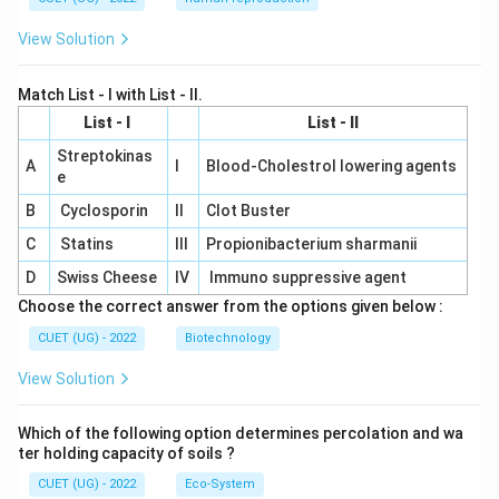
View Solution
Match List - I with List - II.
List - I
List - II
Streptokinas
A
I
Blood-Cholestrol lowering agents
e
B
Cyclosporin
II
Clot Buster
C
Statins
III
Propionibacterium sharmanii
D
Swiss Cheese
IV
Immuno suppressive agent
Choose the correct answer from the options given below :
CUET (UG) - 2022
Biotechnology
View Solution
Which of the following option determines percolation and wa
ter holding capacity of soils ?
CUET (UG) - 2022
Eco-System