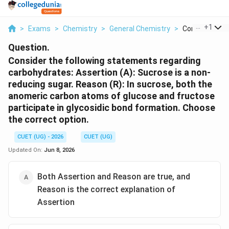
...
+
1
>
Exams
>
Chemistry
>
General Chemistry
>
Consider The F
Question.
Consider the following statements regarding
carbohydrates: Assertion (A): Sucrose is a non-
reducing sugar. Reason (R): In sucrose, both the
anomeric carbon atoms of glucose and fructose
participate in glycosidic bond formation. Choose
the correct option.
CUET (UG) - 2026
CUET (UG)
Updated On:
Jun 8, 2026
Both Assertion and Reason are true, and
Reason is the correct explanation of
Assertion