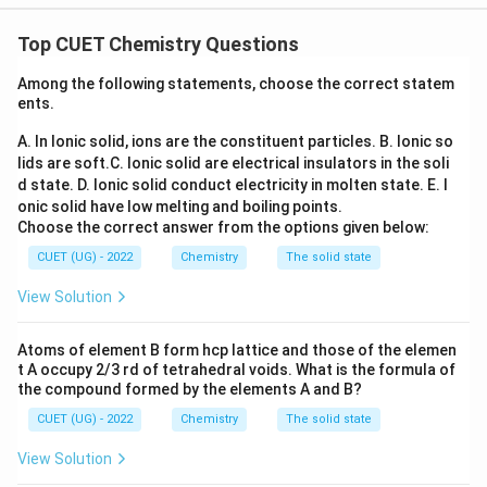
formation, leaving no free reducing end.
Concept:
Biomolecules is one of the highest-
weightage chapters in recent CUET Chemistry papers.
Top CUET Chemistry Questions
Questions are frequently asked from:
Among the following statements, choose the correct statem
• Reducing and non-reducing sugars
ents.
• Glycosidic linkage
A. In Ionic solid, ions are the constituent particles.
B. Ionic so
• Mutarotation
lids are soft.
C. Ionic solid are electrical insulators in the soli
• Structure of sucrose
d state.
D. Ionic solid conduct electricity in molten state.
E. I
• Structure of cellulose and starch This question
onic solid have low melting and boiling points.
specifically tests the structural reason behind the non-
Choose the correct answer from the options given below:
reducing nature of sucrose.
CUET (UG) - 2022
Chemistry
The solid state
View Solution
Step 1:
Understand what makes a sugar reducing. A
carbohydrate behaves as a reducing sugar when it
Atoms of element B form hcp lattice and those of the elemen
possesses a free:
t A occupy 2/3 rd of tetrahedral voids. What is the formula of
the compound formed by the elements A and B?
Anomeric carbon
\text{Anomeric carbon}
CUET (UG) - 2022
Chemistry
The solid state
that can open to form an aldehyde or ketone group.
View Solution
Examples: