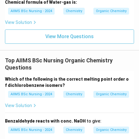
Chemical formula of Water-gas is:
Step 2:
Analyzing Statement II. Gabriel phthalimide
AIIMS BSc Nursing - 2024
Chemistry
Organic Chemistry
synthesis is a useful method for preparing aliphatic
primary amines. The reaction involves nucleophilic
View Solution
substitution of alkyl halides. However, aryl halides do
View More Questions
not undergo the required nucleophilic substitution
reaction under ordinary conditions. Hence aromatic
primary amines such as aniline cannot be prepared by
Top AIIMS BSc Nursing Organic Chemistry
Gabriel synthesis. Therefore,
Questions
\boxed{\text{Statement II is co
Statement II is correct
Which of the following is the correct melting point order o
f dichlorobenzene isomers?
AIIMS BSc Nursing - 2024
Chemistry
Organic Chemistry
Step 3:
Final conclusion. Both statements are correct.
View Solution
Hence,
\boxed{(A)\ \text{Both I and I
(
)
Both I and II
Benzaldehyde reacts with conc. NaOH
to give:
A
AIIMS BSc Nursing - 2024
Chemistry
Organic Chemistry