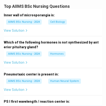
Top AIIMS BSc Nursing Questions
Inner wall of microsporangia is:
AIIMS BSc Nursing - 2024
Cell Biology
View Solution
Which of the following hormones is not synthesized by ant
erior pituitary gland?
AIIMS BSc Nursing - 2024
Hormones
View Solution
Pneumotaxic center is present in:
AIIMS BSc Nursing - 2024
Human Neural System
View Solution
PS I first wavelength / reaction center is: