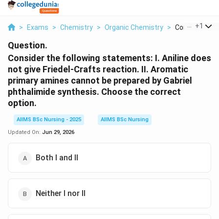
...
+
1
>
Exams
>
Chemistry
>
Organic Chemistry
>
Consider The F
Question.
Consider the following statements: I. Aniline does
not give Friedel-Crafts reaction. II. Aromatic
primary amines cannot be prepared by Gabriel
phthalimide synthesis. Choose the correct
option.
AIIMS BSc Nursing - 2025
AIIMS BSc Nursing
Updated On:
Jun 29, 2026
Both I and II
Neither I nor II