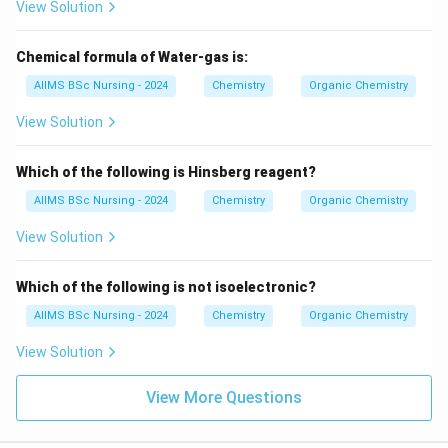
View Solution
Download Solution in PDF
Chemical formula of Water-gas is:
AIIMS BSc Nursing - 2024
Chemistry
Organic Chemistry
View Solution
Which of the following is Hinsberg reagent?
AIIMS BSc Nursing - 2024
Chemistry
Organic Chemistry
View Solution
Which of the following is not isoelectronic?
AIIMS BSc Nursing - 2024
Chemistry
Organic Chemistry
View Solution
View More Questions