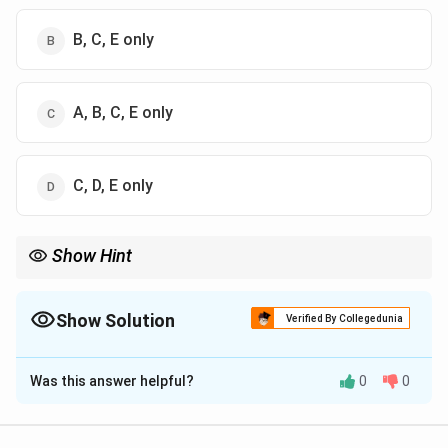
B, C, E only
A, B, C, E only
C, D, E only
Show Hint
Kick → coarse, Rittinger → fine grinding.
Show Solution
Verified By Collegedunia
The Correct Option is
C
Was this answer helpful?
0
0
Solution and Explanation
Concept:
Size reduction involves breaking solids into