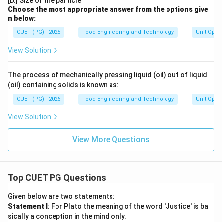
[D.] Size of the particle
Choose the most appropriate answer from the options give
n below:
CUET (PG) - 2025
Food Engineering and Technology
Unit Oper
View Solution
The process of mechanically pressing liquid (oil) out of liquid
(oil) containing solids is known as:
CUET (PG) - 2026
Food Engineering and Technology
Unit Oper
View Solution
View More Questions
Top CUET PG Questions
Given below are two statements:
Statement I
: For Plato the meaning of the word 'Justice' is ba
sically a conception in the mind only.