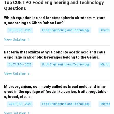
smaller particles using mechanical forces and follows
Top CUET PG Food Engineering and Technology
certain empirical laws.
Questions
Which equation is used for atmospheric air-steam mixture
Step 1: Evaluating Statement A.
s, according to Gibbs Dalton Law?
Harder materials:
CUET (PG) - 2025
Food Engineering and Technology
Thermod
• Require more energy for size reduction Correct.
View Solution
Step 2: Evaluating Statement B.
Rittinger’s law:
Bacteria that oxidize ethyl alcohol to acetic acid and caus
e spoilage in alcoholic beverages belong to the Genus.
• Applicable to fine grinding
• Based on surface area increase Correct.
CUET (PG) - 2025
Food Engineering and Technology
Microbiol
View Solution
Step 3: Evaluating Statement C.
Kick’s law:
Microorganism, commonly called as bread mold, and is inv
• Applicable to coarse crushing Correct.
olved in the spoilage of foods like berries, fruits, vegetable
s, bread, etc. is:
Step 4: Evaluating Statement D.
CUET (PG) - 2025
Food Engineering and Technology
Microbiol
Size reduction:
View Solution