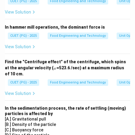
CUET (PG) - 2025
Food Engineering and Technology
Unit Oper
View Solution
In hammer mill operations, the dominant force is
CUET (PG) - 2025
Food Engineering and Technology
Unit Oper
View Solution
Find the "Centrifuge effect" of the centrifuge, which spins
\o
at the angular velocity (
=523.6 /sec) at a maximum radius
ω
m
of 10 cm.
eg
a
CUET (PG) - 2025
Food Engineering and Technology
Unit Oper
View Solution
In the sedimentation process, the rate of settling (moving)
particles is affected by
[A.] Gravitational pull
[B.] Density of the particle
[C.] Buoyancy force