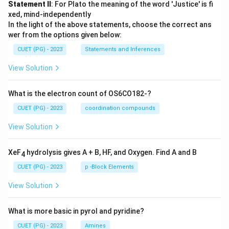
Statement II
: For Plato the meaning of the word 'Justice' is fi
xed, mind-independently
In the light of the above statements, choose the correct ans
wer from the options given below:
CUET (PG) - 2023
Statements and Inferences
View Solution
What is the electron count of OS6CO182-?
CUET (PG) - 2023
coordination compounds
View Solution
XeF
hydrolysis gives A + B, HF, and Oxygen. Find A and B
4
CUET (PG) - 2023
p -Block Elements
View Solution
What is more basic in pyrol and pyridine?
CUET (PG) - 2023
Amines