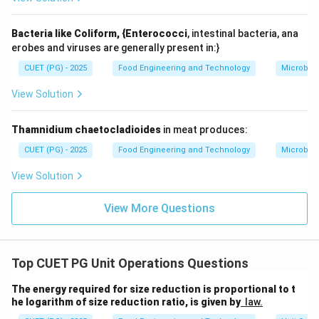
• May degrade quality (oxidation, heat)
• Not always beneficial Incorrect.
Bacteria like Coliform, {Enterococci
, intestinal bacteria, ana
erobes and viruses are generally present in:}
Step 5: Evaluating Statement E.
CUET (PG) - 2025
Food Engineering and Technology
Microbiol
Hammer mill:
• Works primarily by impact force Correct.
View Solution
Step 6: Final selection.
Thamnidium chaetocladioides
in meat produces:
CUET (PG) - 2025
Food Engineering and Technology
Microbiol
,
,
A, B, C, E
,
A
B
C
E
View Solution
Final Conclusion:
Option (3) is correct.
View More Questions
Download Solution in PDF
Top CUET PG Unit Operations Questions
The energy required for size reduction is proportional to t
he logarithm of size reduction ratio, is given by
law.