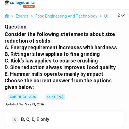
...
+
2
>
Exams
>
Food Engineering And Technology
>
Unit Operati
Question.
Consider the following statements about size
reduction of solids:
A. Energy requirement increases with hardness
B. Rittinger’s law applies to fine grinding
C. Kick’s law applies to coarse crushing
D. Size reduction always improves food quality
E. Hammer mills operate mainly by impact
Choose the correct answer from the options
given below:
CUET (PG) - 2026
CUET (PG)
Updated On:
May 21, 2026
B, C, D, E only