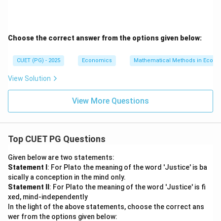
Choose the correct answer from the options given below:
CUET (PG) - 2025
Economics
Mathematical Methods in Econ
View Solution
View More Questions
Top CUET PG Questions
Given below are two statements:
Statement I
: For Plato the meaning of the word 'Justice' is ba
sically a conception in the mind only.
Statement II
: For Plato the meaning of the word 'Justice' is fi
xed, mind-independently
In the light of the above statements, choose the correct ans
wer from the options given below: