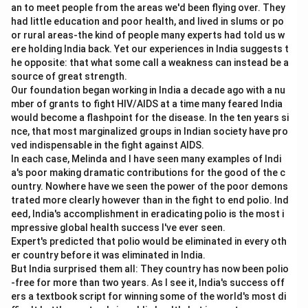
In two-variable graphical LPP, feasible region is
an to meet people from the areas we'd been flying over. They
generally a polygon formed by linear inequalities.
had little education and poor health, and lived in slums or po
or rural areas-the kind of people many experts had told us w
=
Correct
C = \text{Correct}
C
ere holding India back. Yet our experiences in India suggests t
he opposite: that what some call a weakness can instead be a
source of great strength.
Our foundation began working in India a decade ago with a nu
mber of grants to fight HIV/AIDS at a time many feared India
Step 4:
Check statement D.
would become a flashpoint for the disease. In the ten years si
Constraints must be linear in a linear programming
nce, that most marginalized groups in Indian society have pro
problem.
ved indispensable in the fight against AIDS.
In each case, Melinda and I have seen many examples of Indi
=
Correct
D = \text{Correct}
D
a's poor making dramatic contributions for the good of the c
ountry. Nowhere have we seen the power of the poor demons
trated more clearly however than in the fight to end polio. Ind
eed, India's accomplishment in eradicating polio is the most i
Step 5:
Check statement E.
mpressive global health success I've ever seen.
Expert's predicted that polio would be eliminated in every oth
The optimal solution is associated with corner points in
er country before it was eliminated in India.
graphical method, but among the given option
But India surprised them all: They country has now been polio
A,
combinations, the suitable correct set given is
-free for more than two years. As I see it, India's success off
C,
,
,
. Therefore, the correct answer is:
A
C
D
ers a textbook script for winning some of the world's most di