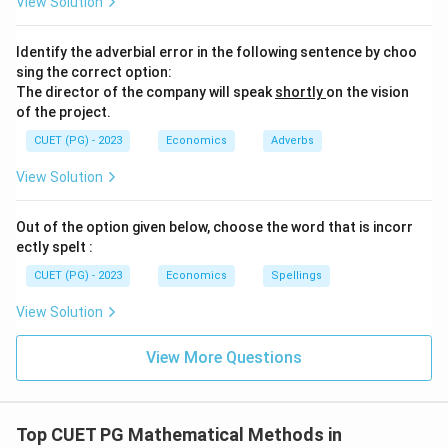
View Solution
Identify the adverbial error in the following sentence by choo
sing the correct option:
The director of the company will speak
shortly
on the vision
of the project.
CUET (PG) - 2023
Economics
Adverbs
View Solution
Out of the option given below, choose the word that is incorr
ectly spelt :
CUET (PG) - 2023
Economics
Spellings
View Solution
View More Questions
Top CUET PG Mathematical Methods in