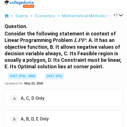
...
+
1
>
Exams
>
Economics
>
Mathematical Methods In Economi
Question.
Consider the following statement in context of
LPP
Linear Programming Problem
: A. It has an
L
PP
objective function, B. It allows negative values of
decision variable always, C. Its Feasible region is
usually a polygon, D. Its Constraint must be linear,
E. Its Optimal solution lies at corner point.
CUET (PG) - 2026
CUET (PG)
Updated On:
May 22, 2026
A, C, D Only
A, B, D, E Only