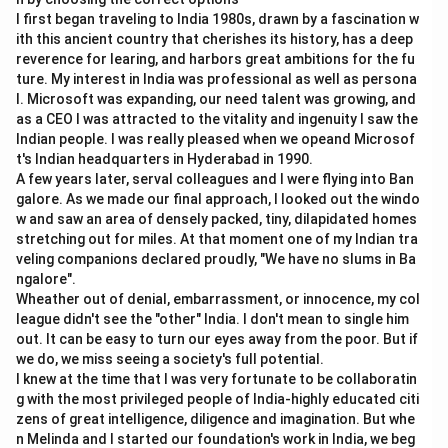
Step 1:
Check statement A.
I first began traveling to India 1980s, drawn by a fascination w
Every LPP has an objective function which is either
ith this ancient country that cherishes its history, has a deep
maximized or minimized.
reverence for learing, and harbors great ambitions for the fu
ture. My interest in India was professional as well as persona
=
Correct
A = \text{Correct}
l. Microsoft was expanding, our need talent was growing, and
A
as a CEO I was attracted to the vitality and ingenuity I saw the
Indian people. I was really pleased when we opeand Microsof
t's Indian headquarters in Hyderabad in 1990.
A few years later, serval colleagues and I were flying into Ban
Step 2:
Check statement B.
galore. As we made our final approach, I looked out the windo
LPP usually includes non-negativity restrictions.
w and saw an area of densely packed, tiny, dilapidated homes
Decision variables are generally not allowed to be
stretching out for miles. At that moment one of my Indian tra
veling companions declared proudly, "We have no slums in Ba
negative.
ngalore".
≥
0
,
x\geq 0,\quad y\geq 0
≥
0
Wheather out of denial, embarrassment, or innocence, my col
x
y
league didn't see the "other" India. I don't mean to single him
=
Incorrect
B = \text{Incorrect}
B
out. It can be easy to turn our eyes away from the poor. But if
we do, we miss seeing a society's full potential.
I knew at the time that I was very fortunate to be collaboratin
g with the most privileged people of India-highly educated citi
zens of great intelligence, diligence and imagination. But whe
Step 3:
Check statement C.
n Melinda and I started our foundation's work in India, we beg