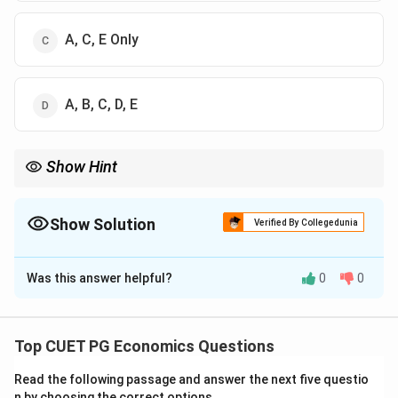
A, C, E Only
A, B, C, D, E
Show Hint
In LPP, the objective function and constraints are linear, and the
feasible region is formed by linear inequalities.
Show Solution
Verified By Collegedunia
The Correct Option is
A
Was this answer helpful?
0
0
Solution and Explanation
Concept:
Linear Programming Problem is a
mathematical technique used to optimize an objective
Top CUET PG Economics Questions
function subject to linear constraints.
Read the following passage and answer the next five questio
n by choosing the correct options