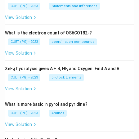
CUET (PG) - 2023
Statements and Inferences
View Solution
What is the electron count of OS6CO182-?
CUET (PG) - 2023
coordination compounds
View Solution
XeF
hydrolysis gives A + B, HF, and Oxygen. Find A and B
4
CUET (PG) - 2023
p -Block Elements
View Solution
What is more basic in pyrol and pyridine?
CUET (PG) - 2023
Amines
View Solution