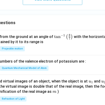
-
C
H
_
estions
3
8
−
1
\ta
t
a
n
(
)
 from the ground at an angle of
with the horizonta
7
n^
ned by it to its range is
{-
Projectile motion
1}
\lef
mbers of the valence electron of potassium are :
t(
\fr
Quantum Mechanical Model of Atom
ac
{8}
u_
u
d virtual images of an object, when the object is at
and
u
u
1
{7}
{1}
{
f the virtual image is double that of the real image, then the fo
\ri
m
nification of the real image as
)
m
gh
Refraction of Light
t)