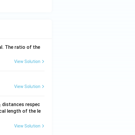
l. The ratio of the
View Solution
View Solution
_
distances respec
2
2}
cal length of the le
View Solution