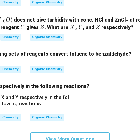
-
salicylic acid - Incorrect.
Chemistry
Organic Chemistry
O
\boxed{\text{Sodium
Sodium salt of benzoic acid
s
.
H,
salt of benzoic acid}}
_
) does not give turbidity with conc. HCl and ZnCl
at r
H
O
10
2
-
2
Y
Z
X
Y
Z
 reagent
gives
. What are
,
, and
respectively?
Y
Z
X
Y
Z
n in PDF
N
H
Chemistry
Organic Chemistry
C
_
wing sets of reagents convert toluene to benzaldehyde?
2
H
Chemistry
Organic Chemistry
_
5,
spectively in the following reactions?
-
C
O
O
C
Chemistry
Organic Chemistry
H
_
3,
View More Questions