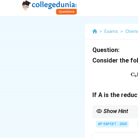
>
Exams
>
Chemi
Question:
Consider the fo
C
6
If A is the redu
Show Hint
Remember these key r
AP EAPCET - 2025
_3
CO
. Used to prepare
3
\xrightarrow{Anhy. Al
\xrightarrow{Anhy. A