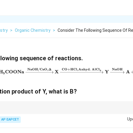
stry
>
Organic Chemistry
>
Consider The Following Sequence Of R
llowing sequence of reactions.
NaOH/CaO
,
Δ
CO
+
HCl
,
Anhyd. AlCl
NaOH
\mathrm{C}_6\mathrm{H}_5
H
COONa
X
Y
A
3
5
ction product of Y, what is B?
\xrightarrow{NaOH/CaO},
eactions: Soda-lime decarboxylation:} R-COONa
\xrightarrow{NaOH/CaO}
Up
AP EAPCET
 alkanes from carboxylic acid salts. Gattermann-Koch reaction:} Benzene +
Cl}_3}
lCl}_3}
Benzaldehyde. Used to introduce a formyl group to an aromatic ri
\alpha