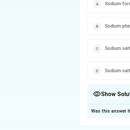
reaction:} Aldehydes 
Sodium for
of concentrated base to
Sodium phe
Sodium salt
Sodium salt 
Show Solu
The Correct Opt
Was this answer h
Solution and E
Step 1: Reaction