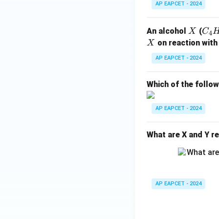
(4) Sodium salt of 
AP EAPCET - 2024
The final answer i
X
C
An alcohol
(
X
C
4
_4
X
on reaction with
X
Download Solutio
H
AP EAPCET - 2024
_
{1
Which of the follo
0}
O
AP EAPCET - 2024
What are X and Y re
AP EAPCET - 2024