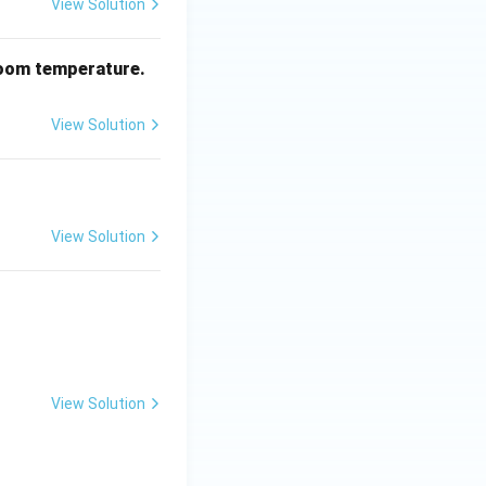
View Solution
oom temperature.
View Solution
View Solution
View Solution