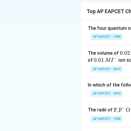
form X.
Top AP EAPCET Ch
This is a soda-lim
When a sodium salt
undergoes decarbo
The four quantum nu
hydrocarbon.
AP EAPCET - 1998
0.
0.02
The volume of
So, X is benzene (
−
0
0.0
0.01
of
ion s
M
I
Step 2: Reaction 
2
1\,
AP EAPCET - 2019
\,
This is a Gatterm
MI
M
^
the presence of a 
In which of the foll
{-}
benzaldehyde.
AP EAPCET - 2019
−
\text
F,
F
O
The radii of
So, Y is benzaldeh
{F,}
Step 3: Reaction 
AP EAPCET - 1998
{{\t
\
C
Benzaldehyde (
ext