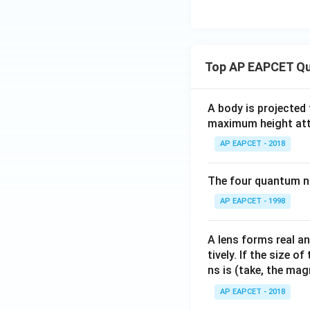
Top AP EAPCET Qu
A body is projected
maximum height attai
AP EAPCET - 2018
The four quantum nu
AP EAPCET - 1998
A lens forms real an
tively. If the size o
ns is (take, the mag
AP EAPCET - 2018