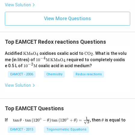
{3}
View Solution
^
{-}
View More Questions
Top EAMCET Redox reactions Questions
\text
\text
Acidified
KMn
O
oxidises oxalic acid to
C
O
.
What is the volu
4
2
{KM
{C}
−
4
{{10}
me (in litres) of
10
M
KMn
O
required to completely oxidis
4
n}
{{\te
^{-
−
2
{{1
e 0.5 L of
10
M
oxalic acid in acid medium?
{{\te
xt
4}}\t
0}^
xt
{O}}
ext
{-
EAMCET - 2006
Chemistry
Redox reactions
{O}}
_
{M}
2}}
_{\te
{2}}.
\,\te
\tex
View Solution
xt
xt{K
t
{4}}}
Mn}
{M}
{{\te
xt
{O}}
Top EAMCET Questions
_{\te
xt
1
∘
∘
\qu
\t
If
t
a
n
⋅
t
a
n
(
12
0
−
)
t
a
n
(
12
0
+
)
=
, then
is equal to
θ
θ
θ
θ
{4}}}
3
ad
h
\tan
et
EAMCET - 2015
Trigonometric Equations
\the
a