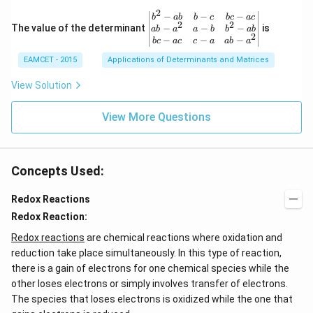
ot
{\p
3
2
\be
−
−
−
i}
b
ab
b
c
b
c
a
c
+
2
2
gin
−
−
−
The value of the determinant
{3}
is
ab
a
a
b
b
ab
2
2
{v
\ri
−
−
−
b
c
a
c
c
a
ab
a
\c
ma
ght
d
EAMCET - 2015
Applications of Determinants and Matrices
tri
\}
ot
x}
3
b^
View Solution
\c
{2}
d
-a
ot
View More Questions
b
4
&
+
b-c
3
&
\c
b c
d
Concepts Used:
-a
ot
c
4
\\
Redox Reactions
\c
a b
d
Redox Reaction:
-a^
ot
{2}
5
Redox reactions
are chemical reactions where oxidation and
&
+
a-b
reduction take place simultaneously. In this type of reaction,
\l
&
there is a gain of electrons for one chemical species while the
d
b^
ot
other loses electrons or simply involves transfer of electrons.
{2}
s
-a
The species that loses electrons is oxidized while the one that
b