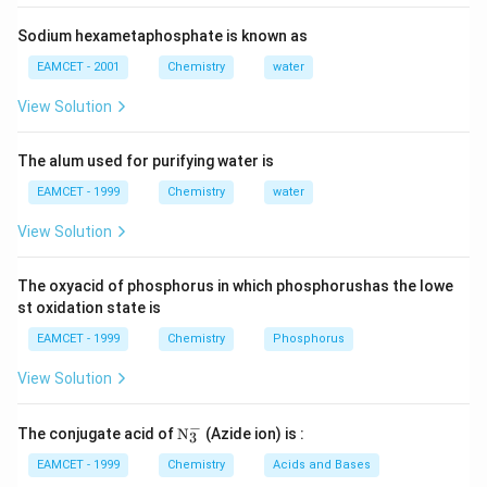
Sodium hexametaphosphate is known as
EAMCET - 2001
Chemistry
water
View Solution
The alum used for purifying water is
EAMCET - 1999
Chemistry
water
View Solution
The oxyacid of phosphorus in which phosphorushas the lowe
st oxidation state is
EAMCET - 1999
Chemistry
Phosphorus
View Solution
−
\tex
The conjugate acid of
N
(Azide ion) is :
3
t
{N}
EAMCET - 1999
Chemistry
Acids and Bases
_