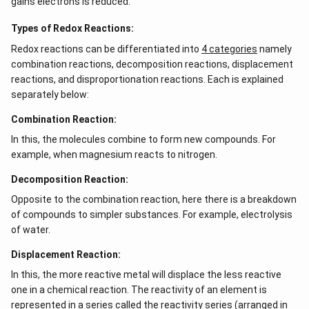
gains electrons is reduced.
\\
b c
-a
Types of Redox Reactions:
c &
Redox reactions can be differentiated into
c-a
4 categories
namely
&
combination reactions, decomposition reactions, displacement
a b
reactions, and disproportionation reactions. Each is explained
-a^
{2}
separately below:
\en
d
Combination Reaction:
{v
ma
In this, the molecules combine to form new compounds. For
tri
example, when magnesium reacts to nitrogen.
x}
Decomposition Reaction:
Opposite to the combination reaction, here there is a breakdown
of compounds to simpler substances. For example, electrolysis
of water.
Displacement Reaction:
In this, the more reactive metal will displace the less reactive
one in a chemical reaction. The reactivity of an element is
represented in a series called the reactivity series (arranged in