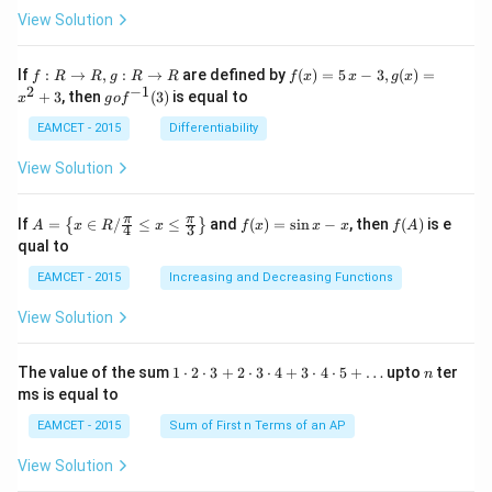
ta
View Solution
\cdo
t \ta
n \l
f:
f(x)
If
:
→
,
:
→
are defined by
(
)
=
5
−
3
,
(
)
=
f
R
R
g
R
R
f
x
x
g
x
eft(1
R
=5
2
−
1
g
+
3
, then
(
3
)
is equal to
20^
x
g
o
f
\r
\,
o f
{\ci
ig
x-
^
EAMCET - 2015
Differentiability
rc}-
ht
3,
{-
\the
ar
g
1}
View Solution
ta\ri
ro
(x)
(3)
ght)
w
=x
\tan
R,
^
A=
f
f
π
π
\left
If
=
∈
/
≤
≤
and
(
)
=
s
i
n
−
, then
(
)
is e
{
}
A
x
R
x
f
x
x
x
f
A
4
3
g:
{2}
\lef
(x)
(A)
(120
qual to
R
+3
t\
=
^{\c
\r
{x
\si
irc}
EAMCET - 2015
Increasing and Decreasing Functions
ig
\in
n
+\t
ht
R /
x-
heta
View Solution
ar
\fr
x
\rig
ro
ac
ht)
w
{\p
=\fr
1
n
R
The value of the sum
1
⋅
2
⋅
3
+
2
⋅
3
⋅
4
+
3
⋅
4
⋅
5
+
…
upto
ter
n
i}
ac
\c
ms is equal to
{4}
{1}
d
\le
{\sq
ot
EAMCET - 2015
Sum of First n Terms of an AP
q x
rt
2
\le
{3}}
\c
View Solution
q \f
d
rac