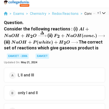
...
+
1
>
Exams
>
Chemistry
>
Redox Reactions
>
Consider The Fol
Question.
Al+NaOH+
Consider the following reactions : (i)
+
A
l
Δ
{{H}_{2}}O\
{{F}_{2}}+NaOH(conc.)
+
(ii)
+
(
.
)
2
2
N
a
O
H
H
O
F
N
a
O
H
co
n
c
}
NaOH+P(white)+
(iii)
+
(
)
+
The correct
2
N
a
O
H
P
w
hi
t
e
H
O
{{H}_{2}}O\xrightarrow{{}}
set of reactions which give gaseous product is
EAMCET - 2006
EAMCET
Updated On:
May 21, 2024
I, II and III
only I and II