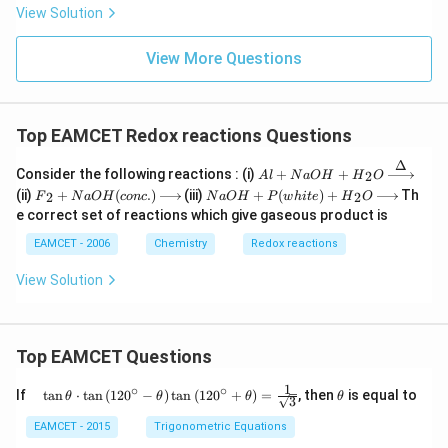
{3}
View Solution
^
{-}
View More Questions
Top EAMCET Redox reactions Questions
Δ
Al+
Consider the following reactions : (i)
+
+
2
A
l
N
a
O
H
H
O
NaO
{{F}
NaO
(ii)
+
(
.
)
(iii)
+
(
)
+
Th
2
2
F
N
a
O
H
co
n
c
N
a
O
H
P
w
hi
t
e
H
O
H+
_
H+P
e correct set of reactions which give gaseous product is
{{H}
{2}}
(whit
_
+Na
e)+
EAMCET - 2006
Chemistry
Redox reactions
{2}}
OH
{{H}
O\xr
(con
_
View Solution
ighta
c.)\x
{2}}
rrow
right
O\xr
{\De
arro
ighta
lta }
w
rrow
{{}}
{{}}
Top EAMCET Questions
1
∘
∘
\qu
\t
If
t
a
n
⋅
t
a
n
(
12
0
−
)
t
a
n
(
12
0
+
)
=
, then
is equal to
θ
θ
θ
θ
3
ad
h
\tan
et
EAMCET - 2015
Trigonometric Equations
\the
a