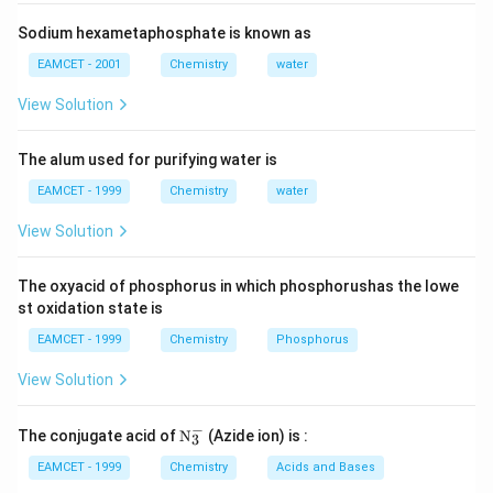
{2(4-3)}=\frac{\text{mol}\text{.mass}
−
2
{N}_{C{_{2}}O_{4}^{2-}}=2\times
=2\times
=
2
×
=
2
×
10
N
m
o
l
a
r
i
t
y
2
−
C
O
2
4
molarity
{{10}^{-2}}
Sodium hexametaphosphate is known as
{{N}_{1}}
=
N
V
N
V
1
1
2
2
{{V}_{1}}=
−
4
−
2
5\times
5
×
10
×
=
2
×
10
×
0.5
EAMCET - 2001
Chemistry
water
V
1
{{N}_{2}}
−
2
{{10}^{-4}}\times
{{V}_{1}}=\frac{2\times
2
×
10
×
0.5
=
=
20
V
L
1
View Solution
−
4
5
×
10
{{V}_{2}}
{{V}_{1}}=2\times
{{10}^{-2}}\times 0.5}
{{10}^{-2}}\times
{5\times
Download Solution in PDF
The alum used for purifying water is
0.5
{{10}^{-4}}}=20L
EAMCET - 1999
Chemistry
water
View Solution
The oxyacid of phosphorus in which phosphorushas the lowe
st oxidation state is
EAMCET - 1999
Chemistry
Phosphorus
View Solution
−
\tex
The conjugate acid of
N
(Azide ion) is :
3
t
{N}
EAMCET - 1999
Chemistry
Acids and Bases
_