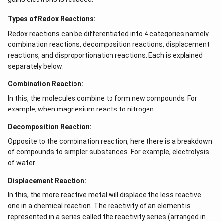
\\
b c
-a
Types of Redox Reactions:
c &
Redox reactions can be differentiated into
c-a
4 categories
namely
&
combination reactions, decomposition reactions, displacement
a b
reactions, and disproportionation reactions. Each is explained
-a^
{2}
separately below:
\en
d
Combination Reaction:
{v
ma
In this, the molecules combine to form new compounds. For
tri
example, when magnesium reacts to nitrogen.
x}
Decomposition Reaction:
Opposite to the combination reaction, here there is a breakdown
of compounds to simpler substances. For example, electrolysis
of water.
Displacement Reaction:
In this, the more reactive metal will displace the less reactive
one in a chemical reaction. The reactivity of an element is
represented in a series called the reactivity series (arranged in