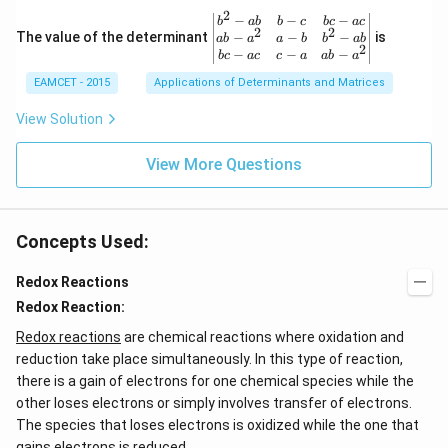
{\p
3
2
\be
−
−
−
i}
b
ab
b
c
b
c
a
c
+
2
2
gin
−
−
−
The value of the determinant
{3}
is
ab
a
a
b
b
ab
2
2
{v
\ri
−
−
−
b
c
a
c
c
a
ab
a
\c
ma
ght
d
EAMCET - 2015
Applications of Determinants and Matrices
tri
\}
ot
x}
3
b^
View Solution
\c
{2}
d
-a
ot
View More Questions
b
4
&
+
b-c
3
&
\c
b c
d
Concepts Used:
-a
ot
c
4
\\
Redox Reactions
\c
a b
d
Redox Reaction:
-a^
ot
{2}
5
Redox reactions
are chemical reactions where oxidation and
&
+
a-b
reduction take place simultaneously. In this type of reaction,
\l
&
there is a gain of electrons for one chemical species while the
d
b^
ot
other loses electrons or simply involves transfer of electrons.
{2}
s
-a
The species that loses electrons is oxidized while the one that
b
gains electrons is reduced.