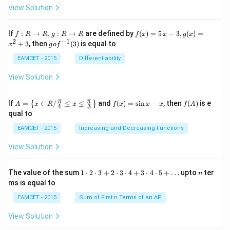
ta
View Solution
\cdo
t \ta
n \l
f:
f(x)
If
:
→
,
:
→
are defined by
(
)
=
5
−
3
,
(
)
=
f
R
R
g
R
R
f
x
x
g
x
eft(1
R
=5
2
−
1
g
+
3
, then
(
3
)
is equal to
20^
x
g
o
f
\r
\,
o f
{\ci
ig
x-
^
EAMCET - 2015
Differentiability
rc}-
ht
3,
{-
\the
ar
g
1}
View Solution
ta\ri
ro
(x)
(3)
ght)
w
=x
\tan
R,
^
A=
f
f
π
π
\left
If
=
∈
/
≤
≤
and
(
)
=
s
i
n
−
, then
(
)
is e
{
}
A
x
R
x
f
x
x
x
f
A
4
3
g:
{2}
\lef
(x)
(A)
(120
qual to
R
+3
t\
=
^{\c
\r
{x
\si
irc}
EAMCET - 2015
Increasing and Decreasing Functions
ig
\in
n
+\t
ht
R /
x-
heta
View Solution
ar
\fr
x
\rig
ro
ac
ht)
w
{\p
=\fr
1
n
R
The value of the sum
1
⋅
2
⋅
3
+
2
⋅
3
⋅
4
+
3
⋅
4
⋅
5
+
…
upto
ter
n
i}
ac
\c
ms is equal to
{4}
{1}
d
\le
{\sq
ot
EAMCET - 2015
Sum of First n Terms of an AP
q x
rt
2
\le
{3}}
\c
View Solution
q \f
d
rac
ot