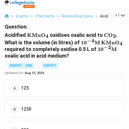
...
+
1
>
Exams
>
Chemistry
>
Redox Reactions
>
Acidified Kmn O 
Question.
\text{KMn}
\text{C}
Acidified
KMn
O
oxidises oxalic acid to
C
O
.
4
2
{{\text{O}}_{\text{4}}}
{{\text{
−
4
{{10}^{-4}}\text
What is the volume (in litres) of
10
M
KMn
O
4
−
2
{{\text{O}}_{\te
{{10}^{-2}
required to completely oxidise 0.5 L of
10
M
oxalic acid in acid medium?
EAMCET - 2006
EAMCET
Updated On:
Aug 15, 2024
125
1250