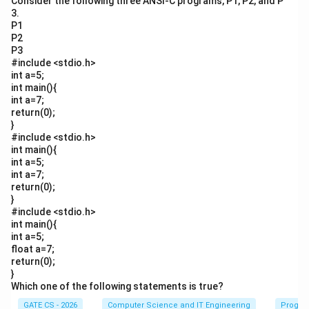
Consider the following three ANSI-C programs, P1, P2, and P
3.
P1
P2
P3
#include <stdio.h>
int a=5;
int main(){
int a=7;
return(0);
}
#include <stdio.h>
int main(){
int a=5;
int a=7;
return(0);
}
#include <stdio.h>
int main(){
int a=5;
float a=7;
return(0);
}
Which one of the following statements is true?
GATE CS - 2026
Computer Science and IT Engineering
Progra