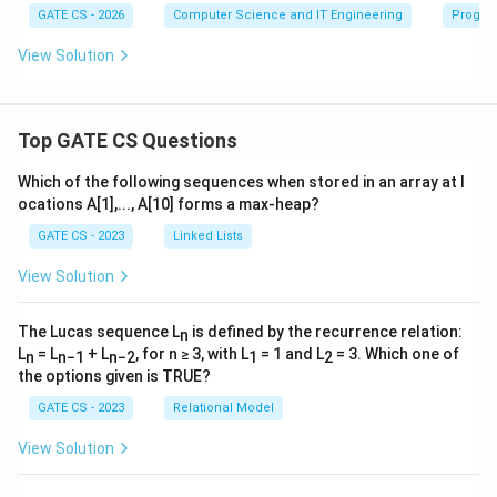
GATE CS - 2026
Computer Science and IT Engineering
Progra
View Solution
Top GATE CS Questions
Which of the following sequences when stored in an array at l
ocations A[1],..., A[10] forms a max-heap?
GATE CS - 2023
Linked Lists
View Solution
The Lucas sequence L
is defined by the recurrence relation:
n
L
= L
+ L
, for n ≥ 3, with L
= 1 and L
= 3. Which one of
n
n−1
n−2
1
2
the options given is TRUE?
GATE CS - 2023
Relational Model
View Solution