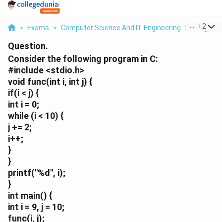
...
+
2
>
Exams
>
Computer Science And IT Engineering
>
Programm
Question.
Consider the following program in C:
#include <stdio.h>
void func(int i, int j) {
if(i < j) {
int i = 0;
while (i < 10) {
j += 2;
i++;
}
}
printf("%d", i);
}
int main() {
int i = 9, j = 10;
func(i, j);