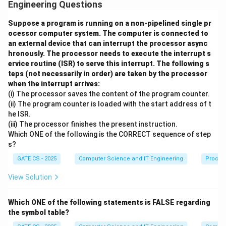
9
1
=
j
=
9
=
10
,
.
i
j
Engineering Questions
0
9
=
if
(
<
)
Step 2:
The condition
compares parameter
Suppose a program is running on a non-pipelined single pr
i
f
i
j
1
(i
ocessor computer system. The computer is connected to
9
9
<
10
i (9) with parameter j (10). Since
0
is true, the if-
an external device that can interrupt the processor async
<
<
block executes.
hronously. The processor needs to execute the interrupt s
j)
1
ervice routine (ISR) to serve this interrupt. The following s
i
=
0
Step 3:
Inside this block, a new local variable
0
is
i
teps (not necessarily in order) are taken by the processor
=
declared with int. This inner i is a completely separate
when the interrupt arrives:
0
(i) The processor saves the content of the program counter.
variable that shadows the outer parameter i, but only
(ii) The program counter is loaded with the start address of t
inside this inner block.
he ISR.
(iii) The processor finishes the present instruction.
w
(
<
10
)
Step 4:
The loop
refers only to this
w
hi
l
e
i
Which ONE of the following is the CORRECT sequence of step
h
inner i. It runs 10 times, incrementing inner i from 0 up
s?
il
to 10 (and adding 2 to j each time), and never touches
GATE CS - 2025
Computer Science and IT Engineering
Proces
e
the outer parameter i.
(i
View Solution
<
Step 5:
When the inner block ends, the inner i goes out
1
of scope and is discarded. The printf statement, which
Which ONE of the following statements is FALSE regarding
0
lies outside the if-block, then uses the outer
the symbol table?
)
parameter i, whose value was never changed by the