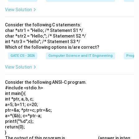
View Solution
Consider the following C statements:
char *str1 = "Hello; /* Statement S1 */
char *str2 = "Hello;"; /* Statement S2 */
int *str3 = "Hello"; /* Statement S3 */
Which of the following options is/are correct?
GATE CS - 2026
Computer Science and IT Engineering
Progra
View Solution
Consider the following ANSI-C program.
#include <stdio.h>
int main(){
int *ptr, a, b, c;
a=5; b=11; c=20;
ptr=&a; *ptr=c; ptr=&c;
a=*(&b); c=*ptr-a;
printf("%d",c);
return(0);
}
The output of this program is ____________. (answer in integ