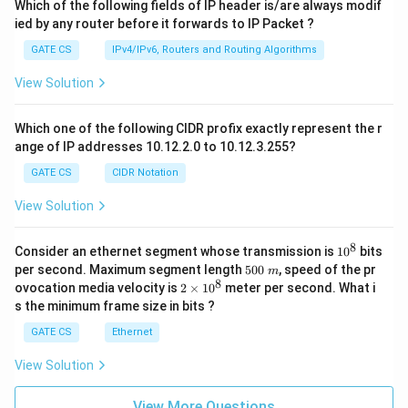
Which of the following fields of IP header is/are always modif
ied by any router before it forwards to IP Packet ?
GATE CS
IPv4/IPv6, Routers and Routing Algorithms
View Solution
Which one of the following CIDR profix exactly represent the r
ange of IP addresses 10.12.2.0 to 10.12.3.255?
GATE CS
CIDR Notation
View Solution
8
1
Consider an ethernet segment whose transmission is
1
0
bits
0
5
per second. Maximum segment length
500
, speed of the pr
m
^
0
8
2
ovocation media velocity is
2
×
1
0
meter per second. What i
8
0
×
s the minimum frame size in bits ?
\
1
m
0
GATE CS
Ethernet
^
8
View Solution
View More Questions