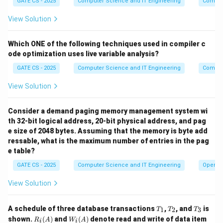
GATE CS - 2025
Computer Science and IT Engineering
Compil
loop - it is still 9.
View Solution
Final Answer:
The program prints 9.
Which ONE of the following techniques used in compiler c
\boxed{9}
9
ode optimization uses live variable analysis?
GATE CS - 2025
Computer Science and IT Engineering
Compil
Download Solution in PDF
View Solution
Consider a demand paging memory management system wi
th 32-bit logical address, 20-bit physical address, and pag
e size of 2048 bytes. Assuming that the memory is byte add
ressable, what is the maximum number of entries in the pag
e table?
GATE CS - 2025
Computer Science and IT Engineering
Operat
View Solution
T
T
T
A schedule of three database transactions
,
, and
is
1
2
3
T
T
T
_
_
_
R_i
W_
shown.
(
)
and
(
)
denote read and write of data item
R
A
W
A
i
i
1
2
3