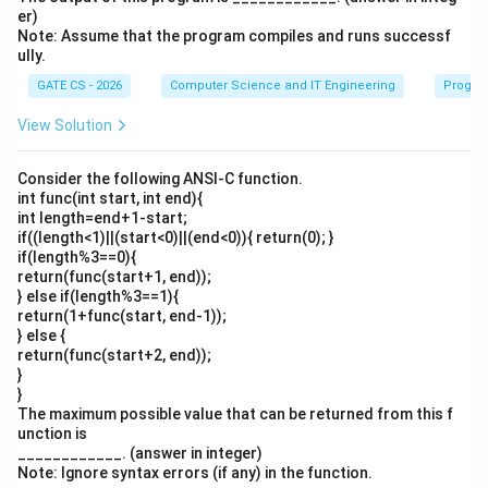
er)
Note: Assume that the program compiles and runs successf
ully.
GATE CS - 2026
Computer Science and IT Engineering
Progra
View Solution
Consider the following ANSI-C function.
int func(int start, int end){
int length=end+1-start;
if((length<1)||(start<0)||(end<0)){ return(0); }
if(length%3==0){
return(func(start+1, end));
} else if(length%3==1){
return(1+func(start, end-1));
} else {
return(func(start+2, end));
}
}
The maximum possible value that can be returned from this f
unction is
____________. (answer in integer)
Note: Ignore syntax errors (if any) in the function.