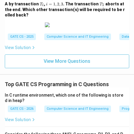
(A)
i
T
i
T
A by transaction
,
=
1
,
2
,
3
. The transaction
aborts at
1
T
i
T
i
(A)
_
=
_
the end. Which other transaction(s) will be required to be r
i
1,
1
olled back?
2,
3
GATE CS - 2025
Computer Science and IT Engineering
Databa
View Solution
View More Questions
Top GATE CS Programming in C Questions
In C runtime environment, which one of the following is store
d in heap?
GATE CS - 2026
Computer Science and IT Engineering
Progra
View Solution