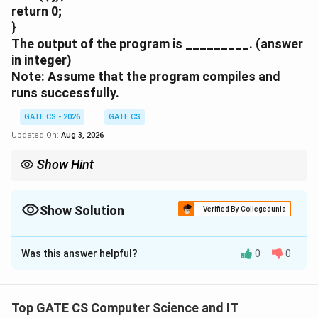
return 0;
}
The output of the program is _________. (answer
in integer)
Note: Assume that the program compiles and
runs successfully.
GATE CS - 2026
GATE CS
Updated On:
Aug 3, 2026
Show Hint
Watch variable scope: the i declared inside the if-block is a
separate variable from the outer parameter i, and it goes out of
scope before the final printf runs.
Show Solution
Verified By Collegedunia
Correct Answer:
9
Was this answer helpful?
0
0
Solution and Explanation
i
j
=
9
=
10
Step 1:
In main,
and
, and the call is
i
j
=
=
i
func(i, j), so inside func the formal parameters receive
Top GATE CS Computer Science and IT