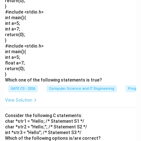
return(0);
}
#include <stdio.h>
int main(){
int a=5;
int a=7;
return(0);
}
#include <stdio.h>
int main(){
int a=5;
float a=7;
return(0);
}
Which one of the following statements is true?
GATE CS - 2026
Computer Science and IT Engineering
Progra
View Solution
Consider the following C statements:
char *str1 = "Hello; /* Statement S1 */
char *str2 = "Hello;"; /* Statement S2 */
int *str3 = "Hello"; /* Statement S3 */
Which of the following options is/are correct?