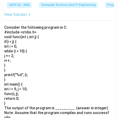
GATE CS - 2026
Computer Science and IT Engineering
Progra
View Solution
Consider the following program in C:
#include <stdio.h>
void func(int i, int j) {
if(i < j) {
int i = 0;
while (i < 10) {
j += 2;
i++;
}
}
printf("%d", i);
}
int main() {
int i = 9, j = 10;
func(i, j);
return 0;
}
The output of the program is _________. (answer in integer)
Note: Assume that the program compiles and runs successf
ully.