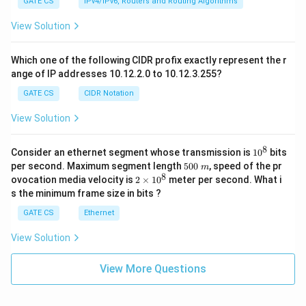
GATE CS
IPv4/IPv6, Routers and Routing Algorithms
View Solution
Which one of the following CIDR profix exactly represent the r
ange of IP addresses 10.12.2.0 to 10.12.3.255?
GATE CS
CIDR Notation
View Solution
8
1
Consider an ethernet segment whose transmission is
1
0
bits
0
5
per second. Maximum segment length
500
, speed of the pr
m
^
0
8
2
ovocation media velocity is
2
×
1
0
meter per second. What i
8
0
×
s the minimum frame size in bits ?
\
1
m
0
GATE CS
Ethernet
^
8
View Solution
View More Questions