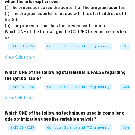
t
t
when the interrupt arrives:
Step 3:
Execute
*ptr = c;
r
r
(i) The processor saves the content of the program counter.
(ii) The program counter is loaded with the start address of t
c
This stores the current value of
(which is 20) into the
c
he ISR.
p
a
location pointed to by
, i.e. into
. So now:
(iii) The processor finishes the present instruction.
pt
r
a
t
Which ONE of the following is the CORRECT sequence of step
=
a = 20
20
s?
a
r
GATE CS - 2025
Computer Science and IT Engineering
Proces
Step 4:
Execute
ptr = &c;
View Solution
p
c
a
Now
is redirected to point to
instead of
.
pt
r
c
a
t
Which ONE of the following statements is FALSE regarding
Step 5:
Execute
a = *(&b);
r
the symbol table?
*
b
∗
(
&
)
The expression
is simply
(dereferencing the
b
b
GATE CS - 2025
Computer Science and IT Engineering
Compil
(
b
b
b
=
11
address of
gives back
). Since
:
b
b
b
View Solution
\
=
=
a = 11
11
&
a
1
b
Which ONE of the following techniques used in compiler c
1
Step 6:
Execute
c = *ptr - a;
ode optimization uses live variable analysis?
)
p
c
*
c
GATE CS - 2025
Computer Science and IT Engineering
∗
Compil
Since
points to
,
is the current value of
,
pt
r
c
pt
r
c