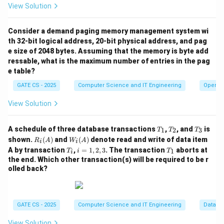
t
p
which is still 20 (unchanged since Step 1). So:
View Solution
r
t
=
20
−
=
c = 20 - a = 20 - 11 = 9
20
−
11
=
9
c
r
a
Consider a demand paging memory management system wi
Step 7:
The
printf("%d", c);
statement prints
th 32-bit logical address, 20-bit physical address, and pag
e size of 2048 bytes. Assuming that the memory is byte add
c
the current value of
.
c
ressable, what is the maximum number of entries in the pag
e table?
Final boxed answer:
GATE CS - 2025
Computer Science and IT Engineering
Operat
\boxed{c = 9}
=
9
c
View Solution
Download Solution in PDF
T
T
T
A schedule of three database transactions
,
, and
is
1
2
3
T
T
T
_
_
_
R_i
W_
shown.
(
)
and
(
)
denote read and write of data item
R
A
W
A
i
i
1
2
3
(A)
i
T
i
T
A by transaction
,
=
1
,
2
,
3
. The transaction
aborts at
1
T
i
T
i
(A)
_
=
_
the end. Which other transaction(s) will be required to be r
i
1,
1
olled back?
2,
3
GATE CS - 2025
Computer Science and IT Engineering
Databa
View Solution