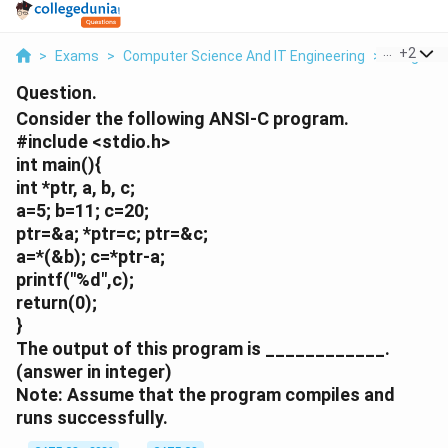
...
+
2
>
Exams
>
Computer Science And IT Engineering
>
Programm
Question.
Consider the following ANSI-C program.
#include <stdio.h>
int main(){
int *ptr, a, b, c;
a=5; b=11; c=20;
ptr=&a; *ptr=c; ptr=&c;
a=*(&b); c=*ptr-a;
printf("%d",c);
return(0);
}
The output of this program is ____________.
(answer in integer)
Note: Assume that the program compiles and
runs successfully.