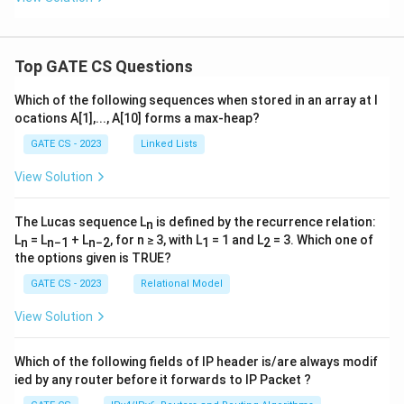
Top GATE CS Questions
Which of the following sequences when stored in an array at l
ocations A[1],..., A[10] forms a max-heap?
GATE CS - 2023
Linked Lists
View Solution
The Lucas sequence L
is defined by the recurrence relation:
n
L
= L
+ L
, for n ≥ 3, with L
= 1 and L
= 3. Which one of
n
n−1
n−2
1
2
the options given is TRUE?
GATE CS - 2023
Relational Model
View Solution
Which of the following fields of IP header is/are always modif
ied by any router before it forwards to IP Packet ?