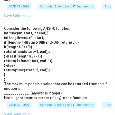
GATE CS - 2026
Computer Science and IT Engineering
Progra
View Solution
Consider the following ANSI-C function.
int func(int start, int end){
int length=end+1-start;
if((length<1)||(start<0)||(end<0)){ return(0); }
if(length%3==0){
return(func(start+1, end));
} else if(length%3==1){
return(1+func(start, end-1));
} else {
return(func(start+2, end));
}
}
The maximum possible value that can be returned from this f
unction is
____________. (answer in integer)
Note: Ignore syntax errors (if any) in the function.
GATE CS - 2026
Computer Science and IT Engineering
Progra
View Solution