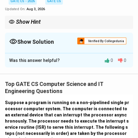
GATE CS - 2026
GATE CS
Updated On:
Aug 3, 2026
Show Hint
ptr
Track carefully which variable
is aliasing at each step - it
pt
r
*(&b)
a
c
points first to
, then is redirected to
. Remember
*(&b)
a
c
Show Solution
b
Verified By Collegedunia
simplifies to just
.
b
Correct Answer:
9
Was this answer helpful?
0
0
Solution and Explanation
We trace the program line by line, tracking the values
a
b
c
p
of the variables
,
,
and the pointer
.
a
b
c
pt
r
Top GATE CS Computer Science and IT
t
Engineering Questions
Step 1:
Initial assignments.
r
Suppose a program is running on a non-pipelined single pr
=
5
,
=
a = 5, \quad b = 11, \quad c = 
11
,
=
20
a
b
c
ocessor computer system. The computer is connected to
an external device that can interrupt the processor async
Step 2:
Execute
ptr = &a;
hronously. The processor needs to execute the interrupt s
ervice routine (ISR) to serve this interrupt. The following s
p
a
p
a
Now
holds the address of
, so
points to
.
pt
r
a
pt
r
a
teps (not necessarily in order) are taken by the processor