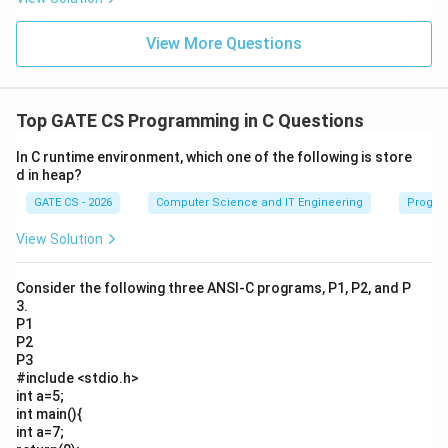
View More Questions
Top GATE CS Programming in C Questions
In C runtime environment, which one of the following is store
d in heap?
GATE CS - 2026
Computer Science and IT Engineering
Progra
View Solution
Consider the following three ANSI-C programs, P1, P2, and P
3.
P1
P2
P3
#include <stdio.h>
int a=5;
int main(){
int a=7;