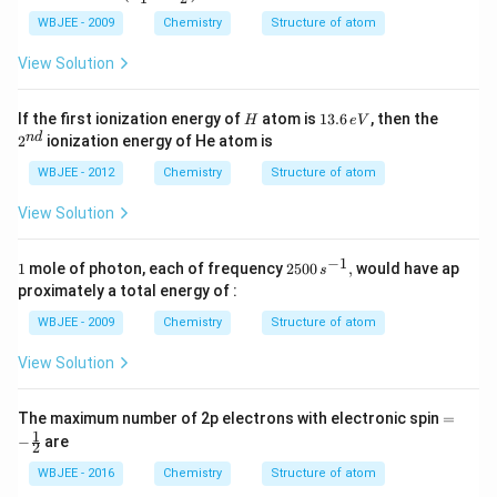
ta E
=R
WBJEE - 2009
Chemistry
Structure of atom
hc\l
eft
View Solution
(\fra
c{1}
{n_
H
1
2^
If the first ionization energy of
atom is
13.6
, then the
H
e
V
{1}^
3.
{n
n
d
2
ionization energy of He atom is
{2}}
6
d}
-\fra
\,
WBJEE - 2012
Chemistry
Structure of atom
c{1}
e
{n_
V
{2}^
View Solution
{2}}
\rig
−
1
1
25
ht)
1
mole of photon, each of frequency
2500
,
would have ap
s
00
proximately a total energy of :
\,s
^
WBJEE - 2009
Chemistry
Structure of atom
{-
1},
View Solution
=-
The maximum number of 2p electrons with electronic spin
=
\fr
1
−
are
2
ac
{1}
WBJEE - 2016
Chemistry
Structure of atom
{2}