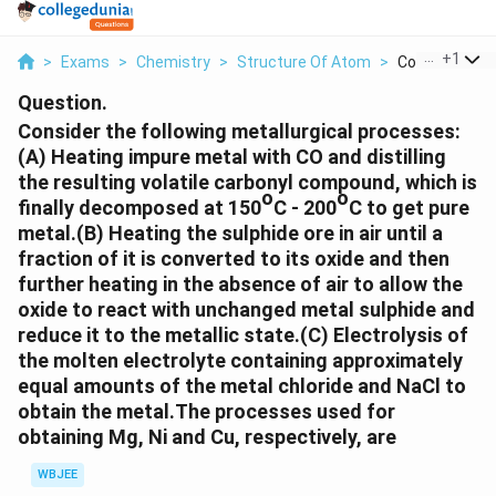
...
+
1
>
Exams
>
Chemistry
>
Structure Of Atom
>
Consider The F
Question.
Consider the following metallurgical processes:
(A) Heating impure metal with CO and distilling
the resulting volatile carbonyl compound, which is
o
o
finally decomposed at 150
C - 200
C to get pure
metal.(B) Heating the sulphide ore in air until a
fraction of it is converted to its oxide and then
further heating in the absence of air to allow the
oxide to react with unchanged metal sulphide and
reduce it to the metallic state.(C) Electrolysis of
the molten electrolyte containing approximately
equal amounts of the metal chloride and NaCl to
obtain the metal.The processes used for
obtaining Mg, Ni and Cu, respectively, are
WBJEE