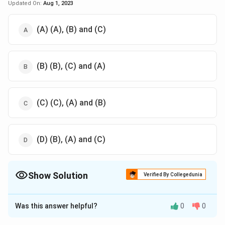
Updated On:
Aug 1, 2023
(A) (A), (B) and (C)
(B) (B), (C) and (A)
(C) (C), (A) and (B)
(D) (B), (A) and (C)
Show Solution
Verified By Collegedunia
The Correct Option is
C
Was this answer helpful?
0
0
Solution and Explanation