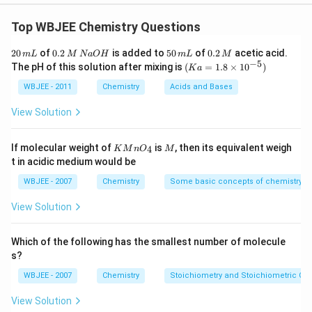
Explanation:
(
A
)
(
impure
)
Ni
+
4
CO
−
50
∘
C
(
Ni
CO
4
)
]
Top WBJEE Chemistry Questions
−
230
∘
C
(
volatie
)
Ni
⏟
(pure)
+
4
CO
↑
This is Mond's
2
0.
5
0.
20
of
0.2
is added to
50
of
0.2
acetic acid.
m
L
M
N
a
O
H
m
L
M
process for purification of the metal.(B) Copper is
0
2
0
2
−
5
(K
The pH of this solution after mixing is
(
=
1.8
×
1
0
)
K
a
\,
extracted by auto reduction during
\,
\,
\,
a
m
M
m
M
=
WBJEE - 2011
Chemistry
Acids and Bases
roasting.
Cu
2
S
+
3
2
O
2
⟶
Δ
Cu
2
O
+
SO
2
Cu
2
S
+
2
Cu
2
O
high
tem
L
\,
L
1.8
N
Magnesium is extracted by the electrolysis of its
\ti
View Solution
a
me
halides.
MgCl
2
(
s
)
⟶
eledrolysis
Mg
2
+
(
l
)
+
2
Cl
−
(
1
)
At
O
s 1
H
cathode:
Mg
2
+
+
2
e
−
⟶
Mg
(
s
)
At anode:
0^
KMn
M
If molecular weight of
is
, then its equivalent weigh
4
K
M
n
O
M
{-
{{O}
2
Cl
−
1
(
1
)
⟶
Cl
2
(
g
)
+
2
e
−
t in acidic medium would be
5})
_
{4}}
WBJEE - 2007
Chemistry
Some basic concepts of chemistry
Download Solution in PDF
View Solution
Which of the following has the smallest number of molecule
s?
WBJEE - 2007
Chemistry
Stoichiometry and Stoichiometric Cal
View Solution