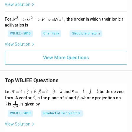
View Solution
3
−
2
−
−
+
N^
For
>
>
,
the order in which their ionic r
N
O
F
an
d
N
a
{3-}
adii varies is
>O^
{2-}
WBJEE - 2016
Chemistry
Structure of atom
>F^
{-}
View Solution
and
Na^
{+},
View More Questions
Top WBJEE Questions
\ve
\ve
^
^
^
^
^
^
^
^
^
Let
=
+
+
,
=
−
−
and
=
−
+
−
be three vec
α
i
j
k
β
i
j
k
γ
i
j
k
c
c
\ve
\ve
\ve
\ve
tors. A vector
, in the plane of
and
, whose projection on
δ
α
β
{\a
{\g
c
c
c
c
1
\fra
is
, is given by
lph
am
γ
3
{\d
{\a
{\b
{\g
c{1}
a }
m
elt
lph
et
am
{\sq
WBJEE - 2018
Product of Two Vectors
=
a}
a}
a}
a}
m
rt
\ha
= -
a}
{3}}
t
\h
View Solution
{i}
at