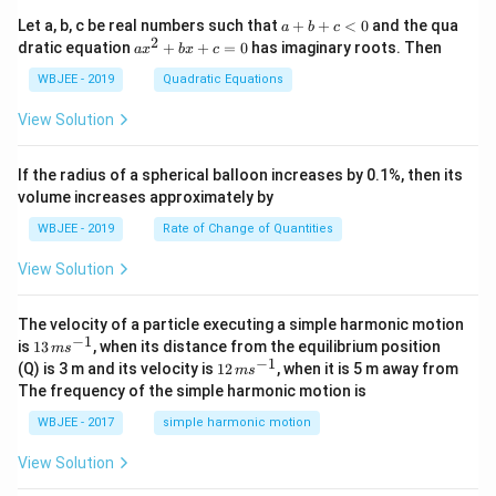
+
{i}
\ha
+
a
Let a, b, c be real numbers such that
+
+
<
0
and the qua
a
b
c
t
\h
+
2
a
dratic equation
+
+
=
0
has imaginary roots. Then
a
x
b
x
c
{j}
at
b
x
+
{j}
+
^
WBJEE - 2019
Quadratic Equations
\ha
-
c
2
t
\h
<
+
View Solution
{k}
at
0
b
, \v
{k}
x
ec
+
If the radius of a spherical balloon increases by 0.1%, then its
{\b
c
volume increases approximately by
et
=
a}
0
WBJEE - 2019
Rate of Change of Quantities
=
\ha
View Solution
t
{i}
-
\ha
The velocity of a particle executing a simple harmonic motion
t
−
1
13
is
13
, when its distance from the equilibrium position
m
s
{j}
\,
−
1
12
(Q) is 3 m and its velocity is
12
, when it is 5 m away from
m
s
-
m
\,
The frequency of the simple harmonic motion is
\ha
s^
m
t
{-
s^
WBJEE - 2017
simple harmonic motion
{k}
1}
{-
1}
View Solution