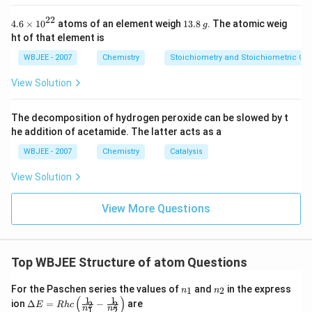
22
4.6
1
4.6
×
10
atoms of an element weigh
13.8
. The atomic weig
g
\ti
3.
ht of that element is
me
8
s
\,
WBJEE - 2007
Chemistry
Stoichiometry and Stoichiometric Cal
{{1
g
0}^
View Solution
{2
2}}
The decomposition of hydrogen peroxide can be slowed by t
he addition of acetamide. The latter acts as a
WBJEE - 2007
Chemistry
Catalysis
View Solution
View More Questions
Top WBJEE Structure of atom Questions
n_
n_
For the Paschen series the values of
and
in the express
1
2
n
n
{1}
{2}
(
)
1
1
\Del
ion
Δ
=
−
are
2
2
E
R
h
c
n
n
1
2