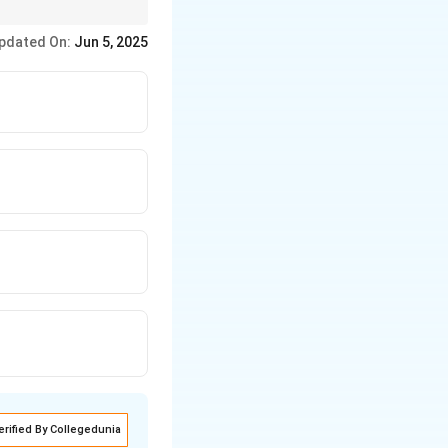
pdated On:
Jun 5, 2025
2^y \times K_3^z
erified By Collegedunia