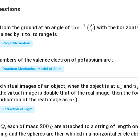
3}
1
estions
1}
8
−
1
\ta
t
a
n
(
)
 from the ground at an angle of
with the horizonta
7
n^
ned by it to its range is
{-
Projectile motion
1}
\lef
mbers of the valence electron of potassium are :
t(
\fr
Quantum Mechanical Model of Atom
ac
{8}
u_
u
d virtual images of an object, when the object is at
and
u
u
1
{7}
{1}
{
f the virtual image is double that of the real image, then the fo
\ri
m
nification of the real image as
)
m
gh
Refraction of Light
t)
Q
2
200
d
, each of mass
are attached to a string of length o
Q
g
0
tring and the spheres are then whirled in a horizontal circle a