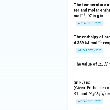
The temperature of 
ter and molar entha
−
1
^
mol
, 'X' in g is
{-
AP EAPCET - 2023
1}
The enthalpy of at
−
1
^
d 389 kJ mol
resp
{-
AP EAPCET - 2025
1}
\D
Δ
The value of
H
r
elt
a_
r
(in kJ) is:
H
(Given: Enthalpies o
81
{N}
(
)
, and
N
O
g
2
4
_2
AP EAPCET - 2025
{O}