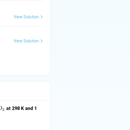
View Solution
2}
View Solution
O
at 298 K and 1
O
2
_
2
ightarrow CO_2(g)