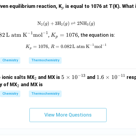
-1
=
_
iven equilibrium reaction, K
is equal to 1076 at T(K). What i
10
-3
p
p
93
N
(
)
+
3
H
(
\text{N}_2(g) + 3\text{H}_2(g) 
)
⇌
2
NH
(
)
g
g
g
2
2
3
−
1
−
1
K
82
L atm K
mol
=
1076
,
, the equation is:
K
p
_
−
1
−
1
K_p = 1076, \, R = 0.082 \, \te
=
1076
,
=
0.082
L atm K
mol
K
R
p
p
=
Chemistry
Thermochemistry
1
0
−
13
−
11
7
_
5
5
×
1
0
1.
1.6
×
1
0
 ionic salts MX
and MX is
and
resp
2
6
2
\t
6
_
ty of MX
and MX is
2
i
\t
2
Chemistry
Thermochemistry
m
i
es
m
10
es
View More Questions
^
10
{-
^
1
{-