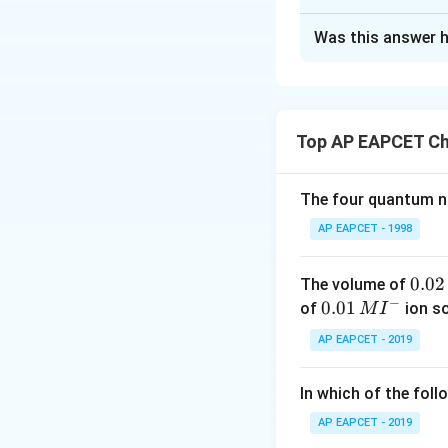
The Correct Opt
Was this answer h
Solution and E
Step 1: Understan
K_{\t
reactions:
K
new
Top AP EAPCET Ch
\frac{
of multiplication.
{K_{\t
Reaction in Term
The four quantum nu
AP EAPCET - 1998
Using reactions: - 
0.
0.02
The volume of
needs to be rever
−
0
0.0
0.01
of
ion s
M
I
already matches,
2
1\,
1
⇌
, w
O
H
O
AP EAPCET - 2019
2
2
2
\,
MI
Multiplying all equ
M
^
In which of the foll
{-}
AP EAPCET - 2019