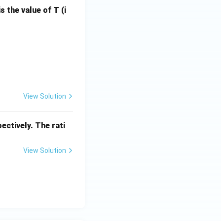
= 8
s the value of T (i
1
\rightleftharpoons 2\text{NH}_3(g)
xt{L atm K}^{-1} \text{mol}^{-1}
View Solution
ectively. The rati
View Solution