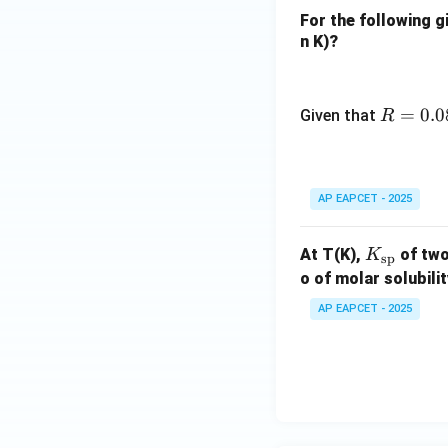
_4
For the following g
(g)
n K)?
= 9.
7
R
=
0.0
Given that
R
=
0.0
82
AP EAPCET - 2025
\,
\te
xt
K_
At T(K),
of two
K
sp
{L
{\t
o of molar solubili
at
ext
AP EAPCET - 2025
m
{s
K}
p}}
^{-
1}
\te
xt