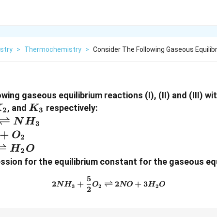
stry
>
Thermochemistry
>
Consider The Following Gaseous Equilib
wing gaseous equilibrium reactions (I), (II) and (III) wi
_2
K_3
, and
respectively:
K
K
2
3
} N_2
⇌
N
H
3
{2}
+
O
2
arpoons
ac{1}
⇌
H
O
2
arpoons
ssion for the equilibrium constant for the gaseous equ
harpoons
5
2NH_3 + \frac{5}{2} O_2 \
2
+
⇌
2
+
3
N
H
O
NO
H
O
3
2
2
2