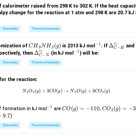
calorimeter raised from 298 K to 302 K. If the heat capaci
lpy change for the reaction at 1 atm and 298 K are 20.7 kJ
Chemistry
Thermochemistry
⊖
−
1
{C
(
)
^
\De
Δ
omization of
is 2313 kJ mol
. If
and
C
H
N
H
g
3
2
−
C
H
⊖
−
1
H}
{-
lta_
\De
Δ
^
ectively, then
(in kJ mol
) will be:
−
C
N
_3
1}
{{C
lta_
{-
Chemistry
Thermochemistry
{N
-
{{C
1}
H}
H}}
-
for the reaction:
_2
^
N}}
(g)
{\o
^
(
)
+
3
(
)
→
{N}_2{O}_4(g) + 3 {CO}(g) \ri
(
)
+
3
(
)
N
O
g
CO
g
N
O
g
CO
g
2
4
2
2
min
{\o
us}
min
−
1
^
{C
(
)
=
−
110
{C
(
)
=
−
3
us}
f formation in kJ mol
are
,
CO
g
CO
g
2
{-
O}
O}
=
9.7
)
1}
(g)
_2
Chemistry
Thermochemistry
=
(g)