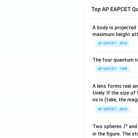
{m
Top AP EAPCET Qu
ol}
^{-
1}
A body is projected
maximum height attai
AP EAPCET - 2018
The four quantum nu
AP EAPCET - 1998
A lens forms real an
tively. If the size o
ns is (take, the mag
AP EAPCET - 2018
P
Two spheres
an
P
in the figure. The s