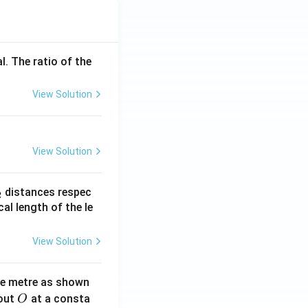
l. The ratio of the
View Solution
View Solution
_
distances respec
2
2}
cal length of the le
View Solution
ne metre as shown
O
bout
at a consta
O