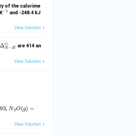
ty of the calorime
−
1
^
 K
and -248.4 kJ
{-
1}
View Solution
⊖
\De
Δ
are 414 an
−
N
H
lta_
{{N
View Solution
-
H}}
^
{\o
ghtarrow {N}_2{O}(g) + 3 {CO}_2(g)
min
us}
93
{N}
(
)
=
,
N
O
g
2
_2
{O}
View Solution
(g)