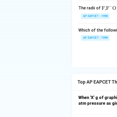
−
\text
F,
F
O
The radii of
Conclusion Thus, t
{F,}
AP EAPCET - 1998
{{\t
ext
Which of the followi
{F}}
^
AP EAPCET - 1998
{-}}
Download Solutio
\text
{O}
Top AP EAPCET Th
When 'X' g of graph
atm pressure as giv