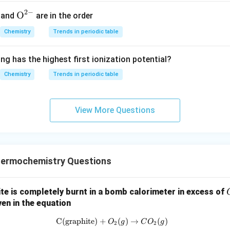
=
2
×
K
K
2
1
2
−
{{\te
O
and
are in the order
he correct answer is:
xt
Chemistry
Trends in periodic table
{O}}
2
\frac{K_3^2}{K_1^2 \times K_
K
3
^{2
2
×
K
K
ng has the highest first ionization potential?
2
1
-}}
Chemistry
Trends in periodic table
n in PDF
View More Questions
ermochemistry Questions
ite is completely burnt in a bomb calorimeter in excess of
en in the equation
C(graphite)
+
\text{C(graphite)} + O_2(g) \r
(
)
→
(
)
O
g
C
O
g
2
2