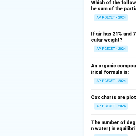
positive exponenti
Which of the follow
he sum of the part
We can determine 
by utilizing the Ro
AP PGECET - 2024
Step 2: Key Form
If air has 21% and 
cular weight?
The Routh-Hurwitz 
the polynomial.
AP PGECET - 2024
For a polynomial o
An organic compoun
irical formula is:
We construct row
AP PGECET - 2024
The number of sign
roots of the equati
Cox charts are plo
AP PGECET - 2024
Step 3: Detailed 
The given characte
The number of degre
n water) in equilibr