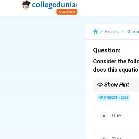
>
Exams
>
Chemi
Question:
Consider the fol
does this equation
Show Hint
In Routh array calculat
guaranteed to be unst
AP PGECET - 2026
Each sign change repre
cross-multiplications 
One