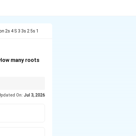
n 2s 4 S 3 3s 2 5s 1
 How many roots
ive, the system is
Updated On:
Jul 3, 2026
 arithmetic of the