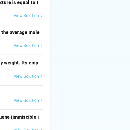
ture is equal to t
order polynomial
View Solution
s the average mole
 coefficients of
View Solution
y weight. Its emp
n-2} + \dots + a_n = 0
View Solution
l to the number of
.
View Solution
uene (immiscible i