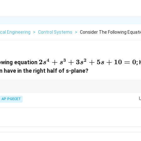
cal Engineering
>
Control Systems
>
Consider The Following Equatio
4
3
2
2s^4
2
+
+
3
+
5
+
10
=
0
lowing equation
;
s
s
s
s
+
 have in the right half of s-plane?
s^3
+
3s^2
ions, if any coefficient in the first column is negative while others are posit
able.
AP PGECET
+ 5s
sents one root in the right half of the s-plane, so always double-check the
+
to avoid counting errors.
10
= 0