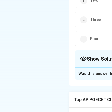
Two
Three
Four
Show Solu
The Correct Opt
Was this answer h
Solution and E
Step 1: Understa
The question asks 
Top AP PGECET Ch
half of the s-plan
Roots in the righ