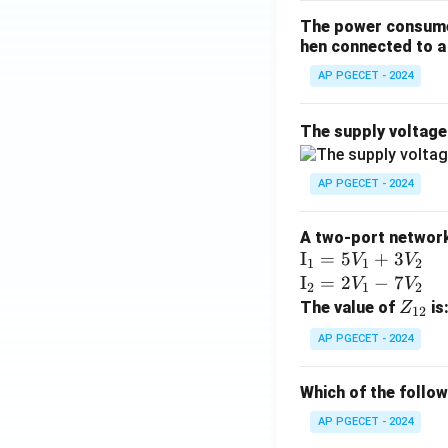
The power consumed
Step 4: Final An
hen connected to a 
Thus, the equation
AP PGECET - 2024
Download Solutio
The supply voltag
AP PGECET - 2024
A two-port network 
\te
I
=
5
+
3
V
V
1
1
2
xt
\te
I
=
2
−
7
V
V
2
1
2
{I}
xt
Z
The value of
is
Z
12
_1
{I}
_
AP PGECET - 2024
=
_2
{1
5V
=
2}
Which of the follo
_1
2V
+
_1
AP PGECET - 2024
3V
- 7