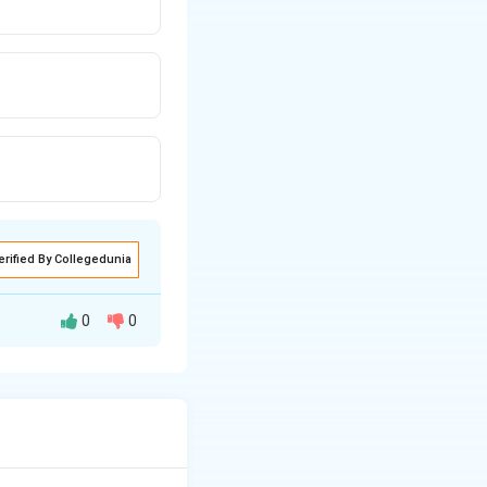
erified By Collegedunia
0
0
on in the right
they correspond to