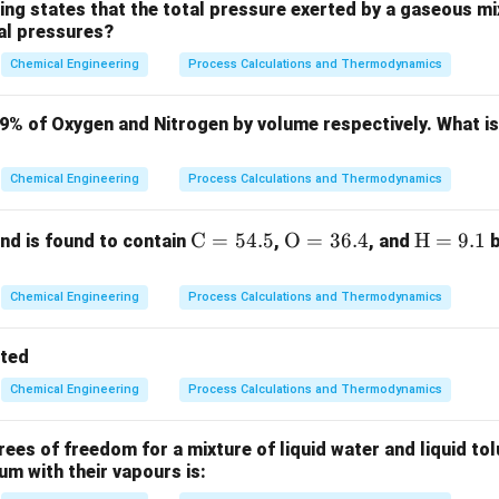
al terms in the time domain.
ing states that the total pressure exerted by a gaseous mix
ial pressures?
the number of RHP roots without explicitly solving the fourth-
uth-Hurwitz stability criterion.
Chemical Engineering
Process Calculations and Thermodynamics
ula or Approach:
79% of Oxygen and Nitrogen by volume respectively. What i
stability criterion involves constructing a Routh array from the
Chemical Engineering
Process Calculations and Thermodynamics
f the form:
\m
C
=
54.5
\m
O
=
36.4
\m
H
=
9.1
d is found to contain
,
, and
b
−
1
−
2
n
n
n
+
+
a_0 s^n + a_1 s^{n-1} + a_2 s^{
+
⋯
+
=
0
a
s
a
s
a
s
a
0
1
2
n
ath
athr
ath
0
s^n
s^0
n
s starting from
down to
.
s
s
rm
m
rm
Chemical Engineering
Process Calculations and Thermodynamics
 changes in the first column of the Routh array is exactly equa
{C}
{O}
{H}
= 5
= 3
=
on with positive real parts (lying in the right half of the s-plane)
tted
4.
6.
9.
Chemical Engineering
Process Calculations and Thermodynamics
5%
4%
1%
Explanation:
ristic equation is:
es of freedom for a mixture of liquid water and liquid tol
4
3
2
2
+
+
3
2s^4 + s^3 + 3s^2 + 5s + 10 = 0
+
5
+
10
=
0
ium with their vapours is:
s
s
s
s