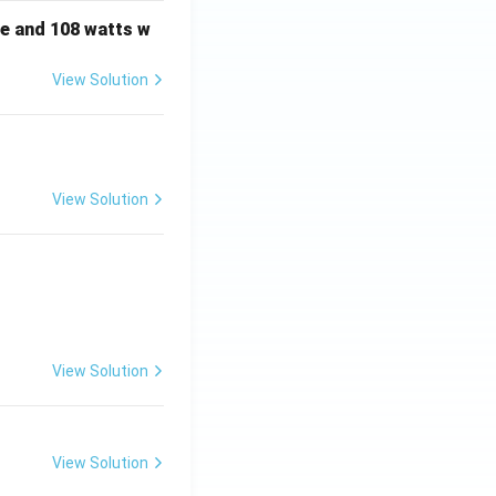
e and 108 watts w
s to option (B).
View Solution
View Solution
View Solution
View Solution