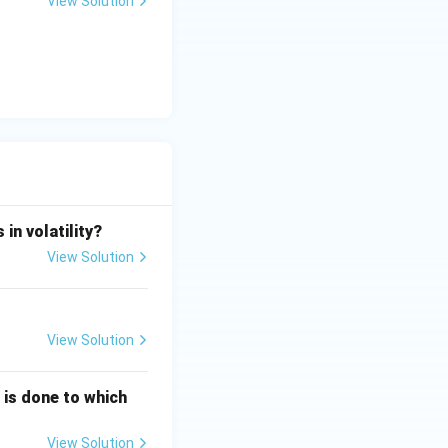
View Solution
imes 5)}{1} = \frac{3 - 10}{1} = -7
in volatility?
View Solution
times 0)}{1} = 10
View Solution
g is done to which
times 10)}{-7} = \frac{-35 - 10}{-7} = \frac{-45}{-7} = \frac{45}
View Solution