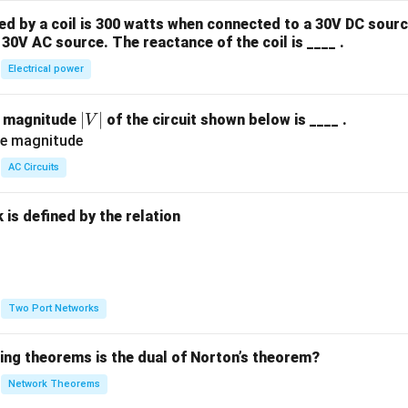
 by a coil is 300 watts when connected to a 30V DC sourc
swer
30V AC source. The reactance of the coil is ____ .
 has two roots in the right half of the s-plane, which correspond
Electrical power
n in PDF
|
∣
∣
e magnitude
of the circuit shown below is ____ .
V
V
|
AC Circuits
is defined by the relation
:
Two Port Networks
wing theorems is the dual of Norton’s theorem?
Network Theorems