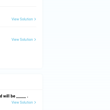
s 10) - (-7 \times 0)}{\frac{45}{7}} = 10
View Solution
View Solution
.
will be _____ .
View Solution
f of the s-plane.