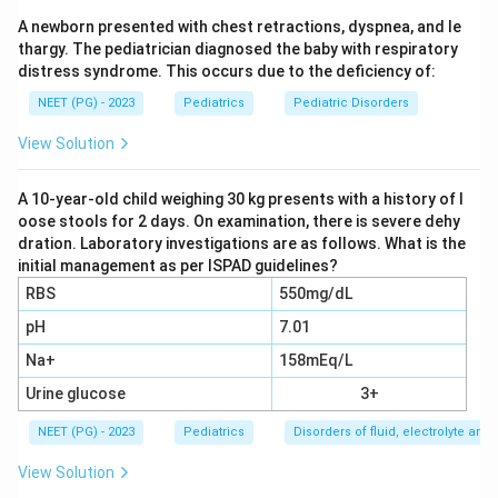
Group A streptococcus. The body mounts an immune
A newborn presented with chest retractions, dyspnea, and le
response against the bacteria, and antibodies against
thargy. The pediatrician diagnosed the baby with respiratory
streptolysin O appear in the blood within one to three
distress syndrome. This occurs due to the deficiency of:
weeks. This rise in ASLO titre is the earliest
NEET (PG) - 2023
Pediatrics
Pediatric Disorders
measurable change and marks the immune reaction
that will later attack the heart valves.
View Solution
Step 2: Follow the immune attack to the valves.
A 10-year-old child weighing 30 kg presents with a history of l
oose stools for 2 days. On examination, there is severe dehy
The antibodies raised against the streptococcus cross
dration. Laboratory investigations are as follows. What is the
react with proteins in heart valve tissue, a process
initial management as per ISPAD guidelines?
called molecular mimicry. Among the heart valves, the
RBS
550mg/dL
mitral valve is affected earliest and most often in
pH
7.01
acute rheumatic fever, so mitral regurgitation appears
Na+
158mEq/L
next in the sequence, right after the ASLO rise.
Urine glucose
3+
Step 3: Continue to the second valve.
NEET (PG) - 2023
Pediatrics
Disorders of fluid, electrolyte an
As the inflammatory process continues, it commonly
View Solution
extends to the aortic valve as well. Aortic