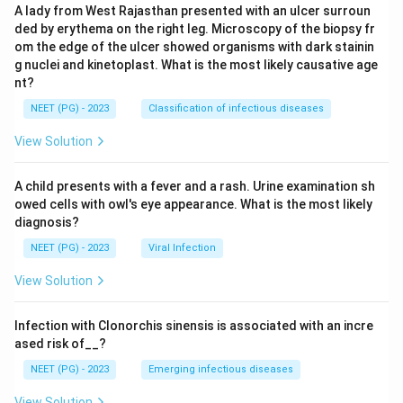
A lady from West Rajasthan presented with an ulcer surroun
ded by erythema on the right leg. Microscopy of the biopsy fr
om the edge of the ulcer showed organisms with dark stainin
g nuclei and kinetoplast. What is the most likely causative age
nt?
NEET (PG) - 2023
Classification of infectious diseases
View Solution
A child presents with a fever and a rash. Urine examination sh
owed cells with owl's eye appearance. What is the most likely
diagnosis?
NEET (PG) - 2023
Viral Infection
View Solution
Infection with Clonorchis sinensis is associated with an incre
ased risk of__?
NEET (PG) - 2023
Emerging infectious diseases
View Solution