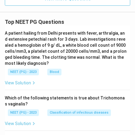
Step 6: Final answer.
The correct chronological sequence is 3, 1, 2, 4.
Top NEET PG Questions
\boxed{3,\ 1,\ 2,\ 4}
3
,
1
,
2
,
4
A patient hailing from Delhi presents with fever, arthralgia, an
d extensive petechial rash for 3 days. Lab investigations reve
aled a hemoglobin of 9 g/ dL, a white blood cell count of 9000
Download Solution in PDF
cells/mm3, a platelet count of 20000 cells/mm3, and a prolon
ged bleeding time. The clotting time was normal. What is the
most likely diagnosis?
NEET (PG) - 2023
Blood
View Solution
Which of the following statements is true about Trichomona
s vaginalis?
NEET (PG) - 2023
Classification of infectious diseases
View Solution