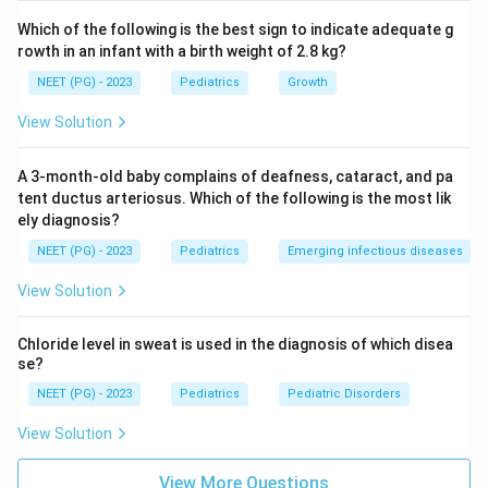
regurgitation typically develops after mitral valve
Which of the following is the best sign to indicate adequate g
involvement, since the mitral valve bears the initial and
rowth in an infant with a birth weight of 2.8 kg?
heaviest immune assault.
NEET (PG) - 2023
Pediatrics
Growth
Step 4: Reach the chamber change.
View Solution
Once mitral regurgitation is established, blood leaks
backward into the left atrium with every heartbeat.
A 3-month-old baby complains of deafness, cataract, and pa
Over time this chronic volume overload causes the left
tent ductus arteriosus. Which of the following is the most lik
ely diagnosis?
atrium to enlarge and thicken, so left atrial hypertrophy
is a late, downstream consequence rather than an early
NEET (PG) - 2023
Pediatrics
Emerging infectious diseases
event.
View Solution
Step 5: Put the changes in order.
Chloride level in sweat is used in the diagnosis of which disea
The timeline runs from the immune marker to the valve
se?
damage it causes and finally to the chamber
NEET (PG) - 2023
Pediatrics
Pediatric Disorders
remodeling that follows. This gives the order: rise in
View Solution
ASLO titre, mitral regurgitation, aortic regurgitation,
left atrial hypertrophy, matching 3, 1, 2, 4.
View More Questions