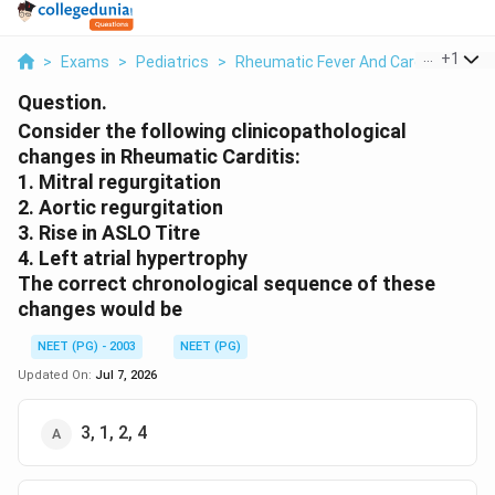
...
+
1
>
Exams
>
Pediatrics
>
Rheumatic Fever And Carditis
>
Con
Question.
Consider the following clinicopathological
changes in Rheumatic Carditis:
1. Mitral regurgitation
2. Aortic regurgitation
3. Rise in ASLO Titre
4. Left atrial hypertrophy
The correct chronological sequence of these
changes would be
NEET (PG) - 2003
NEET (PG)
Updated On:
Jul 7, 2026
3, 1, 2, 4