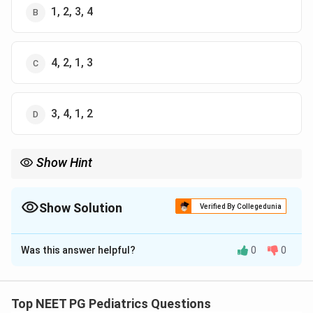
1, 2, 3, 4
4, 2, 1, 3
3, 4, 1, 2
Show Hint
Think of the immune marker first, then the valve most often hit
first, then the second valve, then the chamber that enlarges
from the backflow.
Show Solution
Verified By Collegedunia
The Correct Option is
A
Was this answer helpful?
0
0
Solution and Explanation
Step 1: Start with the trigger event.
Rheumatic carditis follows a throat infection with
Top NEET PG Pediatrics Questions