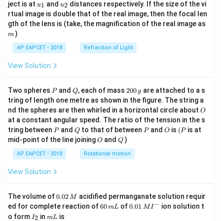
u_
u_
ject is at
and
distances respectively. If the size of the vi
1
2
u
u
{1}
{2}
rtual image is double that of the real image, then the focal len
m
gth of the lens is (take, the magnification of the real image as
)
m
AP EAPCET - 2018
Refraction of Light
View Solution
P
Q
2
Two spheres
and
, each of mass
200
are attached to a s
P
Q
g
0
tring of length one metre as shown in the figure. The string a
0
O
nd the spheres are then whirled in a horizontal circle about
O
\,
at a constant angular speed. The ratio of the tension in the s
g
P
Q
P
O
(P
tring between
and
to that of between
and
is
(
is at
P
Q
P
O
P
O
Q
mid-point of the line joining
and
)
O
Q
AP EAPCET - 2018
Rotational motion
View Solution
0.
The volume of
0.02
acidified permanganate solution requir
M
0
−
6
0.0
ed for complete reaction of
60
of
0.01
ion solution t
m
L
M
I
2
0
1\,
I
m
o form
in
is
2
I
m
L
\,
\,
MI