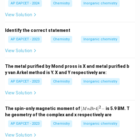
AP EAPCET - 2024
Chemistry
Inorganic chemistry
View Solution
Identify the correct statement
AP EAPCET - 2023
Chemistry
Inorganic chemistry
View Solution
The metal purified by Mond pross is X and metal purified b
y van Arkel method is Y. X and Y respectively are:
AP EAPCET - 2023
Chemistry
Inorganic chemistry
View Solution
2
{[M
The spin-only magnetic moment of
[
4
]
−
is 5.9 BM. T
M
n
B
r
nBr
he geometry of the complex and x respectively are
4]^
2-}
AP EAPCET - 2023
Chemistry
Inorganic chemistry
View Solution