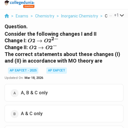
...
+
1
>
Exams
>
Chemistry
>
Inorganic Chemistry
>
Consider The 
Question.
Consider the following changes I and II
2
−
{O2 →
Change I:
2
→
2
O
O
−
O2^{2-}}
{O2 →
Change II:
2
→
2
O
O
O2^{-}}
The correct statements about these changes (I)
and (II) in accordance with MO theory are
AP EAPCET - 2025
AP EAPCET
Updated On:
Mar 18, 2026
A, B & C only
A & C only