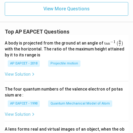
View More Questions
Top AP EAPCET Questions
8
−
1
\ta
A body is projected from the ground at an angle of
t
a
n
(
)
7
n^
with the horizontal. The ratio of the maximum height attained
{-
by it to its range is
1}
\lef
AP EAPCET - 2018
Projectile motion
t(
\fr
View Solution
ac
{8}
{7}
The four quantum numbers of the valence electron of potas
\ri
gh
sium are :
t)
AP EAPCET - 1998
Quantum Mechanical Model of Atom
View Solution
A lens forms real and virtual images of an object, when the ob