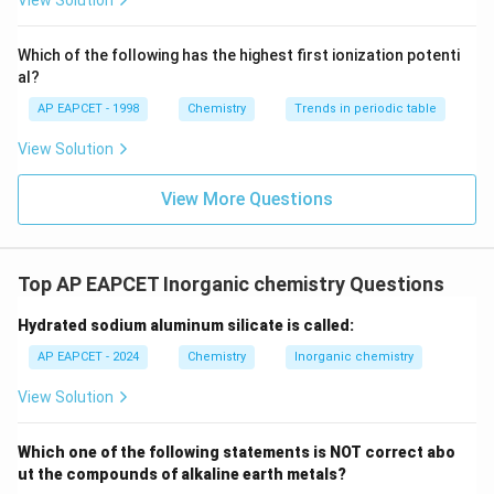
View Solution
h
*
8
{
{
^
4
1
-
Option (D)
: Since the magnetic property changes in
t
_
-
{-}}
-
2
(I) but not in (II), (D) is incorrect.
\text
a
{
5
Which of the following has the highest first ionization potenti
}
-
{O}
al?
rr
2
}
}
}
Thus, the correct statements are (B) and (C).
o
p
{
}
AP EAPCET - 1998
Chemistry
Trends in periodic table
w
}
2
View Solution
O
)
}
Download Solution in PDF
2
^
=
View More Questions
^
3
1.
{
5
-
}
Top AP EAPCET Inorganic chemistry Questions
}
Hydrated sodium aluminum silicate is called:
AP EAPCET - 2024
Chemistry
Inorganic chemistry
View Solution
Which one of the following statements is NOT correct abo
ut the compounds of alkaline earth metals?