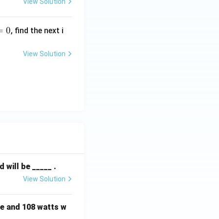
View Solution
=
0
, find the next i
x^2
f the equation
- 2
View Solution
= 0
n (D).
will be _____ .
View Solution
e and 108 watts w