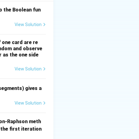
o the Boolean fun
x
xed point
that
x
View Solution
f one card are re
random and observe
r as the one side
lent root-finding
View Solution
 segments) gives a
View Solution
3x}
on-Raphson meth
the first iteration