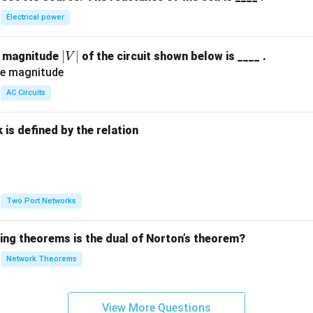
Electrical power
|
∣
∣
e magnitude
of the circuit shown below is ____ .
V
V
|
AC Circuits
is defined by the relation
:
Two Port Networks
wing theorems is the dual of Norton’s theorem?
Network Theorems
View More Questions