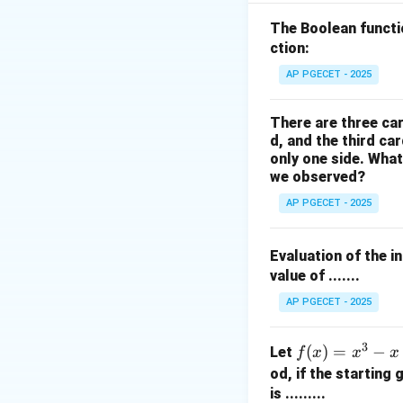
Step 2: Key Form
The Boolean funct
In a fixed-point i
ction:
satisfies the relat
AP PGECET - 2025
There are three car
d, and the third ca
only one side. What
By rearranging thi
we observed?
problem.
AP PGECET - 2025
Step 3: Detailed 
Evaluation of the i
• The given fixed-p
value of .......
AP PGECET - 2025
3
f
(
)
=
−
Let
f
x
x
x
(x)
od, if the starting
=
is .........
• To find the fixe