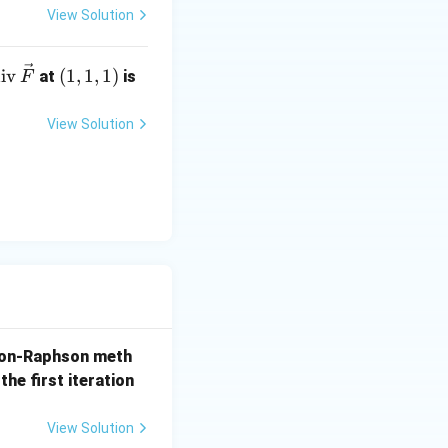
View Solution
te
(1,
iv
(
1
,
1
,
1
)
at
is
F
t
1,
di
1)
View Solution
y term in the
v}
,
ve
\frac{4}{3x} \right)
{F}
ht) + 3x \left( \frac{4}{3x} \right)
on-Raphson meth
the first iteration
View Solution