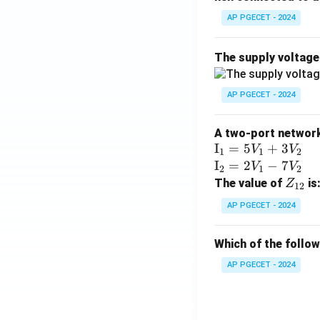
AP PGECET - 2024
The supply voltag
AP PGECET - 2024
A two-port network 
\te
I
=
5
+
3
V
V
1
1
2
xt
\te
I
=
2
−
7
V
V
2
1
2
{I}
xt
Z
The value of
is
Z
12
_1
{I}
_
AP PGECET - 2024
=
_2
{1
5V
=
2}
Which of the follo
_1
2V
+
_1
AP PGECET - 2024
3V
- 7
_2
V_
2