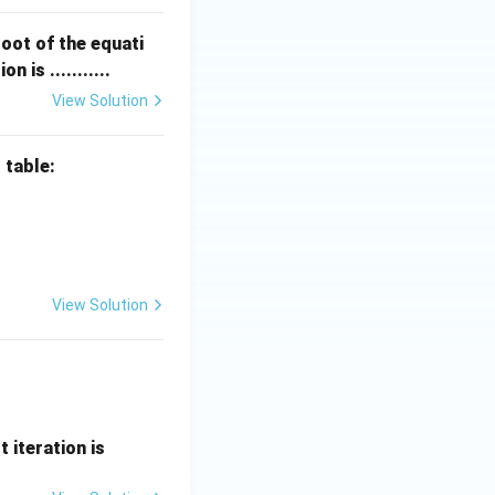
oot of the equati
n is ...........
View Solution
 table:
0 & 1 & 2 & 3 & 4 \\ \hline f(x) & 1 & 4 & 8 & 10 & 15 \\ \hline \
View Solution
t iteration is