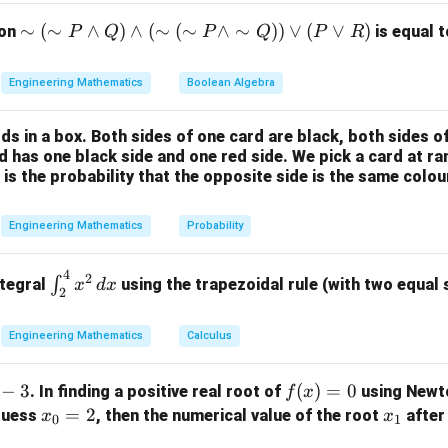
ula or Approach:
\si
∼
(
∼
∧
)
∧
(
∼
(
∼
∧
∼
))
∨
(
∨
)
ion
is equal t
P
Q
P
Q
P
R
x_{k+1}
=
(
)
teration scheme
m
, the sequence converges to a fi
x
g
x
+
1
k
k
= g(x_k)
(\si
ion:
Engineering Mathematics
Boolean Algebra
m
=
x = g(x)
(
)
x
g
x
P
ds in a box. Both sides of one card are black, both sides o
\la
rd has one black side and one red side. We pick a card at 
nd
 is the probability that the opposite side is the same colou
f(x)
(
)
=
0
s algebraic equation into the form
, we find the equiva
f
x
Q)
= 0
\la
Engineering Mathematics
Probability
nd
Explanation:
(\si
4
\in
2
m
∫
ntegral
using the trapezoidal rule (with two equal
x
d
x
2
t_
oint iteration function is:
(\si
{2}
m
Engineering Mathematics
Calculus
4
x
g(x) = \frac{x}{3} + \frac{4}{
^
(
)
=
+
P
g
x
3
3
x
{4}
\la
−
3
f
(
)
=
0
. In finding a positive real root of
using Newt
f
x
x^2
nd
(x)
x
=
2
x
 guess
, then the numerical value of the root
after 
x
x
\,
\si
0
1
=
_
_
dx
x =
=
(
)
m
d point, we set
:
x
g
x