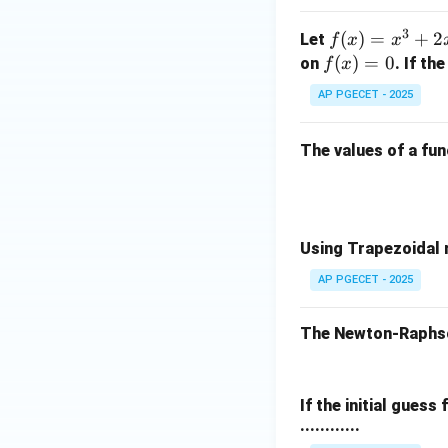
3 -
+ z
x -
3
f
(
)
=
+
2
^2)
Let
f
x
x
3
(x)
\,
f
(
)
=
0
on
. If th
f
x
2
x^2
• Subtract
from
x
=
\ha
(x)
AP PGECET - 2025
x^
t
=
3
{j}
0
The values of a fu
+
+ 3
2x
z(x
^2
^2
+
+ y
3x
^2
Using Trapezoidal r
- 1
+ z
AP PGECET - 2025
• Divide the entire
^2)
\,
The Newton-Raphson
\ha
t
{k}
If the initial guess
• Rearranging the 
............