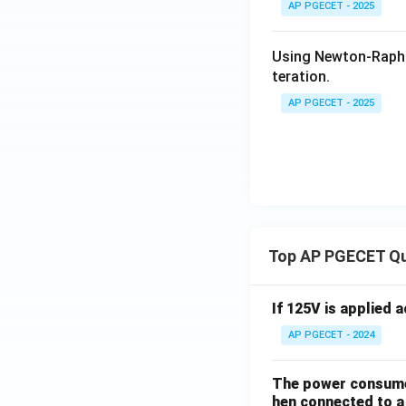
AP PGECET - 2025
Using Newton-Raph
teration.
• This shows that 
2
−
2
=
0
(whic
x
AP PGECET - 2025
Step 4: Final An
The root-finding 
Download Solutio
Top AP PGECET Q
If 125V is applied 
AP PGECET - 2024
The power consumed
hen connected to a 