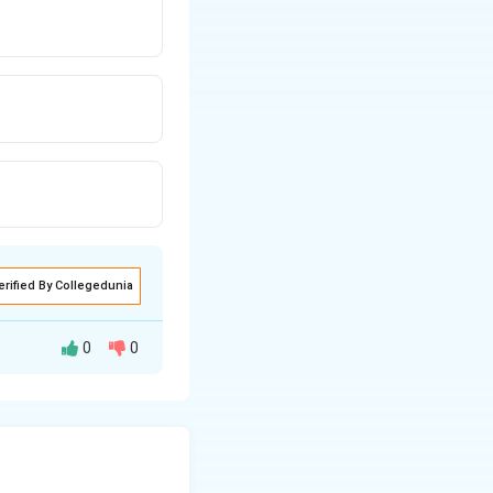
erified By Collegedunia
0
0
ically equivalent