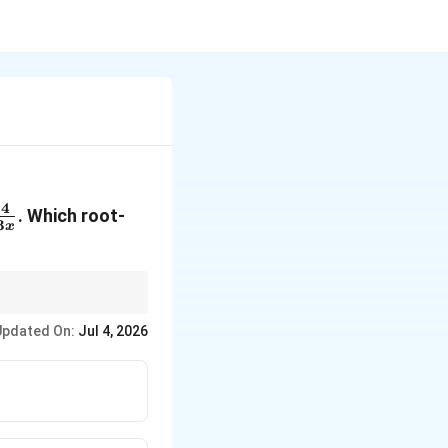
4
. Which root-
3
x
Updated On:
Jul 4, 2026