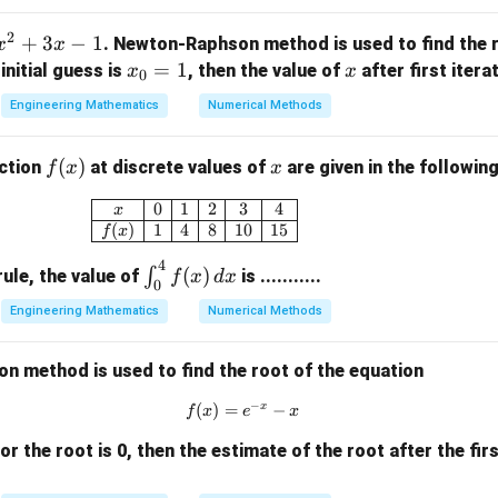
=
2
2
+
3
−
1
. Newton-Raphson method is used to find the r
x
x
x
=
1
x
e initial guess is
, then the value of
after first iteratio
x
x
0
 both sides of the equation:
_
Engineering Mathematics
Numerical Methods
0
2
2
3
−
3x^2 - x^2 = 4
=
4
x
x
=
f
(
)
x
nction
at discrete values of
are given in the following
f
x
x
1
(x)
\begin{array}{|c|c|c|c|c|c|} \hline x & 
0
1
2
3
4
x
2
2
2x^2 = 4
=
4
x
(
)
1
4
8
10
15
f
x
4
\i
(
)
∫
ule, the value of
is ...........
f
x
d
x
0
nt
Engineering Mathematics
Numerical Methods
 equation by 2:
_0
^4
2
=
x^2 = 2
2
x
 method is used to find the root of the equation
f
(x)
−
x
(
)
=
f(x) = e^{-x} - x
−
f
x
e
x
\,
dx
 for the root is 0, then the estimate of the root after the firs
f(x)
(
)
=
0
equation to the standard root-finding form
:
f
x
= 0
2