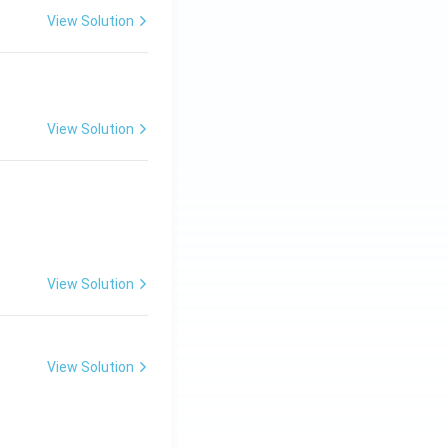
View Solution
View Solution
View Solution
View Solution