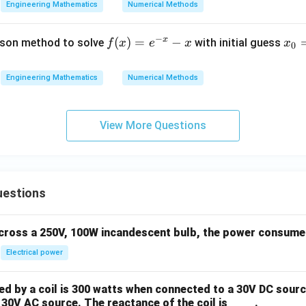
−
2
x^2 - 2 = 0
=
0
x
Engineering Mathematics
Numerical Methods
−
x
f
(
)
=
−
x
son method to solve
with initial guess
f
x
e
x
x
0
(x)
_
the fixed-point iteration scheme is designed to find the roots o
=
0
x =
=
±
2
h are
).
x
Engineering Mathematics
Numerical Methods
e^
=
\pm
{-
0
\sqrt{2}
swer
x}
View More Questions
2
x^2
−
2
=
0
problem is equivalent to
, which corresponds to optio
x
- x
- 2
= 0
n in PDF
uestions
across a 250V, 100W incandescent bulb, the power consumed 
Electrical power
 by a coil is 300 watts when connected to a 30V DC sourc
30V AC source. The reactance of the coil is ____ .