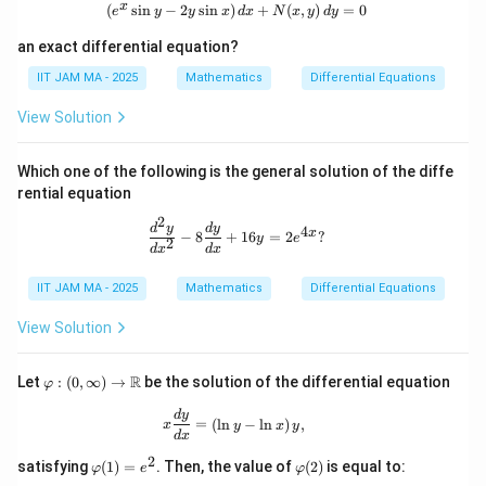
x
(
s
i
n
−
2
s
i
n
)
(e^x \sin y - 2y \sin x) \, dx + N(x, y
+
(
,
)
=
0
e
y
y
x
d
x
N
x
y
d
y
an exact differential equation?
IIT JAM MA - 2025
Mathematics
Differential Equations
View Solution
Which one of the following is the general solution of the diffe
rential equation
2
\frac{d^2 y}{dx^2} - 8 \frac{dy}{dx
d
y
d
y
4
x
−
8
+
16
=
2
?
y
e
2
d
x
d
x
IIT JAM MA - 2025
Mathematics
Differential Equations
View Solution
\va
R
Let
:
(
0
,
∞
)
→
be the solution of the differential equation
φ
rph
i :
x \frac{dy}{dx} = \left( \ln y - \ln x 
d
y
=
(
l
n
−
l
n
)
,
x
y
x
y
(0,
d
x
\inf
2
\v
\v
ty)
satisfying
(
1
)
=
. Then, the value of
(
2
)
is equal to:
φ
e
φ
ar
ar
\to