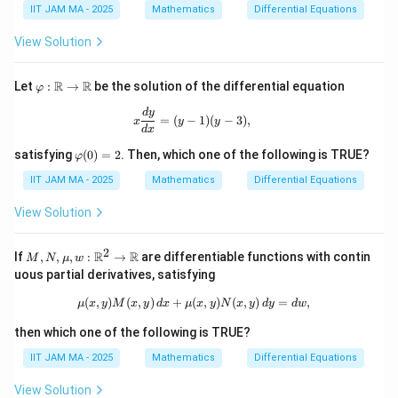
ph
ph
IIT JAM MA - 2025
Mathematics
Differential Equations
\m
i
i
ath
(1)
(2)
bb
View Solution
=
{R}
e^
2
\va
R
R
Let
:
→
be the solution of the differential equation
φ
rph
i :
x \frac{dy}{dx} = (y - 1)(y - 3),
d
y
=
(
−
1
)
(
−
3
)
,
x
y
y
\m
d
x
ath
\v
bb
satisfying
(
0
)
=
2
. Then, which one of the following is TRUE?
φ
ar
{R}
ph
IIT JAM MA - 2025
Mathematics
Differential Equations
\to
i
\m
(0)
ath
View Solution
=
bb
2
{R}
2
M,
R
R
If
,
,
,
:
→
are differentiable functions with contin
M
N
μ
w
N,
uous partial derivatives, satisfying
\m
u,
(
,
)
(
,
)
+
(
\mu(x, y) M(x, y) \, dx + \mu(x, y) 
,
)
(
,
)
=
,
μ
x
y
M
x
y
d
x
μ
x
y
N
x
y
d
y
d
w
w :
\m
then which one of the following is TRUE?
ath
bb
IIT JAM MA - 2025
Mathematics
Differential Equations
{R}
^2
View Solution
\to