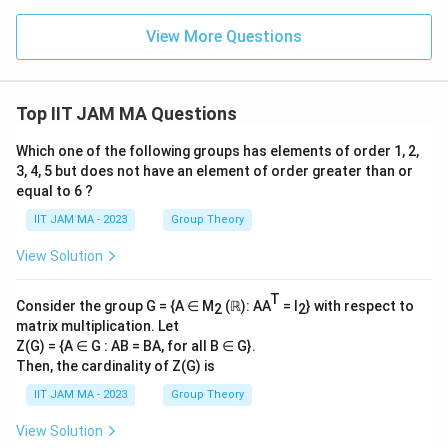
\m
ath
View More Questions
bb
{R}
Top IIT JAM MA Questions
Which one of the following groups has elements of order 1, 2,
3, 4, 5 but does not have an element of order greater than or
equal to 6 ?
IIT JAM MA - 2023
Group Theory
View Solution
T
Consider the group G = {A ∈ M
(ℝ): AA
= I
} with respect to
2
2
matrix multiplication. Let
Z(G) = {A ∈ G : AB = BA, for all B ∈ G}.
Then, the cardinality of Z(G) is
IIT JAM MA - 2023
Group Theory
View Solution