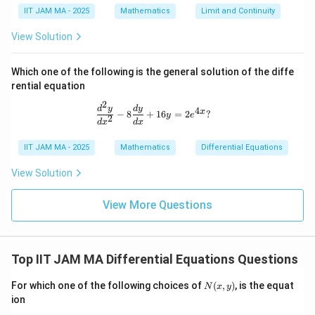
IIT JAM MA - 2025
Mathematics
Limit and Continuity
View Solution
Which one of the following is the general solution of the diffe
rential equation
2
\frac{d^2 y}{dx^2} - 8 \frac{dy}{dx
d
y
d
y
4
x
−
8
+
16
=
2
?
y
e
2
d
x
d
x
IIT JAM MA - 2025
Mathematics
Differential Equations
View Solution
View More Questions
Top IIT JAM MA Differential Equations Questions
N
For which one of the following choices of
(
,
)
, is the equat
N
x
y
(x,
ion
y)