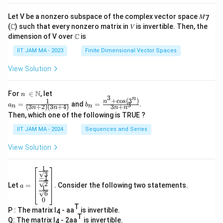
Let V be a nonzero subspace of the complex vector space 𝑀
7
(ℂ) such that every nonzero matrix in 𝑉 is invertible. Then, the
dimension of V over ℂ is
IIT JAM MA - 2023
Finite Dimensional Vector Spaces
View Solution
n\
N
For
∈
, let
n
3
n
\i
+
c
o
s
(
3
)
1
a_
b_
n
=
and
=
.
3
a
b
(
3
+
2
)
(
3
+
4
)
3
+
n
n
n
n
n
n
n
n=
n=
Then, which one of the following is TRUE ?
\N
\fr
\fr
ac
ac
IIT JAM MA - 2024
Sequences and Series
{1}
{n
{(3
^3
View Solution
n+
+
2)
\co
(3n
s(3
1
a=
+
^
3
−
1
\be
4)}
n)}
2
Let
=
. Consider the following two statements.
gin
a
1
{3
6
{b
n+
0
ma
n^
T
P : The matrix I
- aa
is invertible.
tri
4
3}
T
x}
Q: The matrix I
- 2aa
is invertible.
4