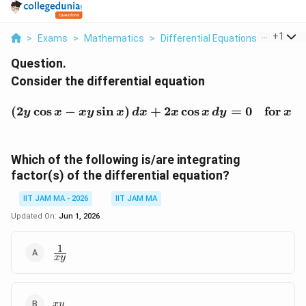
...
+
1
>
Exams
>
Mathematics
>
Differential Equations
>
Conside
Question.
Consider the differential equation
(2y \cos x - x y \sin x) \
(
2
c
o
s
−
s
i
n
)
+
2
c
o
s
=
0
for
∈
y
x
x
y
x
d
x
x
x
d
y
x
Which of the following is/are integrating
factor(s) of the differential equation?
IIT JAM MA - 2026
IIT JAM MA
Updated On:
Jun 1, 2026
1
\frac{1}
x
y
{xy}
xy
x
y