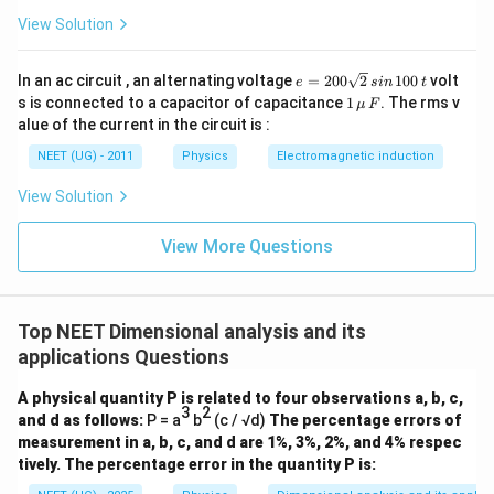
−
2
+
1
−
1
L^{-2+1}=L^{-1}
=
L
L
View Solution
Time:
e
In an ac circuit , an alternating voltage
=
200
2
100
volt
e
s
in
t
=
−
3
+
2
−
1
1
T^{-3+2}=T^{-1}
=
s is connected to a capacitor of capacitance
1
. The rms v
T
T
μ
F
2
\,\m
alue of the current in the circuit is :
0
u \,
Temperature:
0
F
NEET (UG) - 2011
Physics
Electromagnetic induction
\s
qr
−
4
+
1
+
1
−
2
K^{-4+1+1}=K^{-2}
=
K
K
View Solution
t2
\,
Hence,
si
View More Questions
n
−
1
−
1
−
1
−
2
[
]
=
[
[\sigma_s k_B^{-1} b] = [L^{-1
\,
]
σ
k
b
L
T
K
s
B
1
0
\boxed{\text{Option (B)}}
Option (B)
0
Top NEET Dimensional analysis and its
\,
applications Questions
t
Download Solution in PDF
A physical quantity P is related to four observations a, b, c,
3
2
and d as follows:
P = a
b
(c / √d)
The percentage errors of
measurement in a, b, c, and d are 1%, 3%, 2%, and 4% respec
tively. The percentage error in the quantity P is: