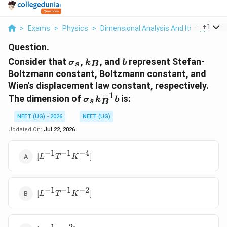
...
+
1
>
Exams
>
Physics
>
Dimensional Analysis And Its Applicati
Question.
\sigma_s
k_B
b
Consider that
,
, and
represent Stefan-
σ
k
b
s
B
Boltzmann constant, Boltzmann constant, and
Wien's displacement law constant, respectively.
−
1
\sigma_s
The dimension of
is:
σ
k
b
s
B
k_B^{-1}
b
NEET (UG) - 2026
NEET (UG)
Updated On:
Jul 22, 2026
−
1
−
1
−
4
[L^{-1}T^{-1}K^{-4}]
[
]
L
T
K
−
1
−
1
−
2
[L^{-1}T^{-1}K^{-2}]
[
]
L
T
K