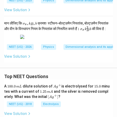
NEET (UG) - 2025
Physics
Dimensional analysis and its applic
View Solution
\s
k
b
मान लीजिए कि
,
,
क्रमशः स्टीफन-बोल्ट्ज़मैन नियतांक, बोल्ट्ज़मैन नियतांक
σ
k
b
s
B
ig
_
3
\s
और वीन के विस्थापन नियम के नियतांक को निरूपित करते हैं।
की विमा है :
σ
k
b
s
B
m
B
ig
a
m
_s
a
_s
NEET (UG) - 2026
Physics
Dimensional analysis and its applic
k
_
View Solution
B
^
3
b
Top NEET Questions
+
1
Ag
1
A
100.0
dilute solution of
is electrolysed for
15.0
minu
m
L
A
g
0
^
5.
1.
tes with a current of
1.25
and the silver is removed compl
m
A
0.
{+}
0
2
+
\lef
etely. What was the initial
[
]
?
A
g
0
5
t[ A
\,
\,
g ^
NEET (UG) - 2018
Electrolysis
m
m
{+}
L
A
\rig
View Solution
ht]