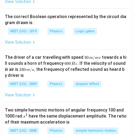
View Solution
The correct Boolean operation represented by the circuit dia
Step 1:
Write the required dimensional expression.
gram drawn is :
−
1
−
1
NEET (UG) - 2019
Physics
Logic gates
[
]
=
[
[\sigma_s k_B^{-1} b] = [\sigma_
]
[
]
[
]
σ
k
b
σ
k
b
s
s
B
B
View Solution
30
The driver of a car travelling with speed
30
/
towards a hi
m
sec
Step 2:
Substitute dimensions.
\,
6
ll sounds a horn of frequency
600
.
If the velocity of sound
Hz
m/
0
33
in air is
330
/
,
the frequency of reflected sound as heard b
−
3
−
4
−
1
−
2
2
m
=
s
[
]
[
= [MT^{-3}K^{-4}] [M^{-1}L^{
]
[
]
sec
M
T
K
M
L
T
K
L
K
0
0\,
y driver is
\,
m/
H
s,
NEET (UG) - 2009
Physics
doppler effect
z.
View Solution
Step 3:
Simplify powers.
Mass:
Two simple harmonic motions of angular frequency 100 and
1
s
1
−
1
0
1000 rad
have the same displacement amplitude. The ratio
M^{1-1}=M^0
=
s
M
M
^
of their maximum acceleration is
1
Length:
NEET (UG) - 2008
Physics
simple harmonic motion