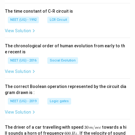
The time constant of C-R circuit is
NEET (UG) - 1992
LCR Circuit
View Solution
The chronological order of human evolution from early to th
e recent is
NEET (UG) - 2016
Social Evolution
View Solution
The correct Boolean operation represented by the circuit dia
gram drawn is :
NEET (UG) - 2019
Logic gates
View Solution
30
The driver of a car travelling with speed
30
/
towards a hi
m
sec
\,
6
ll sounds a horn of frequency
600
.
If the velocity of sound
Hz