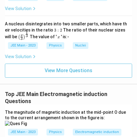
1
2
d
I
d
I
=
−
+
.
{
1
1
12
e
L
M
t
d
t
d
t
View Solution
d
u
I_
al
A nucleus disintegrates into two smaller parts, which have th
1
}
3:
eir velocities in the ratio
3
:
2
The ratio of their nuclear sizes
Final Answer:
}
1
2
\left
x
3
e_1 = -L_1
1
2
x
d
I
d
I
will be
The value of '
' is:-
=
−
+
(
)
x
1
1
12
e
L
M
3
{
d
t
d
t
(\fra
\frac{dI_1}
c{x}
{dt} +
d
JEE Main - 2023
Physics
Nuclei
{3}
M_{12}
t}
\rig
\frac{dI_2}
View Solution
+
ht)^
{dt}
{\fr
M
ac
View More Questions
_
{1}
{3}}
{
1
Top JEE Main Electromagnetic induction
2
Questions
}
\f
The magnitude of magnetic induction at the mid-point O due
ra
to the current arrangement shown in the figure is:
c
{
JEE Main - 2023
Physics
Electromagnetic induction