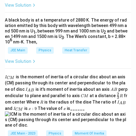
I
al
d
t
h
0
{dt}
View Solution
2
e_{\text{mutual}} = M_{12} \frac{
d
I
_
et
}
=
,
mutual
12
e
M
The total induced emf in coil 1, considering both self-
a
d
t
1
=
induction and mutual induction, is:
M_{12}
A black body is at a temperature of 2880 K. The energy of rad
}
where
is the mutual inductance of coil 1 with respect
12
M
M
iation emitted by this body with wavelength between 499 nm a
to coil 2.
{
_
e
=
+
nd 500 nm is U
, between 999 nm and 1000 nm is U
and betwe
e
e
e
1
2
1
se
l
f
m
u
t
u
a
l
d
{
en 1499 nm and 1500 nm is U
. The Wien's constant, b = 2.88×
_
3
6
Step 4: Total induced emf in coil 1.
t
10
nm-K. Then,
1
e
e
Substituting the expressions for
and
, we
e
e
1
se
l
f
m
u
t
u
a
l
The total emf in coil 1 is the sum of both self-induced and
}
2
_
_
JEE Main
Physics
Heat Transfer
=
get:
mutually induced emf. Hence,
}
{
{
e
View Solution
e
d
I
d
I
=
−
+
\f
e_1 = e_{\text{self}} + e_{\text{mu
1
2
s
m
e
L
M
=
+
.
_
1
self
mutual
1
1
12
e
e
e
d
t
d
t
_
ra
e
u
{
Substituting the values from above:
I
1
is the moment of inertia of a circular disc about an axis
c
l
t
I
CM
Download Solution in PDF
se
_
(CM) passing through its center and perpendicular to the pla
=
{
f
u
1
2
e_1 = -L_1 \frac{dI_1}{dt} + M_{12
d
I
d
I
{
lf
=
−
+
.
1
1
12
e
L
M
I_
A
ne of disc
is it's moment of inertia about an axis
perp
C
I
A
B
-
A
B
d
t
d
t
d
}
al
}
{A
B
2
C
\fr
M
endicular to plane and parallel to axis
at a distance
fr
CM
R
3
L
B}
I_
}
M
ac
}
+
R
I
om center Where
is the radius of the dise The ratio of
R
I
A
B
{2}
_
2
_
e
I
x:
x
and
is
:
9
The value of
is______
{3}
I
x
x
CM
{
1
}
_
9
Step 5: Final Expression.
_
R
A
{
\f
{
Therefore, the induced emf in coil 1 due to both self and
B
{
C
}
ra
mutual induction is:
d
M
m
}
c
t}
JEE Main - 2023
Physics
Moment Of Inertia
u
\boxed{e_1 = -L_1 \frac{dI_1}{dt}