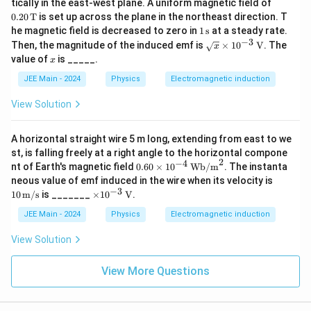
0.2
tically in the east-west plane. A uniform magnetic field of
\te
\O
0 \,
0.20
T
is set up across the plane in the northeast direction. T
xt
me
\te
1
he magnetic field is decreased to zero in
1
s
at a steady rate.
{c
ga
xt
\,
−
3
m}
\sqr
Then, the magnitude of the induced emf is
×
1
0
V
. The
{T}
x
\te
t
x
value of
is _____.
x
xt
{x}
{s}
\ti
JEE Main - 2024
Physics
Electromagnetic induction
mes
10^
View Solution
{-
3}
\,
A horizontal straight wire 5 m long, extending from east to we
\tex
st, is falling freely at a right angle to the horizontal compone
t
2
−
4
0.6
{V}
nt of Earth's magnetic field
0.60
×
1
0
Wb/m
. The instanta
0
10
neous value of emf induced in the wire when its velocity is
\ti
\,
−
3
\ti
10
m/s
is _______
×
1
0
V
.
me
\tex
mes
s 1
t
10^
JEE Main - 2024
Physics
Electromagnetic induction
0^
{m/
{-
{-
s}
3}
View Solution
4}
\,
\,
\tex
\te
t
View More Questions
xt
{V}
{W
b/
m}