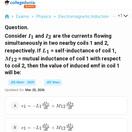
...
+
1
>
Exams
>
Physics
>
Electromagnetic Induction
>
Consider 
Question.
I_1
I_2
Consider
and
are the currents flowing
1
2
I
I
simultaneously in two nearby coils 1 and 2,
L_1
M_{1
respectively. If
= self-inductance of coil 1,
1
L
= mutual inductance of coil 1 with respect
12
M
to coil 2, then the value of induced emf in coil 1
will be:
JEE Main - 2025
JEE Main
Updated On:
Mar 25, 2026
e_1 = -L_1
1
2
d
I
d
I
=
−
+
1
1
12
e
L
M
d
t
d
t
\frac{dI_1}
{dt} +
M_{12}
e_1 = -L_1
1
1
d
I
d
I
\frac{dI_2}
=
−
+
1
1
12
e
L
M
d
t
d
t
\frac{dI_1}