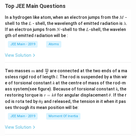
^2
Top JEE Main Questions
M
In a hydrogen like atom, when an electron jumps from the
-
M
L
\l
shell to the
- shell, the wavelength of emitted radiation is
.
L
λ
a
N
L
If an electron jumps from
-shell to the
-shell, the wavelen
N
L
m
gth of emitted radiation will be :
b
d
JEE Main - 2019
Atoms
a
View Solution
m
\fra
m
Two masses
and
are connected at the two ends of a ma
m
2
c
l
ssless rigid rod of length
. The rod is suspended by a thin wir
l
{m}
k
e of torsional constant
at the centre of mass of the rod-m
k
{2}
k
ass system(see figure). Because of torsional constant
, the
k
\t
\t
restoring torque is
=
for angular displacement
. If the r
τ
k
θ
θ
a
h
\t
od is rota ted by
and released, the tension in it when it pas
0
θ
u
et
h
ses through its mean position will be:
=
a
et
k
a
JEE Main - 2019
Moment Of Inertia
\t
_
h
0
View Solution
et
a