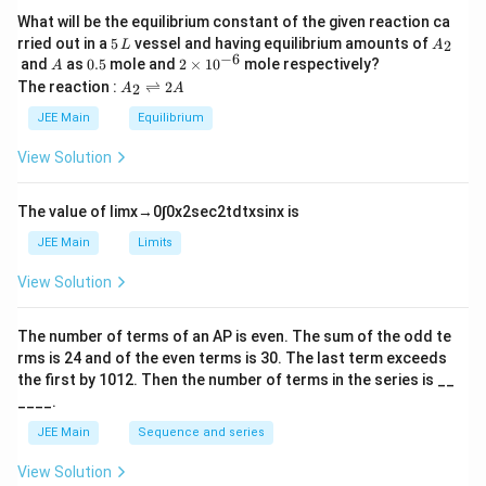
What will be the equilibrium constant of the given reaction ca
5
A
rried out in a
5
vessel and having equilibrium amounts of
2
L
A
\,
_
−
6
A
0.
2
and
as
0.5
mole and
2
×
1
0
mole respectively?
A
L
2
5
\t
A
The reaction :
⇌
2
2
A
A
i
_
m
2
JEE Main
Equilibrium
es
\r
10
ig
View Solution
^
h
{-
tl
6}
ef
The value of
lim
x
→
0
∫
0
x
2
sec
2
t
d
t
x
sin
x
is
t
h
JEE Main
Limits
ar
p
View Solution
o
o
n
The number of terms of an
A
P
is even. The sum of the odd te
s
rms is
24
and of the even terms is
30
. The last term exceeds
2
A
the first by
10
1
2
. Then the number of terms in the series is __
____.
JEE Main
Sequence and series
View Solution