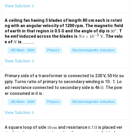
d
View Solution
I_
2
}
A ceiling fan having 3 blades of length 80 cm each is rotati
ng with an angular velocity of 1200 rpm. The magnetic field
{
∘
3
of earth in that region is 0.5 G and the angle of dip is
3
0
. T
d
−
5
0
N
he emf induced across the blades is
×
1
0
V
. The valu
N
π
^
\pi
t}
N
\_
e of
is
_____
.
N
\c
\ti
\_
ir
mes
JEE Main - 2024
\_
Physics
Electromagnetic induction
c
10^
\_
{-
\_
View Solution
5}
\,
\tex
Primary side of a transformer is connected to 230 V, 50 Hz su
t
pply. Turns ratio of primary to secondary winding is 10 : 1. Lo
{V}
\O
ad resistance connected to secondary side is 46
Ω
. The pow
me
er consumed in it is :
ga
JEE Main - 2024
Physics
Electromagnetic induction
View Solution
10
0.7
A square loop of side
10
cm
and resistance
0.7
Ω
is placed ver
\,
\,