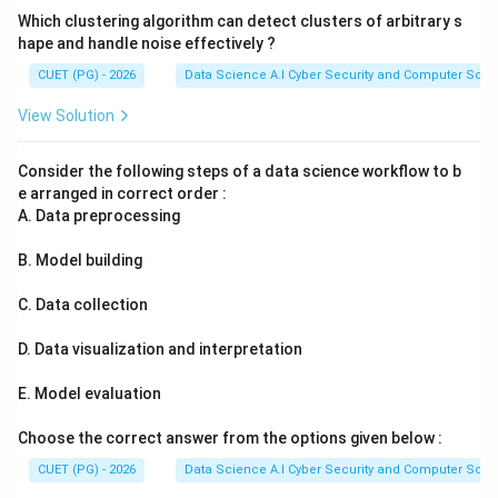
Which clustering algorithm can detect clusters of arbitrary s
hape and handle noise effectively ?
CUET (PG) - 2026
Data Science A.I Cyber Security and Computer Sci.
View Solution
Consider the following steps of a data science workflow to b
e arranged in correct order :
A. Data preprocessing
B. Model building
C. Data collection
D. Data visualization and interpretation
E. Model evaluation
Choose the correct answer from the options given below :
CUET (PG) - 2026
Data Science A.I Cyber Security and Computer Sci.