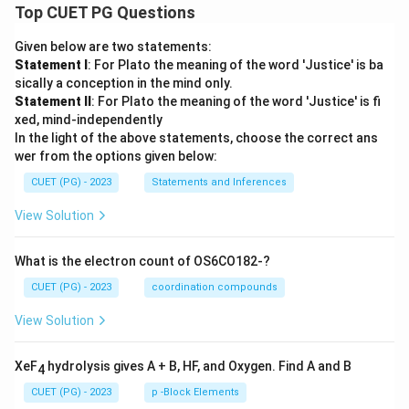
Top CUET PG Questions
Given below are two statements:
Statement I
: For Plato the meaning of the word 'Justice' is ba
sically a conception in the mind only.
Statement II
: For Plato the meaning of the word 'Justice' is fi
xed, mind-independently
In the light of the above statements, choose the correct ans
wer from the options given below:
CUET (PG) - 2023
Statements and Inferences
View Solution
What is the electron count of OS6CO182-?
CUET (PG) - 2023
coordination compounds
View Solution
XeF
hydrolysis gives A + B, HF, and Oxygen. Find A and B
4
CUET (PG) - 2023
p -Block Elements