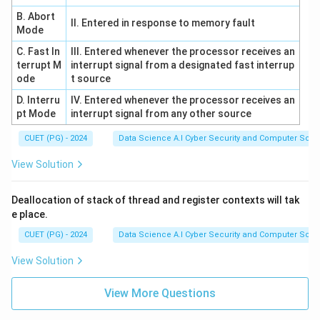
(Regression trees). This versatility is a key feature of
B. Abort
II. Entered in response to memory fault
the CART (Classification and Regression Trees)
Mode
algorithm. Statement E is correct.
C. Fast In
III. Entered whenever the processor receives an
terrupt M
interrupt signal from a designated fast interrup
ode
t source
Download Solution in PDF
D. Interru
IV. Entered whenever the processor receives an
pt Mode
interrupt signal from any other source
CUET (PG) - 2024
Data Science A.I Cyber Security and Computer Sci.
View Solution
Deallocation of stack of thread and register contexts will tak
e place.
CUET (PG) - 2024
Data Science A.I Cyber Security and Computer Sci.
View Solution
View More Questions