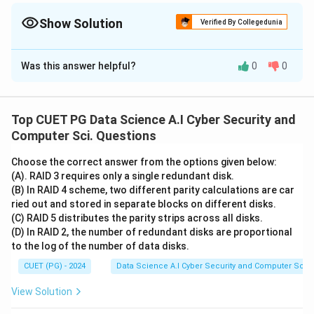
(continuous). Classification = Categories (discrete).
Show Solution
Verified By Collegedunia
The Correct Option is
C
Was this answer helpful?
0
0
Solution and Explanation
Concept:
• Supervised learning is divided into Classification
Top CUET PG Data Science A.I Cyber Security and
(discrete) and Regression (continuous).
Computer Sci. Questions
• Unsupervised learning deals with unlabeled data
Choose the correct answer from the options given below:
(Clustering).
(A). RAID 3 requires only a single redundant disk.
• Reinforcement learning involves an agent learning
(B) In RAID 4 scheme, two different parity calculations are car
through environmental feedback.
ried out and stored in separate blocks on different disks.
(C) RAID 5 distributes the parity strips across all disks.
(D) In RAID 2, the number of redundant disks are proportional
Step 1:
Evaluate Regression and Classification (A, B)
to the log of the number of data disks.
Regression models predict numerical/continuous
CUET (PG) - 2024
Data Science A.I Cyber Security and Computer Sci.
values (e.g., house prices). Classification models
predict discrete labels/categories (e.g., spam vs. not
View Solution
spam). Statement A and B have their definitions