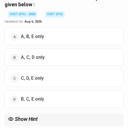
given below :
CUET (PG) - 2026
CUET (PG)
Updated On:
Aug 6, 2026
A, B, E only
A, C, D only
C, D, E only
B, C, E only
Show Hint
To remember the difference: Regression = Real numbers