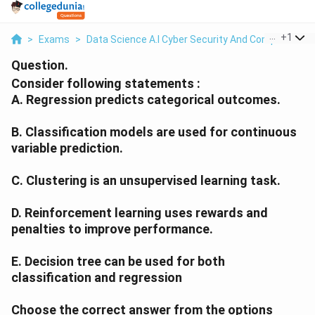
...
+
1
>
Exams
>
Data Science A.I Cyber Security And Computer Sci.
Question.
Consider following statements :
A. Regression predicts categorical outcomes.
B. Classification models are used for continuous
variable prediction.
C. Clustering is an unsupervised learning task.
D. Reinforcement learning uses rewards and
penalties to improve performance.
E. Decision tree can be used for both
classification and regression
Choose the correct answer from the options