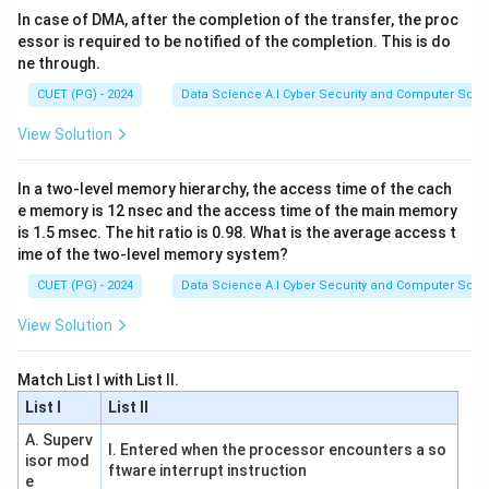
swapped, so both are incorrect.
In case of DMA, after the completion of the transfer, the proc
essor is required to be notified of the completion. This is do
ne through.
Step 2:
Evaluate Clustering (C)
CUET (PG) - 2024
Data Science A.I Cyber Security and Computer Sci.
Clustering is the task of grouping a set of objects such
that objects in the same group are more similar to
View Solution
each other than to those in other groups. Since this is
done without target labels, it is an unsupervised task.
In a two-level memory hierarchy, the access time of the cach
Statement C is correct.
e memory is 12 nsec and the access time of the main memory
is 1.5 msec. The hit ratio is 0.98. What is the average access t
ime of the two-level memory system?
Step 3:
Evaluate Reinforcement Learning (D)
CUET (PG) - 2024
Data Science A.I Cyber Security and Computer Sci.
In reinforcement learning, an agent learns to behave in
an environment by performing actions and seeing the
View Solution
results as rewards or penalties. This is the core
mechanism of the paradigm. Statement D is correct.
Match List I with List II.
List I
List II
Step 4:
Evaluate Decision Trees (E)
A. Superv
I. Entered when the processor encounters a so
Decision trees can handle both categorical targets
isor mod
ftware interrupt instruction
(Classification trees) and continuous targets
e