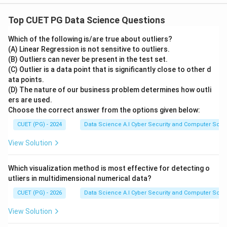
Top CUET PG Data Science Questions
Which of the following is/are true about outliers?
(A) Linear Regression is not sensitive to outliers.
(B) Outliers can never be present in the test set.
(C) Outlier is a data point that is significantly close to other d
ata points.
(D) The nature of our business problem determines how outli
ers are used.
Choose the correct answer from the options given below:
CUET (PG) - 2024
Data Science A.I Cyber Security and Computer Sci.
View Solution
Which visualization method is most effective for detecting o
utliers in multidimensional numerical data?
CUET (PG) - 2026
Data Science A.I Cyber Security and Computer Sci.
View Solution