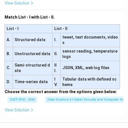
View Solution
Match List - I with List - II.
List - I
List - II
tweet, text documents, video
A.
Structured data
I.
s
sensor reading, temperature
B.
Unstructured data
II.
logs
Semi-structured d
II
C.
JSON, XML, web log files
ata
I.
I
Tabular data with defined sc
D.
Time-series data
V.
hema
Choose the correct answer from the options given below:
CUET (PG) - 2026
Data Science A.I Cyber Security and Computer Sci.
View Solution