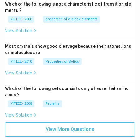
Which of the following is not a characteristic of transition ele
ments ?
VITEEE - 2008
properties of d block elements
View Solution
Most crystals show good cleavage because their atoms, ions
or molecules are
VITEEE - 2010
Properties of Solids
View Solution
Which of the following sets consists only of essential amino
acids ?
VITEEE - 2008
Proteins
View Solution
View More Questions