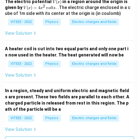
V
The electric potential
(
)
in a region around the origin is
V
x
2
(x)
V
given by
(
)
=
4
.
.The electric charge enclosed in a c
V
x
x
v
o
lt
s
(x)
ube of 1m side with its center at the origin is (in coulomb)
=
4x
VITEEE - 2022
Physics
Electric charges and fields
^2
\,
View Solution
{v
olt
s}.
A heater coil is cut into two equal parts and only one part i
s now used in the heater. The heat generated will now be
VITEEE - 2022
Physics
Electric charges and fields
View Solution
In a region, steady and uniform electric and magnetic field
s are present. These two fields are parallel to each other. A
charged particle is released from rest in this region. The p
ath of the particle will be a
VITEEE - 2022
Physics
Electric charges and fields
View Solution