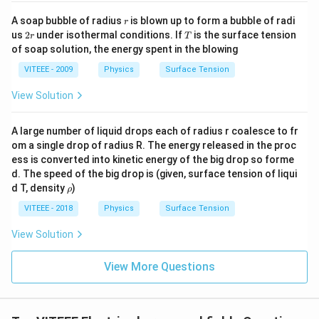
f{
r
i
A
c
r
r
2
A soap bubble of radius
is blown up to form a bubble of radi
=
A = a^2
r
A
a
}
2
T
us
2
under isothermal conditions. If
is the surface tension
c
r
T
r
of soap solution, the energy spent in the blowing
we get:
VITEEE - 2009
Physics
Surface Tension
2
1
A_x = a^2 \cos 45^\circ = a^2 \
a
2
∘
2
=
c
o
s
4
5
=
×
=
A
a
a
x
2
2
View Solution
The flux is then calculated as:
A large number of liquid drops each of radius r coalesce to fr
2
om a single drop of radius R. The energy released in the proc
\Phi_E = E_0 A_x = E_0 \times
a
Φ
=
=
×
E
A
E
0
0
E
x
ess is converted into kinetic energy of the big drop so forme
2
d. The speed of the big drop is (given, surface tension of liqui
\r
d T, density
)
ρ
h
Step 3: Correct Answer
o
VITEEE - 2018
Physics
Surface Tension
Since the closest correct answer in the given options
View Solution
2
E
is
, we must verify our initial interpretation of the
E
a
0
_
diagram. If the normal to the surface is actually along
View More Questions
0
the x-axis, then the full area contributes to the flux,
a
giving:
^
2