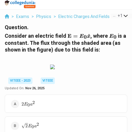
...
+
1
>
Exams
>
Physics
>
Electric Charges And Fields
>
Consider
Question.
\
E
Consider an electric field
E
=
^
, where
is a
0
0
E
x
E
m
_
constant. The flux through the shaded area (as
a
0
shown in the figure) due to this field is:
t
h
b
f{
E
VITEEE - 2023
VITEEE
}
Updated On:
Nov 26, 2025
=
E
_
2
2E_0
2
0
E
a
0
a^2
\
h
2
\sqrt{2}
2
0
a
E
a
E_0 a^2