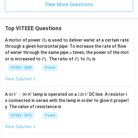
View More Questions
Top VITEEE Questions
P
A motor of power
is used to deliver water at a certain rate
0
P
_
through a given horizontal pipe. To increase the rate of flow
0
n
of water through the same pipe
times, the power of the mot
n
P
P
P
or is increased to
. The ratio of
to
is
1
1
0
P
P
P
_
_
_
1
1
0
VITEEE - 2009
Power
View Solution
30
1
A
30
−
90
lamp is operated on a
120
DC line. A resistor i
V
W
V
\,
2
s connected in series with the lamp in order to glow it properl
V
0
y. The value of resistance is
-9
\,
0
V
VITEEE - 2015
Power
\,
W
View Solution