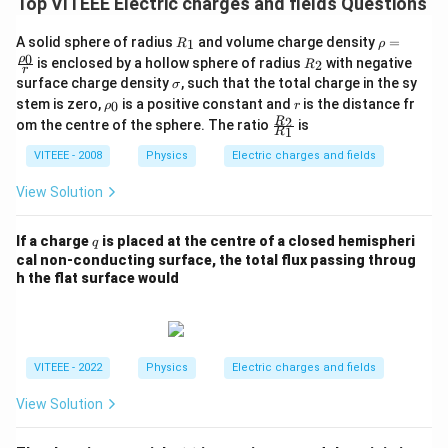
Top VITEEE Electric charges and fields Questions
2
Φ
=
\Phi_E = E_0 a^2
E
a
0
E
R_
\rho
Thus, the correct answer is:
A solid sphere of radius
and volume charge density
=
1
R
ρ
{1}
=\fr
0
R_
ρ
is enclosed by a hollow sphere of radius
with negative
2
R
ac
r
{2}
2
{E_0 a^2}
\s
E
a
surface charge density
, such that the total charge in the sy
0
σ
{\rh
ig
\rh
r
o_
stem is zero,
is a positive constant and
is the distance fr
0
ρ
r
m
o_
{0}}
\fra
2
R
om the centre of the sphere. The ratio
is
a
1
{0}
R
{r}
c{R
Download Solution in PDF
_
VITEEE - 2008
Physics
Electric charges and fields
{2}}
{R_
View Solution
{1}}
q
If a charge
is placed at the centre of a closed hemispheri
q
cal non-conducting surface, the total flux passing throug
h the flat surface would
VITEEE - 2022
Physics
Electric charges and fields
View Solution