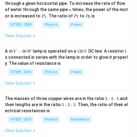
_
i
through a given horizontal pipe. To increase the rate of flow
0
n
of water through the same pipe
times, the power of the mot
_
\
E
n
where: -
is the electric field,
P
P
P
or is increased to
. The ratio of
to
is
1
1
0
P
P
P
E
m
d
A
-
is the infinitesimal area vector normal to the
d
_
_
_
a
1
1
0
\
VITEEE - 2009
Physics
Power
surface.
t
m
Step 1: Given Data
View Solution
h
a
- The electric field is given as:
b
t
30
1
A
30
−
90
lamp is operated on a
120
DC line. A resistor i
V
W
V
f{
h
E
\mathbf{E} = E_0 \hat{x}
=
^
E
x
\,
2
0
s connected in series with the lamp in order to glow it properl
E
V
0
b
y. The value of resistance is
a
-9
\,
- The shaded area in the figure is a square of side
,
a
}
f{
0
V
∘
4
VITEEE - 2015
Physics
Power
4
5
but it is inclined at
to the x-axis.
A
\,
5
W
Step 2: Area Vector and Flux Calculation:
The area
}
View Solution
^
d
A
vector
is normal to the surface. Since the plane is
d
\
\
∘
4
4
5
inclined at an angle of
to the x-axis, the normal to
2
The masses of three copper wires are in the ratio
2
:
3
:
5
and
c
m
5
:
∘
4
4
5
5
the plane makes an angle of
with the x-axis. Thus,
their lengths are in the ratio
5
:
3
:
2
.Then, the ratio of their el
3
i
:
a
^
5
ectrical resistances is
the component of the area vector along the x-axis is:
:
3
r
t
\
^
5
:
VITEEE - 2015
Physics
Resistance
c
∘
h
=
A_x = A \cos 45^\circ
c
o
s
4
5
2
c
A
A
\
x
b
i
View Solution
c
Since the area of the square is: