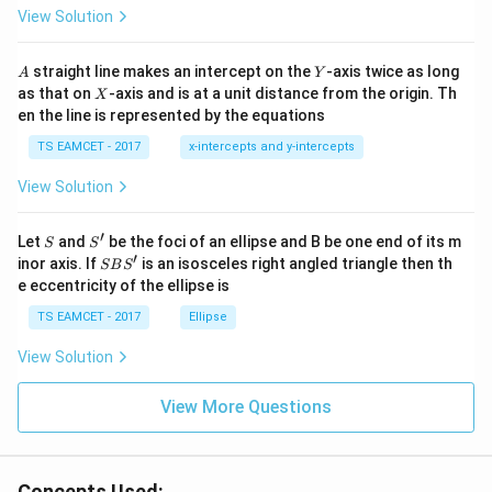
\t
\h
View Solution
h
at{
et
i }|
a
^
A
Y
straight line makes an intercept on the
-axis twice as long
A
Y
=
{2}
X
as that on
-axis and is at a unit distance from the origin. Th
2
X
+|
0
en the line is represented by the equations
a
1
\ti
7
TS EAMCET - 2017
x-intercepts and y-intercepts
me
s
View Solution
\h
at{
j }|
′
S
S'
^
Let
and
be the foci of an ellipse and B be one end of its m
S
S
{2}
′
S
inor axis. If
is an isosceles right angled triangle then th
SB
S
+|
B
e eccentricity of the ellipse is
a
S'
\ti
TS EAMCET - 2017
Ellipse
me
s
View Solution
\h
at{
k }
View More Questions
|^
{2}
=
Concepts Used: