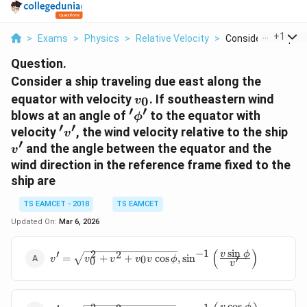
...
+
1
>
Exams
>
Physics
>
Relative Velocity
>
Consider A Ship Tra
Question.
Consider a ship traveling due east along the
v_0
equator with velocity
. If southeastern wind
0
v
′
′
'
blows at an angle of
to the equator with
ϕ
′
′
\phi
'v'
v'
velocity
, the wind velocity relative to the ship
v
'
′
and the angle between the equator and the
v
wind direction in the reference frame fixed to the
ship are
TS EAMCET - 2018
TS EAMCET
Updated On:
Mar 6, 2026
(
)
s
i
n
−
1
′
2
v' =
2
v
ϕ
=
+
+
c
o
s
,
s
i
n
′
0
v
v
v
v
v
ϕ
0
v
\sqrt{v_0^2
+ v^2 + v_0
v \cos \phi}
c
o
s