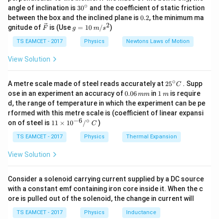
\,
∘
30
angle of inclination is
3
0
and the coefficient of static friction
\left(\frac{v
k
^
0.
between the box and the inclined plane is
0.2
, the minimum ma
g
\sin \phi}
{\c
2
2
\ve
g
gnitude of
is (Use
=
10
/
)
F
g
m
s
ir
{v'} \right)
c
=
c}
{F}
10
TS EAMCET - 2017
Physics
Newtons Laws of Motion
\,
m/
View Solution
s^
2
∘
25
A metre scale made of steel reads accurately at
2
5
. Supp
C
^
0.
1
ose in an experiment an accuracy of
0.06
in
1
is require
mm
m
{\c
0
\,
d, the range of temperature in which the experiment can be pe
ir
6
m
rformed with this metre scale is (coefficient of linear expansi
c}
\,
−
6
∘
11
C
on of steel is
11
×
1
0
/
)
m
C
\ti
m
me
TS EAMCET - 2017
Physics
Thermal Expansion
s 1
0^
View Solution
{-
6}
/^
Consider a solenoid carrying current supplied by a DC source
{\c
with a constant emf containing iron core inside it. When the c
ir
ore is pulled out of the solenoid, the change in current will
c}
\,
TS EAMCET - 2017
Physics
Inductance
C