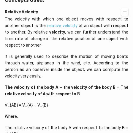
Relative Velocity
The velocity with which one object moves with respect to
another object is the
relative velocity
of an object with respect
to another. By relative
velocity,
we can further understand the
time rate of change in the relative position of one object with
respect to another.
It is generally used to describe the motion of moving boats
through water, airplanes in the wind, etc. According to the
person as an observer inside the object, we can compute the
velocity very easily.
The velocity of the body A – the velocity of the body B = The
relative velocity of A with respect to B
V_{AB} = V_{A} – V_{B}
Where,
The relative velocity of the body A with respect to the body B =