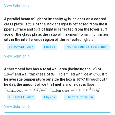
View Solution
I
A parallel beam of light of intensity
is incident on a coated
0
I
_
2
glass plate. If
25%
of the incident light is reflected from the u
0
5
5
pper surface and
50%
of light is reflected from the lower surf
\
0
ace of the glass plate, the ratio of maximum to minimum inten
%
\
sity in the interference region of the reflected light is
%
TS EAMCET - 2017
Physics
Youngs double slit experiment
View Solution
1.0
A thermocol box has a total wall area (including the lid) of
m
2
∘
3
0^
1.0
and wall thickness of
3
. It is filled with ice at
0
. If t
m
c
m
C
^
c
{\c
∘
30
he average temperature outside the box is
3
0
throughout t
C
{2}
m
ir
^
K_
he day, the amount of ice that melts in one day is [Use
c}
{\c
{\t
5
.L_
=
0.03
/
.
=
3.00
×
1
0
C
/
]
thermocol
fusion (ice)
K
W
m
K
L
J
k
g
ir
ext
{\t
c}
{t
ext
TS EAMCET - 2017
Physics
Thermal Expansion
C
her
{fu
mo
sio
View Solution
col
n (i
}}
ce)