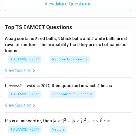
=
}}
View More Questions
0.0
=
3
3.0
W
0
/
\ti
m
Top TS EAMCET Questions
me
K
s 1
0^
5
3
4
A bag contains
5
red balls,
3
black balls and
4
white balls are d
{5}
rawn at random. The probability that they are not of same co
J /
lour is
kg
]
TS EAMCET - 2017
Random Experiments
View Solution
co
\t
If
−
c
o
t
=
2017
, then quadrant in which
lies is
cosec
θ
θ
θ
se
h
c
et
TS EAMCET - 2017
Trigonometric Functions
\,
a
\t
View Solution
h
et
a
2
2
2
a
| a
^
^
^
If
is a unit vector, then
∣
×
∣
+
∣
×
∣
+
∣
×
∣
=
a
a
i
a
j
a
k
-
\ti
\c
me
TS EAMCET - 2017
Vectors
ot
s