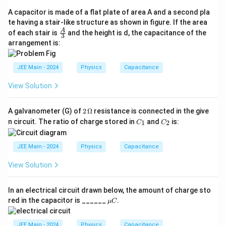
h
A capacitor is made of a flat plate of area A and a second pla
t)
te having a stair-like structure as shown in figure. If the area
\fra
A
of each stair is
(
and the height is d, the capacitance of the
3
c
arrangement is:
E
{A}
{3}
d
)
JEE Main - 2024
Physics
Capacitance
^
View Solution
2
2
A galvanometer (G) of
2
Ω
resistance is connected in the give
\,
C
C
n circuit. The ratio of charge stored in
and
is:
1
2
C
C
\O
_
_
me
1
2
ga
JEE Main - 2024
Physics
Capacitance
View Solution
In an electrical circuit drawn below, the amount of charge sto
\m
red in the capacitor is ______
.
μ
C
u
C
JEE Main - 2024
Physics
Capacitance