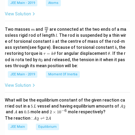
d
JEE Main - 2019
Atoms
a
View Solution
m
\fra
m
Two masses
and
are connected at the two ends of a ma
m
2
c
l
ssless rigid rod of length
. The rod is suspended by a thin wir
l
{m}
k
e of torsional constant
at the centre of mass of the rod-m
k
{2}
k
ass system(see figure). Because of torsional constant
, the
k
\t
\t
restoring torque is
=
for angular displacement
. If the r
τ
k
θ
θ
a
h
\t
od is rota ted by
and released, the tension in it when it pas
0
θ
u
et
h
ses through its mean position will be:
=
a
et
k
a
JEE Main - 2019
Moment Of Inertia
\t
_
h
0
View Solution
et
a
What will be the equilibrium constant of the given reaction ca
5
A
rried out in a
5
vessel and having equilibrium amounts of
2
L
A
\,
_
−
6
A
0.
2
and
as
0.5
mole and
2
×
1
0
mole respectively?
A
L
2
5
\t
A
The reaction :
⇌
2
2
A
A
i
_
m
2
JEE Main
Equilibrium
es
\r