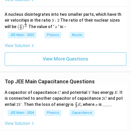
\
fr
e
e
a
p
p
A nucleus disintegrates into two smaller parts, which have th
c
si
si
3:
eir velocities in the ratio
3
:
2
The ratio of their nuclear sizes
{
1
2
l
\left
x
3
x
lo
will be
The value of '
' is:-
(
)
x
3
\
(\fra
o
n
c{x}
JEE Main - 2023
Physics
Nuclei
e
n
{3}
_
p
\rig
_
View Solution
0
ht)^
si
0
E
{\fr
lo
ac
E
View More Questions
^
n
{1}
^
2
{3}}
_
2
A
0
A
d
Top JEE Main Capacitance Questions
A
d
}
C
V
E
A capacitor of capacitance
and potential
has energy
. It
C
V
E
{
2
is connected to another capacitor of capacitance
2
and pot
C
C
d
2
\fr
x
\_
x
ential
2
. Then the loss of energy is
, where
is
____
.
V
E
x
3
V
ac
\_
}
{x}
\_
JEE Main - 2024
Physics
Capacitance
\
{3}
\_
E
ri
View Solution
g