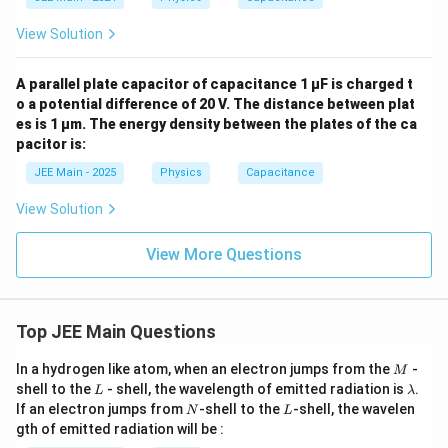
View Solution
A parallel plate capacitor of capacitance 1 μF is charged t
o a potential difference of 20 V. The distance between plat
es is 1 μm. The energy density between the plates of the ca
pacitor is:
JEE Main - 2025
Physics
Capacitance
View Solution
View More Questions
Top JEE Main Questions
M
In a hydrogen like atom, when an electron jumps from the
-
M
L
\l
shell to the
- shell, the wavelength of emitted radiation is
.
L
λ
a
N
L
If an electron jumps from
-shell to the
-shell, the wavelen
N
L
m
gth of emitted radiation will be :
b