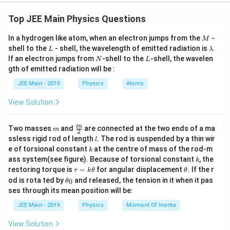
U
=
U
C
V
2
=
1
U = \frac{1}{2} C V^2,
2
Top JEE Main Physics Questions
=
,
U
C
V
C
V
where
is the capacitance of the capacitor and
is
C
V
2
\
fr
the potential difference across the plates.
M
C
V
In a hydrogen like atom, when an electron jumps from the
-
where
is the capacitance of the capacitor and
is the
M
C
V
L
\l
a
shell to the
- shell, the wavelength of emitted radiation is
.
L
λ
potential difference across the plates.
C
a
The capacitance
of a parallel plate capacitor is
C
N
L
If an electron jumps from
-shell to the
-shell, the wavelen
c
C
N
L
The capacitance
of a parallel plate capacitor is given by:
C
m
gth of emitted radiation will be :
given by:
{
b
0
C = \frac{\epsilon_0 A}{d},
ϵ
A
d
=
,
1
C
JEE Main - 2019
Physics
Atoms
a
d
C
ϵ
A
=
0
C
}
d
A
\
=
where
is the area of each plate,
is the permittivity of
View Solution
0
A
ϵ
{
e
\
A
d
where
is the permittivity of free space,
is the
ϵ
A
\
free space, and
is the separation between the plates.
0
d
p
2
e
V
d
fr
area of the plates, and
is the separation between
The potential difference
across the plates is related to
s
d
V
m
\fra
m
Two masses
and
are connected at the two ends of a ma
}
m
2
il
p
E
c
the electric field
by:
a
the plates.
l
E
ssless rigid rod of length
. The rod is suspended by a thin wir
l
o
C
{m}
s
k
c
e of torsional constant
at the centre of mass of the rod-m
n
k
{2}
=
V = E d,
,
V
V
E
d
E
il
_
k
The electric field
between the plates of the
E
ass system(see figure). Because of torsional constant
, the
{
k
^
0
\t
\t
E
o
restoring torque is
=
for angular displacement
. If the r
where
is the electric field. Now substitute these into the
capacitor is given by:
τ
k
θ
θ
\
E
a
h
2
\t
od is rota ted by
and released, the tension in it when it pas
n
0
formula for potential energy:
θ
e
u
et
h
ses through its mean position will be:
E
V
=
E
_
=
a
et
p
1
U = \frac{1}{2} \left( \frac{\epsilo
d
0
(
)
ϵ
A
2
k
=
(
)
.
=
a
U
E
d
0
JEE Main - 2019
Physics
Moment Of Inertia
si
2
d
\t
_
V
=
Substituting
in the energy formula, we have:
V
E
d
\
h
lo
0
=
View Solution
Simplifying:
et
fr