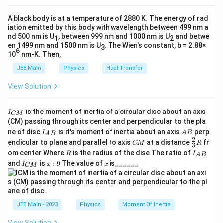
n
1
2
U
=
(
)
a
U
C
E
d
E
a
2
1
U = \frac{1}{2} \epsilon_0 E^2 A d
2
_
=
.
=
0
U
ϵ
E
A
d
d
A black body is at a temperature of 2880 K. The energy of rad
2
c
C
0
Substituting the expression for
, we get:
C
\
iation emitted by this body with wavelength between 499 nm a
{
Thus, the potential energy stored in the capacitor is:
A
nd 500 nm is U
, between 999 nm and 1000 nm is U
and betwe
fr
1
2
V
1
2
U
ϵ
A
=
(
)
(
)
0
en 1499 nm and 1500 nm is U
U
E
d
. The Wien's constant, b = 2.88×
}
3
a
\boxed{\frac{1}{2} \epsilon_0 E^2 
2
1
d
6
2
}
10
nm-K. Then,
=
.
0
ϵ
E
A
d
{
c
2
{
Upon simplifying, this expression becomes:
\
JEE Main
Physics
Heat Transfer
d
{
d
fr
}
1
1
2
U
=
View Solution
U
ϵ
E
A
d
}
0
a
2
}
=
c
1
2
\
{
This matches the given option
, confirming it
ϵ
E
A
d
\
0
I
2
is the moment of inertia of a circular disc about an axis
{
I
CM
fr
2
_
fr
as the correct choice.
(CM) passing through its center and perpendicular to the pla
1
{
a
}
a
I_
A
ne of disc
is it's moment of inertia about an axis
perp
C
I
A
B
A
B
}
{A
B
c
2
C
C
\fr
M
c
endicular to plane and parallel to axis
at a distance
fr
Download Solution in PDF
CM
R
3
B}
{
M
ac
}
{
R
I
(
om center Where
{
is the radius of the dise The ratio of
R
I
A
B
{2}
2
_
I
x:
x
1
E
and
is
:
9
The value of
is______
1
{3}
I
x
x
CM
{
}
_
9
R
}
d
A
}
{
\l
B
{
C
)
{
}
ef
M
2
^
2
}
t(
JEE Main - 2023
Physics
Moment Of Inertia
}
2
}
\
\
View Solution