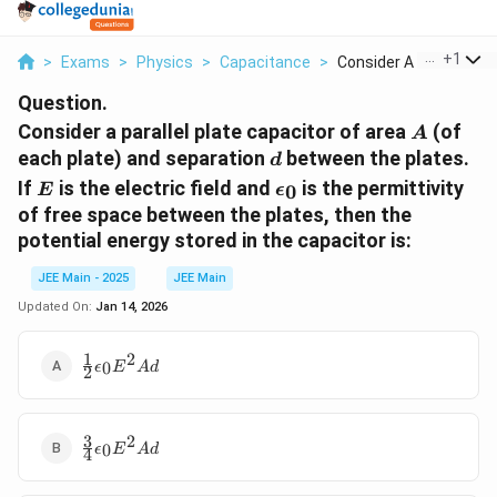
...
+
1
>
Exams
>
Physics
>
Capacitance
>
Consider A Parallel ...
Question.
A
Consider a parallel plate capacitor of area
(of
A
d
each plate) and separation
between the plates.
d
E
\epsilon_0
If
is the electric field and
is the permittivity
0
E
ϵ
of free space between the plates, then the
potential energy stored in the capacitor is:
JEE Main - 2025
JEE Main
Updated On:
Jan 14, 2026
1
2
\frac{1}
0
ϵ
E
A
d
2
{2}
\epsilon_0
E^2 A d
3
2
\frac{3}
0
ϵ
E
A
d
4
{4}
\epsilon_0