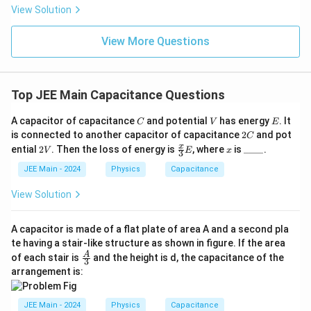
\rig
View Solution
ht)^
{\fr
ac
View More Questions
{1}
{3}}
Top JEE Main Capacitance Questions
C
V
E
A capacitor of capacitance
and potential
has energy
. It
C
V
E
2
is connected to another capacitor of capacitance
2
and pot
C
C
2
\fr
x
\_
x
ential
2
. Then the loss of energy is
, where
is
____
.
V
E
x
3
V
ac
\_
{x}
\_
JEE Main - 2024
Physics
Capacitance
{3}
\_
E
View Solution
A capacitor is made of a flat plate of area A and a second pla
te having a stair-like structure as shown in figure. If the area
\fra
A
of each stair is
and the height is d, the capacitance of the
3
c
arrangement is:
{A}
{3}
JEE Main - 2024
Physics
Capacitance