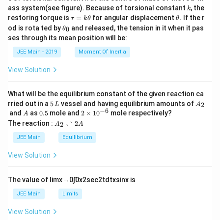
{2}
k
ass system(see figure). Because of torsional constant
, the
k
\t
\t
restoring torque is
=
for angular displacement
. If the r
τ
k
θ
θ
a
h
\t
od is rota ted by
and released, the tension in it when it pas
0
θ
u
et
h
ses through its mean position will be:
=
a
et
k
a
JEE Main - 2019
Moment Of Inertia
\t
_
h
0
View Solution
et
a
What will be the equilibrium constant of the given reaction ca
5
A
rried out in a
5
vessel and having equilibrium amounts of
2
L
A
\,
_
−
6
A
0.
2
and
as
0.5
mole and
2
×
1
0
mole respectively?
A
L
2
5
\t
A
The reaction :
⇌
2
2
A
A
i
_
m
2
JEE Main
Equilibrium
es
\r
10
ig
View Solution
^
h
{-
tl
6}
ef
The value of
lim
x
→
0
∫
0
x
2
sec
2
t
d
t
x
sin
x
is
t
h
JEE Main
Limits
ar
p
View Solution
o