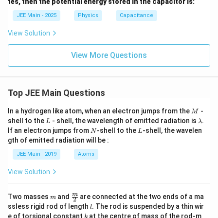
tes, then the potential energy stored in the capacitor is:
si
lo
JEE Main - 2025
Physics
Capacitance
n
_
View Solution
0
View More Questions
Top JEE Main Questions
M
In a hydrogen like atom, when an electron jumps from the
-
M
L
\l
shell to the
- shell, the wavelength of emitted radiation is
.
L
λ
a
N
L
If an electron jumps from
-shell to the
-shell, the wavelen
N
L
m
gth of emitted radiation will be :
b
d
JEE Main - 2019
Atoms
a
View Solution
m
\fra
m
Two masses
and
are connected at the two ends of a ma
m
2
c
l
ssless rigid rod of length
. The rod is suspended by a thin wir
l
{m}
k
e of torsional constant
at the centre of mass of the rod-m
k