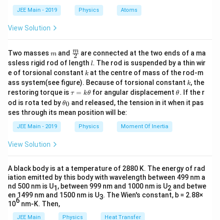
d
JEE Main - 2019
Physics
Atoms
The electric field is:
a
View Solution
6
20
×
1
0
E = \frac{V}{d} = \frac{20 \ti
V
6
=
=
=
20
×
1
0
/
E
V
m
−
6
1
×
1
0
d
m
\fra
m
Two masses
and
are connected at the two ends of a ma
m
2
c
The energy density is:
l
ssless rigid rod of length
. The rod is suspended by a thin wir
l
{m}
k
e of torsional constant
at the centre of mass of the rod-m
k
{2}
1
U = \frac{1}{2} \epsilon_0 E^2 
3
2
3
k
=
=
1.77
×
1
0
/
ass system(see figure). Because of torsional constant
, the
U
ϵ
E
J
m
k
0
2
\t
\t
restoring torque is
=
for angular displacement
. If the r
τ
k
θ
θ
a
h
\t
od is rota ted by
and released, the tension in it when it pas
0
θ
u
et
h
ses through its mean position will be:
=
a
Download Solution in PDF
et
k
a
JEE Main - 2019
Physics
Moment Of Inertia
\t
_
h
0
View Solution
et
a
A black body is at a temperature of 2880 K. The energy of rad
iation emitted by this body with wavelength between 499 nm a
nd 500 nm is U
, between 999 nm and 1000 nm is U
and betwe
1
2
en 1499 nm and 1500 nm is U
. The Wien's constant, b = 2.88×
3
6
10
nm-K. Then,
JEE Main
Physics
Heat Transfer