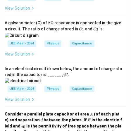
View Solution
2
A galvanometer (G) of
2
Ω
resistance is connected in the give
\,
C
C
n circuit. The ratio of charge stored in
and
is:
1
2
C
C
\O
_
_
me
1
2
ga
JEE Main - 2024
Physics
Capacitance
View Solution
In an electrical circuit drawn below, the amount of charge sto
\m
red in the capacitor is ______
.
μ
C
u
C
JEE Main - 2024
Physics
Capacitance
View Solution
A
Consider a parallel plate capacitor of area
(of each plat
A
d
E
e) and separation
between the plates. If
is the electric f
d
E
\e
ield and
is the permittivity of free space between the pla
0
ϵ
p