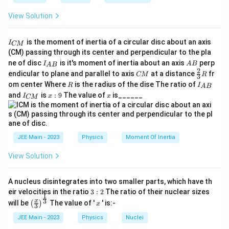
View Solution
I
is the moment of inertia of a circular disc about an axis
I
CM
_
(CM) passing through its center and perpendicular to the pla
{
I_
A
ne of disc
is it's moment of inertia about an axis
perp
C
I
A
B
A
B
{A
B
2
C
\fr
M
endicular to plane and parallel to axis
at a distance
fr
CM
R
3
B}
M
ac
}
R
I
om center Where
is the radius of the dise The ratio of
R
I
A
B
{2}
_
I
x:
x
and
is
:
9
The value of
is______
{3}
I
x
x
CM
{
_
9
R
A
{
B
C
}
M
}
JEE Main - 2023
Physics
Moment Of Inertia
View Solution
A nucleus disintegrates into two smaller parts, which have th
3:
eir velocities in the ratio
3
:
2
The ratio of their nuclear sizes
1
2
\left
x
3
x
will be
The value of '
' is:-
(
)
x
3
(\fra
c{x}
JEE Main - 2023
Physics
Nuclei
{3}