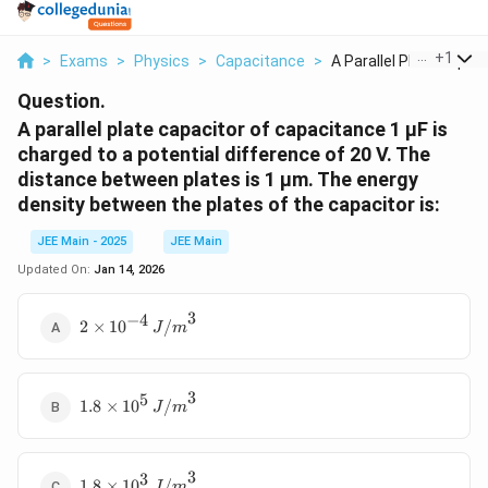
...
+
1
>
Exams
>
Physics
>
Capacitance
>
A Parallel Plate Cap...
Question.
A parallel plate capacitor of capacitance 1 μF is
charged to a potential difference of 20 V. The
distance between plates is 1 μm. The energy
density between the plates of the capacitor is:
JEE Main - 2025
JEE Main
Updated On:
Jan 14, 2026
3
−
4
2 \times
2
×
1
0
/
J
m
10^{-4}
\,
{J/m}^3
3
5
1.8
1.8
×
1
0
/
J
m
\times
10^5 \,
{J/m}^3
3
3
1.8
1.8
×
1
0
/
J
m