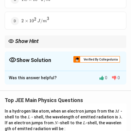
\times
10^3 \,
{J/m}^3
3
2
2 \times
2
×
1
0
/
J
m
10^2 \,
{J/m}^3
Show Hint
U =
For energy density in capacitors, remember to use the formula
\frac{
1
2
E
=
and calculate the electric field
first.
0
U
ϵ
E
E
2
{2}
Show Solution
Verified By Collegedunia
\epsil
E^2
The Correct Option is
C
Was this answer helpful?
0
0
Solution and Explanation
We are given:
Top JEE Main Physics Questions
=
1
,
=
C = 1 \, \mu{F}, \quad V = 20 
20
,
=
1
C
μ
F
V
V
d
μ
m
M
In a hydrogen like atom, when an electron jumps from the
-
M
The energy density is given by:
L
\l
shell to the
- shell, the wavelength of emitted radiation is
.
L
λ
a
N
L
If an electron jumps from
-shell to the
-shell, the wavelen
1
N
L
U = \frac{1}{2} \epsilon_0 E^2
2
m
=
U
ϵ
E
0
gth of emitted radiation will be :
2
b