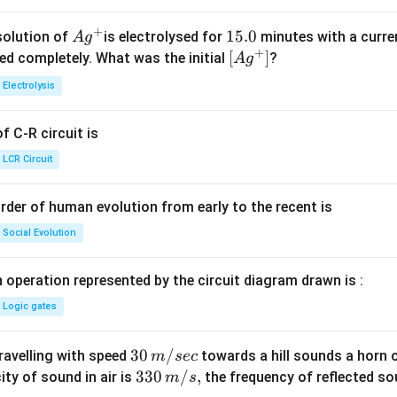
+
Ag
1
15.0
solution of
is electrolysed for
minutes with a curre
A
g
+
^
5.
\lef
[
]
ved completely. What was the initial
?
A
g
{+}
0
t[ A
Electrolysis
g ^
{+}
 C-R circuit is
\rig
ht]
LCR Circuit
rder of human evolution from early to the recent is
Social Evolution
 operation represented by the circuit diagram drawn is :
Logic gates
30
30
/
travelling with speed
towards a hill sounds a horn 
m
sec
\,
33
330
/
,
ity of sound in air is
the frequency of reflected so
m
s
m/
0\,