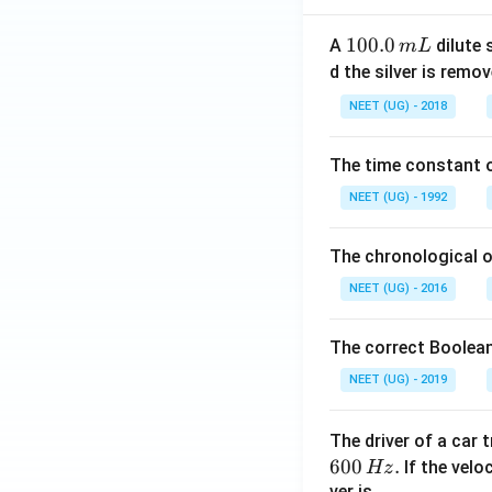
1
100.0
A
dilute 
m
L
0
d the silver is remo
0.
NEET (UG) - 2018
0
\,
The time constant of
m
L
NEET (UG) - 1992
The chronological o
NEET (UG) - 2016
The correct Boolean
NEET (UG) - 2019
The driver of a car 
600
.
If the veloc
Hz
ver is