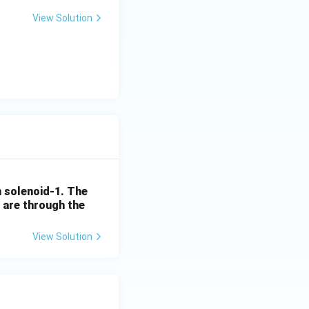
View Solution
 solenoid-1. The
, are through the
View Solution