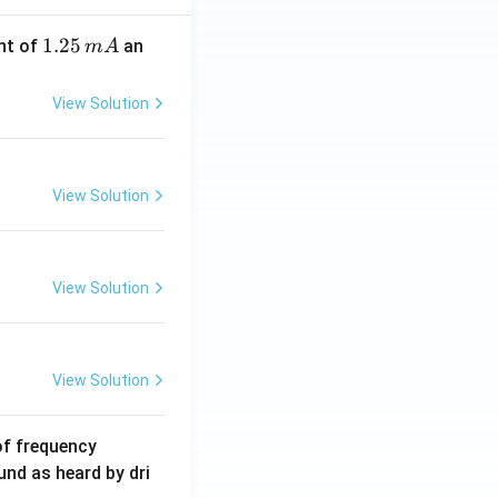
1.
1.25
nt of
an
m
A
2
5
View Solution
\,
m
A
View Solution
View Solution
View Solution
6
of frequency
0
und as heard by dri
0