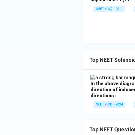
\,\m
NEET (UG) - 2011
u \,
Step 3:
Obtain fin
F
Download Solutio
Top NEET Solenoi
In the above diagr
direction of induce
directions :
NEET (UG) - 2024
Top NEET Questio