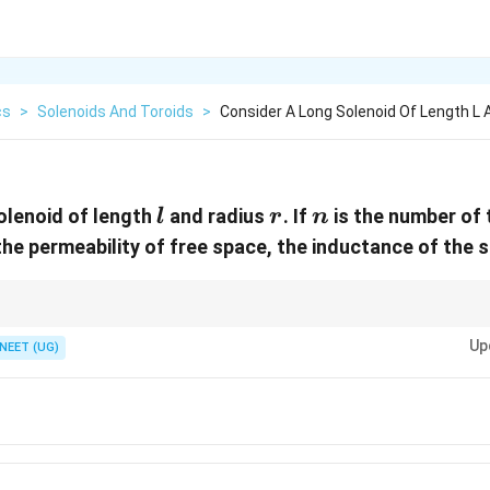
cs
>
Solenoids And Toroids
>
Consider A Long Solenoid Of Length L 
l
r
n
olenoid of length
and radius
. If
is the number of 
l
r
n
_0
the permeability of free space, the inductance of the s
2
\pi
ormula of a long solenoid. Area is
. Inductance increases with square 
π
r
r^2
Up
er inductance.
NEET (UG)