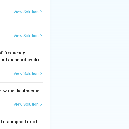
View Solution
View Solution
6
of frequency
0
und as heard by dri
0
\,
View Solution
H
z.
e same displaceme
View Solution
 to a capacitor of