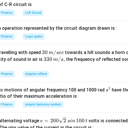
=
L=\mu_0 n^2Al
L
μ
n
A
l
0
 C-R circuit is
Physics
LCR Circuit
area is
 operation represented by the circuit diagram drawn is :
2
=
A=\pi r^2
Physics
Logic gates
A
π
r
30
30
/
travelling with speed
towards a hill sounds a horn 
m
sec
\,
33
330
/
,
ity of sound in air is
the frequency of reflected so
m
s
ndard inductance formula
m/
0\,
sec
m/
2
=
L=\mu_0 n^2Al
L
μ
n
A
l
Physics
doppler effect
0
s,
1
s
c motions of angular frequency 100 and 1000 rad
have th
s
^
atio of their maximum acceleration is
 area of solenoid
1
Physics
simple harmonic motion
2
=
A=\pi r^2
A
π
r
2
2
=
L=\mu_0 n^2(\pi r^2)l
(
)
e
=
200
2
100
L
μ
n
π
r
l
n alternating voltage
volts is connected
e
s
in
t
0
=
 The rms value of the current in the circuit is :