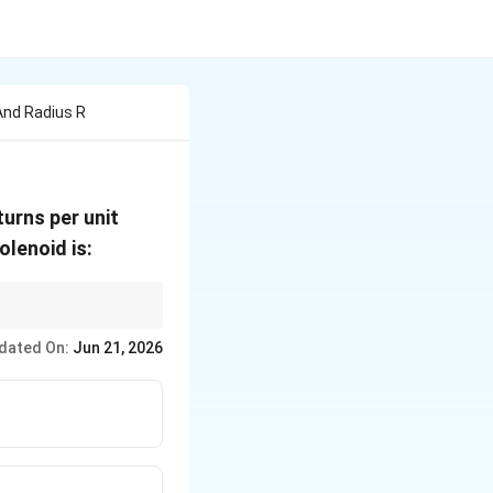
And Radius R
turns per unit
olenoid is:
of turns density.
dated On:
Jun 21, 2026