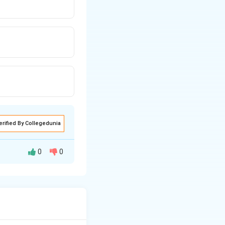
erified By Collegedunia
0
0