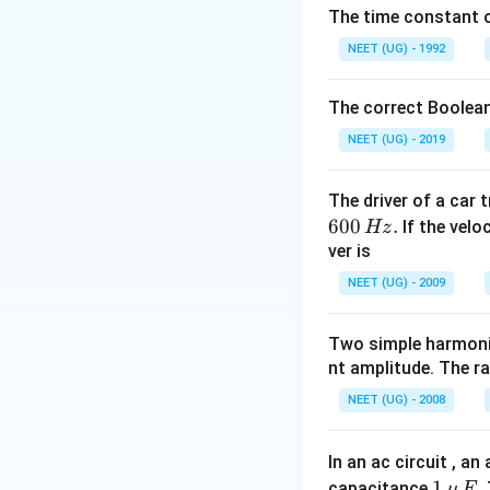
The time constant of
NEET (UG) - 1992
• Cross-sectional 
The correct Boolean
NEET (UG) - 2019
The driver of a car 
600
.
If the veloc
Hz
Step 1:
Write sta
ver is
NEET (UG) - 2009
Two simple harmoni
nt amplitude. The r
Step 2:
Substitute
NEET (UG) - 2008
In an ac circuit , a
1
1
capacitance
.
μ
F