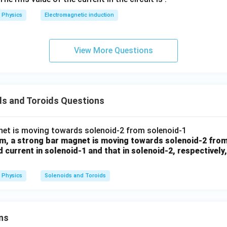
2
Physics
Electromagnetic induction
0
al expression
0
\s
2
2
=
L=\mu_0\pi n^2r^2l
View More Questions
L
μ
π
n
r
l
0
qr
t2
\,
n in PDF
si
ds and Toroids Questions
n
\,
1
0
am, a strong bar magnet is moving towards solenoid-2 from
0
d current in solenoid-1 and that in solenoid-2, respectively
\,
t
Physics
Solenoids and Toroids
ns