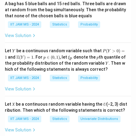
=
0.25
,
P_{11}=0.25,\quad P_{12}=0.7
=
0.75
P
P
11
12
A bag has 5 blue balls and 15 red balls. Three balls are drawn
at random from the bag simultaneously. Then the probability
and
that none of the chosen balls is blue equals
=
0.5
,
P_{21}=0.5,\quad P_{22}=0.5
=
0.5
IIT JAM MS - 2024
Statistics
Probability
P
P
21
22
View Solution
Therefore, the transition matrix is
Y
P
Let
be a continuous random variable such that
(
>
0
)
=
Y
P
Y
(Y
0.25
0.75
P= \begin{pmatrix} 0.25 & 0.75
(
)
\m
p
\x
p
E
1
and
(
)
=
1
. For
∈
(
0
,
1
)
, let
denote the
th quantile of
Y
p
ξ
p
=
p
P
>
ath
\i
i_
0.5
0.5
Y
the probability distribution of the random variable
. Then w
Y
0)
bb
n
p
hich of the following statements is always correct?
=
{E}
(0,
1
(Y)
1)
IIT JAM MS - 2024
Statistics
Probability
= 1
Step 2: Use the stationary distribution condition.
View Solution
\pi=
=
(
,
)
The stationary distribution
satisfies
π
π
π
1
2
(\pi_1,\pi_2)
Let 𝑋 be a continuous random variable having the 𝑈(−2, 3) dist
\pi P=\pi
=
π
P
π
ribution. Then which of the following statements is correct?
and
IIT JAM MS - 2024
Statistics
Univariate Distributions
View Solution
+
\pi_1+\pi_2=1
=
1
π
π
1
2