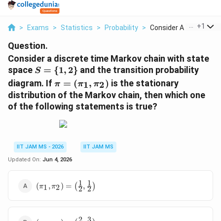
...
+
1
>
Exams
>
Statistics
>
Probability
>
Consider A Discrete ...
Question.
Consider a discrete time Markov chain with state
S=\
space
=
{
1
,
2
}
and the transition probability
S
{1,2\}
\pi=
diagram. If
=
(
,
)
is the stationary
1
2
π
π
π
(\pi_1,\pi_2)
distribution of the Markov chain, then which one
of the following statements is true?
IIT JAM MS - 2026
IIT JAM MS
Updated On:
Jun 4, 2026
1
1
(\pi_1,\pi_2)=\left(\frac{1}
(
,
)
=
(
,
)
1
2
π
π
2
2
{2},\frac{1}{2}\right)
2
3
(\pi_1,\pi_2)=\left(\frac{2}