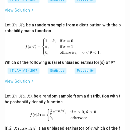
\pi_2
Step 5: Find
.
π
View Solution
2
=
1
\pi_2=1-\pi_1
−
π
π
2
1
X
Let
,
be a random sample from a distribution with the p
1
2
X
X
_
2
\pi_2=1-\frac{2}{5}
robability mass function
=
1
−
1,
π
2
5
⎧
X
f(x|\theta) = \begin{cases} 1 - \theta
1
−
,
if
=
0
θ
x
_
⎨
3
\pi_2=\frac{3}{5}
(
∣
)
=
,
if
=
1
=
⎩
2
f
x
θ
θ
x
π
2
5
0
,
otherwise
,
0
<
<
1.
θ
\t
Which of the following is (are) unbiased estimator(s) of
?
θ
h
et
IIT JAM MS - 2017
Statistics
Probability
Step 6: Final conclusion.
a
Hence, the stationary distribution is
View Solution
2
3
\pi=\left(\frac{2}{5},\frac{3}{
(
)
=
,
X
π
Let
,
,
be a random sample from a distribution with t
1
2
3
X
X
X
5
5
_
he probability density function
1,
X
1
−
/
f(x|\theta) = \begin{cases} \frac{1}{
{
x
θ
,
if
>
0
,
>
0
e
x
θ
_
θ
(
∣
)
=
f
x
θ
Therefore, the correct answer is
0
,
otherwise
2,
X
\boxed{(B)}
\ha
\t
^
_
(
)
If
(
,
,
)
is an unbiased estimator of
, which of the f
B
1
2
3
X
X
X
X
θ