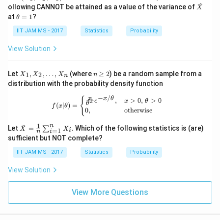
t
h
3
^
\ha
ollowing CANNOT be attained as a value of the variance of
X
{X}
et
t
\t
at
=
1
?
θ
(X_
a
{X}
h
1,
et
IIT JAM MS - 2017
Statistics
Probability
X_
a
Download Solution in PDF
2,
=
View Solution
X_
1
3)
X
n
Let
,
,
…
,
(where
≥
2
) be a random sample from a
1
2
X
X
X
n
n
_
\g
distribution with the probability density function
1,
eq
X
2
−
/
f(x|\theta) = \begin{cases} \frac{x}{
x
{
x
θ
,
>
0
,
>
0
2
e
x
θ
_
θ
(
∣
)
=
f
x
θ
0
,
otherwise
2,
\d
1
n
\ba
ˉ
ot
Let
=
. Which of the following statistics is (are)
∑
X
X
=
1
i
i
n
r
s,
sufficient but NOT complete?
{X}
X
=
_n
IIT JAM MS - 2017
Statistics
Probability
\fra
c
View Solution
{1}
{n}
\su
View More Questions
m_
{i=
1}^