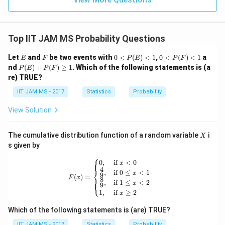
Step 4: Use the total probability condition.
Top IIT JAM MS Probability Questions
Since
E
F
0<
0<
Let
and
be two events with
0
<
(
)
<
1
,
0
<
(
)
<
1
a
E
F
P
E
P
F
+
\pi_1+\pi_2=1
=
1
P
P
π
π
P
1
2
nd
(
)
+
(
)
≥
1
. Which of the following statements is (a
P
E
P
F
(E)
(F)
(E)
re) TRUE?
<1
<1
+
substitute
P
IIT JAM MS - 2017
Statistics
Probability
(F)
=
\pi_2=1.5\pi_1
1.5
π
π
2
1
\ge
View Solution
q 1
X
Then,
The cumulative distribution function of a random variable
i
X
s given by
+
1.5
\pi_1+1.5\pi_1=1
=
1
π
π
⎧
1
1
F(x) = \begin{cases} 0, & \text{if } x
0
,
if
<
0
x
4
⎨
2.5
2.5\pi_1=1
=
1
,
if
0
≤
<
1
π
x
9
1
(
)
=
F
x
8
⎩
,
if
1
≤
<
2
x
9
1
2
\pi_1=\frac{1}{2.5}=\frac{2}{
1
,
if
≥
2
=
=
x
π
1
2.5
5
Which of the following statements is (are) TRUE?
IIT JAM MS - 2017
Statistics
Probability