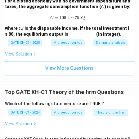
For a closed economy with no government expenditure and
C
taxes, the aggregate consumption function (
) is given by:
C
C = 100 + 0.75 \, Y_d
=
100
+
0.75
C
Y
d
Y
where
is the disposable income. If the total investment i
Y
d
_
s 80, the equilibrium output is ____________ (in integer).
d
GATE XH-C1 - 2025
Microeconomics
Demand analysis
View Solution
View More Questions
Top GATE XH-C1 Theory of the firm Questions
Which of the following statements is/are TRUE ?
GATE XH-C1 - 2024
Microeconomics
Theory of the firm
View Solution