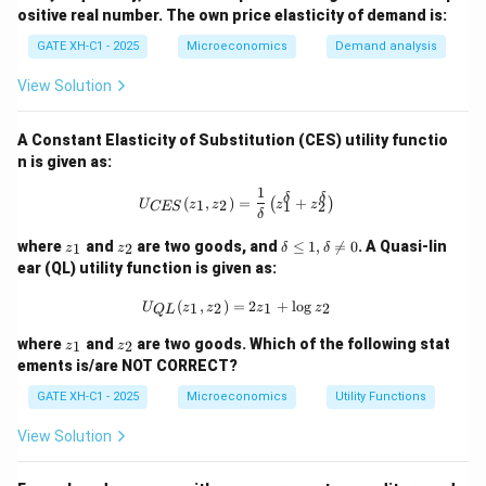
g
ositive real number. The own price elasticity of demand is:
Q
=
Final Answer:
GATE XH-C1 - 2025
Microeconomics
Demand analysis
\l
The labor supply is:
o
View Solution
g
A
\boxed{12 \;\; \text{hours}}
12
hours
+
A Constant Elasticity of Substitution (CES) utility functio
0.
5
n is given as:
\l
Download Solution in PDF
1
o
U_{{CES}}(z_1, z_2) = \frac{1}{\delt
δ
δ
(
,
)
=
+
(
)
1
2
U
z
z
z
z
1
2
CES
g
δ
P
z
z
\d
where
and
are two goods, and
≤
1
,

=
0
. A Quasi-lin
1
2
z
z
δ
δ
_
_
elt
ear (QL) utility function is given as:
1
2
a
\l
U_{{QL}}(z_1, z_2) = 2z_1 + \log z
(
,
)
=
2
+
l
o
g
1
2
1
2
U
z
z
z
z
eq
Q
L
1,
z
z
where
and
are two goods. Which of the following stat
\d
1
2
z
z
_
_
elt
ements is/are NOT CORRECT?
1
2
a
GATE XH-C1 - 2025
Microeconomics
\n
Utility Functions
eq
0
View Solution