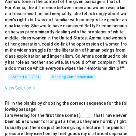
Amma's tone in the context of the given passage is that of :
For Amma, the difference between men and women was a kin
d of discrimination and inequality; she felt strongly about wo
men's rights but was not familiar with concepts like gender an
d patriarchy. She would have dismissed Betty Friedan becaus
e she was predominantly dealing with the problems of white
middle-class women in the United States. Amma, and women
of her generation, could de-link the oppression of women fro
m the wider struggle for the liberation of human beings from
class exploitation and imperialism. So Amma continued to pla
y her role as mother and wife, but would often complain: 'I am
a doormat on which everyone wipes their emotional dirt off".
GATE XH-C1 - 2024
Reading Comprehension
View Solution
Fill in the blanks by choosing the correct sequence for the fol
lowing passage:
I am wearing for the first time some (i)_____ that I have never
been able to wear for long at a time, as they are horribly tight.
I usually put them on just before giving a lecture. The painful
pressure they exert on my feet goads my oratorical capacitie