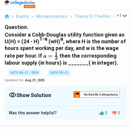
...
+
1
>
Exams
>
Microeconomics
>
Theory Of The Firm
>
Consid
Question.
Consider a Cobb-Douglas utility function given as
1-a
a
U(H) = (24 - H)
(wH)
, where H is the number of
hours spent working per day, and w is the wage
1
a=\frac{1}
rate per hour. If
=
then the corresponding
a
2
{2}
labour supply (in hours) is _______( in integer).
GATE XH-C1 - 2024
GATE XH-C1
Updated On:
Aug 21, 2025
Show Solution
Verified By Collegedunia
Correct Answer:
12
Was this answer helpful?
0
0
Solution and Explanation
1
a =
=
Substituting
:
a
2