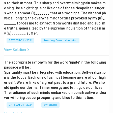
s to their utmost. This sharp and overwhelming pain makes m
e sing like a nightingale or like one of those Neapolitan singer
s who also wear (ii)_______ that are too tight. The visceral ph
ysical longing, the overwhelming torture provoked by my (iii)_
______ forces me to extract from words distilled and sublim
e truths, generalized by the supreme inquisition of the pain m
y (iv)_______ suffer.
GATE XH-C1 - 2024
Reading Comprehension
View Solution
The appropriate synonym for the word ‘ignite' in the following
passage will be :
Spirituality must be integrated with education. Self-realizatio
n is the focus. Each one of us must become aware of our high
er self. We are links of a great past to a grand future. We sho
uld ignite our dormant inner energy and let it guide our lives.
The radiance of such minds embarked on constructive endea
vor will bring peace, prosperity and bliss to this nation.
GATE XH-C1 - 2024
Synonyms