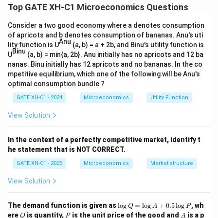
\tfrac{1}
Top GATE XH-C1 Microeconomics Questions
1
1
U(H) = (24 - H)^{\tfrac{1}{2
(
)
=
(
24
−
)
⋅
(
)
{2}
U
H
H
w
H
2
2
Consider a two good economy where a denotes consumption
of apricots and b denotes consumption of bananas. Anu's uti
Anu
lity function is U
(a, b) = a + 2b, and Binu's utility function is
Simplify:
Binu
U
(a, b) = min{a, 2b}. Anu initially has no apricots and 12 ba
nanas. Binu initially has 12 apricots and no bananas. In the co
U(H) = \sqrt{(24 - H) \cdot 
(
)
=
(
24
−
)
⋅
U
H
H
w
H
mpetitive equilibrium, which one of the following will be Anu's
optimal consumption bundle ?
\frac{dU}
d
U
=
0
For maximization, set derivative
:
GATE XH-C1 - 2024
Microeconomics
Utility Function
d
H
{dH} = 0
(
24
−
)
−
\frac{dU}{dH} = \frac{w(24 -
d
U
w
H
w
H
View Solution
=
=
0
2
(
24
−
)
d
H
H
w
H
In the context of a perfectly competitive market, identify t
Simplify numerator:
he statement that is NOT CORRECT.
GATE XH-C1 - 2025
Microeconomics
Market structure
(
24
−
2
w(24 - 2H) = 0
)
=
0
w
H
View Solution
Solve:
\l
The demand function is given as
l
o
g
=
l
o
g
+
0.5
l
o
g
, wh
24
−
2
=
0
24 - 2H = 0 \quad \Rightarro
⇒
=
12
Q
A
P
H
H
o
Q
P
A
ere
is quantity,
is the unit price of the good and
is a p
Q
P
A