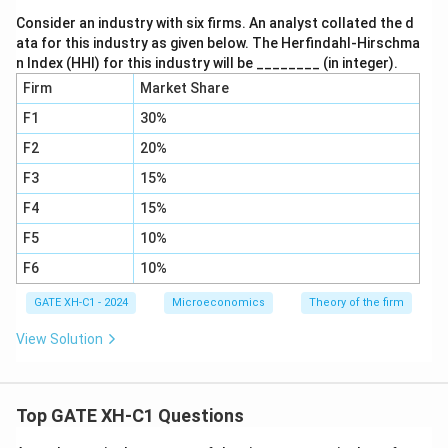
Consider an industry with six firms. An analyst collated the d
ata for this industry as given below. The Herfindahl-Hirschma
n Index (HHI) for this industry will be ________ (in integer).
Firm
Market Share
F1
30%
F2
20%
F3
15%
F4
15%
F5
10%
F6
10%
GATE XH-C1 - 2024
Microeconomics
Theory of the firm
View Solution
Top GATE XH-C1 Questions