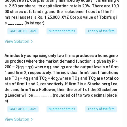
Suppose XYZ Corp. is totally financed by equity; it is earning R
s. 2.50 per share; its capitalization rate is 20%. There are 10,0
00 shares outstanding, and the replacement cost of the fir
m's real assets is Rs. 1,25,000. XYZ Corp.'s value of Tobin's q i
s _______ (in integer).
GATE XH-C1 - 2024
Microeconomics
Theory of the firm
View Solution
An industry comprising only two firms produces a homogeno
us product where the market demand function is given by P =
200 – 2(q
+q
) where q
and q
are the output levels of firm
1
2
1
2
1 and firm 2, respectively. The individual firm's cost functions
are TC
= 4q
and TC
= 4q
, where TC
and TC
are total co
1
1
2
2
1
2
sts of firm 1 and 2, respectively. If firm 2 is a Stackelberg Lea
der, and firm 1 is a Follower, then the profit of the Stackelber
g Leader will be ________ (rounded off to two decimal place
s).
GATE XH-C1 - 2024
Microeconomics
Theory of the firm
View Solution