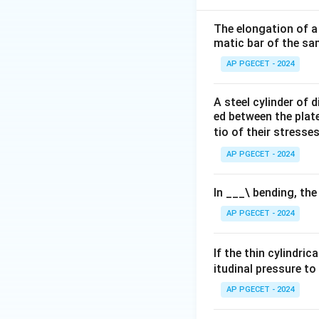
The elongation of a 
Download Solutio
matic bar of the sa
AP PGECET - 2024
A steel cylinder of
ed between the plates
tio of their stresses
AP PGECET - 2024
In ___\ bending, the
AP PGECET - 2024
If the thin cylindric
itudinal pressure to
AP PGECET - 2024