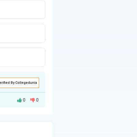
erified By Collegedunia
0
0
 can be calculated
6 E I
d-end moment is
\frac{\delta}