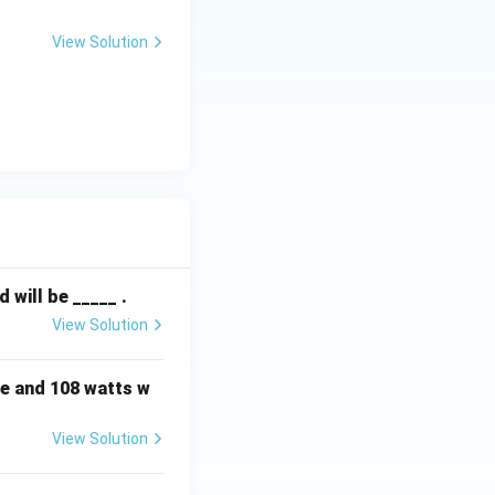
View Solution
will be _____ .
View Solution
e and 108 watts w
View Solution