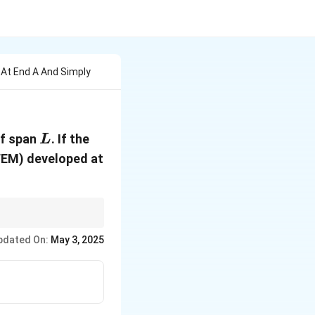
 At End A And Simply
L
of span
. If the
L
(FEM) developed at
or calculating the FEM
pdated On:
May 3, 2025