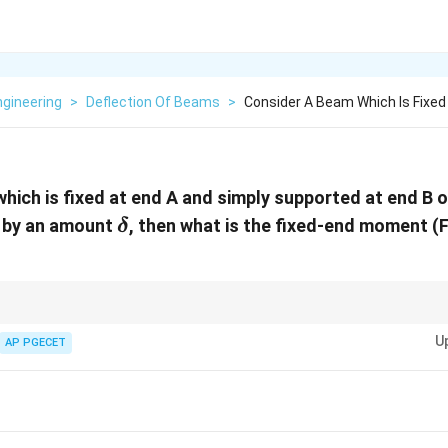
Engineering
>
Deflection Of Beams
>
Consider A Beam Which Is Fixed
hich is fixed at end A and simply supported at end B 
\delta
s by an amount
, then what is the fixed-end moment 
δ
ttlement, use the relationship between deflection and fixed-end moment f
U
AP PGECET
}