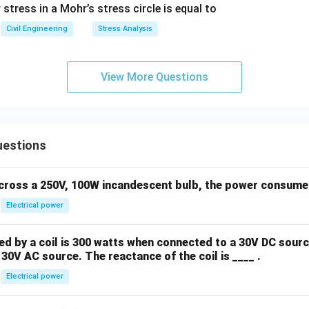
tress in a Mohr’s stress circle is equal to
Civil Engineering
Stress Analysis
View More Questions
uestions
across a 250V, 100W incandescent bulb, the power consumed 
Electrical power
 by a coil is 300 watts when connected to a 30V DC sourc
30V AC source. The reactance of the coil is ____ .
Electrical power