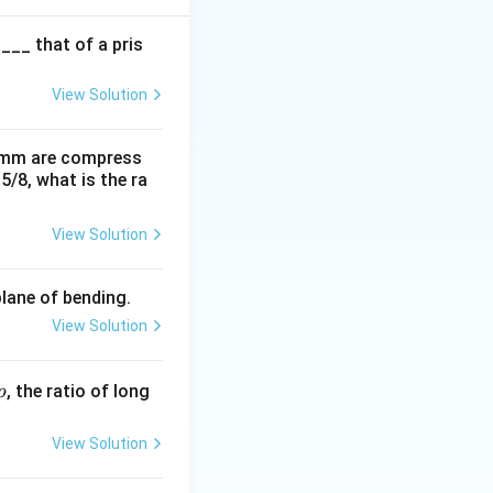
{L^2}
___ that of a pris
View Solution
0 mm are compress
15/8, what is the ra
View Solution
plane of bending.
View Solution
p
, the ratio of long
p
View Solution