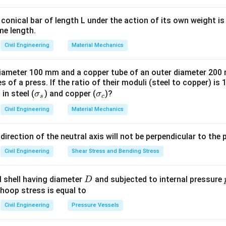
\frac{\delta}
{L^2}
conical bar of length L under the action of its own weight is 
n in PDF
me length.
Civil Engineering
Material Mechanics
 diameter 100 mm and a copper tube of an outer diameter 20
 of a press. If the ratio of their moduli (steel to copper) is 
\s
\s
 in steel (
) and copper (
)?
σ
σ
s
c
ig
ig
Civil Engineering
Material Mechanics
m
m
a
a
 direction of the neutral axis will not be perpendicular to the 
_s
_
c
Civil Engineering
Shear Stress and Bending Stress
D
al shell having diameter
and subjected to internal pressure
D
 hoop stress is equal to
Civil Engineering
Pressure Vessels