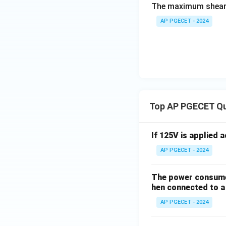
The maximum shear s
AP PGECET - 2024
Top AP PGECET Q
If 125V is applied 
AP PGECET - 2024
The power consumed
hen connected to a 
AP PGECET - 2024