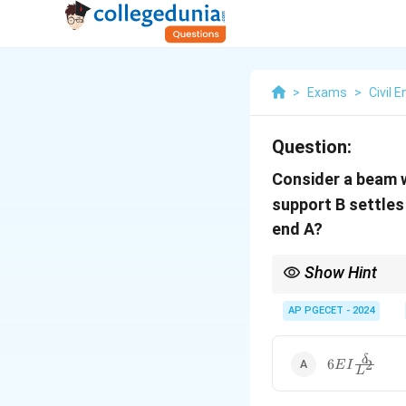
>
Exams
>
Civil 
Question:
Consider a beam w
support B settle
end A?
Show Hint
In cases of support se
at the fixed end.
AP PGECET - 2024
6 E I
δ
6
2
E
I
L
\frac{\delta
{L^2}