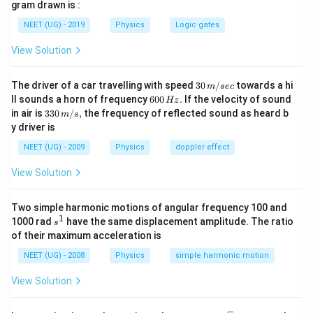
gram drawn is :
10^{-19}
Download Solution in PDF
\times
j=9.7
NEET (UG) - 2019
Physics
Logic gates
10^{-31}}}=1.46
\times
\times 10^6 \,
View Solution
10^{-19}
ms^{-1}
J
30
The driver of a car travelling with speed
30
/
towards a hi
m
sec
\,
6
ll sounds a horn of frequency
600
.
If the velocity of sound
Hz
m/
0
33
in air is
330
/
,
the frequency of reflected sound as heard b
m
s
sec
0
0\,
y driver is
\,
m/
H
s,
NEET (UG) - 2009
Physics
doppler effect
z.
View Solution
Two simple harmonic motions of angular frequency 100 and
1
s
1000 rad
have the same displacement amplitude. The ratio
s
^
of their maximum acceleration is
1
NEET (UG) - 2008
Physics
simple harmonic motion
View Solution