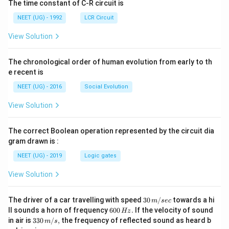
The time constant of C-R circuit is
NEET (UG) - 1992
LCR Circuit
View Solution
The chronological order of human evolution from early to th
e recent is
NEET (UG) - 2016
Social Evolution
View Solution
The correct Boolean operation represented by the circuit dia
gram drawn is :
NEET (UG) - 2019
Logic gates
View Solution
30
The driver of a car travelling with speed
30
/
towards a hi
m
sec
\,
6
ll sounds a horn of frequency
600
.
If the velocity of sound
Hz
m/
0
33
in air is
330
/
,
the frequency of reflected sound as heard b
m
s
sec
0
0\,