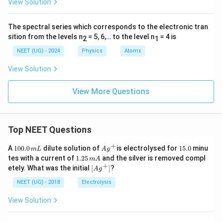
View Solution
The spectral series which corresponds to the electronic tran
sition from the levels n
= 5, 6,… to the level n
= 4 is
2
1
NEET (UG) - 2024
Physics
Atoms
View Solution
View More Questions
Top NEET Questions
+
1
Ag
1
A
100.0
dilute solution of
is electrolysed for
15.0
minu
m
L
A
g
0
^
5.
1.
tes with a current of
1.25
and the silver is removed compl
m
A
0.
{+}
0
2
+
\lef
etely. What was the initial
[
]
?
A
g
0
5
t[ A
\,
\,
g ^
NEET (UG) - 2018
Electrolysis
m
m
{+}
L
A
\rig
View Solution
ht]