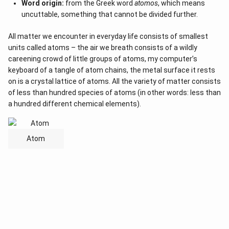
Word origin:
from the Greek word
atomos
, which means
uncuttable, something that cannot be divided further.
All matter we encounter in everyday life consists of smallest
units called atoms – the air we breath consists of a wildly
careening crowd of little groups of atoms, my computer’s
keyboard of a tangle of atom chains, the metal surface it rests
on is a crystal lattice of atoms. All the variety of matter consists
of less than hundred species of atoms (in other words: less than
a hundred different chemical elements).
Atom