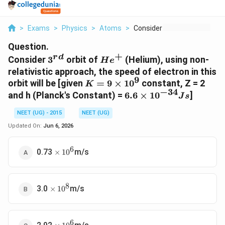
>
Exams
>
Physics
>
Atoms
>
Consider 3 Rd Orbit ...
Question.
+
r
d
3^{rd}
He^+
Consider
3
orbit of
(Helium), using non-
H
e
relativistic approach, the speed of electron in this
9
K= 9
orbit will be [given
=
9
×
1
0
constant, Z = 2
K
−
34
\times
6.6
and h (Planck's Constant) =
6.6
×
1
0
]
J
s
10^9
\times
NEET (UG) - 2015
NEET (UG)
10^{-34}
J s
Updated On:
Jun 6, 2026
6
\times
0.73
m/s
×
1
0
\,
10^6
8
\times
3.0
m/s
×
1
0
\,
10^8
6
\times