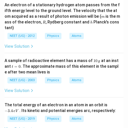
An electron of a stationary hydrogen atom passes from the f
ifth energy level to the ground level. The velocity that the at
m
om acquired as a result of photon emission will be (
is the m
m
R
h
ass of the electron,
, Rydberg constant and
Planck's cons
R
h
tant)
NEET (UG) - 2012
Physics
Atoms
View Solution
1
A sample of radioactive element has a mass of
10
at an inst
g
0
t
ant
=
0.
The approximate mass of this element in the sampl
t
\,
=
e after two mean lives is
g
0.
NEET (UG) - 2003
Physics
Atoms
View Solution
-
The total energy of an electron in an atom in an orbit is
3.
−
3.4
. Its kinetic and potential energies arc, respectively:
e
V
4
\,
NEET (UG) - 2019
Physics
Atoms
e
V