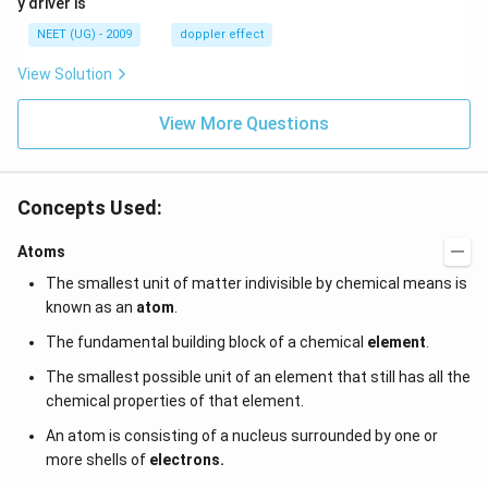
y driver is
\,
m/
H
s,
NEET (UG) - 2009
doppler effect
z.
View Solution
View More Questions
Concepts Used:
Atoms
The smallest unit of matter indivisible by chemical means is
known as an
atom
.
The fundamental building block of a chemical
element
.
The smallest possible unit of an element that still has all the
chemical properties of that element.
An atom is consisting of a nucleus surrounded by one or
more shells of
electrons.