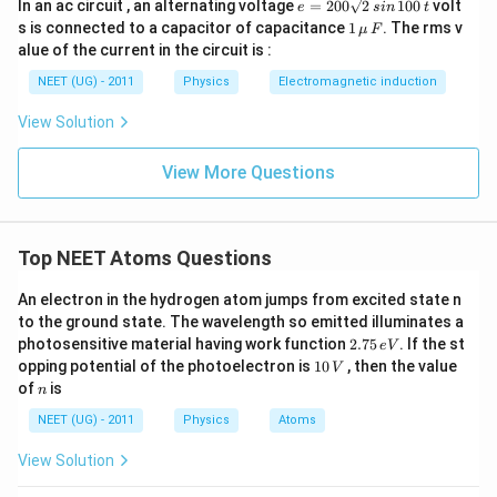
e
In an ac circuit , an alternating voltage
=
200
2
100
volt
e
s
in
t
=
1
s is connected to a capacitor of capacitance
1
. The rms v
μ
F
2
\,\m
alue of the current in the circuit is :
0
u \,
0
F
NEET (UG) - 2011
Physics
Electromagnetic induction
\s
qr
View Solution
t2
\,
si
View More Questions
n
\,
1
0
0
Top NEET Atoms Questions
\,
t
An electron in the hydrogen atom jumps from excited state n
to the ground state. The wavelength so emitted illuminates a
2.
photosensitive material having work function
2.75
. If the st
e
V
7
1
opping potential of the photoelectron is
10
, then the value
V
5
0
n
of
is
n
\,
\,
e
V
NEET (UG) - 2011
Physics
Atoms
V
View Solution