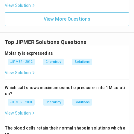
View Solution
View More Questions
Top JIPMER Solutions Questions
Molarity is expressed as
JIPMER - 2012
Chemistry
Solutions
View Solution
Which salt shows maximum osmotic pressure in its 1 M soluti
on?
JIPMER - 2001
Chemistry
Solutions
View Solution
The blood cells retain their normal shape in solutions which a