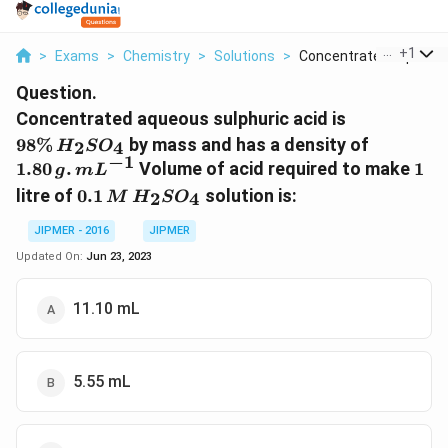
...
+
1
>
Exams
>
Chemistry
>
Solutions
>
Concentrated Aqueous.
Question.
98
Concentrated aqueous sulphuric acid is
\%
1.80
98%
by mass and has a density of
2
4
H
S
O
\,H
\,g
−
1
1
1.80
.
Volume of acid required to make
1
g
m
L
_{2}
.\,
0.1\,
litre of
0.1
solution is:
2
4
M
H
S
O
SO
mL
M
_{4}
^{-1}
\,H
JIPMER - 2016
JIPMER
_{2}
Updated On:
Jun 23, 2023
SO
_{4}
11.10 mL
5.55 mL