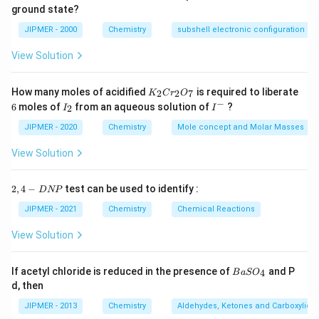
55.55} =
= 0.1
\frac{0.1
ground state?
\frac{100}
Download Solution in PDF
(in \,
18 \, M}
\times
\times
{1.8} =
mL)}}
JIPMER - 2000
Chemistry
subshell electronic configuration
1000
1000}{18}
55.55 ML}
= {5.55 \,
View Solution
mL}
K
How many moles of acidified
is required to liberate
2
2
7
K
C
r
O
_
−
6
I
I
6
moles of
from an aqueous solution of
?
2
I
I
2
_
^
C
2
-
JIPMER - 2020
Chemistry
Mole concept and Molar Masses
r
_
View Solution
2
O
_
2,
2
,
4
−
test can be used to identify :
D
NP
7
4
-
JIPMER - 2021
Chemistry
Chemical Reactions
D
N
View Solution
P
{B
If acetyl chloride is reduced in the presence of
and P
4
B
a
S
O
aS
d, then
O
_
JIPMER - 2013
Chemistry
Aldehydes, Ketones and Carboxylic A
4}