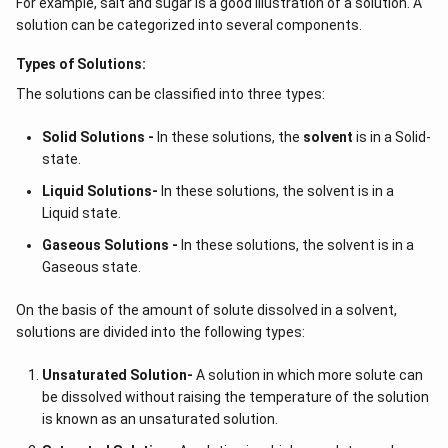
For example, salt and sugar is a good illustration of a solution. A
solution can be categorized into several components.
Types of Solutions:
The solutions can be classified into three types:
Solid Solutions -
In these solutions, the
solvent
is in a Solid-
state.
Liquid Solutions-
In these solutions, the solvent is in a
Liquid state.
Gaseous Solutions -
In these solutions, the solvent is in a
Gaseous state.
On the basis of the amount of solute dissolved in a solvent,
solutions are divided into the following types:
Unsaturated Solution
-
A solution in which more solute can
be dissolved without raising the temperature of the solution
is known as an unsaturated solution.