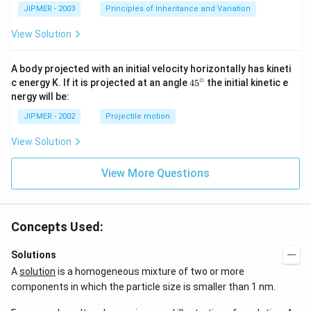
-
JIPMER - 2003
Principles of Inheritance and Variation
1
View Solution
A body projected with an initial velocity horizontally has kineti
∘
45
c energy K. If it is projected at an angle
45
the initial kinetic e
{}
nergy will be:
^
\c
JIPMER - 2002
Projectile motion
ir
c
View Solution
View More Questions
Concepts Used:
Solutions
A
solution
is a homogeneous mixture of two or more
components in which the particle size is smaller than 1 nm.