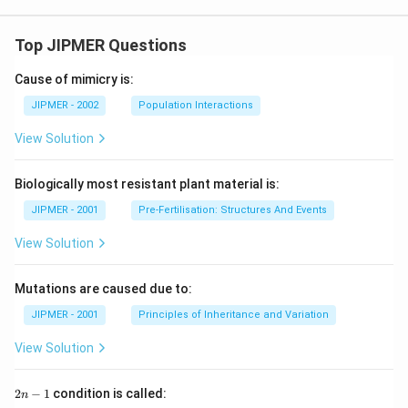
Top JIPMER Questions
Cause of mimicry is:
JIPMER - 2002
Population Interactions
View Solution
Biologically most resistant plant material is:
JIPMER - 2001
Pre-Fertilisation: Structures And Events
View Solution
Mutations are caused due to:
JIPMER - 2001
Principles of Inheritance and Variation
View Solution
2
2
−
1
condition is called:
n
n