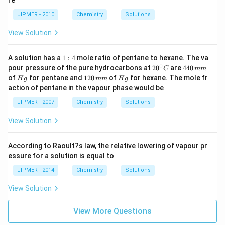
re
JIPMER - 2010
Chemistry
Solutions
View Solution
1:
A solution has a
1
:
4
mole ratio of pentane to hexane. The va
4
∘
20
4
pour pressure of the pure hydrocarbons at
2
0
are
440
C
mm
^
4
H
1
H
of
for pentane and
120
of
for hexane. The mole fr
H
g
mm
H
g
{\c
0
g
2
g
action of pentane in the vapour phase would be
ir
\,
0
c}
m
\,
JIPMER - 2007
Chemistry
Solutions
C
m
m
m
View Solution
According to Raoult?s law, the relative lowering of vapour pr
essure for a solution is equal to
JIPMER - 2014
Chemistry
Solutions
View Solution
View More Questions