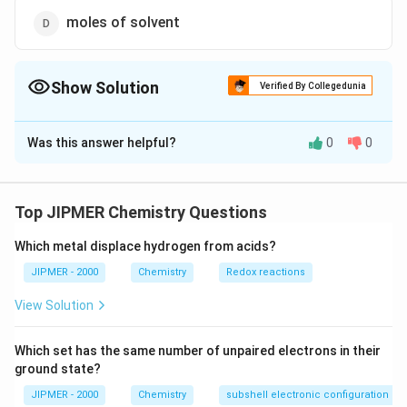
moles of solvent
Show Solution
Verified By Collegedunia
The Correct Option is
A
Was this answer helpful?
0
0
Solution and Explanation
Since relative lowering of vapour pressure is a
colligative property, therefore it depends upon the
Top JIPMER Chemistry Questions
number of solute particles or mole fraction of solute.
Which metal displace hydrogen from acids?
Download Solution in PDF
JIPMER - 2000
Chemistry
Redox reactions
View Solution
Which set has the same number of unpaired electrons in their
ground state?
JIPMER - 2000
Chemistry
subshell electronic configuration