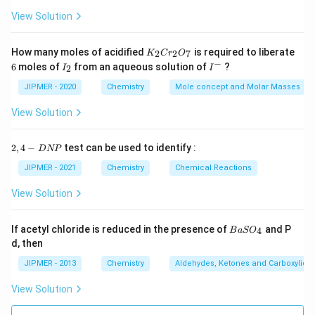
View Solution
K
How many moles of acidified
is required to liberate
2
2
7
K
C
r
O
_
−
6
I
I
6
moles of
from an aqueous solution of
?
2
I
I
2
_
^
C
2
-
JIPMER - 2020
Chemistry
Mole concept and Molar Masses
r
_
View Solution
2
O
_
2,
2
,
4
−
test can be used to identify :
D
NP
7
4
-
JIPMER - 2021
Chemistry
Chemical Reactions
D
N
View Solution
P
{B
If acetyl chloride is reduced in the presence of
and P
4
B
a
S
O
aS
d, then
O
_
JIPMER - 2013
Chemistry
Aldehydes, Ketones and Carboxylic A
4}
View Solution