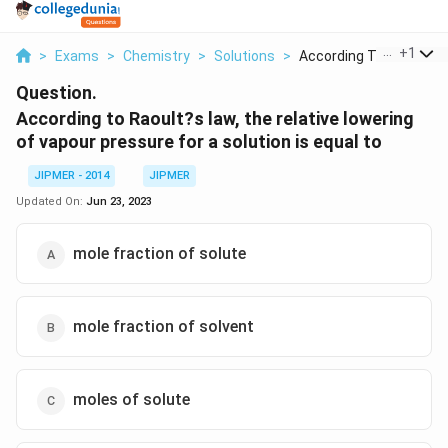
...
+
1
>
Exams
>
Chemistry
>
Solutions
>
According To Raoult ...
Question.
According to Raoult?s law, the relative lowering
of vapour pressure for a solution is equal to
JIPMER - 2014
JIPMER
Updated On:
Jun 23, 2023
mole fraction of solute
mole fraction of solvent
moles of solute