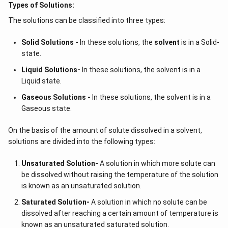
Types of Solutions:
The solutions can be classified into three types:
Solid Solutions -
In these solutions, the
solvent
is in a Solid-
state.
Liquid Solutions-
In these solutions, the solvent is in a
Liquid state.
Gaseous Solutions -
In these solutions, the solvent is in a
Gaseous state.
On the basis of the amount of solute dissolved in a solvent,
solutions are divided into the following types:
Unsaturated Solution
-
A solution in which more solute can
be dissolved without raising the temperature of the solution
is known as an unsaturated solution.
Saturated Solution
-
A solution in which no solute can be
dissolved after reaching a certain amount of temperature is
known as an unsaturated saturated solution.