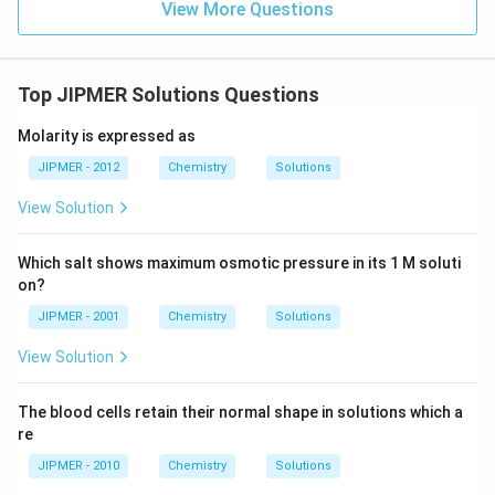
View More Questions
Top JIPMER Solutions Questions
Molarity is expressed as
JIPMER - 2012
Chemistry
Solutions
View Solution
Which salt shows maximum osmotic pressure in its 1 M soluti
on?
JIPMER - 2001
Chemistry
Solutions
View Solution
The blood cells retain their normal shape in solutions which a
re
JIPMER - 2010
Chemistry
Solutions