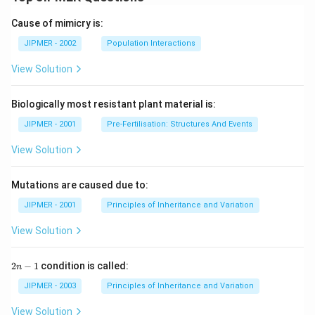
Cause of mimicry is:
JIPMER - 2002
Population Interactions
View Solution
Biologically most resistant plant material is:
JIPMER - 2001
Pre-Fertilisation: Structures And Events
View Solution
Mutations are caused due to:
JIPMER - 2001
Principles of Inheritance and Variation
View Solution
2
2
−
1
condition is called:
n
n
-
JIPMER - 2003
Principles of Inheritance and Variation
1
View Solution