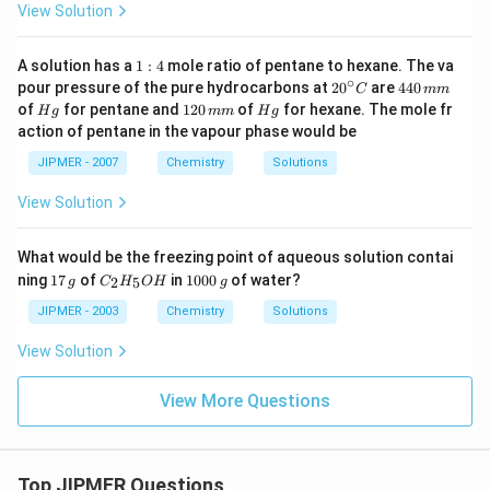
View Solution
1:
A solution has a
1
:
4
mole ratio of pentane to hexane. The va
4
∘
20
4
pour pressure of the pure hydrocarbons at
2
0
are
440
C
mm
^
4
H
1
H
of
for pentane and
120
of
for hexane. The mole fr
H
g
mm
H
g
{\c
0
g
2
g
action of pentane in the vapour phase would be
ir
\,
0
c}
m
\,
JIPMER - 2007
Chemistry
Solutions
C
m
m
m
View Solution
What would be the freezing point of aqueous solution contai
1
C _
1
ning
17
of
in
1000
of water?
2
5
g
C
H
O
H
g
7
{2}
0
\,
H
0
JIPMER - 2003
Chemistry
Solutions
g
_
0
{5}
\,
View Solution
O
g
H
View More Questions
Top JIPMER Questions