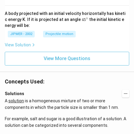
A body projected with an initial velocity horizontally has kineti
∘
45
c energy K. If it is projected at an angle
45
the initial kinetic e
{}
nergy will be:
^
\c
JIPMER - 2002
Projectile motion
ir
c
View Solution
View More Questions
Concepts Used:
Solutions
A
solution
is a homogeneous mixture of two or more
components in which the particle size is smaller than 1 nm.
For example, salt and sugar is a good illustration of a solution. A
solution can be categorized into several components.