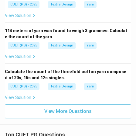
CUET (PG) - 2025
Textile Design
Yarn
View Solution
114 meters of yarn was found to weigh 3 grammes. Calculat
e the count of the yarn.
CUET (PG) - 2025
Textile Design
Yarn
View Solution
Calculate the count of the threefold cotton yarn compose
d of 20s, 15s and 12s singles.
CUET (PG) - 2025
Textile Design
Yarn
View Solution
View More Questions
Top CUET PG Questions