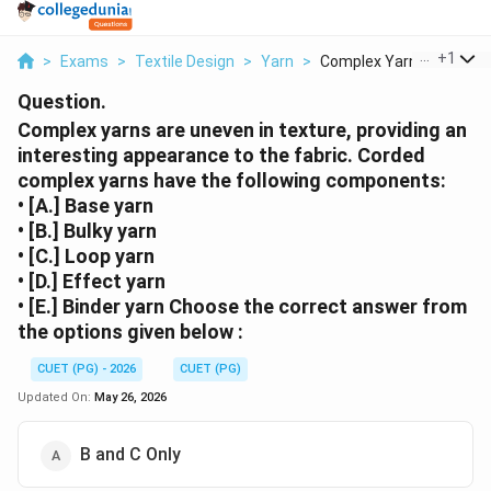
...
+
1
>
Exams
>
Textile Design
>
Yarn
>
Complex Yarns Are Un...
Question.
Complex yarns are uneven in texture, providing an
interesting appearance to the fabric. Corded
complex yarns have the following components:
• [A.] Base yarn
• [B.] Bulky yarn
• [C.] Loop yarn
• [D.] Effect yarn
• [E.] Binder yarn Choose the correct answer from
the options given below :
CUET (PG) - 2026
CUET (PG)
Updated On:
May 26, 2026
B and C Only