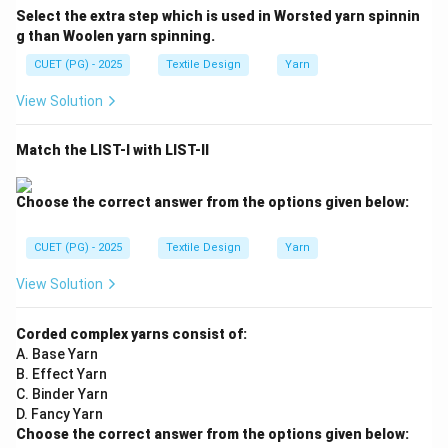
Select the extra step which is used in Worsted yarn spinnin
g than Woolen yarn spinning.
CUET (PG) - 2025
Textile Design
Yarn
View Solution
Match the LIST-I with LIST-II
Choose the correct answer from the options given below:
CUET (PG) - 2025
Textile Design
Yarn
View Solution
Corded complex yarns consist of:
A. Base Yarn
B. Effect Yarn
C. Binder Yarn
D. Fancy Yarn
Choose the correct answer from the options given below: