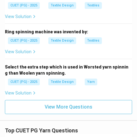
are types of effects, the components used to build
CUET (PG) - 2025
Textile Design
Textiles
the complex yarn are the Base, Effect, and Binder (A,
D, E). Thus, option (2) is correct.
View Solution
Download Solution in PDF
Ring spinning machine was invented by:
CUET (PG) - 2025
Textile Design
Textiles
View Solution
Select the extra step which is used in Worsted yarn spinnin
g than Woolen yarn spinning.
CUET (PG) - 2025
Textile Design
Yarn
View Solution
View More Questions
Top CUET PG Yarn Questions