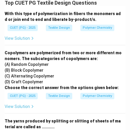
slub) are constructed using different strands of yarn
Top CUET PG Textile Design Questions
performing distinct roles to achieve a specific
With this type of polymerization in fibers the monomers ad
aesthetic effect.
d or join end to end and liberate by-product/s.
CUET (PG) - 2025
Textile Design
Polymer Chemistry
Step 1:
Identifying functional components: In almost
all high-quality fancy yarn structures, three specific
View Solution
yarn types are required:
•
Base/Core Yarn (A):
This strand provides the
Copolymers are polymerized from two or more different mo
mechanical strength and stability to the complex
nomers. The subcategories of copolymers are:
(A) Random Copolymer
structure.
(B) Block Copolymer
•
Effect Yarn (D):
This yarn is fed at a higher speed or
(C) Alternating Copolymer
different tension to create loops, knots, or slubs (the
(D) Graft Copolymer
visual texture).
Choose the correct answer from the options given below:
•
Binder Yarn (E):
This yarn is wrapped around the
CUET (PG) - 2025
Textile Design
Polymer Chemistry
base and effect yarns to "bind" or lock the effect in
View Solution
place so it does not slide.
The yarns produced by splitting or slitting of sheets of ma
Step 2:
Conclusion: While bulky or loop yarns (B and C)
terial are called as ...........