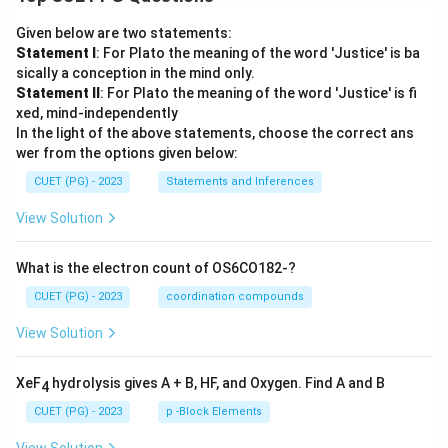
Given below are two statements:
Statement I
: For Plato the meaning of the word 'Justice' is ba
sically a conception in the mind only.
Statement II
: For Plato the meaning of the word 'Justice' is fi
xed, mind-independently
In the light of the above statements, choose the correct ans
wer from the options given below:
CUET (PG) - 2023
Statements and Inferences
View Solution
What is the electron count of OS6CO182-?
CUET (PG) - 2023
coordination compounds
View Solution
XeF
hydrolysis gives A + B, HF, and Oxygen. Find A and B
4
CUET (PG) - 2023
p -Block Elements