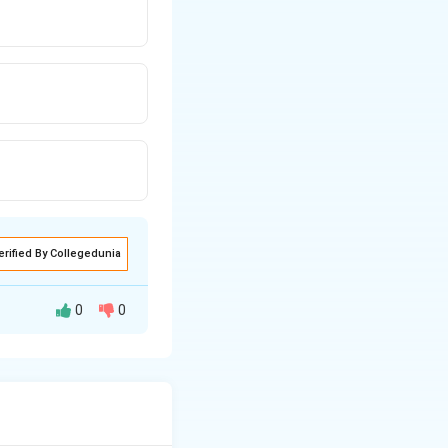
erified By Collegedunia
0
0