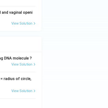
l and vaginal openi
View Solution
ing DNA molecule ?
View Solution
v
= radius of circle,
=
View Solution