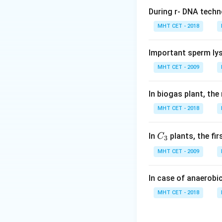
During r- DNA techn
Step 1:
Understan
MHT CET - 2018
We must find the 
Important sperm lys
Step 2:
Identify 
MHT CET - 2009
Clitoris is structur
In biogas plant, the
Step 3:
Analyze op
MHT CET - 2018
• (A) Vagina: Copu
• (B) Vulva: Extern
• (C) Clitoris: Ho
C_
In
plants, the fi
C
3
{3}
• (D) Cervix: Part 
MHT CET - 2009
Step 4:
Conclusio
In case of anaerobi
Thus, clitoris is 
MHT CET - 2018
Download Solutio