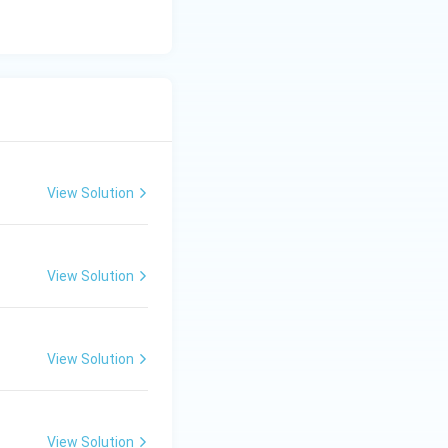
View Solution
View Solution
View Solution
View Solution