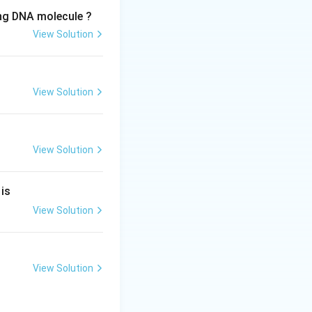
ing DNA molecule ?
View Solution
View Solution
View Solution
 is
View Solution
View Solution