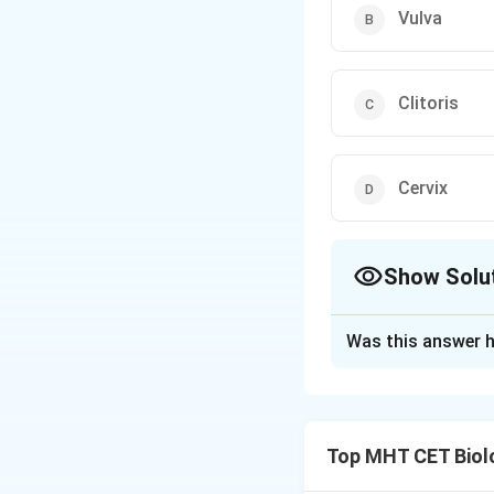
Vulva
Clitoris
Cervix
Show Solu
The Correct Opt
Was this answer h
Solution and E
Concept:
Analogy 
Top MHT CET Biol
• Penis is the mal
• Clitoris is the 