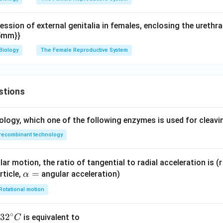
ession of external genitalia in females, enclosing the urethra
15mm}}
Biology
The Female Reproductive System
stions
ology, which one of the following enzymes is used for cleav
recombinant technology
ar motion, the ratio of tangential to radial acceleration is (r 
\a
=
rticle,
angular acceleration)
α
lp
Rotational motion
h
a
∘
32
3
2
is equivalent to
C
=