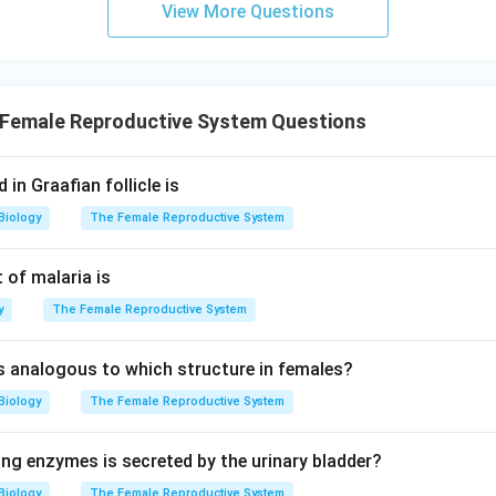
View More Questions
Female Reproductive System Questions
in Graafian follicle is
Biology
The Female Reproductive System
 of malaria is
y
The Female Reproductive System
 is analogous to which structure in females?
Biology
The Female Reproductive System
ing enzymes is secreted by the urinary bladder?
Biology
The Female Reproductive System