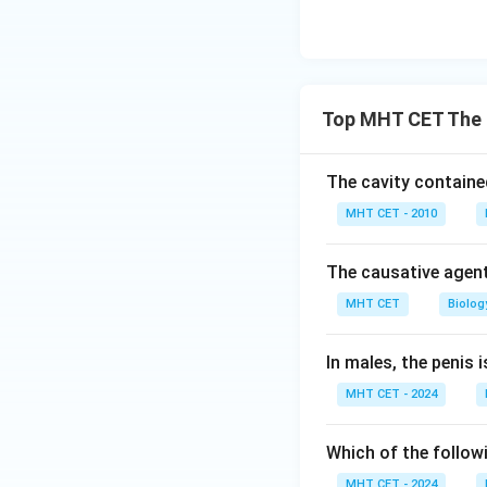
Top MHT CET The 
The cavity contained 
MHT CET - 2010
The causative agent
MHT CET
Biolog
In males, the penis
MHT CET - 2024
Which of the follow
MHT CET - 2024