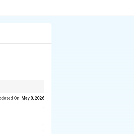
pdated On:
May 8, 2026