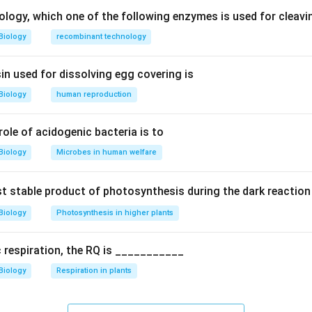
ology, which one of the following enzymes is used for cleav
d analogy.
Biology
recombinant technology
female structure equivalent (homologous) to penis.
in used for dissolving egg covering is
homologous organ.
Biology
human reproduction
ally and functionally similar (erectile tissue).
 role of acidogenic bacteria is to
tions.
latory canal, not homologous
Biology
Microbes in human welfare
al genitalia (group of structures)
mologous to penis (correct)
rst stable product of photosynthesis during the dark reaction
of uterus
Biology
Photosynthesis in higher plants
n.
c respiration, the RQ is ___________
the correct analogue.
Final Answer:
Option (C)
Biology
Respiration in plants
n in PDF