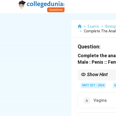
>
Exams
>
Biolog
>
Complete The Anal
Question:
Complete the anal
Male : Penis :: Fe
Show Hint
\lef
Homology: Penis
↔
Cl
MHT CET - 2024
Vagina