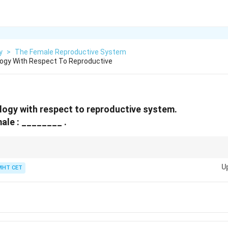
y
>
The Female Reproductive System
ogy With Respect To Reproductive
ogy with respect to reproductive system.
male : ________ .
trightarrow
itoris (both erectile structures)
U
MHT CET