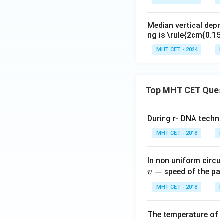
Median vertical depr
ng is \rule{2cm{0.
MHT CET - 2024
Top MHT CET Que
During r- DNA techn
MHT CET - 2018
In non uniform circul
=
speed of the pa
v
MHT CET - 2018
The temperature of