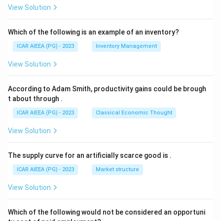
View Solution
Which of the following is an example of an inventory?
ICAR AIEEA (PG) - 2023
Inventory Management
View Solution
According to Adam Smith, productivity gains could be brough
t about through
.
ICAR AIEEA (PG) - 2023
Classical Economic Thought
View Solution
The supply curve for an artificially scarce good is
.
ICAR AIEEA (PG) - 2023
Market structure
View Solution
Which of the following would not be considered an opportuni