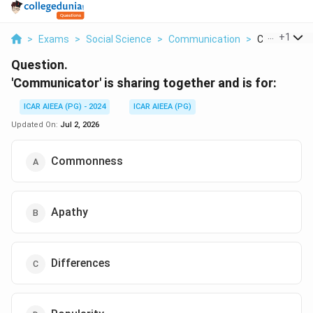
...
+
1
>
Exams
>
Social Science
>
Communication
>
Communicator
Question.
'Communicator' is sharing together and is for:
ICAR AIEEA (PG) - 2024
ICAR AIEEA (PG)
Updated On:
Jul 2, 2026
Commonness
Apathy
Differences