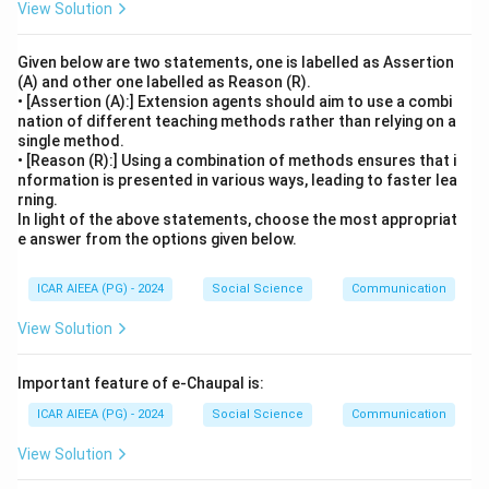
View Solution
Given below are two statements, one is labelled as Assertion
(A) and other one labelled as Reason (R).
• [Assertion (A):] Extension agents should aim to use a combi
nation of different teaching methods rather than relying on a
single method.
• [Reason (R):] Using a combination of methods ensures that i
nformation is presented in various ways, leading to faster lea
rning.
In light of the above statements, choose the most appropriat
e answer from the options given below.
ICAR AIEEA (PG) - 2024
Social Science
Communication
View Solution
Important feature of e-Chaupal is:
ICAR AIEEA (PG) - 2024
Social Science
Communication
View Solution