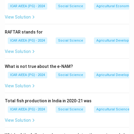
bridge or reduce, not what it is "for" - so it does not fit either.
ICAR AIEEA (PG) - 2024
Social Science
Agricultural Economics
Popularity is a possible side effect of being a good
Download Solution in PDF
communicator but is not the reason communication exists.
View Solution
What remains is commonness: when two or more people
share information, they move toward common
RAFTAR stands for
understanding, common meaning and common ground,
which is exactly what "sharing together" describes -
ICAR AIEEA (PG) - 2024
Social Science
Agricultural Developme
confirming option (1).
View Solution
What is not true about the e-NAM?
ICAR AIEEA (PG) - 2024
Social Science
Agricultural Developme
View Solution
Total fish production in India in 2020-21 was
ICAR AIEEA (PG) - 2024
Social Science
Agricultural Science
View Solution