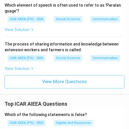
Which element of speech is often used to refer to as 'Paralan
guage'?
ICAR AIEEA (PG) - 2024
Social Science
Communication
View Solution
The process of sharing information and knowledge between
extension workers and farmers is called:
ICAR AIEEA (PG) - 2024
Social Science
Communication
View Solution
View More Questions
Top ICAR AIEEA Questions
Which of the following statements is false?
ICAR AIEEA (PG) - 2023
Capital and Resources