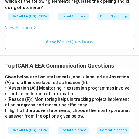
Which of the following elements regulates the opening and cl
osing of stomata?
ICAR AIEEA (PG) - 2024
Social Science
Plant Physiology
View Solution
View More Questions
Top ICAR AIEEA Communication Questions
Given below are two statements, one is labelled as Assertion
(A) and other one labelled as Reason (R).
• [Assertion (A):] Monitoring in extension programmes involve
s routine collection of information.
• [Reason (R):] Monitoring helps in tracking project implement
ation progress and measuring efficiency.
In light of the above statements, choose the most appropriat
e answer from the options given below.
ICAR AIEEA (PG) - 2024
Social Science
Communication