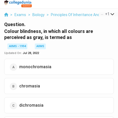
...
+
1
>
Exams
>
Biology
>
Principles Of Inheritance And Variation
Question.
Colour blindness, in which all colours are
perceived as gray, is termed as
AIIMS - 1994
AIIMS
Updated On:
Jul 28, 2022
monochromasia
chromasia
dichromasia