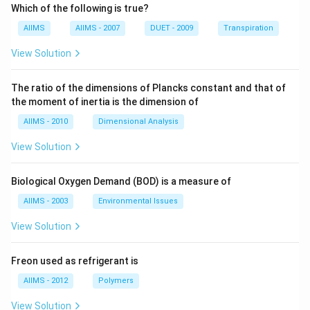
Which of the following is true?
AIIMS
AIIMS - 2007
DUET - 2009
Transpiration
View Solution
The ratio of the dimensions of Plancks constant and that of
the moment of inertia is the dimension of
AIIMS - 2010
Dimensional Analysis
View Solution
Biological Oxygen Demand (BOD) is a measure of
AIIMS - 2003
Environmental Issues
View Solution
Freon used as refrigerant is
AIIMS - 2012
Polymers
View Solution