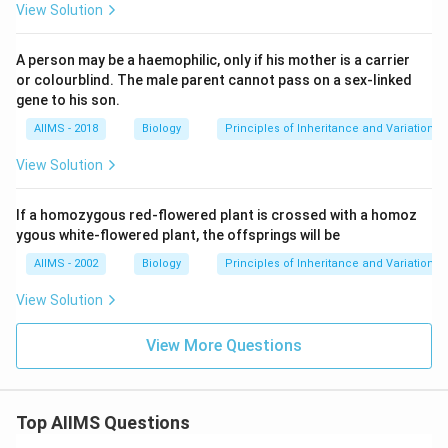
View Solution
A person may be a haemophilic, only if his mother is a carrier
or colourblind. The male parent cannot pass on a sex-linked
gene to his son.
AIIMS - 2018
Biology
Principles of Inheritance and Variation
View Solution
If a homozygous red-flowered plant is crossed with a homoz
ygous white-flowered plant, the offsprings will be
AIIMS - 2002
Biology
Principles of Inheritance and Variation
View Solution
View More Questions
Top AIIMS Questions