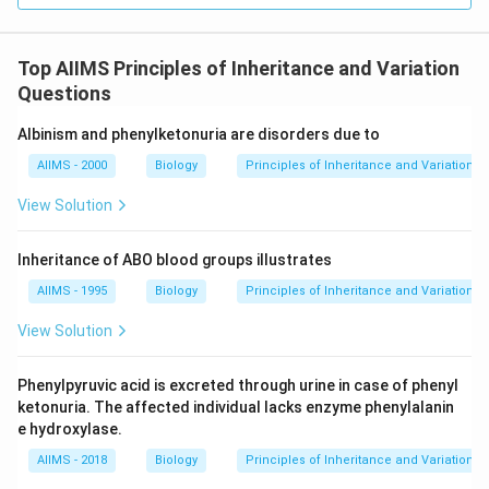
Top AIIMS Principles of Inheritance and Variation
Questions
Albinism and phenylketonuria are disorders due to
AIIMS - 2000
Biology
Principles of Inheritance and Variation
View Solution
Inheritance of ABO blood groups illustrates
AIIMS - 1995
Biology
Principles of Inheritance and Variation
View Solution
Phenylpyruvic acid is excreted through urine in case of phenyl
ketonuria. The affected individual lacks enzyme phenylalanin
e hydroxylase.
AIIMS - 2018
Biology
Principles of Inheritance and Variation