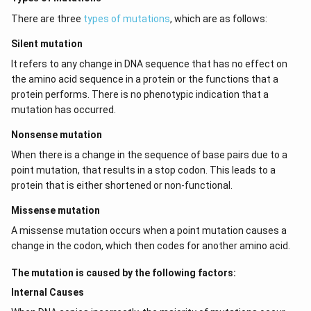
There are three
types of mutations
, which are as follows:
Silent mutation
It refers to any change in DNA sequence that has no effect on
the amino acid sequence in a protein or the functions that a
protein performs. There is no phenotypic indication that a
mutation has occurred.
Nonsense mutation
When there is a change in the sequence of base pairs due to a
point mutation, that results in a stop codon. This leads to a
protein that is either shortened or non-functional.
Missense mutation
A missense mutation occurs when a point mutation causes a
change in the codon, which then codes for another amino acid.
The mutation is caused by the following factors:
Internal Causes