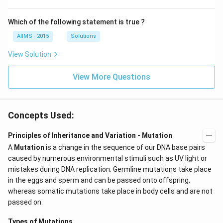
Which of the following statement is true ?
AIIMS - 2015
Solutions
View Solution
View More Questions
Concepts Used:
Principles of Inheritance and Variation - Mutation
A
Mutation
is a change in the sequence of our DNA base pairs
caused by numerous environmental stimuli such as UV light or
mistakes during DNA replication. Germline mutations take place
in the eggs and sperm and can be passed onto offspring,
whereas somatic mutations take place in body cells and are not
passed on.
Types of Mutations