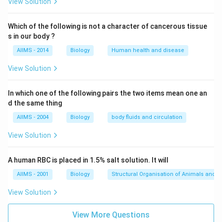
View Solution
Which of the following is not a character of cancerous tissue
s in our body ?
AIIMS - 2014
Biology
Human health and disease
View Solution
In which one of the following pairs the two items mean one an
d the same thing
AIIMS - 2004
Biology
body fluids and circulation
View Solution
A human RBC is placed in 1.5% salt solution. It will
AIIMS - 2001
Biology
Structural Organisation of Animals and p
View Solution
View More Questions