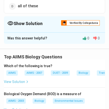
all of these
Show Solution
Verified By Collegedunia
The Correct Option is
A
Was this answer helpful?
0
0
Solution and Explanation
Colour blindness, in which all colours are perceived as
grey, is termed monochromasia. The person suffering
Top AIIMS Biology Questions
from this disease is completely colour blind.
Which of the following is true?
Download Solution in PDF
AIIMS
AIIMS - 2007
DUET - 2009
Biology
Transpi
View Solution
Biological Oxygen Demand (BOD) is a measure of
AIIMS - 2003
Biology
Environmental Issues