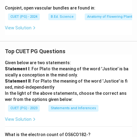
Conjoint, open vascular bundles are found in:
CUET (PG) - 2024
B.Ed. Science
Anatomy of Flowering Plants
View Solution
Top CUET PG Questions
Given below are two statements:
Statement I
: For Plato the meaning of the word 'Justice' is ba
sically a conception in the mind only.
Statement II
: For Plato the meaning of the word 'Justice' is fi
xed, mind-independently
In the light of the above statements, choose the correct ans
wer from the options given below:
CUET (PG) - 2023
Statements and Inferences
View Solution
What is the electron count of OS6CO182-?