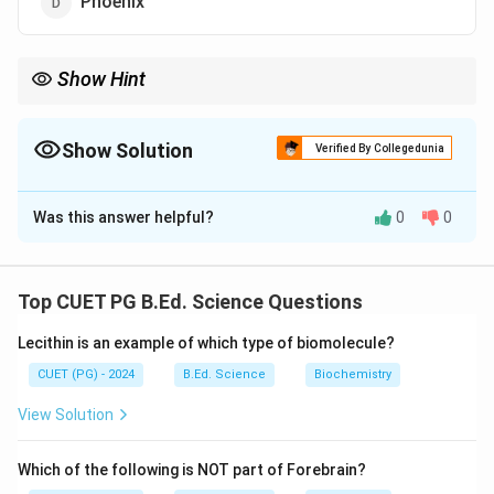
Phoenix
Show Hint
Ruscus shows stem modification called cladode.
Show Solution
Verified By Collegedunia
The Correct Option is
B
Was this answer helpful?
0
0
Solution and Explanation
Concept:
Cladode is a modified stem performing photosynthesis.
Top CUET PG B.Ed. Science Questions
Step 1:
Lecithin is an example of which type of biomolecule?
Cladode is green flattened stem modified for
photosynthesis.
CUET (PG) - 2024
B.Ed. Science
Biochemistry
Step 2:
View Solution
Ruscus possesses cladodes.
Step 3:
Which of the following is NOT part of Forebrain?