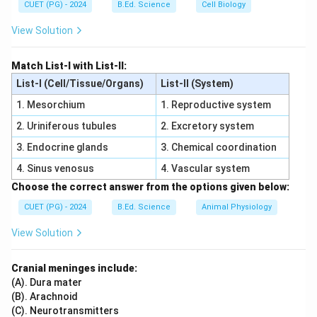
CUET (PG) - 2024
B.Ed. Science
Cell Biology
• Berberis has spines
• Phoenix has pinnate leaves
View Solution
• Argemone lacks cladodes
Step 4:
Match List-I with List-II:
Hence cladode is found in:
List-I (Cell/Tissue/Organs)
List-II (System)
1. Mesorchium
1. Reproductive system
\boxed{\text{Ruscus}}
Ruscus
2. Uriniferous tubules
2. Excretory system
\boxed{\text{Correct Option = 
Correct Option = (2)
3. Endocrine glands
3. Chemical coordination
4. Sinus venosus
4. Vascular system
Download Solution in PDF
Choose the correct answer from the options given below:
CUET (PG) - 2024
B.Ed. Science
Animal Physiology
View Solution
Cranial meninges include:
(A). Dura mater
(B). Arachnoid
(C). Neurotransmitters