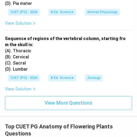
(D). Pia mater
CUET (PG) - 2024
B.Ed. Science
Animal Physiology
View Solution
Sequence of regions of the vertebral column, starting fro
m the skull is:
(A). Thoracic
(B). Cervical
(C). Sacral
(D). Lumbar
CUET (PG) - 2024
B.Ed. Science
Zoology
View Solution
View More Questions
Top CUET PG Anatomy of Flowering Plants
Questions