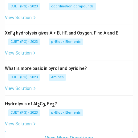
CUET (PG) - 2023
coordination compounds
View Solution
XeF
hydrolysis gives A + B, HF, and Oxygen. Find A and B
4
CUET (PG) - 2023
p -Block Elements
View Solution
What is more basic in pyrol and pyridine?
CUET (PG) - 2023
Amines
View Solution
Hydrolysis of Al
C
, Be
?
2
3
2
CUET (PG) - 2023
p -Block Elements
View Solution
View More Questions