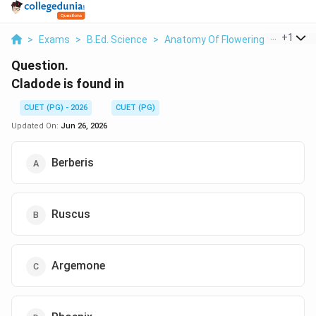
...
+
1
>
Exams
>
B.Ed. Science
>
Anatomy Of Flowering Plants
>
Question.
Cladode is found in
CUET (PG) - 2026
CUET (PG)
Updated On:
Jun 26, 2026
Berberis
Ruscus
Argemone