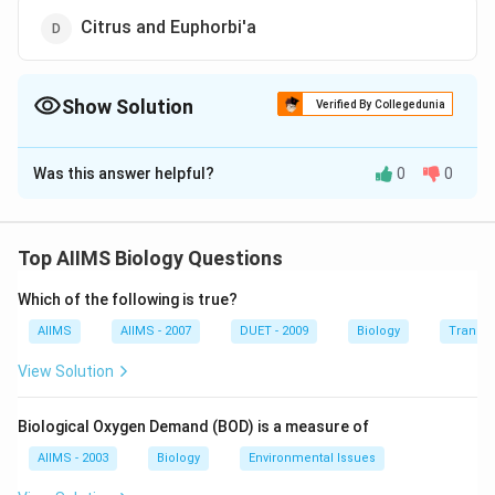
Citrus and Euphorbi'a
Show Solution
Verified By Collegedunia
The Correct Option is
A
Was this answer helpful?
0
0
Solution and Explanation
Cladode is a modified stem in which the branches of
limited growth become green and flat-like a leaf, e.g.,
Top AIIMS Biology Questions
Asparagus and Ruscus. Phylloclade are flattaned green
Which of the following is true?
or cylindrical branches of unlimited growth, e.g.,
Opuntia, Casuanna and Euphrobia, etc.
AIIMS
AIIMS - 2007
DUET - 2009
Biology
Transpi
View Solution
Download Solution in PDF
Biological Oxygen Demand (BOD) is a measure of
AIIMS - 2003
Biology
Environmental Issues