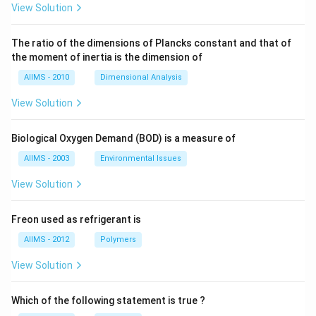
View Solution
The ratio of the dimensions of Plancks constant and that of
the moment of inertia is the dimension of
AIIMS - 2010
Dimensional Analysis
View Solution
Biological Oxygen Demand (BOD) is a measure of
AIIMS - 2003
Environmental Issues
View Solution
Freon used as refrigerant is
AIIMS - 2012
Polymers
View Solution
Which of the following statement is true ?