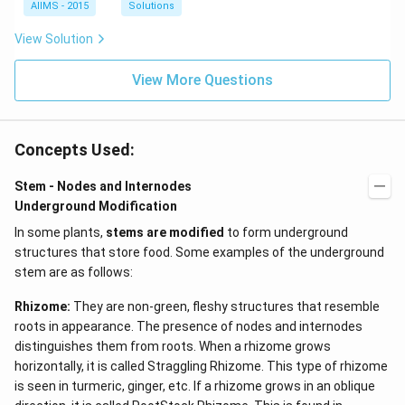
AIIMS - 2015
Solutions
View Solution
View More Questions
Concepts Used:
Stem - Nodes and Internodes
Underground Modification
In some plants,
stems are modified
to form underground
structures that store food. Some examples of the underground
stem are as follows:
Rhizome:
They are non-green, fleshy structures that resemble
roots in appearance. The presence of nodes and internodes
distinguishes them from roots. When a rhizome grows
horizontally, it is called Straggling Rhizome. This type of rhizome
is seen in turmeric, ginger, etc. If a rhizome grows in an oblique