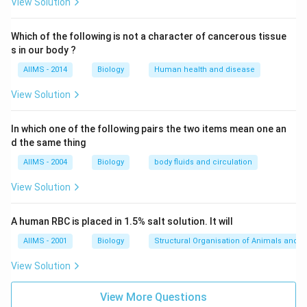
View Solution
Which of the following is not a character of cancerous tissue
s in our body ?
AIIMS - 2014
Biology
Human health and disease
View Solution
In which one of the following pairs the two items mean one an
d the same thing
AIIMS - 2004
Biology
body fluids and circulation
View Solution
A human RBC is placed in 1.5% salt solution. It will
AIIMS - 2001
Biology
Structural Organisation of Animals and p
View Solution
View More Questions