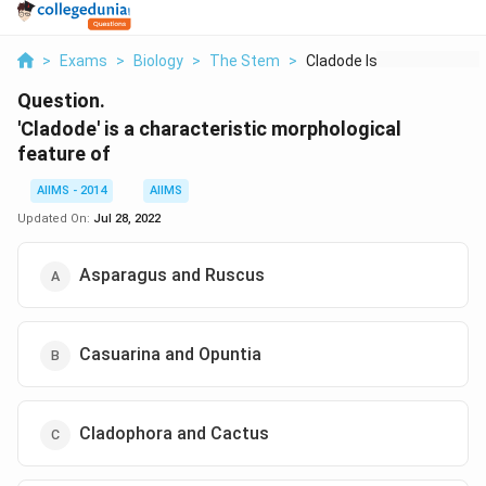
>
Exams
>
Biology
>
The Stem
>
Cladode Is A Charact...
Question.
'Cladode' is a characteristic morphological
feature of
AIIMS - 2014
AIIMS
Updated On:
Jul 28, 2022
Asparagus and Ruscus
Casuarina and Opuntia
Cladophora and Cactus