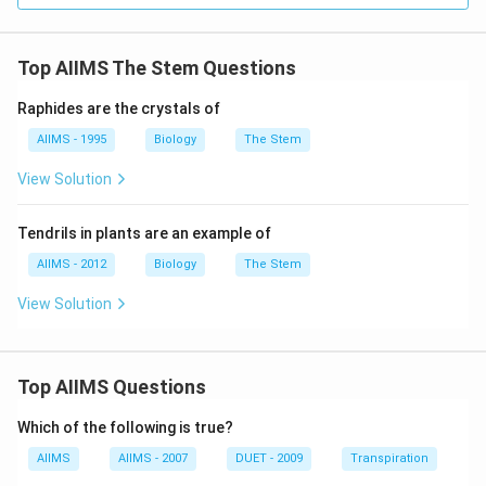
Top AIIMS The Stem Questions
Raphides are the crystals of
AIIMS - 1995
Biology
The Stem
View Solution
Tendrils in plants are an example of
AIIMS - 2012
Biology
The Stem
View Solution
Top AIIMS Questions
Which of the following is true?
AIIMS
AIIMS - 2007
DUET - 2009
Transpiration