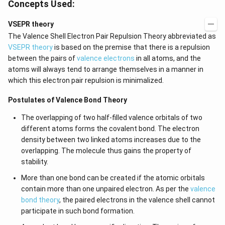
Concepts Used:
VSEPR theory
The Valence Shell Electron Pair Repulsion Theory abbreviated as
VSEPR theory
is based on the premise that there is a repulsion
between the pairs of
valence electrons
in all atoms, and the
atoms will always tend to arrange themselves in a manner in
which this electron pair repulsion is minimalized.
Postulates of Valence Bond Theory
The overlapping of two half-filled valence orbitals of two
different atoms forms the covalent bond. The electron
density between two linked atoms increases due to the
overlapping. The molecule thus gains the property of
stability.
More than one bond can be created if the atomic orbitals
contain more than one unpaired electron. As per the
valence
bond theory
, the paired electrons in the valence shell cannot
participate in such bond formation.