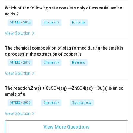
Which of the following sets consists only of essential amino
acids ?
VITEEE - 2008
Chemistry
Proteins
View Solution
The chemical composition of slag formed during the smeltin
g process in the extraction of copper is
VITEEE - 2015
Chemistry
Refining
View Solution
\r
The reaction,Zn(s) + CuSO4(aq)
→
ZnSO4(aq) + Cu(s) is an ex
ig
ample of a
h
ta
VITEEE - 2006
Chemistry
Spontaneity
rr
o
View Solution
w
View More Questions