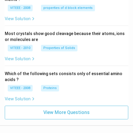
VITEEE - 2008
properties of d block elements
View Solution
Most crystals show good cleavage because their atoms, ions
or molecules are
VITEEE - 2010
Properties of Solids
View Solution
Which of the following sets consists only of essential amino
acids ?
VITEEE - 2008
Proteins
View Solution
View More Questions