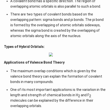
A covalent bond has a specific direction. The region of
overlapping atomic orbitals is also parallel to such a bond.
There are two types of covalent bonds based on the
overlapping pattern: sigma bonds and pi bonds. The pi bond
is formed by the overlapping of atomic orbitals sideways,
whereas the sigma bond is created by the overlapping of
atomic orbitals along the axis of the nucleus.
Types of Hybrid Orbitals:
Applications of Valence Bond Theory
The maximum overlap conditions which is given by the
valence bond theory can explain the formation of covalent
bonds in many compounds.
One of its most important applications is the variation in the
length and strength of chemical bonds in H
and F
2
2
molecules can be explained by the difference in their
overlapping orbitals.