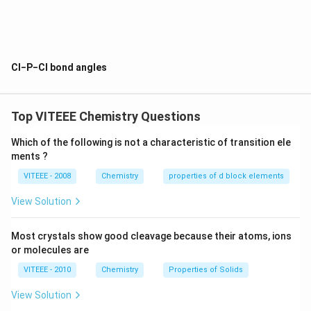
and the angle of Cl-P-Cl is 120 degrees.
For the other axial chlorine atoms they are above and below
the trigonal plane and the angle of Cl-P-Cl is 90 degrees.
Cl−P−Cl bond angles
When nitrobenzene is treated with Br2 in the presence of
FeBr3, m-bromo nitrobenzene is formed as a major product.
The statement(s) related to this m-isomer is/are
Top VITEEE Chemistry Questions
Which of the following is not a characteristic of transition ele
ments ?
VITEEE - 2008
Chemistry
properties of d block elements
View Solution
Most crystals show good cleavage because their atoms, ions
or molecules are
VITEEE - 2010
Chemistry
Properties of Solids
View Solution