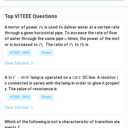
Top VITEEE Questions
P
A motor of power
is used to deliver water at a certain rate
0
P
_
through a given horizontal pipe. To increase the rate of flow
0
n
of water through the same pipe
times, the power of the mot
n
P
P
P
or is increased to
. The ratio of
to
is
1
1
0
P
P
P
_
_
_
1
1
0
VITEEE - 2009
Power
View Solution
30
1
A
30
−
90
lamp is operated on a
120
DC line. A resistor i
V
W
V
\,
2
s connected in series with the lamp in order to glow it properl
V
0
y. The value of resistance is
-9
\,
0
V
VITEEE - 2015
Power
\,
W
View Solution
Which of the following is not a characteristic of transition ele
ments ?