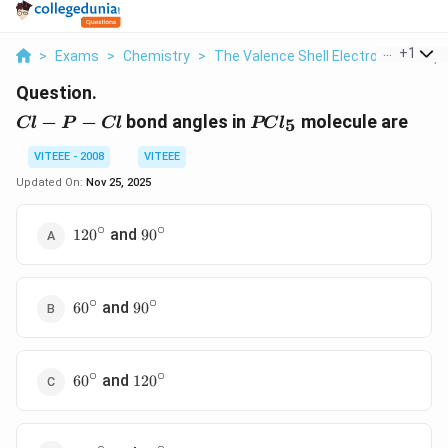
...
+
1
>
Exams
>
Chemistry
>
The Valence Shell Electron Pair Rep
Question.
Cl
PCl_5
−
−
bond angles in
molecule are
5
Cl
P
Cl
PC
l
-
P
VITEEE - 2008
VITEEE
-
Updated On:
Nov 25, 2025
Cl
∘
∘
120^{\circ}
90^{\circ}
and
12
0
9
0
∘
∘
60^{\circ}
90^{\circ}
and
6
0
9
0
∘
∘
60^{\circ}
120^{\circ}
and
6
0
12
0