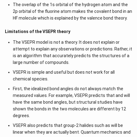
The overlap of the 1s orbital of the hydrogen atom and the
2p orbital of the fluorine atom makes the covalent bond in an
HF molecule which is explained by the valence bond theory.
Limitations of the VSEPR theory
The VSEPR model is not a theory. It does not explain or
attempt to explain any observations or predictions. Rather, it
is an algorithm that accurately predicts the structures of a
large number of compounds.
VSEPR is simple and useful but does not work for all
chemical species.
First, the idealized bond angles do not always match the
measured values. For example, VSEPR predicts that and will
have the same bond angles, but structural studies have
shown the bonds in the two molecules are different by 12
degrees.
VSEPR also predicts that group-2 halides such as will be
linear when they are actually bent. Quantum mechanics and