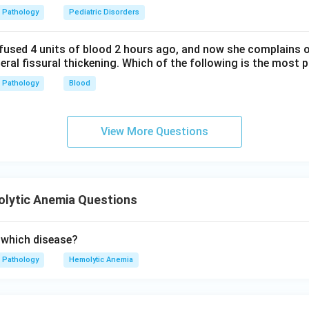
Pathology
Pediatric Disorders
fused 4 units of blood 2 hours ago, and now she complains 
teral fissural thickening. Which of the following is the most 
Pathology
Blood
View More Questions
lytic Anemia Questions
 which disease?
Pathology
Hemolytic Anemia