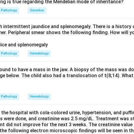
riants have such severe G6PD deficiency (less than 10 percent o
ing is true regarding the Mendelian mode of inheritance?
olysis occurs even without infection or drug exposure. Mutation
Pathology
Genetics
te or NADP binding sites, crippling enzyme function.
h intermittent jaundice and splenomegaly. There is a history 
ariants (for example G6PD Mediterranean) also have severe defi
ther. Peripheral smear shows the following finding. How will y
acute haemolysis triggered by infection, drugs or fava beans. Clas
have moderate deficiency with episodic haemolysis.
Pathology
Hematology
ariants have normal activity with no haemolysis and Class V hav
er produces chronic haemolytic anaemia. This confirms Class I as
 found to have a mass in the jaw. A biopsy of the mass was do
e below. The child also had a translocation of t(8;14). What 
n in PDF
Pathology
Hematology
 the hospital with cola-colored urine, hypertension, and puff
ns were done, and creatinine was 2.5 mg/dL. Treatment was st
nt did not improve for the next 3 weeks. The creatinine value
e following electron microscopic findings will be seen in th