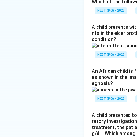
Step 2:
Class I va
Which of the follow
that lifelong haem
NEET (PG) - 2023
glucose-6-phospha
A child presents wit
Step 3:
Class II v
nts in the elder bro
condition?
only intermittent 
example G6PD A-) 
NEET (PG) - 2023
Step 4:
Class IV v
activity, so neith
An African child is
as shown in the imag
answer.
agnosis?
Download Solutio
NEET (PG) - 2023
A child presented to
ratory investigatio
treatment, the patie
g/dL. Which among th