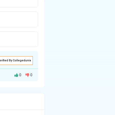
erified By Collegedunia
0
0
d the severity of
e of Class I