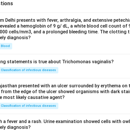
tions
om Delhi presents with fever, arthralgia, and extensive petechi
evealed a hemoglobin of 9 g/ dL, a white blood cell count of
0000 cells/mm3, and a prolonged bleeding time. The clotting 
kely diagnosis?
Blood
ing statements is true about Trichomonas vaginalis?
Classification of infectious diseases
jasthan presented with an ulcer surrounded by erythema on t
 from the edge of the ulcer showed organisms with dark stain
he most likely causative agent?
Classification of infectious diseases
h a fever and a rash. Urine examination showed cells with ow
kely diagnosis?