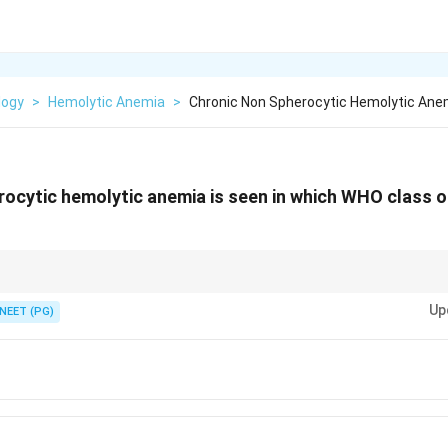
logy
>
Hemolytic Anemia
>
Chronic Non Spherocytic Hemolytic Anem
ocytic hemolytic anemia is seen in which WHO class 
t with under 10 percent activity haemolyses for life.
Up
NEET (PG)