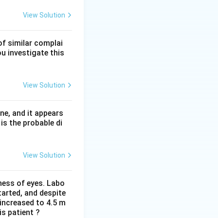
f normal activity)
s often lie at the
View Solution
of similar complai
ciency but cause
ou investigate this
s III variants (for
View Solution
e increased
 the correct
ne, and it appears
is the probable di
View Solution
iness of eyes. Labo
arted, and despite
 increased to 4.5 m
is patient ?