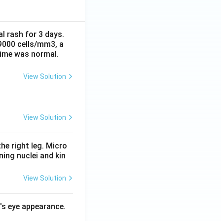
al rash for 3 days.
 9000 cells/mm3, a
time was normal.
View Solution
View Solution
he right leg. Micro
ing nuclei and kin
View Solution
l's eye appearance.