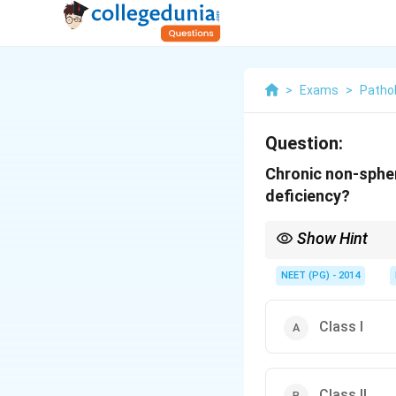
>
Exams
>
Patho
Question:
Chronic non-spher
deficiency?
Show Hint
The most severe varian
NEET (PG) - 2014
Class I
Class II