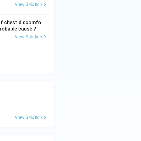
View Solution
of chest discomfo
probable cause ?
View Solution
View Solution