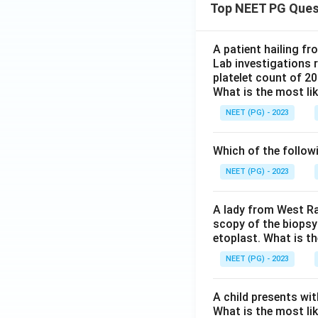
Top NEET PG Ques
A patient hailing fr
Lab investigations r
platelet count of 2
What is the most li
NEET (PG) - 2023
Which of the follow
NEET (PG) - 2023
A lady from West Ra
scopy of the biopsy
etoplast. What is t
NEET (PG) - 2023
A child presents wit
What is the most li