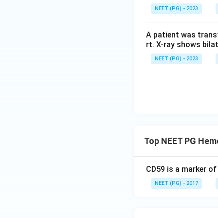
NEET (PG) - 2023
A patient was trans
rt. X-ray shows bila
NEET (PG) - 2023
Top NEET PG Hemo
CD59 is a marker of
NEET (PG) - 2017