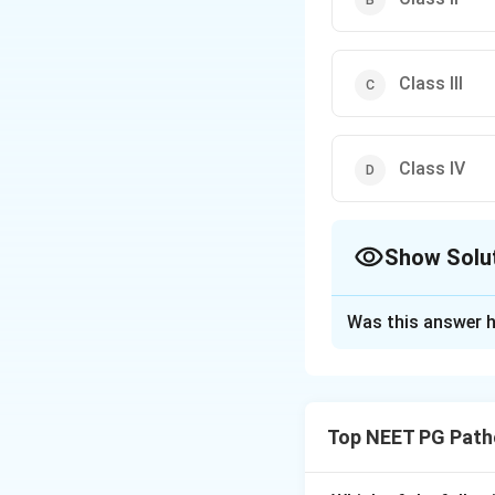
Class III
Class IV
Show Solu
The Correct Opt
Was this answer h
Solution and E
Step 1:
The WHO cl
haemolysis. Chroni
Top NEET PG Path
variants, so the an