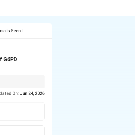
ia Is Seen I
of G6PD
dated On:
Jun 24, 2026