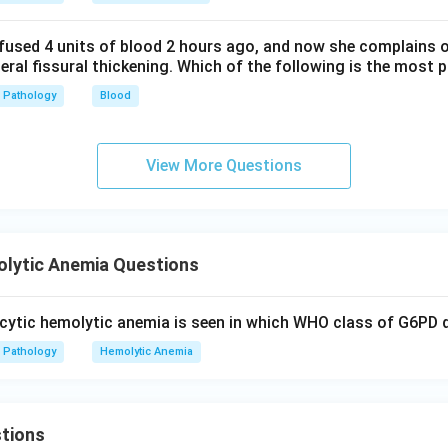
fused 4 units of blood 2 hours ago, and now she complains 
teral fissural thickening. Which of the following is the most 
Pathology
Blood
View More Questions
lytic Anemia Questions
ytic hemolytic anemia is seen in which WHO class of G6PD d
Pathology
Hemolytic Anemia
tions