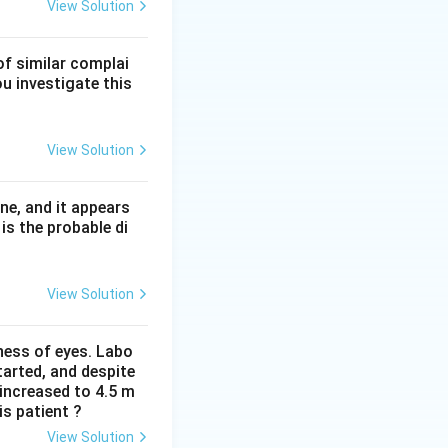
ent CD59 and CD55
View Solution
Cowden syndrome
of similar complai
t CD59-defined
ou investigate this
View Solution
ne, and it appears
is the probable di
View Solution
iness of eyes. Labo
arted, and despite
 increased to 4.5 m
is patient ?
View Solution