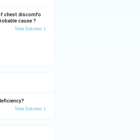
of chest discomfo
probable cause ?
View Solution
eficiency?
View Solution