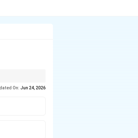
dated On:
Jun 24, 2026