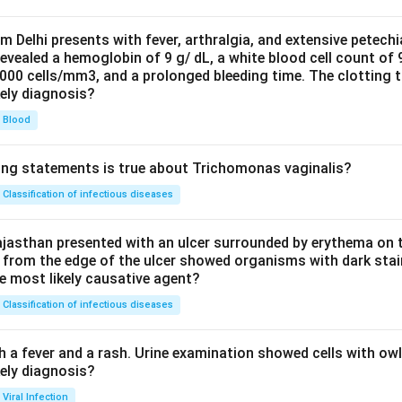
om Delhi presents with fever, arthralgia, and extensive petechi
evealed a hemoglobin of 9 g/ dL, a white blood cell count of
0000 cells/mm3, and a prolonged bleeding time. The clotting 
kely diagnosis?
Blood
ing statements is true about Trichomonas vaginalis?
Classification of infectious diseases
jasthan presented with an ulcer surrounded by erythema on t
 from the edge of the ulcer showed organisms with dark stain
he most likely causative agent?
Classification of infectious diseases
h a fever and a rash. Urine examination showed cells with ow
kely diagnosis?
Viral Infection