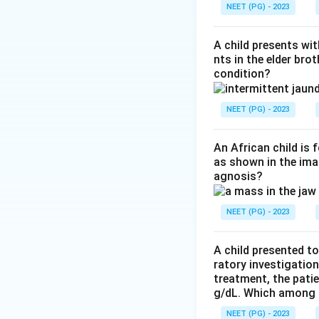
complement-media
NEET (PG) - 2023
on blood cells is 
Step 4:
The distra
A child presents wit
and BRR (Bannaya
nts in the elder bro
condition?
disorders.
Download Solutio
NEET (PG) - 2023
An African child is
as shown in the imag
agnosis?
NEET (PG) - 2023
A child presented to
ratory investigatio
treatment, the patie
g/dL. Which among th
NEET (PG) - 2023