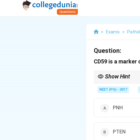
>
Exams
>
Patho
Question:
CD59 is a marker 
Show Hint
CD59 is a GPI-anchore
NEET (PG) - 2017
PNH
PTEN