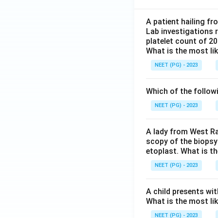
A patient hailing fr
Lab investigations r
platelet count of 2
What is the most li
NEET (PG) - 2023
Which of the follow
NEET (PG) - 2023
A lady from West Ra
scopy of the biopsy
etoplast. What is t
NEET (PG) - 2023
A child presents wit
What is the most li
NEET (PG) - 2023