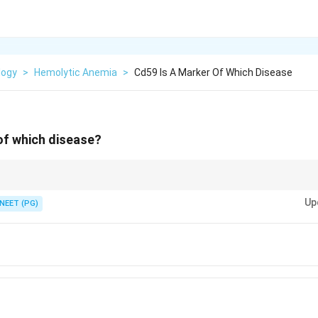
logy
>
Hemolytic Anemia
>
Cd59 Is A Marker Of Which Disease
of which disease?
d complement regulator lost when the GPI anchor fails.
Up
NEET (PG)