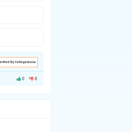
erified By Collegedunia
0
0
ation in the PIGA
of these are the
, causing