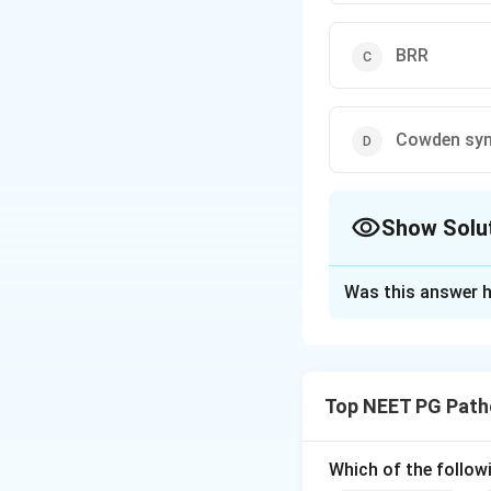
BRR
Cowden sy
Show Solu
The Correct Opt
Was this answer h
Solution and E
Step 1:
Paroxysmal
gene, which is req
Top NEET PG Path
Step 2:
Without th
complement-regul
Step 3:
Loss of C
Which of the follow