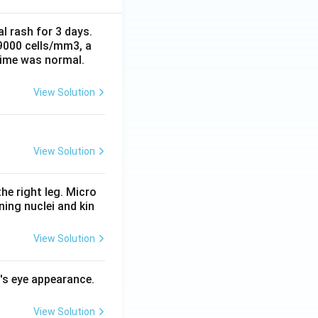
al rash for 3 days.
 9000 cells/mm3, a
time was normal.
View Solution
View Solution
he right leg. Micro
ing nuclei and kin
View Solution
l's eye appearance.
View Solution