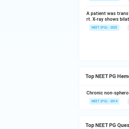
A patient was trans
rt. X-ray shows bila
NEET (PG) - 2023
Top NEET PG Hemo
Chronic non-spheroc
NEET (PG) - 2014
Top NEET PG Ques