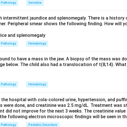
ted intravascular haemolysis. Flow cytometry showing defici
Pathology
Genetics
the definitive diagnostic test for PNH. Hence the answer is PNH.
ctors are unrelated: PTEN is a tumour-suppressor gene, and 
h intermittent jaundice and splenomegaly. There is a history 
n-Riley-Ruvalcaba) are PTEN-related hamartoma syndromes, no
ther. Peripheral smear shows the following finding. How will y
n in PDF
Pathology
Hematology
 found to have a mass in the jaw. A biopsy of the mass was do
e below. The child also had a translocation of t(8;14). What 
Pathology
Hematology
 the hospital with cola-colored urine, hypertension, and puff
ns were done, and creatinine was 2.5 mg/dL. Treatment was st
nt did not improve for the next 3 weeks. The creatinine value
e following electron microscopic findings will be seen in th
Pathology
Pediatric Disorders