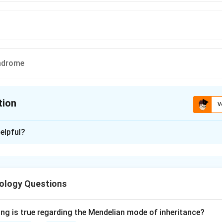
ndrome
tion
V
ion is
A
elpful?
xplanation
 nocturnal haemoglobinuria (PNH) is caused by an acquired mut
uired to make the glycosylphosphatidylinositol (GPI) anchor.
ology Questions
e GPI anchor, surface proteins that depend on it are lost. Two 
atory proteins CD55 (DAF) and CD59 (MIRL).
D55 and CD59 leaves red cells unprotected against complement
ing is true regarding the Mendelian mode of inheritance?