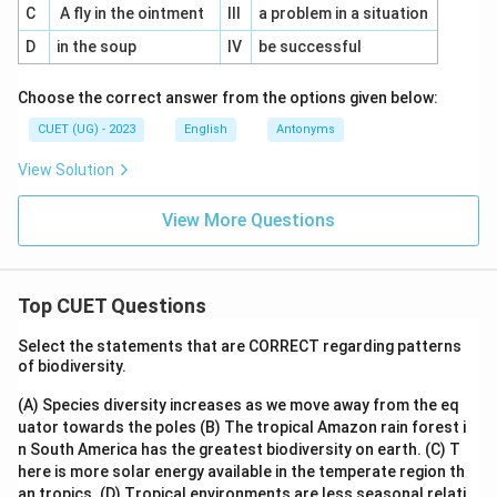
C
A fly in the ointment
III
a problem in a situation
D
in the soup
IV
be successful
Choose the correct answer from the options given below:
CUET (UG) - 2023
English
Antonyms
View Solution
View More Questions
Top CUET Questions
Select the statements that are CORRECT regarding patterns
of biodiversity.
(A) Species diversity increases as we move away from the eq
uator towards the poles
(B) The tropical Amazon rain forest i
n South America has the greatest biodiversity on earth.
(C) T
here is more solar energy available in the temperate region th
an tropics.
(D) Tropical environments are less seasonal relati