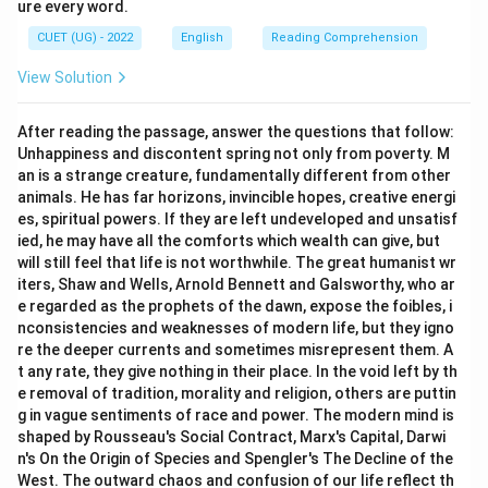
ure every word.
CUET (UG) - 2022
English
Reading Comprehension
View Solution
After reading the passage, answer the questions that follow:
Unhappiness and discontent spring not only from poverty. M
an is a strange creature, fundamentally different from other
animals. He has far horizons, invincible hopes, creative energi
es, spiritual powers. If they are left undeveloped and unsatisf
ied, he may have all the comforts which wealth can give, but
will still feel that life is not worthwhile. The great humanist wr
iters, Shaw and Wells, Arnold Bennett and Galsworthy, who ar
e regarded as the prophets of the dawn, expose the foibles, i
nconsistencies and weaknesses of modern life, but they igno
re the deeper currents and sometimes misrepresent them. A
t any rate, they give nothing in their place. In the void left by th
e removal of tradition, morality and religion, others are puttin
g in vague sentiments of race and power. The modern mind is
shaped by Rousseau's Social Contract, Marx's Capital, Darwi
n's On the Origin of Species and Spengler's The Decline of the
West. The outward chaos and confusion of our life reflect th