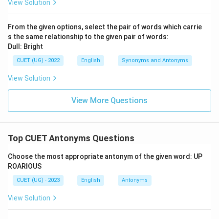
View Solution
From the given options, select the pair of words which carrie
s the same relationship to the given pair of words:
Dull: Bright
CUET (UG) - 2022
English
Synonyms and Antonyms
View Solution
View More Questions
Top CUET Antonyms Questions
Choose the most appropriate antonym of the given word: UP
ROARIOUS
CUET (UG) - 2023
English
Antonyms
View Solution