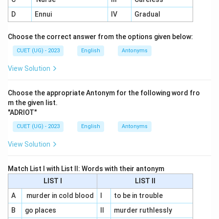
D
Ennui
IV
Gradual
Choose the correct answer from the options given below:
CUET (UG) - 2023
English
Antonyms
View Solution
Choose the appropriate Antonym for the following word fro
m the given list.
"ADRIOT"
CUET (UG) - 2023
English
Antonyms
View Solution
Match List I with List II: Words with their antonym
LIST I
LIST II
A
murder in cold blood
I
to be in trouble
B
go places
II
murder ruthlessly