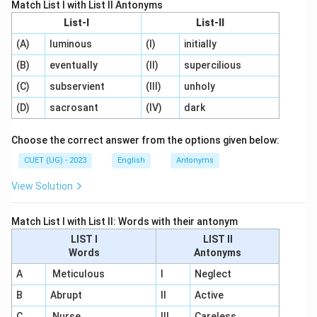
Match List I with List II Antonyms
List-I
List-II
(A)
luminous
(I)
initially
(B)
eventually
(II)
supercilious
(C)
subservient
(III)
unholy
(D)
sacrosant
(IV)
dark
Choose the correct answer from the options given below:
CUET (UG) - 2023
English
Antonyms
View Solution
Match List I with List II: Words with their antonym
LIST I
LIST II
Words
Antonyms
A
Meticulous
I
Neglect
B
Abrupt
II
Active
C
Nurse
III
Careless