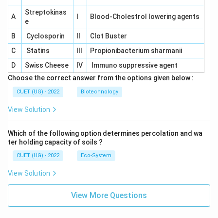
Streptokinas
A
I
Blood-Cholestrol lowering agents
e
B
Cyclosporin
II
Clot Buster
C
Statins
III
Propionibacterium sharmanii
D
Swiss Cheese
IV
Immuno suppressive agent
Choose the correct answer from the options given below :
CUET (UG) - 2022
Biotechnology
View Solution
Which of the following option determines percolation and wa
ter holding capacity of soils ?
CUET (UG) - 2022
Eco-System
View Solution
View More Questions