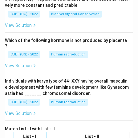
vely more constant and predictable
CUET (UG) - 2022
Biodiversity and Conservation
View Solution
Which of the following hormone is not produced by placenta
?
CUET (UG) - 2022
human reproduction
View Solution
Individuals with karyotype of 44+XXY having overall masculin
e development with few feminine development like Gynaecom
astia has _______ chromosomal disorder.
CUET (UG) - 2022
human reproduction
View Solution
Match List - I with List - II.
List - I
List - II