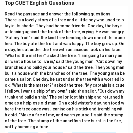
meaning opposite to another word. To identify
Top CUET English Questions
antonyms correctly, we must first determine the exact
Read the passage and answer the following questions.
meaning of the given word and then compare it with all
There is a lovely story of a tree and a little boy who used to p
available options.
Step-by-step Analysis:
lay in its shade. They had become friends. One day, the boy s
• The word
redress
means:
at leaning against the trunk of the tree, crying. He was hungry.
• to correct a wrong,
"Eat my fruit" said the kind tree bending down one of its branc
hes. The boy ate the fruit and was happy. The boy grew up. On
• to remedy a grievance,
e day, he sat under the tree with an anxious look on his face.
• to provide compensation,
"What is the matter?" asked the tree. "I am going to marry an
• to set right an injustice.
d I want a house to live in," said the young man. "Cut down my
• Examine option (A): Set right means to correct a
branches and build your house." said the tree. The young man
built a house with the branches of the tree. The young man be
mistake. Therefore, it is a synonym of redress.
came a sailor. One day, he sat under the tree with a worried lo
• Examine option (B): Remedy means to cure or correct
ok. "What is the matter?" asked the tree. "My captain is a crue
a problem. Therefore, it is also a synonym.
l fellow. I want a ship of my own." said the sailor. "Cut down my
• Examine option (C): Retribution means punishment or
trunk and build a ship." The sailor lost his ship and returned h
ome as a helpless old man. On a cold winter's day, he stood w
vengeance. It represents a concept opposite to the
here the tree once was, leaning on his stick and trembling wit
restorative nature of redress. Therefore, it is accepted
h cold. "Make a fire of me, and warm yourself' said the stump
as an antonym in this context.
of the tree. The stump of the unselfish tree burnt in the fire,
• Examine option (D): Harm means injury, damage, or
softly humming a tune.