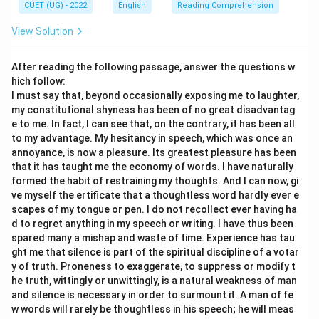
hurt. Since redress aims to repair damage, harm is
CUET (UG) - 2022
English
Reading Comprehension
clearly opposite in meaning. Therefore, it is an
View Solution
antonym.
• Hence, the words opposite in meaning to redress are:
After reading the following passage, answer the questions w
hich follow:
(
)
Retribution
(C)\ \text{Retribution} \quad 
and
(
)
Harm
C
D
I must say that, beyond occasionally exposing me to laughter,
my constitutional shyness has been of no great disadvantag
Thus, the correct answer is
(C) and (D) only
.
e to me. In fact, I can see that, on the contrary, it has been all
to my advantage. My hesitancy in speech, which was once an
Download Solution in PDF
annoyance, is now a pleasure. Its greatest pleasure has been
that it has taught me the economy of words. I have naturally
formed the habit of restraining my thoughts. And I can now, gi
ve myself the ertificate that a thoughtless word hardly ever e
scapes of my tongue or pen. I do not recollect ever having ha
d to regret anything in my speech or writing. I have thus been
spared many a mishap and waste of time. Experience has tau
ght me that silence is part of the spiritual discipline of a votar
y of truth. Proneness to exaggerate, to suppress or modify t
he truth, wittingly or unwittingly, is a natural weakness of man
and silence is necessary in order to surmount it. A man of fe
w words will rarely be thoughtless in his speech; he will meas