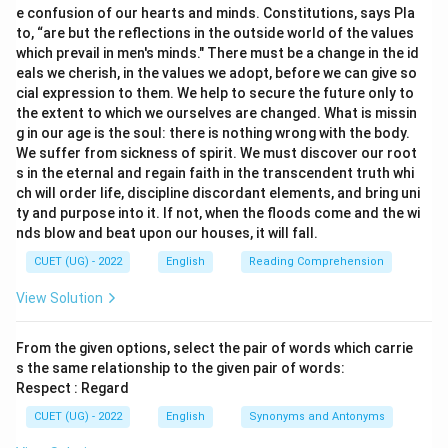
e confusion of our hearts and minds. Constitutions, says Pla
to, “are but the reflections in the outside world of the values
which prevail in men's minds." There must be a change in the id
eals we cherish, in the values we adopt, before we can give so
cial expression to them. We help to secure the future only to
the extent to which we ourselves are changed. What is missin
g in our age is the soul: there is nothing wrong with the body.
We suffer from sickness of spirit. We must discover our root
s in the eternal and regain faith in the transcendent truth whi
ch will order life, discipline discordant elements, and bring uni
ty and purpose into it. If not, when the floods come and the wi
nds blow and beat upon our houses, it will fall.
CUET (UG) - 2022
English
Reading Comprehension
View Solution
From the given options, select the pair of words which carrie
s the same relationship to the given pair of words:
Respect : Regard
CUET (UG) - 2022
English
Synonyms and Antonyms