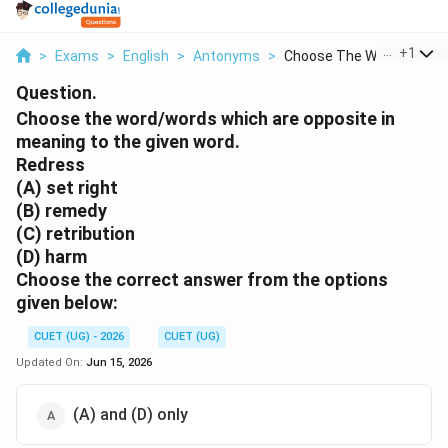
...
+
1
>
Exams
>
English
>
Antonyms
>
Choose The Word Word...
Question.
Choose the word/words which are opposite in
meaning to the given word.
Redress
(A) set right
(B) remedy
(C) retribution
(D) harm
Choose the correct answer from the options
given below:
CUET (UG) - 2026
CUET (UG)
Updated On:
Jun 15, 2026
(A) and (D) only