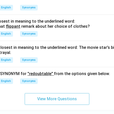
English
Synonyms
sest in meaning to the underlined word:
hat
flippant
remark about her choice of clothes?
English
Synonyms
closest in meaning to the underlined word: The movie star’s b
rayal.
English
Synonyms
t SYNONYM for
"redoubtable"
from the options given below.
English
Synonyms
View More Questions