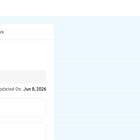
ss
 Magnanimous–
pdated On:
Jun 8, 2026