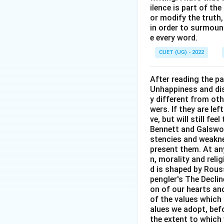
Hence,
ilence is part of th
or modify the truth,
in order to surmount
e every word.
CUET (UG) - 2022
Download Solutio
After reading the p
Unhappiness and dis
y different from oth
wers. If they are le
ve, but will still fe
Bennett and Galswor
stencies and weakne
present them. At any 
n, morality and rel
d is shaped by Rouss
pengler's The Decli
on of our hearts and
of the values which 
alues we adopt, befo
the extent to which 