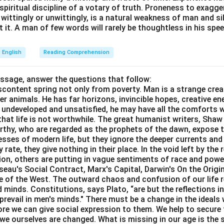
e spiritual discipline of a votary of truth. Proneness to exagg
 wittingly or unwittingly, is a natural weakness of man and s
\boxed{\text{Option (C)}}
Option (C)
 it. A man of few words will rarely be thoughtless in his spee
English
Reading Comprehension
n in PDF
assage, answer the questions that follow:
content spring not only from poverty. Man is a strange crea
er animals. He has far horizons, invincible hopes, creative ene
ft undeveloped and unsatisfied, he may have all the comforts 
el that life is not worthwhile. The great humanist writers, Sha
thy, who are regarded as the prophets of the dawn, expose th
sses of modern life, but they ignore the deeper currents an
rate, they give nothing in their place. In the void left by the 
igion, others are putting in vague sentiments of race and pow
eau's Social Contract, Marx's Capital, Darwin's On the Origi
ne of the West. The outward chaos and confusion of our life r
 minds. Constitutions, says Plato, “are but the reflections i
prevail in men's minds." There must be a change in the ideals w
re we can give social expression to them. We help to secure 
we ourselves are changed. What is missing in our age is the s