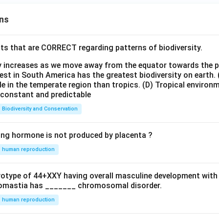
ns
ts that are CORRECT regarding patterns of biodiversity.
ty increases as we move away from the equator towards the 
est in South America has the greatest biodiversity on earth.
le in the temperate region than tropics.
(D) Tropical environ
e constant and predictable
Biodiversity and Conservation
ing hormone is not produced by placenta ?
human reproduction
ryotype of 44+XXY having overall masculine development with
omastia has _______ chromosomal disorder.
human reproduction