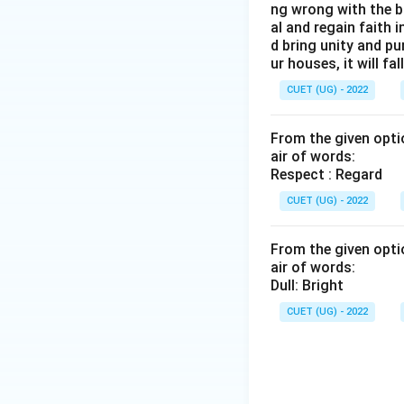
ng wrong with the b
al and regain faith 
d bring unity and pu
ur houses, it will fall
CUET (UG) - 2022
From the given optio
air of words:
Respect : Regard
CUET (UG) - 2022
From the given optio
air of words:
Dull: Bright
CUET (UG) - 2022