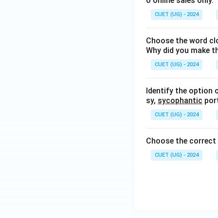
o online sales only.
CUET (UG) - 2024
Choose the word clo
Why did you make t
CUET (UG) - 2024
Identify the option 
sy,
sycophantic
port
CUET (UG) - 2024
Choose the correc
CUET (UG) - 2024