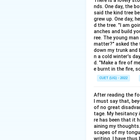
There is a lovely st
is commonly used i
nds. One day, the bo
said the kind tree 
Step 1:
Understand
grew up. One day, he
• Lack of harmony
d the tree. "I am go
anches and build you
• Conflict
ree. The young man b
• Disagreement
matter?" asked the t
• Clash Thus:
down my trunk and bu
n a cold winter's da
d. "Make a fire of m
e burnt in the fire,
CUET (UG) - 2022
Step 2:
Evaluate e
After reading the f
Agreement is also 
I must say that, be
harmony. Correct. 
of no great disadvan
tage. My hesitancy 
Step 3:
Final conc
re has been that it 
aining my thoughts. 
scapes of my tongue 
writing. I have thu