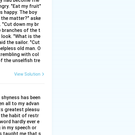
hey had become frie
gry. "Eat my fruit"
as happy. The boy
s the matter?" aske
n. "Cut down my br
e branches of the t
 look. "What is the
id the sailor. "Cut
helpless old man. O
trembling with col
ord}
f the unselfish tre
View Solution
ct. Option (B):
ct or lack of
l shyness has been
een all to my advan
ts greatest pleasu
the habit of restr
word hardly ever e
g in my speech or
as taught me that s