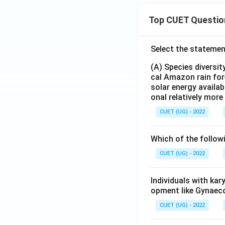
Top CUET Questio
Select the statemen
(A) Species diversi
cal Amazon rain for
solar energy availab
onal relatively mor
CUET (UG) - 2022
Which of the follow
CUET (UG) - 2022
Individuals with ka
opment like Gynaec
CUET (UG) - 2022