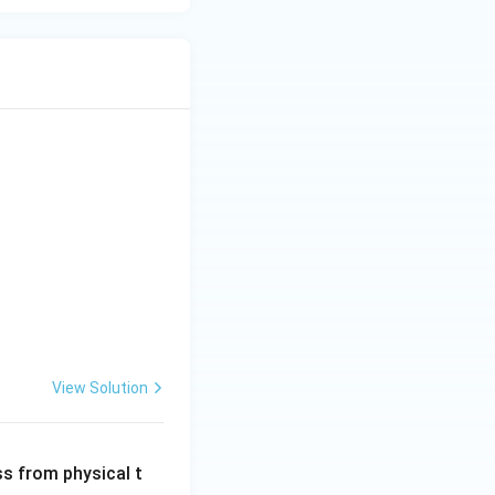
View Solution
ss from physical t