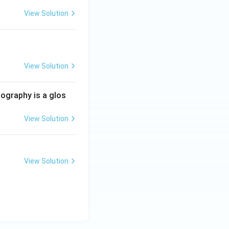
View Solution
View Solution
iography is a glos
View Solution
View Solution