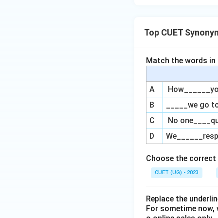
Top CUET Synony
Match the words in L
A
How______you 
B
_____we go to
C
No one____qu
D
We______respe
Choose the correct 
CUET (UG) - 2023
Replace the underl
For sometime now, 