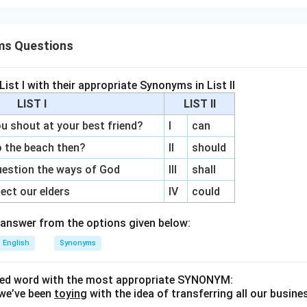
ms Questions
ist I with their appropriate Synonyms in List II
LIST I
LIST II
shout at your best friend?
I
can
 the beach then?
II
should
estion the ways of God
III
shall
ct our elders
IV
could
answer from the options given below:
English
Synonyms
ined word with the most appropriate SYNONYM:
we’ve been
toying
with the idea of transferring all our busine