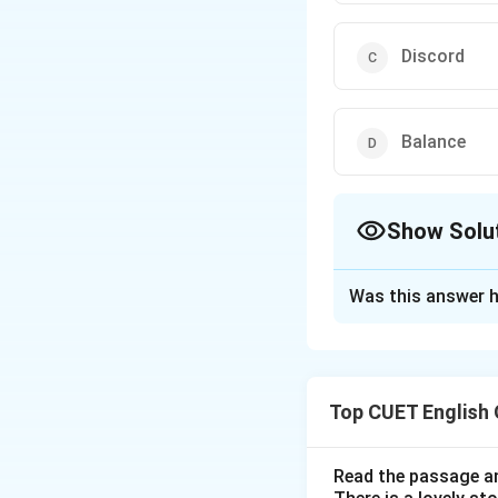
Discord
Balance
Show Solu
The Correct Opt
Was this answer h
Solution and E
Concept:
Vocabula
that are not part
Top CUET English
meanings and cont
Read the passage an