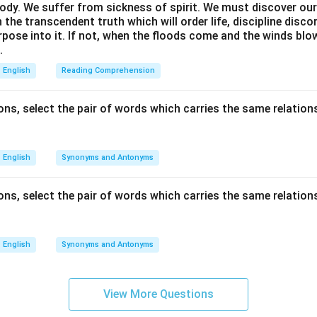
ody. We suffer from sickness of spirit. We must discover our 
in the transcendent truth which will order life, discipline disc
rpose into it. If not, when the floods come and the winds bl
.
English
Reading Comprehension
ns, select the pair of words which carries the same relations
English
Synonyms and Antonyms
ns, select the pair of words which carries the same relations
English
Synonyms and Antonyms
View More Questions