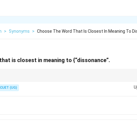
h
>
Synonyms
>
Choose The Word That Is Closest In Meaning To Di
hat is closest in meaning to {“dissonance”.
abulary pairs: Dissonance–Discord, Lucid–Clear, Obdurate–Stubborn,
U
CUET (UG)