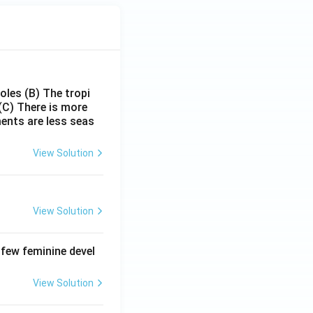
poles
(B) The tropi
(C) There is more
ments are less seas
View Solution
View Solution
 few feminine devel
View Solution