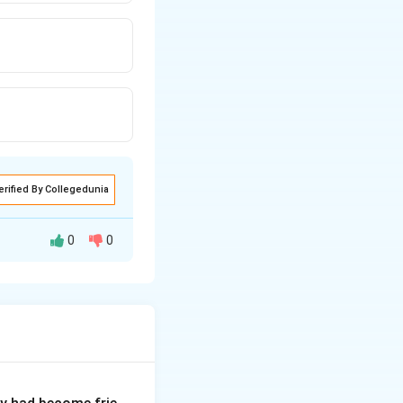
erified By Collegedunia
0
0
d advanced words
 both direct