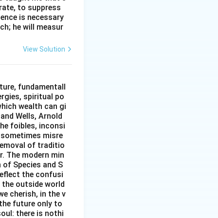
erate, to suppress
ilence is necessary
ch; he will measur
View Solution
ture, fundamentall
rgies, spiritual po
which wealth can gi
w and Wells, Arnold
e foibles, inconsi
d sometimes misre
removal of traditio
er. The modern min
n of Species and S
eflect the confusi
n the outside world
e cherish, in the v
the future only to
oul: there is nothi