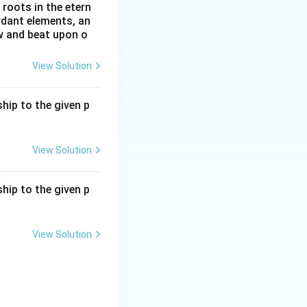
roots in the etern
ordant elements, an
ow and beat upon o
View Solution
hip to the given p
View Solution
hip to the given p
View Solution