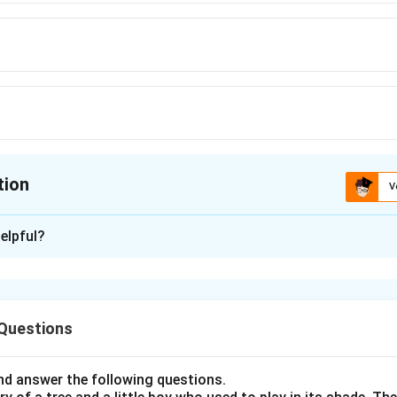
tion
V
ion is
C
elpful?
xplanation
ry questions in recent CUET papers have increasingly include
 of everyday conversation. Students are expected to understand
 Questions
extual usage. The word:
Dissonance
\text{Dissonance}
d answer the following questions.