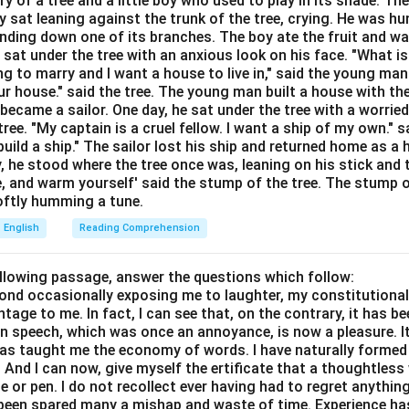
ory of a tree and a little boy who used to play in its shade. T
n music, psychology, and general English.
y sat leaning against the trunk of the tree, crying. He was hun
bending down one of its branches. The boy ate the fruit and w
 the meaning. Dissonance refers to:
 sat under the tree with an anxious look on his face. "What i
ing to marry and I want a house to live in," said the young ma
r house." said the tree. The young man built a house with th
ecame a sailor. One day, he sat under the tree with a worried
ree. "My captain is a cruel fellow. I want a ship of my own." sa
ild a ship." The sailor lost his ship and returned home as a 
y, he stood where the tree once was, leaning on his stick and 
Dissonance
\text{Dissonance} = \text{Disc
=
Discord
e, and warm yourself' said the stump of the tree. The stump o
 softly humming a tune.
English
Reading Comprehension
ach option. Option (A): Harmony is actually the opposite. Incorre
ollowing passage, answer the questions which follow:
opposite in meaning. Incorrect. Option (C): Discord means confli
yond occasionally exposing me to laughter, my constitutiona
Option (D): Balance does not convey conflict. Incorrect.
tage to me. In fact, I can see that, on the contrary, it has b
in speech, which was once an annoyance, is now a pleasure. I
lusion. The closest synonym is:
has taught me the economy of words. I have naturally formed 
And I can now, give myself the ertificate that a thoughtless 
\boxed{\text{Discord}}
Discord
or pen. I do not recollect ever having had to regret anythin
s been spared many a mishap and waste of time. Experience h