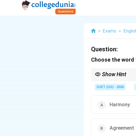
>
Exams
>
Englis
Question:
Choose the word t
Show Hint
Common advanced voc
Generous.
CUET (UG) - 2026
Harmony
Agreement