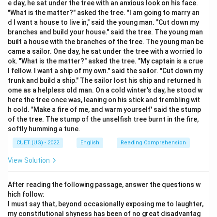
e day, he sat under the tree with an anxious look on his face.
completely out of sync with each other.
"What is the matter?" asked the tree. "I am going to marry an
d I want a house to live in," said the young man. "Cut down my
Step 2: Detailed Explanation:
branches and build your house." said the tree. The young man
built a house with the branches of the tree. The young man be
Let's analyze the vocabulary choices: TANTAMOUNT:
came a sailor. One day, he sat under the tree with a worried lo
Equivalent in value, significance, or effect; equal to.
ok. "What is the matter?" asked the tree. "My captain is a crue
Incommensurate (Antonym): Out of proportion; unequal
l fellow. I want a ship of my own." said the sailor. "Cut down my
or inadequate in size, degree, or value compared to
trunk and build a ship." The sailor lost his ship and returned h
ome as a helpless old man. On a cold winter's day, he stood w
something else. This perfectly opposes the concept
here the tree once was, leaning on his stick and trembling wit
of equivalence. Commensurate (Synonym):
h cold. "Make a fire of me, and warm yourself' said the stump
Corresponding in size, amount, or degree; proportionate
of the tree. The stump of the unselfish tree burnt in the fire,
or equal. Redundant: Not or no longer needed or useful;
softly humming a tune.
superfluous. Obsolete: No longer produced or used; out
CUET (UG) - 2022
English
Reading Comprehension
of date. Because "Tantamount" indicates that two
View Solution
things equal each other in impact, "Incommensurate" is
the correct antonym because it points out a clear
After reading the following passage, answer the questions w
disproportion or inequality.
hich follow:
I must say that, beyond occasionally exposing me to laughter,
Step 3: Final Answer:
my constitutional shyness has been of no great disadvantag