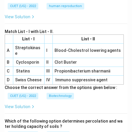
CUET (UG) - 2022
human reproduction
View Solution
Match List - I with List - II.
List - I
List - II
Streptokinas
A
I
Blood-Cholestrol lowering agents
e
B
Cyclosporin
II
Clot Buster
C
Statins
III
Propionibacterium sharmanii
D
Swiss Cheese
IV
Immuno suppressive agent
Choose the correct answer from the options given below :
CUET (UG) - 2022
Biotechnology
View Solution
Which of the following option determines percolation and wa
ter holding capacity of soils ?