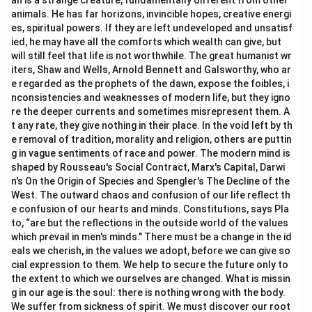
an is a strange creature, fundamentally different from other
animals. He has far horizons, invincible hopes, creative energi
es, spiritual powers. If they are left undeveloped and unsatisf
ied, he may have all the comforts which wealth can give, but
will still feel that life is not worthwhile. The great humanist wr
iters, Shaw and Wells, Arnold Bennett and Galsworthy, who ar
e regarded as the prophets of the dawn, expose the foibles, i
nconsistencies and weaknesses of modern life, but they igno
re the deeper currents and sometimes misrepresent them. A
t any rate, they give nothing in their place. In the void left by th
e removal of tradition, morality and religion, others are puttin
g in vague sentiments of race and power. The modern mind is
shaped by Rousseau's Social Contract, Marx's Capital, Darwi
n's On the Origin of Species and Spengler's The Decline of the
West. The outward chaos and confusion of our life reflect th
e confusion of our hearts and minds. Constitutions, says Pla
to, “are but the reflections in the outside world of the values
which prevail in men's minds." There must be a change in the id
eals we cherish, in the values we adopt, before we can give so
cial expression to them. We help to secure the future only to
the extent to which we ourselves are changed. What is missin
g in our age is the soul: there is nothing wrong with the body.
We suffer from sickness of spirit. We must discover our root