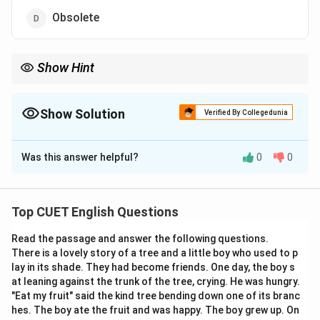
Obsolete
Show Hint
=
Think of the "Equal" sign (
=
) for Tantamount and
Commensurate. To find the antonym, look for the negative
prefix "In-" in Incommensurate, which acts like a "Not Equal" sign
Show Solution
Verified By Collegedunia
\neq
(

=
)!
The Correct Option is
A
Was this answer helpful?
0
0
Solution and Explanation
Step 1: Understanding the Concept:
Top CUET English Questions
The word "TANTAMOUNT" is an adjective used to
Read the passage and answer the following questions.
state that two things are virtually equivalent or equal
There is a lovely story of a tree and a little boy who used to p
in value, significance, or effect (e.g., "a statement
lay in its shade. They had become friends. One day, the boy s
tantamount to an admission of guilt"). To find its
at leaning against the trunk of the tree, crying. He was hungry.
opposite, we must identify a word that describes two
"Eat my fruit" said the kind tree bending down one of its branc
hes. The boy ate the fruit and was happy. The boy grew up. On
things that are unequal, disproportionate, or