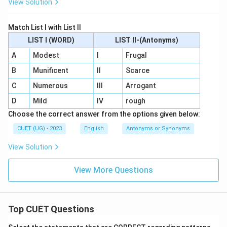
View Solution
Match List I with List II
LIST I (WORD)
LIST II-(Antonyms)
A
Modest
I
Frugal
B
Munificent
II
Scarce
C
Numerous
III
Arrogant
D
Mild
IV
rough
Choose the correct answer from the options given below:
CUET (UG) - 2023
English
Antonyms or Synonyms
View Solution
View More Questions
Top CUET Questions