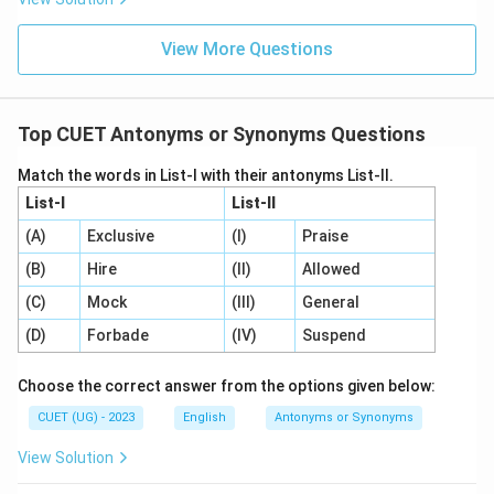
View More Questions
Top CUET Antonyms or Synonyms Questions
Match the words in List-I with their antonyms List-II.
List-I
List-II
(A)
Exclusive
(I)
Praise
(B)
Hire
(II)
Allowed
(C)
Mock
(III)
General
(D)
Forbade
(IV)
Suspend
Choose the correct answer from the options given below:
CUET (UG) - 2023
English
Antonyms or Synonyms
View Solution