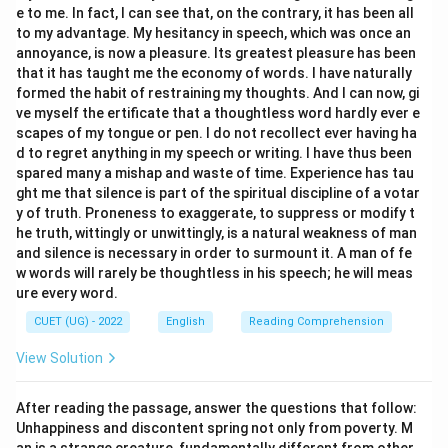
e to me. In fact, I can see that, on the contrary, it has been all
The word most nearly opposite in meaning to
to my advantage. My hesitancy in speech, which was once an
TANTAMOUNT is Incommensurate.
annoyance, is now a pleasure. Its greatest pleasure has been
that it has taught me the economy of words. I have naturally
Download Solution in PDF
formed the habit of restraining my thoughts. And I can now, gi
ve myself the ertificate that a thoughtless word hardly ever e
scapes of my tongue or pen. I do not recollect ever having ha
d to regret anything in my speech or writing. I have thus been
spared many a mishap and waste of time. Experience has tau
ght me that silence is part of the spiritual discipline of a votar
y of truth. Proneness to exaggerate, to suppress or modify t
he truth, wittingly or unwittingly, is a natural weakness of man
and silence is necessary in order to surmount it. A man of fe
w words will rarely be thoughtless in his speech; he will meas
ure every word.
CUET (UG) - 2022
English
Reading Comprehension
View Solution
After reading the passage, answer the questions that follow:
Unhappiness and discontent spring not only from poverty. M