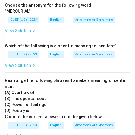
Choose the antonym for the following word:
"MERCURIAL"
CUET (UG) - 2023
English
Antonyms or Synonyms
View Solution
Which of the following is closest in meaning to 'penitent'.
CUET (UG) - 2023
English
Antonyms or Synonyms
View Solution
Rearrange the following phrases to make a meaningful sente
nce :
(A) Overflow of
(B) The spontaneous
(C) Powerful feelings
(D) Poetry is
Choose the correct answer from the given below
CUET (UG) - 2023
English
Antonyms or Synonyms