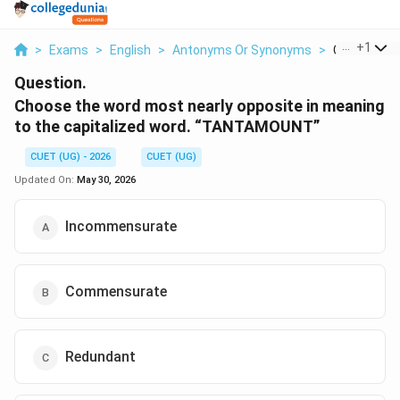
...
+
1
>
Exams
>
English
>
Antonyms Or Synonyms
>
Choose The
Question.
Choose the word most nearly opposite in meaning
to the capitalized word. “TANTAMOUNT”
CUET (UG) - 2026
CUET (UG)
Updated On:
May 30, 2026
Incommensurate
Commensurate
Redundant