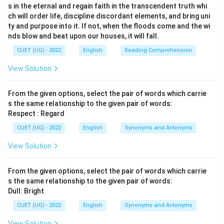
s in the eternal and regain faith in the transcendent truth whi
ch will order life, discipline discordant elements, and bring uni
ty and purpose into it. If not, when the floods come and the wi
nds blow and beat upon our houses, it will fall.
CUET (UG) - 2022
English
Reading Comprehension
View Solution
From the given options, select the pair of words which carrie
s the same relationship to the given pair of words:
Respect : Regard
CUET (UG) - 2022
English
Synonyms and Antonyms
View Solution
From the given options, select the pair of words which carrie
s the same relationship to the given pair of words:
Dull: Bright
CUET (UG) - 2022
English
Synonyms and Antonyms
View Solution