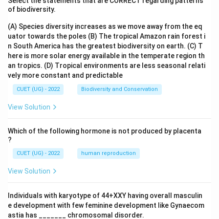
Select the statements that are CORRECT regarding patterns
of biodiversity.
(A) Species diversity increases as we move away from the eq
uator towards the poles
(B) The tropical Amazon rain forest i
n South America has the greatest biodiversity on earth.
(C) T
here is more solar energy available in the temperate region th
an tropics.
(D) Tropical environments are less seasonal relati
vely more constant and predictable
CUET (UG) - 2022
Biodiversity and Conservation
View Solution
Which of the following hormone is not produced by placenta
?
CUET (UG) - 2022
human reproduction
View Solution
Individuals with karyotype of 44+XXY having overall masculin
e development with few feminine development like Gynaecom
astia has _______ chromosomal disorder.