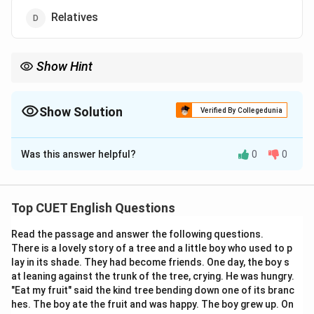
Relatives
Show Hint
In vocabulary questions, look at the prefix and suffix of the
words. For example, “pro-” in progeny often relates to moving
forward or producing, which aligns with the concept of future
Show Solution
Verified By Collegedunia
generations.
The Correct Option is
B
Was this answer helpful?
0
0
Solution and Explanation
Top CUET English Questions
Step 1: Understanding the Question:
Read the passage and answer the following questions.
The question asks to find the synonym of the word
There is a lovely story of a tree and a little boy who used to p
“offspring” among the given options.
lay in its shade. They had become friends. One day, the boy s
at leaning against the trunk of the tree, crying. He was hungry.
"Eat my fruit" said the kind tree bending down one of its branc
hes. The boy ate the fruit and was happy. The boy grew up. On
Step 2: Key Formula or Approach: