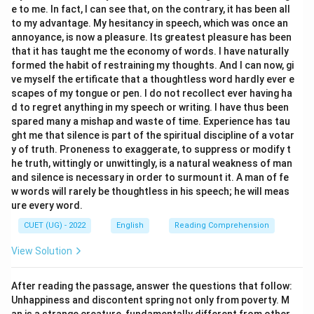
e to me. In fact, I can see that, on the contrary, it has been all
to my advantage. My hesitancy in speech, which was once an
Step 4: Final Answer:
annoyance, is now a pleasure. Its greatest pleasure has been
Therefore, the word closest in meaning to “offspring”
that it has taught me the economy of words. I have naturally
is “Progeny”.
formed the habit of restraining my thoughts. And I can now, gi
ve myself the ertificate that a thoughtless word hardly ever e
scapes of my tongue or pen. I do not recollect ever having ha
Download Solution in PDF
d to regret anything in my speech or writing. I have thus been
spared many a mishap and waste of time. Experience has tau
ght me that silence is part of the spiritual discipline of a votar
y of truth. Proneness to exaggerate, to suppress or modify t
he truth, wittingly or unwittingly, is a natural weakness of man
and silence is necessary in order to surmount it. A man of fe
w words will rarely be thoughtless in his speech; he will meas
ure every word.
CUET (UG) - 2022
English
Reading Comprehension
View Solution
After reading the passage, answer the questions that follow:
Unhappiness and discontent spring not only from poverty. M