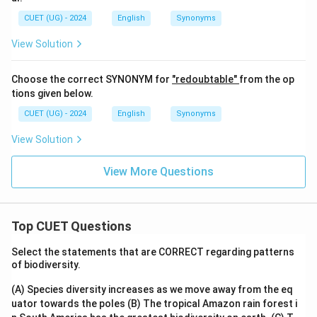
CUET (UG) - 2024
English
Synonyms
View Solution
Choose the correct SYNONYM for
"redoubtable"
from the op
tions given below.
CUET (UG) - 2024
English
Synonyms
View Solution
View More Questions
Top CUET Questions
Select the statements that are CORRECT regarding patterns
of biodiversity.
(A) Species diversity increases as we move away from the eq
uator towards the poles
(B) The tropical Amazon rain forest i