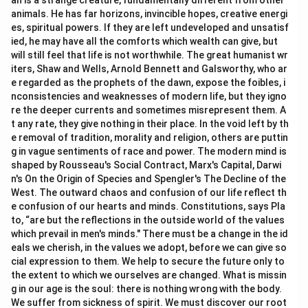
an is a strange creature, fundamentally different from other
animals. He has far horizons, invincible hopes, creative energi
es, spiritual powers. If they are left undeveloped and unsatisf
ied, he may have all the comforts which wealth can give, but
will still feel that life is not worthwhile. The great humanist wr
iters, Shaw and Wells, Arnold Bennett and Galsworthy, who ar
e regarded as the prophets of the dawn, expose the foibles, i
nconsistencies and weaknesses of modern life, but they igno
re the deeper currents and sometimes misrepresent them. A
t any rate, they give nothing in their place. In the void left by th
e removal of tradition, morality and religion, others are puttin
g in vague sentiments of race and power. The modern mind is
shaped by Rousseau's Social Contract, Marx's Capital, Darwi
n's On the Origin of Species and Spengler's The Decline of the
West. The outward chaos and confusion of our life reflect th
e confusion of our hearts and minds. Constitutions, says Pla
to, “are but the reflections in the outside world of the values
which prevail in men's minds." There must be a change in the id
eals we cherish, in the values we adopt, before we can give so
cial expression to them. We help to secure the future only to
the extent to which we ourselves are changed. What is missin
g in our age is the soul: there is nothing wrong with the body.
We suffer from sickness of spirit. We must discover our root