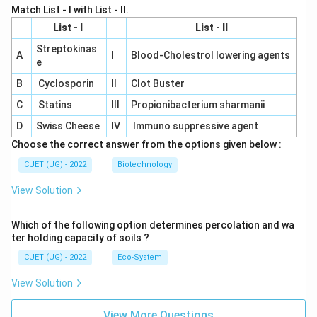
Match List - I with List - II.
List - I
List - II
Streptokinas
A
I
Blood-Cholestrol lowering agents
e
B
Cyclosporin
II
Clot Buster
C
Statins
III
Propionibacterium sharmanii
D
Swiss Cheese
IV
Immuno suppressive agent
Choose the correct answer from the options given below :
CUET (UG) - 2022
Biotechnology
View Solution
Which of the following option determines percolation and wa
ter holding capacity of soils ?
CUET (UG) - 2022
Eco-System
View Solution
View More Questions