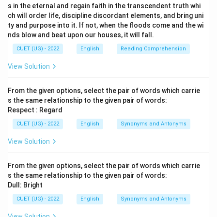
s in the eternal and regain faith in the transcendent truth whi
ch will order life, discipline discordant elements, and bring uni
ty and purpose into it. If not, when the floods come and the wi
nds blow and beat upon our houses, it will fall.
CUET (UG) - 2022
English
Reading Comprehension
View Solution
From the given options, select the pair of words which carrie
s the same relationship to the given pair of words:
Respect : Regard
CUET (UG) - 2022
English
Synonyms and Antonyms
View Solution
From the given options, select the pair of words which carrie
s the same relationship to the given pair of words:
Dull: Bright
CUET (UG) - 2022
English
Synonyms and Antonyms
View Solution