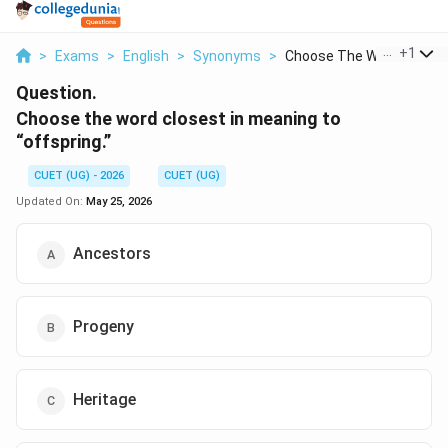
...
+
1
>
Exams
>
English
>
Synonyms
>
Choose The Word Clos...
Question.
Choose the word closest in meaning to
“offspring.”
CUET (UG) - 2026
CUET (UG)
Updated On:
May 25, 2026
Ancestors
Progeny
Heritage