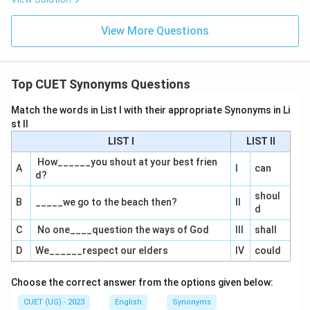
View More Questions
Top CUET Synonyms Questions
Match the words in List I with their appropriate Synonyms in Li
st II
LIST I
LIST II
How______you shout at your best frien
A
I
can
d?
shoul
B
_____we go to the beach then?
II
d
C
No one____question the ways of God
III
shall
D
We______respect our elders
IV
could
Choose the correct answer from the options given below:
CUET (UG) - 2023
English
Synonyms