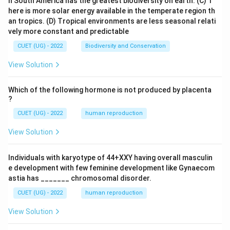
n South America has the greatest biodiversity on earth.
(C) T
here is more solar energy available in the temperate region th
an tropics.
(D) Tropical environments are less seasonal relati
vely more constant and predictable
CUET (UG) - 2022
Biodiversity and Conservation
View Solution
Which of the following hormone is not produced by placenta
?
CUET (UG) - 2022
human reproduction
View Solution
Individuals with karyotype of 44+XXY having overall masculin
e development with few feminine development like Gynaecom
astia has _______ chromosomal disorder.
CUET (UG) - 2022
human reproduction
View Solution