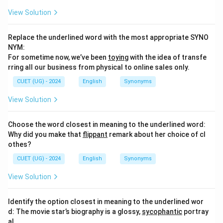
View Solution
Replace the underlined word with the most appropriate SYNO
NYM:
For sometime now, we’ve been
toying
with the idea of transfe
rring all our business from physical to online sales only.
CUET (UG) - 2024
English
Synonyms
View Solution
Choose the word closest in meaning to the underlined word:
Why did you make that
flippant
remark about her choice of cl
othes?
CUET (UG) - 2024
English
Synonyms
View Solution
Identify the option closest in meaning to the underlined wor
d: The movie star’s biography is a glossy,
sycophantic
portray
al.