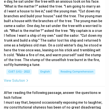
e day, he sat under the tree with an anxious look on his face.
Define each word to determine which one is closest in
"What is the matter?" asked the tree. "I am going to marry an
meaning to the target word.
d I want a house to live in," said the young man. "Cut down my
branches and build your house." said the tree. The young man
built a house with the branches of the tree. The young man be
came a sailor. One day, he sat under the tree with a worried lo
Step 3: Detailed Explanation:
ok. "What is the matter?" asked the tree. "My captain is a crue
- “Offspring” refers to a person's child or children, or
l fellow. I want a ship of my own." said the sailor. "Cut down my
the young of an animal.
trunk and build a ship." The sailor lost his ship and returned h
ome as a helpless old man. On a cold winter's day, he stood w
- Option (A) “Ancestors” refers to people from whom
here the tree once was, leaning on his stick and trembling wit
one is descended, which is the opposite of offspring.
h cold. "Make a fire of me, and warm yourself' said the stump
- Option (B) “Progeny” refers to a descendant or
of the tree. The stump of the unselfish tree burnt in the fire,
descendants of a person, animal, or plant, making it a
softly humming a tune.
direct synonym for offspring.
CUET (UG) - 2022
English
Reading Comprehension
- Option (C) “Heritage” refers to valued objects and
View Solution
qualities passed down through generations, such as
historic buildings or cultural traditions.
After reading the following passage, answer the questions w
- Option (D) “Relatives” refers to people connected by
hich follow:
blood or marriage, which is a much broader term.
I must say that, beyond occasionally exposing me to laughter,
my constitutional shyness has been of no great disadvantag