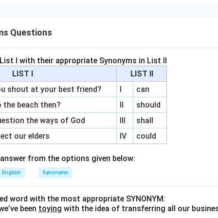
ms Questions
ist I with their appropriate Synonyms in List II
LIST I
LIST II
shout at your best friend?
I
can
 the beach then?
II
should
estion the ways of God
III
shall
ct our elders
IV
could
answer from the options given below:
English
Synonyms
ined word with the most appropriate SYNONYM:
we’ve been
toying
with the idea of transferring all our busine