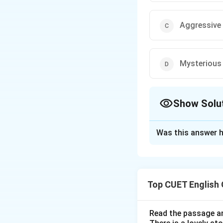
Aggressive
Mysterious
Show Solu
The Correct Opt
Was this answer h
Solution and E
Step 1: Understa
Top CUET English
Many English words
synonyms.
Read the passage an