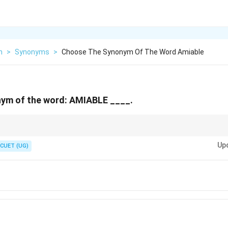
h
>
Synonyms
>
Choose The Synonym Of The Word Amiable
ym of the word: AMIABLE ____.
. In French, *ami* means friend, and in Latin, *amare* means to love. Words 
Up
" all relate to being friendly!
CUET (UG)