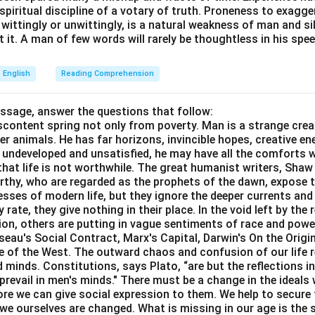
e spiritual discipline of a votary of truth. Proneness to exagg
 wittingly or unwittingly, is a natural weakness of man and s
 it. A man of few words will rarely be thoughtless in his spee
English
Reading Comprehension
assage, answer the questions that follow:
content spring not only from poverty. Man is a strange crea
er animals. He has far horizons, invincible hopes, creative ene
ft undeveloped and unsatisfied, he may have all the comforts 
el that life is not worthwhile. The great humanist writers, Sha
thy, who are regarded as the prophets of the dawn, expose th
sses of modern life, but they ignore the deeper currents an
rate, they give nothing in their place. In the void left by the 
igion, others are putting in vague sentiments of race and pow
eau's Social Contract, Marx's Capital, Darwin's On the Origi
ne of the West. The outward chaos and confusion of our life r
 minds. Constitutions, says Plato, “are but the reflections i
prevail in men's minds." There must be a change in the ideals w
re we can give social expression to them. We help to secure 
we ourselves are changed. What is missing in our age is the s