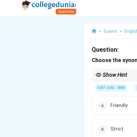
>
Exams
>
Englis
Question:
Choose the synon
Show Hint
Look at the root "ami"
"amicable," and "amiable
CUET (UG) - 2026
Friendly
Strict