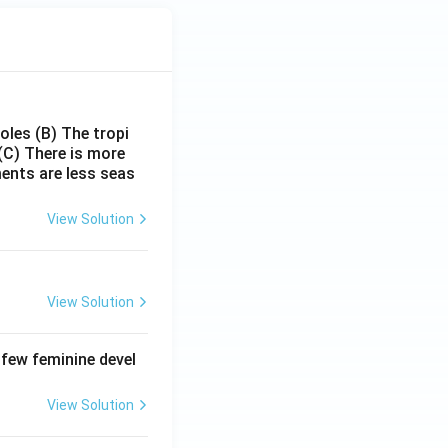
poles
(B) The tropi
(C) There is more
ments are less seas
View Solution
View Solution
 few feminine devel
View Solution