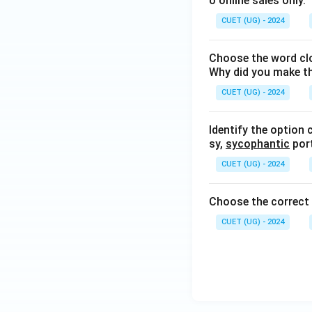
o online sales only.
CUET (UG) - 2024
Choose the word clo
Why did you make t
CUET (UG) - 2024
Identify the option 
sy,
sycophantic
port
CUET (UG) - 2024
Choose the correc
CUET (UG) - 2024