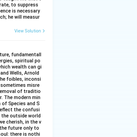
erate, to suppress
ilence is necessary
ch; he will measur
View Solution
ture, fundamentall
rgies, spiritual po
which wealth can gi
w and Wells, Arnold
e foibles, inconsi
d sometimes misre
removal of traditio
er. The modern min
n of Species and S
eflect the confusi
n the outside world
e cherish, in the v
the future only to
oul: there is nothi