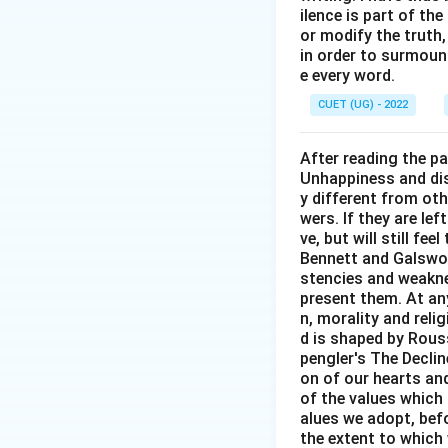
ilence is part of th
or modify the truth,
in order to surmount
e every word.
CUET (UG) - 2022
After reading the p
Unhappiness and dis
y different from oth
wers. If they are le
ve, but will still fe
Bennett and Galswor
stencies and weakne
present them. At any 
n, morality and rel
d is shaped by Rouss
pengler's The Decli
on of our hearts and
of the values which 
alues we adopt, befo
the extent to which 