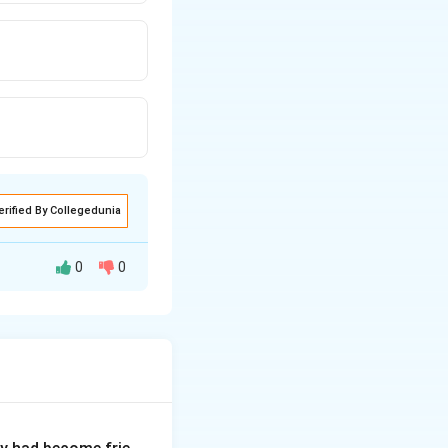
erified By Collegedunia
0
0
p identify