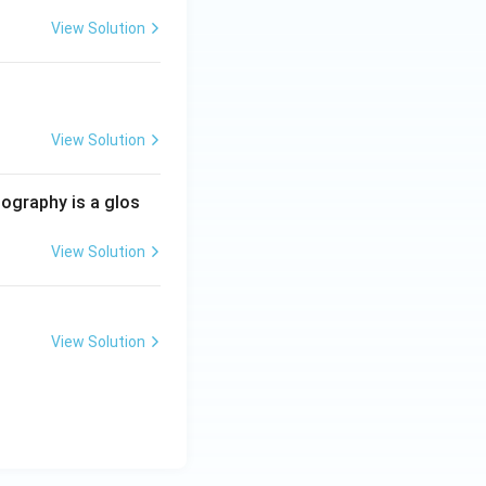
View Solution
View Solution
iography is a glos
View Solution
View Solution