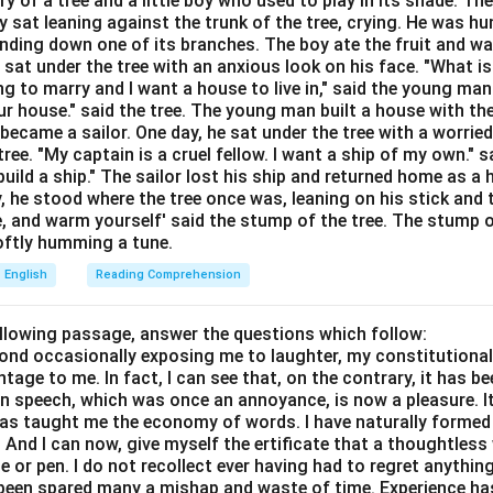
ory of a tree and a little boy who used to play in its shade. T
Explanation:
y sat leaning against the trunk of the tree, crying. He was hun
e"
describes someone who has or displays a friendly and pleasa
bending down one of its branches. The boy ate the fruit and w
y matches the meaning of being sociable and kind.
 sat under the tree with an anxious look on his face. "What i
ve:
These describe harsh or forceful personalities, which are op
ing to marry and I want a house to live in," said the young ma
r house." said the tree. The young man built a house with th
ecame a sailor. One day, he sat under the tree with a worried
ribes someone difficult to understand, not necessarily their so
ree. "My captain is a cruel fellow. I want a ship of my own." sa
ild a ship." The sailor lost his ship and returned home as a 
wer:
y, he stood where the tree once was, leaning on his stick and 
e, and warm yourself' said the stump of the tree. The stump o
able is "Friendly".
 softly humming a tune.
English
Reading Comprehension
n in PDF
ollowing passage, answer the questions which follow:
yond occasionally exposing me to laughter, my constitutiona
tage to me. In fact, I can see that, on the contrary, it has b
in speech, which was once an annoyance, is now a pleasure. I
has taught me the economy of words. I have naturally formed 
And I can now, give myself the ertificate that a thoughtless 
or pen. I do not recollect ever having had to regret anythin
s been spared many a mishap and waste of time. Experience h