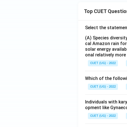
Top CUET Questio
Select the statemen
(A) Species diversi
cal Amazon rain for
solar energy availab
onal relatively mor
CUET (UG) - 2022
Which of the follow
CUET (UG) - 2022
Individuals with ka
opment like Gynaec
CUET (UG) - 2022