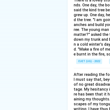
There is a lovely st
Step 2: Detailed 
nds. One day, the bo
The word
"Amiabl
said the kind tree 
•
Friendly:
Directl
grew up. One day, he
•
Strict/Aggressi
d the tree. "I am go
anches and build you
amiable.
ree. The young man b
•
Mysterious:
Desc
matter?" asked the t
down my trunk and bu
Step 3: Final Ans
n a cold winter's da
d. "Make a fire of m
The synonym of Ami
e burnt in the fire,
CUET (UG) - 2022
Download Solutio
After reading the f
I must say that, be
of no great disadvan
tage. My hesitancy 
re has been that it 
aining my thoughts. 
scapes of my tongue 
writing. I have thu