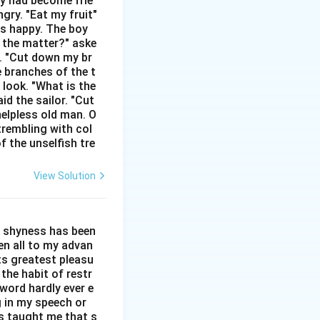
hey had become frie
gry. "Eat my fruit"
nt manner.
as happy. The boy
s the matter?" aske
posites of
n. "Cut down my br
e branches of the t
 look. "What is the
cial warmth.
id the sailor. "Cut
helpless old man. O
trembling with col
f the unselfish tre
View Solution
l shyness has been
een all to my advan
ts greatest pleasu
the habit of restr
word hardly ever e
g in my speech or
as taught me that s