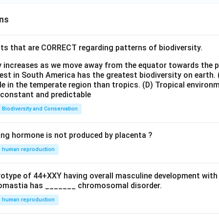
ns
ts that are CORRECT regarding patterns of biodiversity.
ty increases as we move away from the equator towards the 
est in South America has the greatest biodiversity on earth.
le in the temperate region than tropics.
(D) Tropical environ
e constant and predictable
Biodiversity and Conservation
ing hormone is not produced by placenta ?
human reproduction
ryotype of 44+XXY having overall masculine development with
omastia has _______ chromosomal disorder.
human reproduction