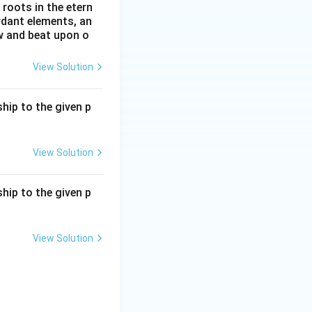
roots in the etern
ordant elements, an
ow and beat upon o
View Solution
hip to the given p
View Solution
hip to the given p
View Solution