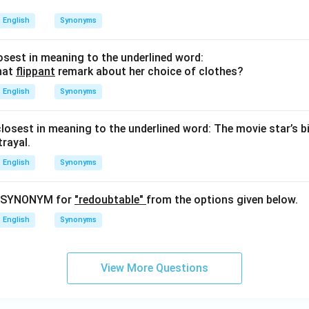
English
Synonyms
sest in meaning to the underlined word:
hat
flippant
remark about her choice of clothes?
English
Synonyms
closest in meaning to the underlined word: The movie star’s b
rayal.
English
Synonyms
t SYNONYM for
"redoubtable"
from the options given below.
English
Synonyms
View More Questions