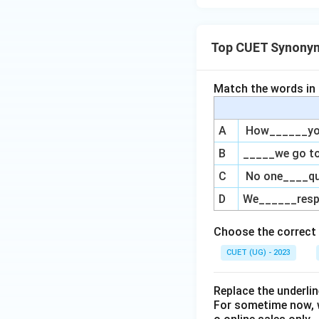
Top CUET Synony
Match the words in L
A
How______you 
B
_____we go to
C
No one____qu
D
We______respe
Choose the correct 
CUET (UG) - 2023
Replace the underl
For sometime now, 