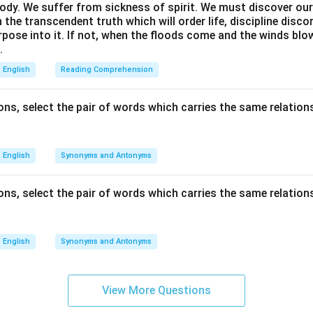
ody. We suffer from sickness of spirit. We must discover our 
in the transcendent truth which will order life, discipline disc
rpose into it. If not, when the floods come and the winds bl
.
English
Reading Comprehension
ns, select the pair of words which carries the same relations
English
Synonyms and Antonyms
ns, select the pair of words which carries the same relations
English
Synonyms and Antonyms
View More Questions