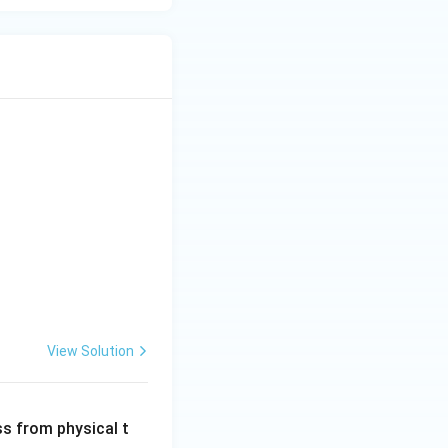
View Solution
ss from physical t