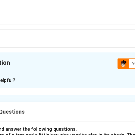
tion
V
ion is
A
elpful?
xplanation
nding the Concept:
 Questions
 have roots in Latin or French. Recognizing these roots can hel
d answer the following questions.