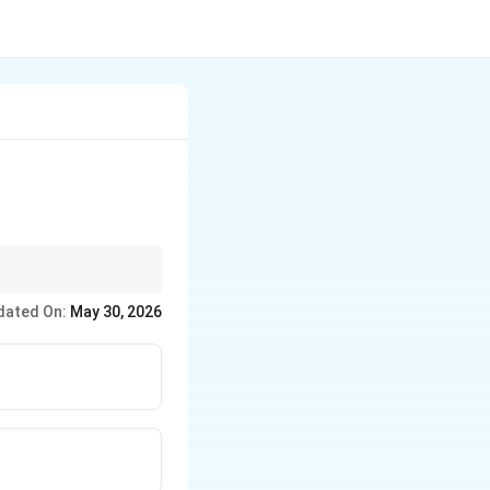
like "amigo,"
dated On:
May 30, 2026