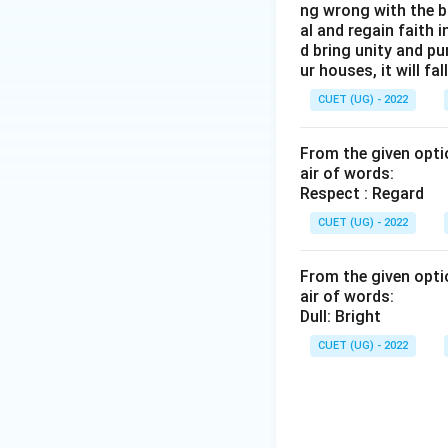
ng wrong with the b
al and regain faith 
d bring unity and pu
ur houses, it will fall
CUET (UG) - 2022
From the given optio
air of words:
Respect : Regard
CUET (UG) - 2022
From the given optio
air of words:
Dull: Bright
CUET (UG) - 2022