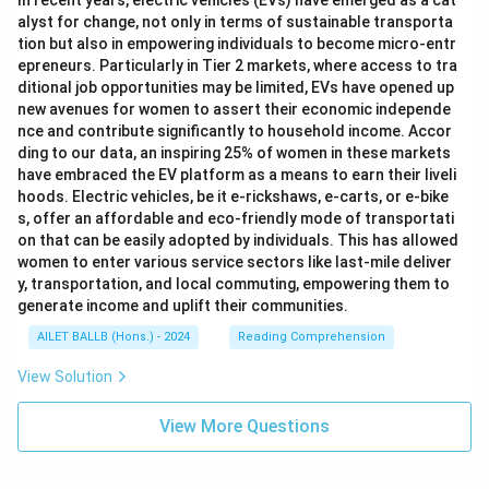
In recent years, electric vehicles (EVs) have emerged as a cat
alyst for change, not only in terms of sustainable transporta
tion but also in empowering individuals to become micro-entr
epreneurs. Particularly in Tier 2 markets, where access to tra
ditional job opportunities may be limited, EVs have opened up
new avenues for women to assert their economic independe
nce and contribute significantly to household income. Accor
ding to our data, an inspiring 25% of women in these markets
have embraced the EV platform as a means to earn their liveli
hoods. Electric vehicles, be it e-rickshaws, e-carts, or e-bike
s, offer an affordable and eco-friendly mode of transportati
on that can be easily adopted by individuals. This has allowed
women to enter various service sectors like last-mile deliver
y, transportation, and local commuting, empowering them to
generate income and uplift their communities.
AILET BALLB (Hons.) - 2024
Reading Comprehension
View Solution
View More Questions