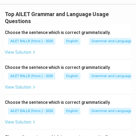
Top AILET Grammar and Language Usage
Questions
Choose the sentence which is correct grammatically.
AILET BALLB (Hons.) - 2020
English
Grammar and Language U
View Solution
Choose the sentence which is correct grammatically.
AILET BALLB (Hons.) - 2020
English
Grammar and Language U
View Solution
Choose the sentence which is correct grammatically.
AILET BALLB (Hons.) - 2020
English
Grammar and Language U
View Solution