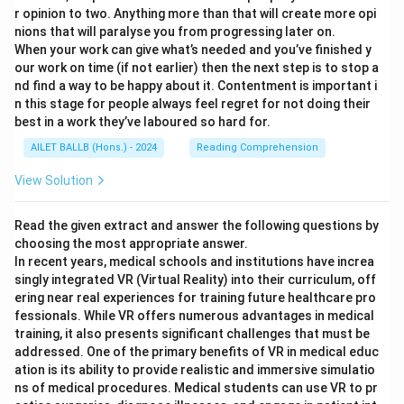
r opinion to two. Anything more than that will create more opi
nions that will paralyse you from progressing later on.
When your work can give what’s needed and you’ve finished y
our work on time (if not earlier) then the next step is to stop a
nd find a way to be happy about it. Contentment is important i
n this stage for people always feel regret for not doing their
best in a work they’ve laboured so hard for.
AILET BALLB (Hons.) - 2024
Reading Comprehension
View Solution
Read the given extract and answer the following questions by
choosing the most appropriate answer.
In recent years, medical schools and institutions have increa
singly integrated VR (Virtual Reality) into their curriculum, off
ering near real experiences for training future healthcare pro
fessionals. While VR offers numerous advantages in medical
training, it also presents significant challenges that must be
addressed. One of the primary benefits of VR in medical educ
ation is its ability to provide realistic and immersive simulatio
ns of medical procedures. Medical students can use VR to pr