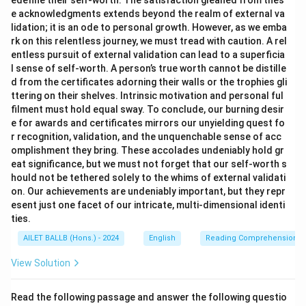
edefine their self-worth. The satisfaction gleaned from thes
e acknowledgments extends beyond the realm of external va
lidation; it is an ode to personal growth. However, as we emba
rk on this relentless journey, we must tread with caution. A rel
entless pursuit of external validation can lead to a superficia
l sense of self-worth. A person’s true worth cannot be distille
d from the certificates adorning their walls or the trophies gli
ttering on their shelves. Intrinsic motivation and personal ful
filment must hold equal sway. To conclude, our burning desir
e for awards and certificates mirrors our unyielding quest fo
r recognition, validation, and the unquenchable sense of acc
omplishment they bring. These accolades undeniably hold gr
eat significance, but we must not forget that our self-worth s
hould not be tethered solely to the whims of external validati
on. Our achievements are undeniably important, but they repr
esent just one facet of our intricate, multi-dimensional identi
ties.
AILET BALLB (Hons.) - 2024
English
Reading Comprehension
View Solution
Read the following passage and answer the following questio