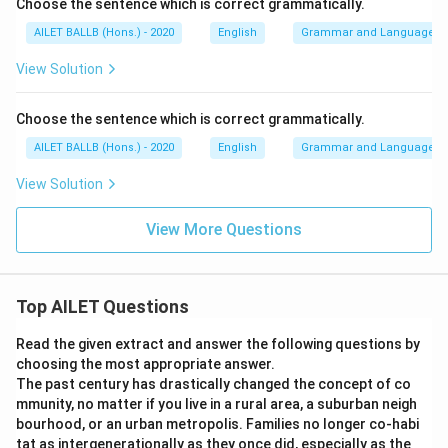
Choose the sentence which is correct grammatically.
AILET BALLB (Hons.) - 2020
English
Grammar and Language U
View Solution
Choose the sentence which is correct grammatically.
AILET BALLB (Hons.) - 2020
English
Grammar and Language U
View Solution
View More Questions
Top AILET Questions
Read the given extract and answer the following questions by
choosing the most appropriate answer.
The past century has drastically changed the concept of co
mmunity, no matter if you live in a rural area, a suburban neigh
bourhood, or an urban metropolis. Families no longer co-habi
tat as intergenerationally as they once did, especially as the