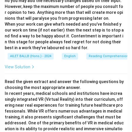
nd you may add the necessary changes based on their input.
However, keep the maximum number of people you consult fo
r opinion to two. Anything more than that will create more opi
nions that will paralyse you from progressing later on.
When your work can give what’s needed and you’ve finished y
our work on time (if not earlier) then the next step is to stop a
nd find a way to be happy about it. Contentment is important i
n this stage for people always feel regret for not doing their
best in a work they’ve laboured so hard for.
AILET BALLB (Hons.) - 2024
English
Reading Comprehension
View Solution
Read the given extract and answer the following questions by
choosing the most appropriate answer.
In recent years, medical schools and institutions have increa
singly integrated VR (Virtual Reality) into their curriculum, off
ering near real experiences for training future healthcare pro
fessionals. While VR offers numerous advantages in medical
training, it also presents significant challenges that must be
addressed. One of the primary benefits of VR in medical educ
ation is its ability to provide realistic and immersive simulatio