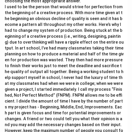
choosing the most appropriate answer.
I used to be the person that would strive for perfection from
the beginning of a creative process. With more time given at t
he beginning an obvious decline of quality is seen and it has b
ecome a pattern all throughout my other works. Here’s why I
had to change my system of production. Being stuck at the b
eginning of a creative process (i.e., writing, designing, paintin
g) due to overthinking will have a ripple effect on the entire ou
tput. In art school, I’ve had many classmates taking their time
planning on how to produce a material and half of the time giv
en for production was wasted. They then had more pressure
to finish their works just to meet the deadline and sacrifice t
he quality of output all together. Being a working student to h
elp support myself in school, I never had the luxury of time th
at my classmates had when we were in college; when we were
given a project, I started immediately. I call my process “Finis
hed, Not Perfect Method” (FNPM). FNPM allows me to be effi
cient. I divide the amount of time I have by the number of part
s my project has - Beginning, Middle, End, Improvements. Eac
h part is given focus and time for potential improvements or
changes. A friend or two could tell you what their opinion is a
nd you may add the necessary changes based on their input.
However, keep the maximum number of people you consult fo