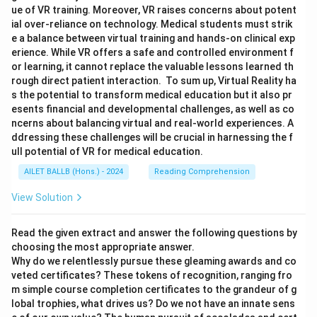
ue of VR training. Moreover, VR raises concerns about potent
ial over-reliance on technology. Medical students must strik
e a balance between virtual training and hands-on clinical exp
erience. While VR offers a safe and controlled environment f
or learning, it cannot replace the valuable lessons learned th
rough direct patient interaction. To sum up, Virtual Reality ha
s the potential to transform medical education but it also pr
esents financial and developmental challenges, as well as co
ncerns about balancing virtual and real-world experiences. A
ddressing these challenges will be crucial in harnessing the f
ull potential of VR for medical education.
AILET BALLB (Hons.) - 2024
Reading Comprehension
View Solution
Read the given extract and answer the following questions by
choosing the most appropriate answer.
Why do we relentlessly pursue these gleaming awards and co
veted certificates? These tokens of recognition, ranging fro
m simple course completion certificates to the grandeur of g
lobal trophies, what drives us? Do we not have an innate sens