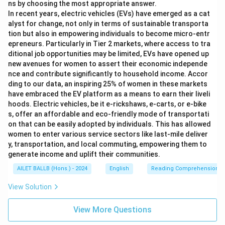
ns by choosing the most appropriate answer.
In recent years, electric vehicles (EVs) have emerged as a cat
alyst for change, not only in terms of sustainable transporta
tion but also in empowering individuals to become micro-entr
epreneurs. Particularly in Tier 2 markets, where access to tra
ditional job opportunities may be limited, EVs have opened up
new avenues for women to assert their economic independe
nce and contribute significantly to household income. Accor
ding to our data, an inspiring 25% of women in these markets
have embraced the EV platform as a means to earn their liveli
hoods. Electric vehicles, be it e-rickshaws, e-carts, or e-bike
s, offer an affordable and eco-friendly mode of transportati
on that can be easily adopted by individuals. This has allowed
women to enter various service sectors like last-mile deliver
y, transportation, and local commuting, empowering them to
generate income and uplift their communities.
AILET BALLB (Hons.) - 2024
English
Reading Comprehension
View Solution
View More Questions