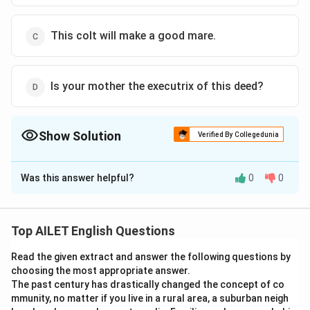
This colt will make a good mare.
Is your mother the executrix of this deed?
Show Solution
Verified By Collegedunia
The Correct Option is
D
Was this answer helpful?
0
0
Solution and Explanation
The correct option is (D):Is your mother the executrix
of this deed?
Top AILET English Questions
Read the given extract and answer the following questions by
Download Solution in PDF
choosing the most appropriate answer.
The past century has drastically changed the concept of co
mmunity, no matter if you live in a rural area, a suburban neigh