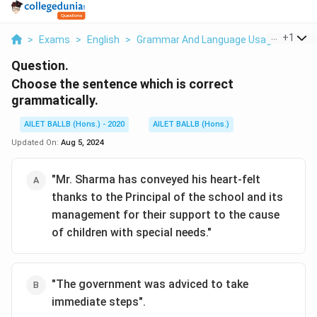
...
+
1
>
Exams
>
English
>
Grammar And Language Usage
>
Choo
Question.
Choose the sentence which is correct
grammatically.
AILET BALLB (Hons.) - 2020
AILET BALLB (Hons.)
Updated On:
Aug 5, 2024
"Mr. Sharma has conveyed his heart-felt
thanks to the Principal of the school and its
management for their support to the cause
of children with special needs."
"The government was adviced to take
immediate steps".