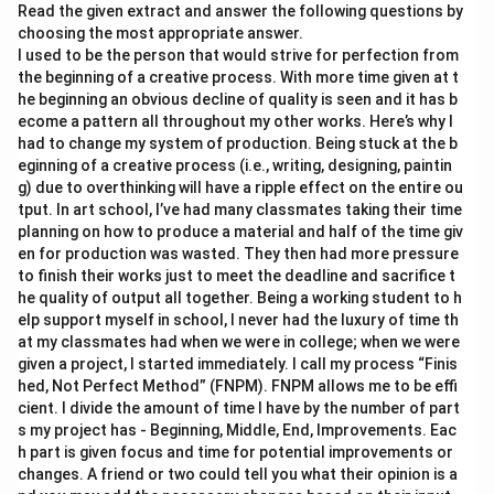
Read the given extract and answer the following questions by
choosing the most appropriate answer.
I used to be the person that would strive for perfection from
the beginning of a creative process. With more time given at t
he beginning an obvious decline of quality is seen and it has b
ecome a pattern all throughout my other works. Here’s why I
had to change my system of production. Being stuck at the b
eginning of a creative process (i.e., writing, designing, paintin
g) due to overthinking will have a ripple effect on the entire ou
tput. In art school, I’ve had many classmates taking their time
planning on how to produce a material and half of the time giv
en for production was wasted. They then had more pressure
to finish their works just to meet the deadline and sacrifice t
he quality of output all together. Being a working student to h
elp support myself in school, I never had the luxury of time th
at my classmates had when we were in college; when we were
given a project, I started immediately. I call my process “Finis
hed, Not Perfect Method” (FNPM). FNPM allows me to be effi
cient. I divide the amount of time I have by the number of part
s my project has - Beginning, Middle, End, Improvements. Eac
h part is given focus and time for potential improvements or
changes. A friend or two could tell you what their opinion is a