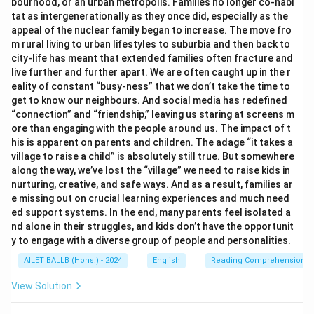
bourhood, or an urban metropolis. Families no longer co-habi
tat as intergenerationally as they once did, especially as the
appeal of the nuclear family began to increase. The move fro
m rural living to urban lifestyles to suburbia and then back to
city-life has meant that extended families often fracture and
live further and further apart. We are often caught up in the r
eality of constant “busy-ness” that we don’t take the time to
get to know our neighbours. And social media has redefined
“connection” and “friendship,” leaving us staring at screens m
ore than engaging with the people around us. The impact of t
his is apparent on parents and children. The adage “it takes a
village to raise a child” is absolutely still true. But somewhere
along the way, we’ve lost the “village” we need to raise kids in
nurturing, creative, and safe ways. And as a result, families ar
e missing out on crucial learning experiences and much need
ed support systems. In the end, many parents feel isolated a
nd alone in their struggles, and kids don’t have the opportunit
y to engage with a diverse group of people and personalities.
AILET BALLB (Hons.) - 2024
English
Reading Comprehension
View Solution