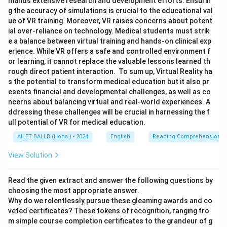
mands extensive research and development efforts. Ensurin
g the accuracy of simulations is crucial to the educational val
ue of VR training. Moreover, VR raises concerns about potent
ial over-reliance on technology. Medical students must strik
e a balance between virtual training and hands-on clinical exp
erience. While VR offers a safe and controlled environment f
or learning, it cannot replace the valuable lessons learned th
rough direct patient interaction. To sum up, Virtual Reality ha
s the potential to transform medical education but it also pr
esents financial and developmental challenges, as well as co
ncerns about balancing virtual and real-world experiences. A
ddressing these challenges will be crucial in harnessing the f
ull potential of VR for medical education.
AILET BALLB (Hons.) - 2024
English
Reading Comprehension
View Solution
Read the given extract and answer the following questions by
choosing the most appropriate answer.
Why do we relentlessly pursue these gleaming awards and co
veted certificates? These tokens of recognition, ranging fro
m simple course completion certificates to the grandeur of g