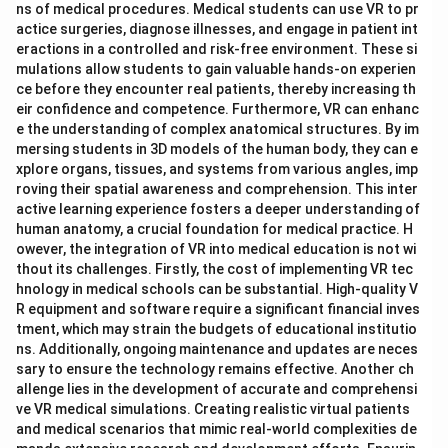
ns of medical procedures. Medical students can use VR to pr
actice surgeries, diagnose illnesses, and engage in patient int
eractions in a controlled and risk-free environment. These si
mulations allow students to gain valuable hands-on experien
ce before they encounter real patients, thereby increasing th
eir confidence and competence. Furthermore, VR can enhanc
e the understanding of complex anatomical structures. By im
mersing students in 3D models of the human body, they can e
xplore organs, tissues, and systems from various angles, imp
roving their spatial awareness and comprehension. This inter
active learning experience fosters a deeper understanding of
human anatomy, a crucial foundation for medical practice. H
owever, the integration of VR into medical education is not wi
thout its challenges. Firstly, the cost of implementing VR tec
hnology in medical schools can be substantial. High-quality V
R equipment and software require a significant financial inves
tment, which may strain the budgets of educational institutio
ns. Additionally, ongoing maintenance and updates are neces
sary to ensure the technology remains effective. Another ch
allenge lies in the development of accurate and comprehensi
ve VR medical simulations. Creating realistic virtual patients
and medical scenarios that mimic real-world complexities de