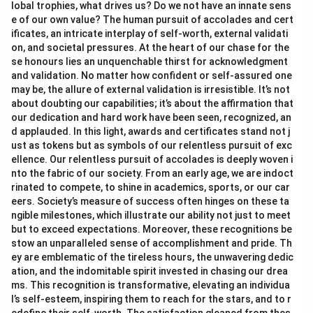
lobal trophies, what drives us? Do we not have an innate sens
e of our own value? The human pursuit of accolades and cert
ificates, an intricate interplay of self-worth, external validati
on, and societal pressures. At the heart of our chase for the
se honours lies an unquenchable thirst for acknowledgment
and validation. No matter how confident or self-assured one
may be, the allure of external validation is irresistible. It’s not
about doubting our capabilities; it’s about the affirmation that
our dedication and hard work have been seen, recognized, an
d applauded. In this light, awards and certificates stand not j
ust as tokens but as symbols of our relentless pursuit of exc
ellence. Our relentless pursuit of accolades is deeply woven i
nto the fabric of our society. From an early age, we are indoct
rinated to compete, to shine in academics, sports, or our car
eers. Society’s measure of success often hinges on these ta
ngible milestones, which illustrate our ability not just to meet
but to exceed expectations. Moreover, these recognitions be
stow an unparalleled sense of accomplishment and pride. Th
ey are emblematic of the tireless hours, the unwavering dedic
ation, and the indomitable spirit invested in chasing our drea
ms. This recognition is transformative, elevating an individua
l’s self-esteem, inspiring them to reach for the stars, and to r