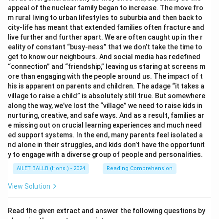
appeal of the nuclear family began to increase. The move fro
m rural living to urban lifestyles to suburbia and then back to
city-life has meant that extended families often fracture and
live further and further apart. We are often caught up in the r
eality of constant “busy-ness” that we don’t take the time to
get to know our neighbours. And social media has redefined
“connection” and “friendship,” leaving us staring at screens m
ore than engaging with the people around us. The impact of t
his is apparent on parents and children. The adage “it takes a
village to raise a child” is absolutely still true. But somewhere
along the way, we’ve lost the “village” we need to raise kids in
nurturing, creative, and safe ways. And as a result, families ar
e missing out on crucial learning experiences and much need
ed support systems. In the end, many parents feel isolated a
nd alone in their struggles, and kids don’t have the opportunit
y to engage with a diverse group of people and personalities.
AILET BALLB (Hons.) - 2024
Reading Comprehension
View Solution
Read the given extract and answer the following questions by