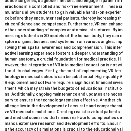
actice surgeries, diagnose illnesses, and engage in patient int
eractions in a controlled and risk-free environment. These si
mulations allow students to gain valuable hands-on experien
ce before they encounter real patients, thereby increasing th
eir confidence and competence. Furthermore, VR can enhanc
e the understanding of complex anatomical structures. By im
mersing students in 3D models of the human body, they can e
xplore organs, tissues, and systems from various angles, imp
roving their spatial awareness and comprehension. This inter
active learning experience fosters a deeper understanding of
human anatomy, a crucial foundation for medical practice. H
owever, the integration of VR into medical education is not wi
thout its challenges. Firstly, the cost of implementing VR tec
hnology in medical schools can be substantial. High-quality V
R equipment and software require a significant financial inves
tment, which may strain the budgets of educational institutio
ns. Additionally, ongoing maintenance and updates are neces
sary to ensure the technology remains effective. Another ch
allenge lies in the development of accurate and comprehensi
ve VR medical simulations. Creating realistic virtual patients
and medical scenarios that mimic real-world complexities de
mands extensive research and development efforts. Ensurin
g the accuracy of simulations is crucial to the educational val