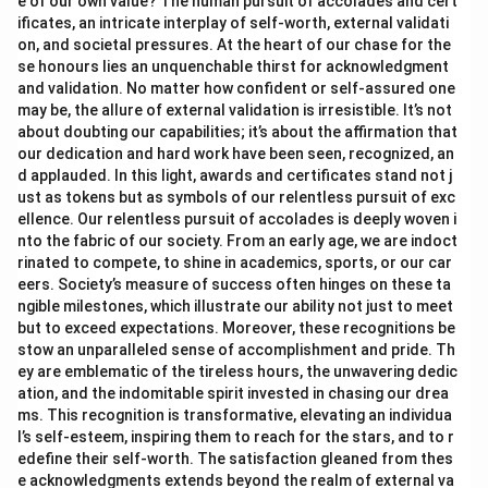
e of our own value? The human pursuit of accolades and cert
ificates, an intricate interplay of self-worth, external validati
on, and societal pressures. At the heart of our chase for the
se honours lies an unquenchable thirst for acknowledgment
and validation. No matter how confident or self-assured one
may be, the allure of external validation is irresistible. It’s not
about doubting our capabilities; it’s about the affirmation that
our dedication and hard work have been seen, recognized, an
d applauded. In this light, awards and certificates stand not j
ust as tokens but as symbols of our relentless pursuit of exc
ellence. Our relentless pursuit of accolades is deeply woven i
nto the fabric of our society. From an early age, we are indoct
rinated to compete, to shine in academics, sports, or our car
eers. Society’s measure of success often hinges on these ta
ngible milestones, which illustrate our ability not just to meet
but to exceed expectations. Moreover, these recognitions be
stow an unparalleled sense of accomplishment and pride. Th
ey are emblematic of the tireless hours, the unwavering dedic
ation, and the indomitable spirit invested in chasing our drea
ms. This recognition is transformative, elevating an individua
l’s self-esteem, inspiring them to reach for the stars, and to r
edefine their self-worth. The satisfaction gleaned from thes
e acknowledgments extends beyond the realm of external va