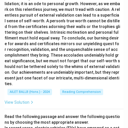
lidation; it is an ode to personal growth. However, as we emba
rk on this relentless journey, we must tread with caution. A rel
entless pursuit of external validation can lead to a superficia
l sense of self-worth. A person’s true worth cannot be distille
d from the certificates adorning their walls or the trophies gli
ttering on their shelves. Intrinsic motivation and personal ful
filment must hold equal sway. To conclude, our burning desir
e for awards and certificates mirrors our unyielding quest fo
r recognition, validation, and the unquenchable sense of acc
omplishment they bring. These accolades undeniably hold gr
eat significance, but we must not forget that our self-worth s
hould not be tethered solely to the whims of external validati
on. Our achievements are undeniably important, but they repr
esent just one facet of our intricate, multi-dimensional identi
ties.
AILET BALLB (Hons.) - 2024
Reading Comprehension
View Solution
Read the following passage and answer the following questio
ns by choosing the most appropriate answer.