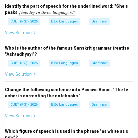
Step 2:
Check the suitable conjunction. The word:
Identify the part of speech for the underlined word: "She s
\un
peaks
."
f
l
u
e
n
tl
y
in
t
h
ree
l
an
gu
a
g
es
derl
Since
\text{Since}
ine
CUET (PG) - 2026
B.Ed Languages
Grammar
{flu
is used to indicate a point of time from the past
entl
View Solution
continuing up to the present.
y\ i
n\ t
hre
Who is the author of the famous Sanskrit grammar treatise
e\ l
Step 3:
Examine other options.
"Ashtadhyayi"?
ang
• As → indicates reason or manner
uag
CUET (PG) - 2026
B.Ed Languages
Grammar
e
• If → conditional meaning
s."}
View Solution
• from → preposition, not suitable here
Change the following sentence into Passive Voice: "The te
Step 4:
Write the correct sentence.
acher is correcting the notebooks."
Many things have happened since I left school.
\text{Many things have happened 
CUET (PG) - 2026
B.Ed Languages
Grammar
View Solution
Step 5:
Conclusion. Thus, the correct answer is:
Which figure of speech is used in the phrase "as white as s
now"?