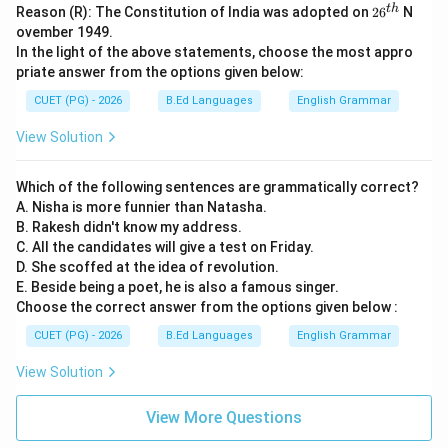
^
26
t
h
Reason (R): The Constitution of India was adopted on
2
6
N
{t
^
ovember 1949.
h}
{t
In the light of the above statements, choose the most appro
h}
priate answer from the options given below:
CUET (PG) - 2026
B.Ed Languages
English Grammar
View Solution
Which of the following sentences are grammatically correct?
A. Nisha is more funnier than Natasha.
B. Rakesh didn't know my address.
C. All the candidates will give a test on Friday.
D. She scoffed at the idea of revolution.
E. Beside being a poet, he is also a famous singer.
Choose the correct answer from the options given below :
CUET (PG) - 2026
B.Ed Languages
English Grammar
View Solution
View More Questions