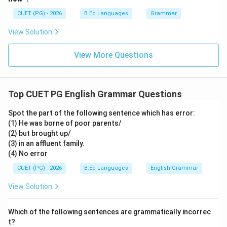
\boxed{\text{Since}}
Since
CUET (PG) - 2026
B.Ed Languages
Grammar
View Solution
Download Solution in PDF
View More Questions
Top CUET PG English Grammar Questions
Spot the part of the following sentence which has error:
(1) He was borne of poor parents/
(2) but brought up/
(3) in an affluent family.
(4) No error
CUET (PG) - 2026
B.Ed Languages
English Grammar
View Solution
Which of the following sentences are grammatically incorrec
t?