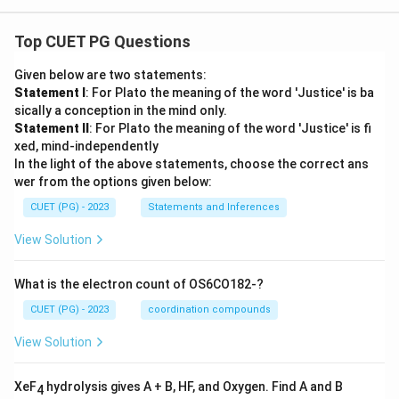
Top CUET PG Questions
Given below are two statements:
Statement I
: For Plato the meaning of the word 'Justice' is ba
sically a conception in the mind only.
Statement II
: For Plato the meaning of the word 'Justice' is fi
xed, mind-independently
In the light of the above statements, choose the correct ans
wer from the options given below:
CUET (PG) - 2023
Statements and Inferences
View Solution
What is the electron count of OS6CO182-?
CUET (PG) - 2023
coordination compounds
View Solution
XeF
hydrolysis gives A + B, HF, and Oxygen. Find A and B
4