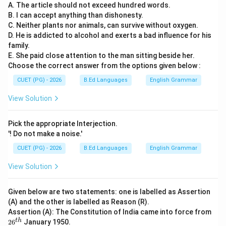
A. The article should not exceed hundred words.
B. I can accept anything than dishonesty.
C. Neither plants nor animals, can survive without oxygen.
D. He is addicted to alcohol and exerts a bad influence for his
family.
E. She paid close attention to the man sitting beside her.
Choose the correct answer from the options given below :
CUET (PG) - 2026
B.Ed Languages
English Grammar
View Solution
Pick the appropriate Interjection.
'! Do not make a noise.'
CUET (PG) - 2026
B.Ed Languages
English Grammar
View Solution
Given below are two statements: one is labelled as Assertion
(A) and the other is labelled as Reason (R).
Assertion (A): The Constitution of India came into force from
26
t
h
2
6
January 1950.