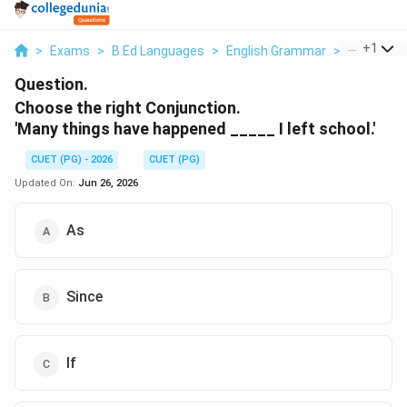
...
+
1
>
Exams
>
B.Ed Languages
>
English Grammar
>
Choose Th
Question.
Choose the right Conjunction.
'Many things have happened _____ I left school.'
CUET (PG) - 2026
CUET (PG)
Updated On:
Jun 26, 2026
As
Since
If