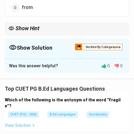
from
Show Hint
“Since” is commonly used with Present Perfect Tense to indicate
time from a past point until now.
Show Solution
Verified By Collegedunia
The Correct Option is
B
Was this answer helpful?
0
0
Solution and Explanation
Concept:
A conjunction joins words or clauses and expresses
Top CUET PG B.Ed Languages Questions
their relationship.
Which of the following is the antonym of the word "Fragil
e"?
Step 1:
Understand the sentence meaning. The
CUET (PG) - 2026
B.Ed Languages
Vocabulary
sentence refers to events occurring from the time the
speaker left school until now.
View Solution