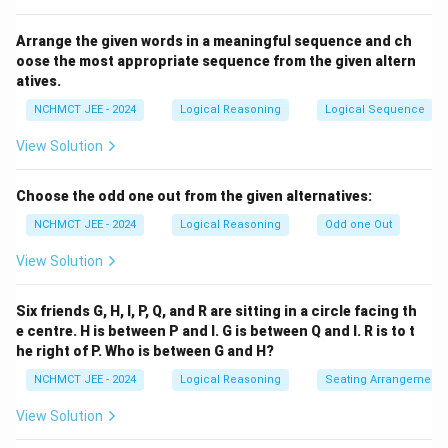
Download Solution in PDF
Arrange the given words in a meaningful sequence and ch
oose the most appropriate sequence from the given altern
atives.
NCHMCT JEE - 2024
Logical Reasoning
Logical Sequence
View Solution
Choose the odd one out from the given alternatives:
NCHMCT JEE - 2024
Logical Reasoning
Odd one Out
View Solution
Six friends G, H, I, P, Q, and R are sitting in a circle facing th
e centre. H is between P and I. G is between Q and I. R is to t
he right of P. Who is between G and H?
NCHMCT JEE - 2024
Logical Reasoning
Seating Arrangement
View Solution