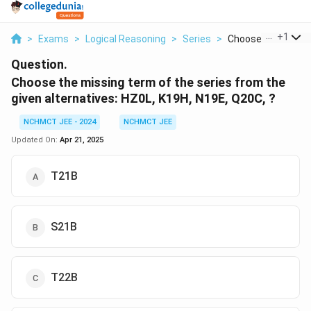
...
+
1
>
Exams
>
Logical Reasoning
>
Series
>
Choose The Missing
Question.
Choose the missing term of the series from the
given alternatives:
HZ0L, K19H, N19E, Q20C, ?
NCHMCT JEE - 2024
NCHMCT JEE
Updated On:
Apr 21, 2025
T21B
S21B
T22B