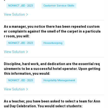
NCHMCT JEE - 2023
Customer Service Skills
View Solution
As a manager, you notice there has been repeated custom
er complaints against the smell of the carpet in a particula
r room, you will:
NCHMCT JEE - 2023
Housekeeping
View Solution
Discipline, hard work, and dedication are the essential req
uirements to be a successful hotel operator. Upon getting
this information, you would:
NCHMCT JEE - 2023
Hospitality Management
View Solution
As a teacher, you have been asked to select a team for Ann
ual Day Celebration. You would select students: