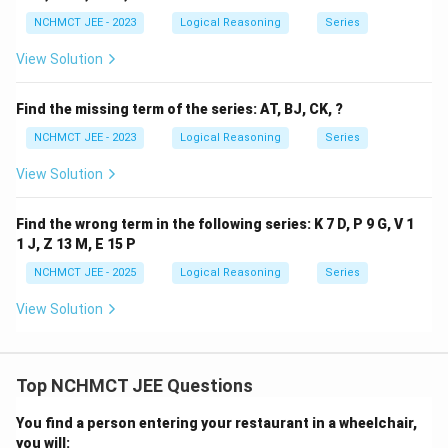
NCHMCT JEE - 2023
Logical Reasoning
Series
View Solution
Find the missing term of the series: AT, BJ, CK, ?
NCHMCT JEE - 2023
Logical Reasoning
Series
View Solution
Find the wrong term in the following series: K 7 D, P 9 G, V 1
1 J, Z 13 M, E 15 P
NCHMCT JEE - 2025
Logical Reasoning
Series
View Solution
Top NCHMCT JEE Questions
You find a person entering your restaurant in a wheelchair,
you will: