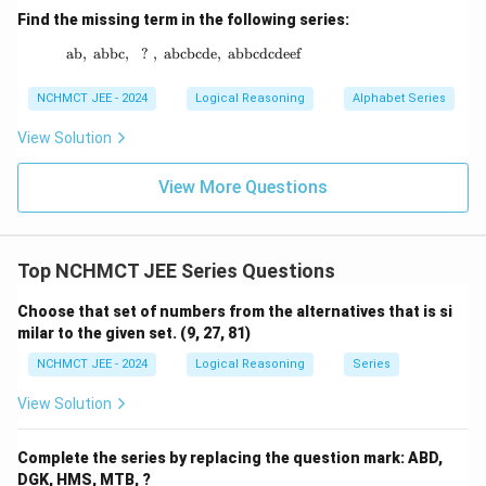
Find the missing term in the following series:
ab
,
abbc
,
?
,
abcbcde
\text{ab},\ \text{abbc},\ \ ? \ ,\ \text{abc
,
abbcdcdeef
NCHMCT JEE - 2024
Logical Reasoning
Alphabet Series
View Solution
View More Questions
Top NCHMCT JEE Series Questions
Choose that set of numbers from the alternatives that is si
milar to the given set. (9, 27, 81)
NCHMCT JEE - 2024
Logical Reasoning
Series
View Solution
Complete the series by replacing the question mark: ABD,
DGK, HMS, MTB, ?