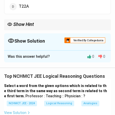
T22A
Show Hint
Break alphanumeric codes into separate components and
identify numerical and alphabetical patterns independently.
Show Solution
Verified By Collegedunia
The Correct Option is
C
Was this answer helpful?
0
0
Solution and Explanation
Pattern Analysis: Break each code into 4 parts:
Letter–Number–Letter–Letter Observe each
Top NCHMCT JEE Logical Reasoning Questions
element: 1st Letters: H → K → N → Q → T (+3 each)
Select a word from the given options which is related to th
Numbers: 0 → 19 → 19 → 20 → 22 (increase by 0, 0,
e third term in the same way as second term is related to th
+1, +2) Last Letters: L → H → E → C → B (reverse
e first term.
Professor : Teaching :: Physician : ?
alphabet step -3, -3, -2, so next -1) Hence, next term
NCHMCT JEE - 2024
Logical Reasoning
Analogies
is: T22B
View Solution