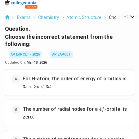
...
+
1
>
Exams
>
Chemistry
>
Atomic Structure
>
Choose The Inc
Question.
Choose the incorrect statement from the
following:
AP EAPCET - 2025
AP EAPCET
Updated On:
Mar 18, 2026
For H-atom, the order of energy of orbitals is
3s<3p<3d
.
3
<
3
<
3
s
p
d
4f
The number of radial nodes for a
-orbital is
4
f
zero.
4d