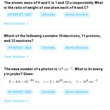
This statement is correct.
The atomic mass of H and C is 1 and 12 u respectively. What
\textbf{Step 2: Identify the Incorrect Statement
}
is the ratio of weight of one atom each of H and C?
From the analysis, Statement (2) is the incorrect
AP EAPCET - 2023
Chemistry
Atomic Structure
statement.
View Solution
Download Solution in PDF
Which of the following contains 10 electrons, 11 protons,
and 12 neutrons?
AP EAPCET - 2023
Chemistry
Atomic Structure
View Solution
4
−
1
10
The wave number of a photon is
1
0
. What is its energ
c
m
^4
y in joules? Given:
\,
c
−
34
10
4
−
1
~
h = 6.6 \times 10^{-34} \, Js, \quad
=
6.6
×
1
0
,
=
3
×
1
0
/
,
=
1
0
h
J
s
c
c
m
s
ν
c
m
m
^
{-
AP EAPCET - 2023
Chemistry
Atomic Structure
1}
View Solution