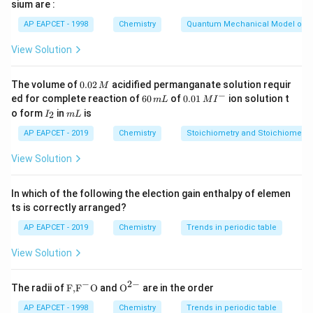
sium are :
In hydrogen-like atoms, the energy of orbitals depends
AP EAPCET - 1998
Chemistry
Quantum Mechanical Model of 
n
only on the principal quantum number (
). For the same
n
n
value of
, all subshells have the same energy.
n
View Solution
n
=
3
Therefore, for
, the energy levels are:
n
=
0.
The volume of
0.02
acidified permanganate solution requir
M
=
E_{3s} = E_{3p} = E_{3d}
=
E
E
E
3
0
3
3
3
−
s
p
d
6
0.0
ed for complete reaction of
60
of
0.01
ion solution t
m
L
M
I
2
0
1\,
I
m
o form
in
is
2
I
m
L
\,
This statement is correct because it reflects the fact
\,
MI
_
L
M
m
^
n
2
that all orbitals with the same
AP EAPCET - 2019
Chemistry
have the same energy.
Stoichiometry and Stoichiometric
n
L
{-}
4f
4
Statement (2): The number of radial nodes for a
-
f
View Solution
orbital is zero.
The number of radial nodes in an orbital is given by:
In which of the following the election gain enthalpy of elemen
ts is correctly arranged?
Number of radial nodes
\text{Number of radial nodes} = n
=
−
−
1
n
l
AP EAPCET - 2019
Chemistry
Trends in periodic table
where:
View Solution
n
is the principal quantum number,
n
l
is the azimuthal quantum number.
l
−
2
−
\text
{{\te
The radii of
F,
F
O
and
O
are in the order
4f
4
For a
-orbital:
f
{F,}
xt
n
{{\t
{O}}
AP EAPCET - 1998
=
4
Chemistry
Trends in periodic table
,
n