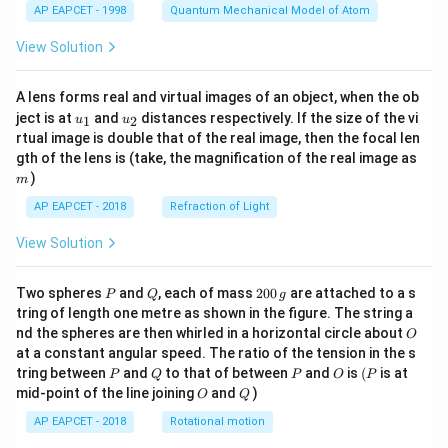
AP EAPCET - 1998
Quantum Mechanical Model of Atom
View Solution
A lens forms real and virtual images of an object, when the ob
u_
u_
ject is at
and
distances respectively. If the size of the vi
1
2
u
u
{1}
{2}
rtual image is double that of the real image, then the focal len
m
gth of the lens is (take, the magnification of the real image as
)
m
AP EAPCET - 2018
Refraction of Light
View Solution
P
Q
2
Two spheres
and
, each of mass
200
are attached to a s
P
Q
g
0
tring of length one metre as shown in the figure. The string a
0
O
nd the spheres are then whirled in a horizontal circle about
O
\,
at a constant angular speed. The ratio of the tension in the s
g
P
Q
P
O
(P
tring between
and
to that of between
and
is
(
is at
P
Q
P
O
P
O
Q
mid-point of the line joining
and
)
O
Q
AP EAPCET - 2018
Rotational motion