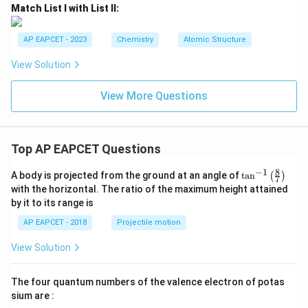
Match List I with List II:
AP EAPCET - 2023
Chemistry
Atomic Structure
View Solution
View More Questions
Top AP EAPCET Questions
8
−
1
\ta
A body is projected from the ground at an angle of
t
a
n
(
)
7
n^
with the horizontal. The ratio of the maximum height attained
{-
by it to its range is
1}
\lef
AP EAPCET - 2018
Projectile motion
t(
\fr
View Solution
ac
{8}
{7}
The four quantum numbers of the valence electron of potas
\ri
gh
sium are :
t)