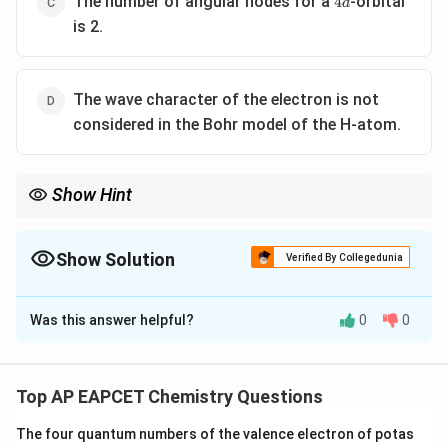
The number of angular nodes for a
-orbital
4
d
is 2.
The wave character of the electron is not
considered in the Bohr model of the H-atom.
Show Hint
n
To determine the number of nodes in an orbital: 1. Radial nodes:
-
l
n
−
−
1
. 2. Angular nodes:
. 3. Total nodes:
−
1
.
n
l
l
n
l
-
Show Solution
Verified By Collegedunia
-
1
1
The Correct Option is
B
Was this answer helpful?
0
0
Solution and Explanation
\textbf{Step 1: Analyze Each Statement
} Let's
evaluate each statement one by one: Statement (1):
Top AP EAPCET Chemistry Questions
3s<3p<3d
3
<
For H-atom, the order of energy of orbitals is
s
The four quantum numbers of the valence electron of potas
3
<
3
.
p
d