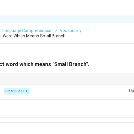
sh Language Comprehension
>
Vocabulary
t Word Which Means Small Branch
ct word which means "Small Branch".
ch, while other terms like "stick" or "log" refer to different parts or sizes of
Up
Bihar BEd CET