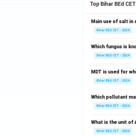
Top Bihar BEd CET
Main use of salt in d
Bihar BEd CET - 2024
Which fungus is kn
Bihar BEd CET - 2024
MDT is used for wh
Bihar BEd CET - 2024
Which pollutant may
Bihar BEd CET - 2024
What is the unit of
Bihar BEd CET - 2024