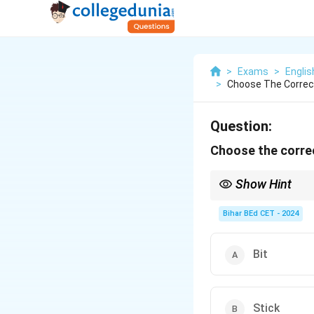
>
Exams
>
Engli
>
Choose The Correc
Question:
Choose the corre
Show Hint
A "twig" is a small bran
Bihar BEd CET - 2024
Bit
Stick