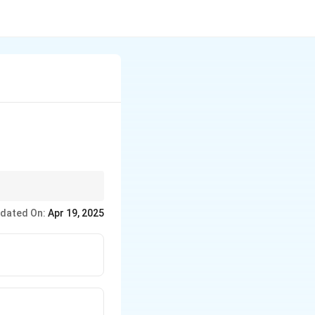
 wood.
dated On:
Apr 19, 2025