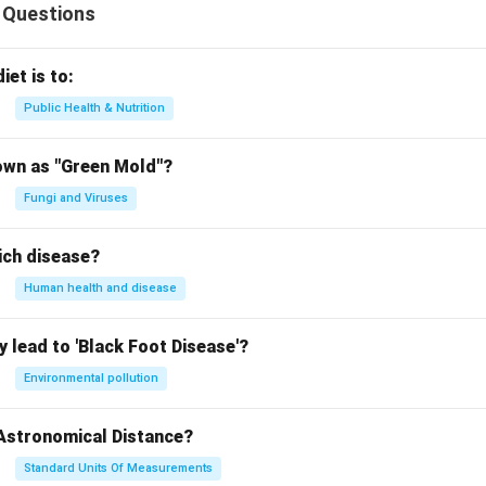
 Questions
iet is to:
Public Health & Nutrition
own as "Green Mold"?
Fungi and Viruses
ich disease?
Human health and disease
 lead to 'Black Foot Disease'?
Environmental pollution
 Astronomical Distance?
Standard Units Of Measurements