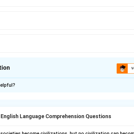
tion
V
ion is
C
elpful?
xplanation
r is
(C) "Twig."
A "twig" refers to a small, thin branch of a tree
cribe a small branch specifically.
T English Language Comprehension Questions
n in PDF
l societies become civilizations, but no civilization can bec