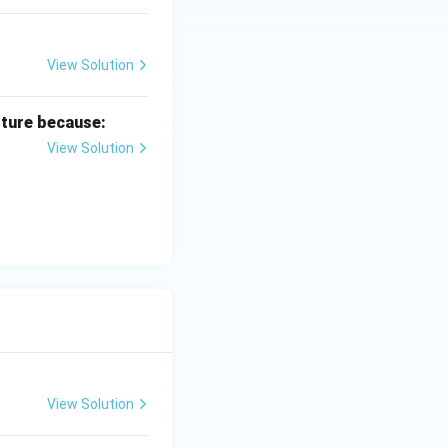
View Solution
lture because:
View Solution
View Solution