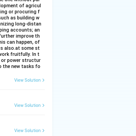
elopment of agricul
ing or procuring f
such as building w
anizing long-distan
eping accounts; an
further improve th
his can happen, of
has also.at some st
rk fruitfully. In t
s or power structur
to the new tasks fo
View Solution
View Solution
View Solution