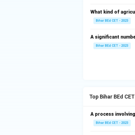
What kind of agricu
Bihar BEd CET - 2023
A significant numb
Bihar BEd CET - 2023
Top Bihar BEd CET
A process involving
Bihar BEd CET - 2023