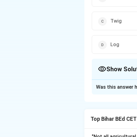
Twig
Log
Show Solu
The Correct Opt
Was this answer h
Solution and E
The correct answe
options do not des
Top Bihar BEd CE
Download Solutio
"Not all agricultura