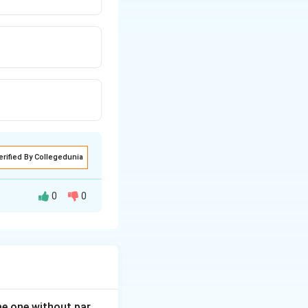
erified By Collegedunia
0
0
 or bush. The other
ome one without par