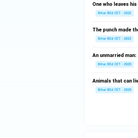
One who leaves his 
Bihar BEd CET - 2023
The punch made the b
Bihar BEd CET - 2023
An unmarried man:
Bihar BEd CET - 2020
Animals that can li
Bihar BEd CET - 2020