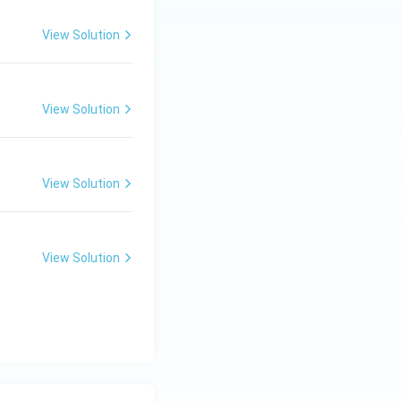
View Solution
View Solution
View Solution
View Solution