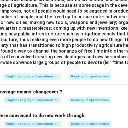
age of agriculture. This is because at some stage in the dev
y improves, not all people would need to be engaged in produc
umber of people could be freed up to pursue outer activities 
or new cities; making new tools, weapons and jewellery; org
new artistic masterpieces; coming up with new inventions; ke
ing new public infrastructure such as irrigation canals that 
riculture, thus realizing even more people to do new things.T
ciety that has transitioned to high productivity agriculture 
, found a way to channel the bonanza of free time into other wo
is often involved creating new ideologies and new hierarchie
rwise convince large groups of people to devote (leir "time 
English Language Comprehension
Reading Comprehension
passage means 'changeover'?
English Language Comprehension
Reading Comprehension
ere convinced to do new work through:
English Language Comprehension
Reading Comprehension