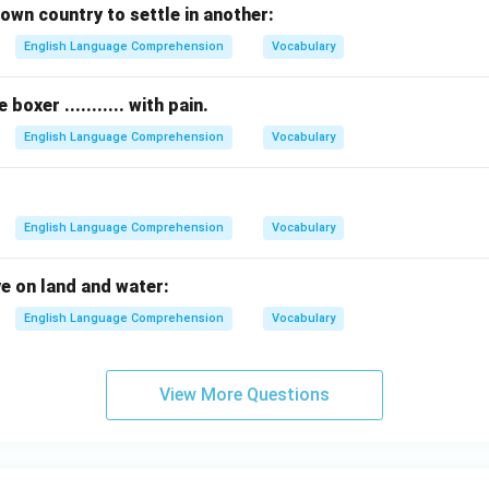
own country to settle in another:
English Language Comprehension
Vocabulary
oxer ........... with pain.
English Language Comprehension
Vocabulary
English Language Comprehension
Vocabulary
ve on land and water:
English Language Comprehension
Vocabulary
View More Questions