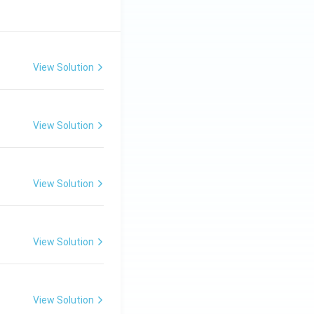
View Solution
View Solution
View Solution
View Solution
View Solution