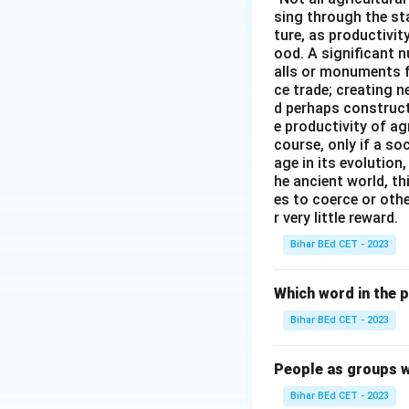
sing through the st
ture, as productivit
ood. A significant n
alls or monuments f
ce trade; creating 
d perhaps construct
e productivity of ag
course, only if a so
age in its evolution
he ancient world, th
es to coerce or othe
r very little reward.
Bihar BEd CET - 2023
Which word in the 
Bihar BEd CET - 2023
People as groups w
Bihar BEd CET - 2023