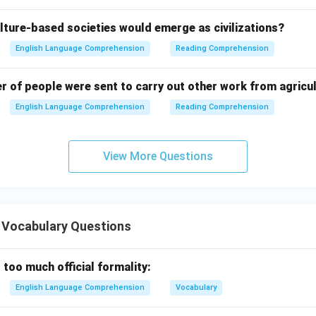
lture-based societies would emerge as civilizations?
English Language Comprehension
Reading Comprehension
er of people were sent to carry out other work from agricu
English Language Comprehension
Reading Comprehension
View More Questions
 Vocabulary Questions
 too much official formality:
English Language Comprehension
Vocabulary