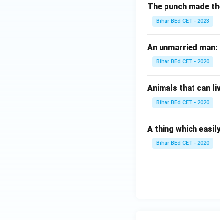
The punch made the b
Bihar BEd CET - 2023
An unmarried man:
Bihar BEd CET - 2020
Animals that can li
Bihar BEd CET - 2020
A thing which easily
Bihar BEd CET - 2020