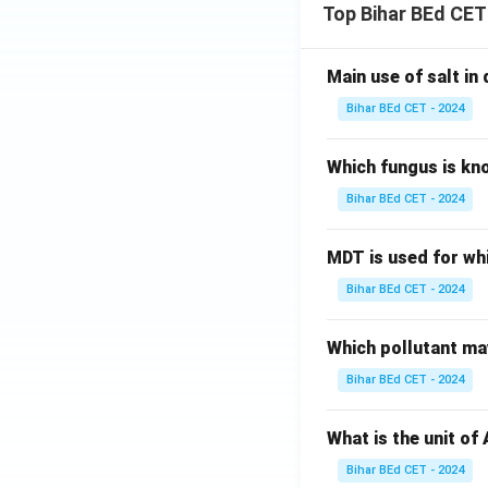
Top Bihar BEd CET
Main use of salt in d
Bihar BEd CET - 2024
Which fungus is kn
Bihar BEd CET - 2024
MDT is used for wh
Bihar BEd CET - 2024
Which pollutant may
Bihar BEd CET - 2024
What is the unit of
Bihar BEd CET - 2024