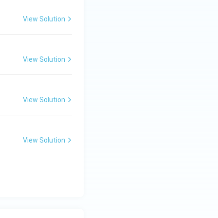
View Solution
View Solution
View Solution
View Solution