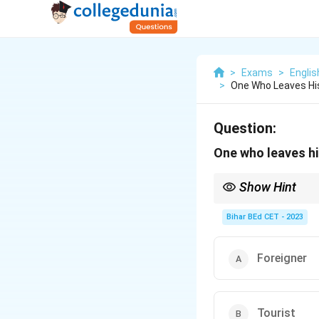
>
Exams
>
Engli
>
One Who Leaves His
Question:
One who leaves hi
Show Hint
When referring to peo
home country to settl
Bihar BEd CET - 2023
Foreigner
Tourist