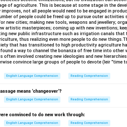
age of agriculture. This is because at some stage in the dev
n in PDF
y improves, not all people would need to be engaged in produc
umber of people could be freed up to pursue outer activities 
or new cities; making new tools, weapons and jewellery; org
new artistic masterpieces; coming up with new inventions; ke
ing new public infrastructure such as irrigation canals that 
riculture, thus realizing even more people to do new things.T
ciety that has transitioned to high productivity agriculture 
, found a way to channel the bonanza of free time into other wo
is often involved creating new ideologies and new hierarchie
rwise convince large groups of people to devote (leir "time 
English Language Comprehension
Reading Comprehension
passage means 'changeover'?
English Language Comprehension
Reading Comprehension
ere convinced to do new work through:
English Language Comprehension
Reading Comprehension