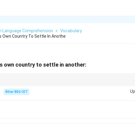
sh Language Comprehension
>
Vocabulary
 Own Country To Settle In Anothe
s own country to settle in another:
ple who move to another country, "emigrant" specifically describes someo
Up
e elsewhere.
Bihar BEd CET