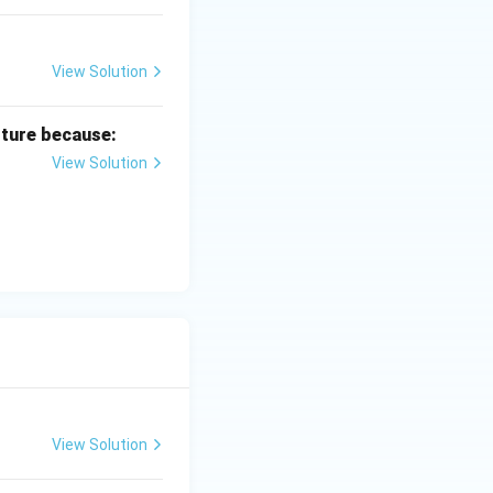
View Solution
lture because:
View Solution
View Solution