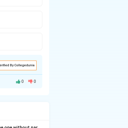
erified By Collegedunia
0
0
mporarily in
ner, who resides in
ome one without par