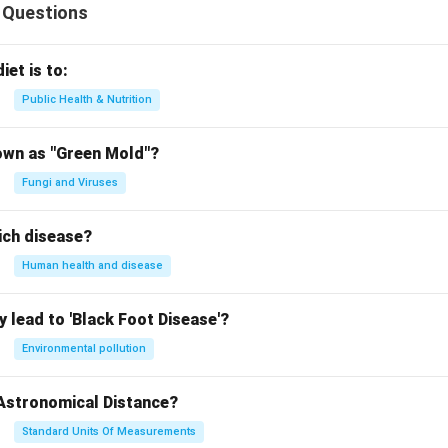
 Questions
iet is to:
Public Health & Nutrition
own as "Green Mold"?
Fungi and Viruses
ich disease?
Human health and disease
 lead to 'Black Foot Disease'?
Environmental pollution
 Astronomical Distance?
Standard Units Of Measurements