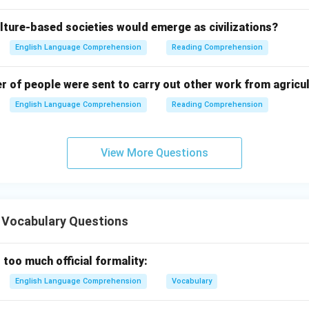
lture-based societies would emerge as civilizations?
English Language Comprehension
Reading Comprehension
er of people were sent to carry out other work from agricu
English Language Comprehension
Reading Comprehension
View More Questions
 Vocabulary Questions
 too much official formality:
English Language Comprehension
Vocabulary