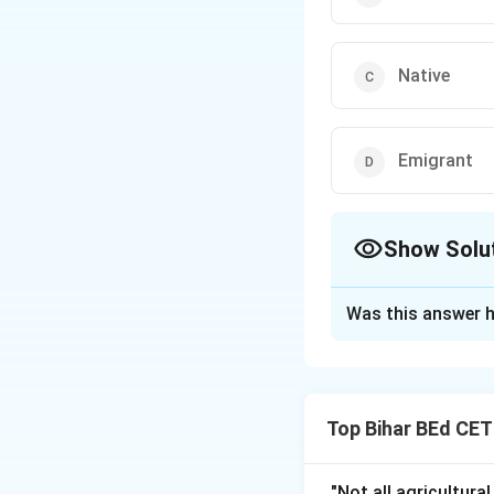
Native
Emigrant
Show Solu
The Correct Opt
Was this answer h
Solution and E
An "Emigrant" is a
another country. Th
Top Bihar BEd CE
a country that is n
Therefore, the cor
"Not all agricultura