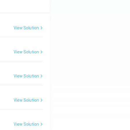
View Solution
View Solution
View Solution
View Solution
View Solution