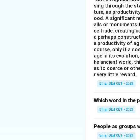
sing through the st
Download Solutio
ture, as productivit
ood. A significant n
alls or monuments f
ce trade; creating 
d perhaps construct
e productivity of ag
course, only if a so
age in its evolution
he ancient world, th
es to coerce or othe
r very little reward.
Bihar BEd CET - 2023
Which word in the 
Bihar BEd CET - 2023
People as groups w
Bihar BEd CET - 2023