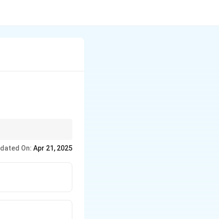
ne who leaves their
dated On:
Apr 21, 2025