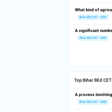
What kind of agricu
Bihar BEd CET - 2023
A significant numb
Bihar BEd CET - 2023
Top Bihar BEd CET
A process involving
Bihar BEd CET - 2023