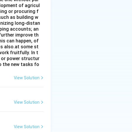
elopment of agricul
ing or procuring f
such as building w
anizing long-distan
eping accounts; an
further improve th
his can happen, of
has also.at some st
rk fruitfully. In t
s or power structur
to the new tasks fo
View Solution
View Solution
View Solution