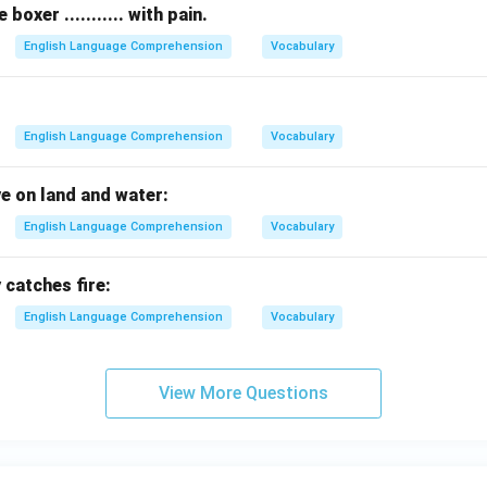
oxer ........... with pain.
English Language Comprehension
Vocabulary
English Language Comprehension
Vocabulary
ve on land and water:
English Language Comprehension
Vocabulary
 catches fire:
English Language Comprehension
Vocabulary
View More Questions